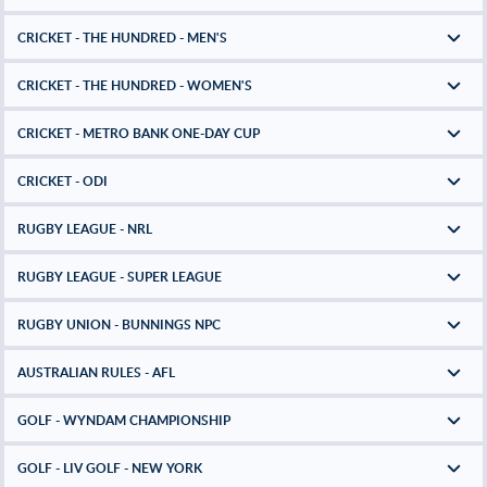
CRICKET - THE HUNDRED - MEN'S
CRICKET - THE HUNDRED - WOMEN'S
CRICKET - METRO BANK ONE-DAY CUP
CRICKET - ODI
RUGBY LEAGUE - NRL
RUGBY LEAGUE - SUPER LEAGUE
RUGBY UNION - BUNNINGS NPC
AUSTRALIAN RULES - AFL
GOLF - WYNDAM CHAMPIONSHIP
GOLF - LIV GOLF - NEW YORK