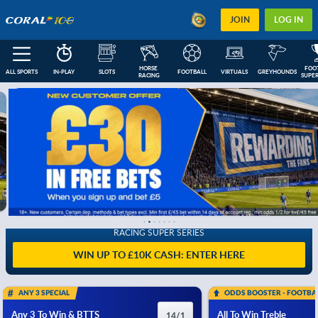
JOIN
LOG IN
HORSE 
FOOT
ALL SPORTS
IN-PLAY
SLOTS
FOOTBALL
VIRTUALS
GREYHOUNDS
RACING
SUPER
FEATURED
IN-PLAY
NEXT RACES
UK FOOTBALL
FOOTBALL COUPONS
RACING SUPER SERIES
WIN UP TO £10K CASH: ENTER HERE
ANY 3 SPECIAL
ODDS BOOSTER - FOOTBA
Any 3 To Win & BTTS
All To Win Treble
14/1