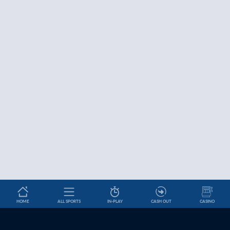
Dan Happe
15/2
-
-
-
Dundee FC v
Aberdeen
Comp. Average N/A
HOME
ALL SPORTS
IN-PLAY
CASH OUT
CASINO
Betslip