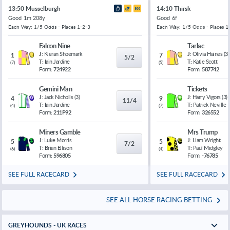
13:50 Musselburgh
14:10 Thirsk
Good
1m 208y
Good
6f
Each Way: 1/5 Odds - Places 1-2-3
Each Way: 1/5 Odds - Places 1
Falcon Nine
Tarlac
J:
Kieran Shoemark
J:
Olivia Haines (3)
1
7
5/2
T:
Iain Jardine
T:
Katie Scott
(
7
)
(
5
)
Form:
724922
Form:
587742
Gemini Man
Tickets
J:
Jack Nicholls (3)
J:
Harry Vigors (3)
4
9
11/4
T:
Iain Jardine
T:
Patrick Neville
(
4
)
(
7
)
Form:
211P92
Form:
326552
Miners Gamble
Mrs Trump
J:
Luke Morris
J:
Liam Wright
5
5
7/2
T:
Brian Ellison
T:
Paul Midgley
(
6
)
(
4
)
Form:
596805
Form:
-76785
SEE FULL RACECARD
SEE FULL RACECARD
SEE ALL HORSE RACING BETTING
GREYHOUNDS - UK RACES