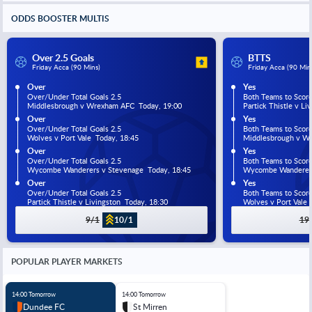
ODDS BOOSTER MULTIS
Over 2.5 Goals
BTTS
Friday Acca (90 Mins)
Friday Acca (90 Min
Over
Yes
Over/Under Total Goals 2.5
Both Teams to Scor
Middlesbrough v Wrexham AFC  Today, 19:00
Partick Thistle v Li
Over
Yes
Over/Under Total Goals 2.5
Both Teams to Scor
Wolves v Port Vale  Today, 18:45
Middlesbrough v Wr
Over
Yes
Over/Under Total Goals 2.5
Both Teams to Scor
Wycombe Wanderers v Stevenage  Today, 18:45
Wycombe Wanderers 
Over
Yes
Over/Under Total Goals 2.5
Both Teams to Scor
Partick Thistle v Livingston  Today, 18:30
Wolves v Port Vale 
9/1
10/1
19
POPULAR PLAYER MARKETS
14:00 Tomorrow
14:00 Tomorrow
Dundee FC
St Mirren