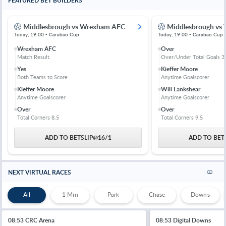
FEATURED BET BUILDERS
Ashley Hay
1/2
12/5
8/1
22/1
Dundee FC
v Aberdeen
Comp. Average N/A
Middlesbrough vs Wrexham AFC
Middlesbrough vs
Today, 19:00 - Carabao Cup
Today, 19:00 - Carabao Cup
Lewis Smith
13/20
16/5
11/1
-
Dundee FC v
Aberdeen
Wrexham AFC
Over
Comp. Average N/A
Match Result
Over/Under Total Goals 3
Yes
Kieffer Moore
Findlay Marshall
Both Teams to Score
Anytime Goalscorer
7/10
7/2
12/1
-
Dundee FC v
Aberdeen
Comp. Average N/A
Kieffer Moore
Will Lankshear
Anytime Goalscorer
Anytime Goalscorer
Over
Over
Joe Westley
Total Corners 8.5
Total Corners 9.5
7/10
10/3
12/1
-
Dundee FC
v Aberdeen
Comp. Average N/A
ADD TO BETSLIP
@
16/1
ADD TO BET
Charlie Reilly
3/4
18/5
12/1
-
Dundee FC
v Aberdeen
Comp. Average N/A
NEXT VIRTUAL RACES
Toyosi Olusanya
All
1 Min
Park
Chase
Downs
4/5
19/5
14/1
-
Dundee FC v
Aberdeen
Comp. Average N/A
08:53 CRC Arena
08:53 Digital Downs