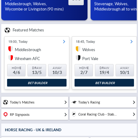
Middlesbrough, Wolves,
Stevenage, Wolves,
Wycombe or Livingston (90 mins)
Middlesbrough all to win 
Featured Matches
19:00, Today
18:45, Today
Middlesbrough
Wolves
Wrexham AFC
Port Vale
HOME
DRAW
AWAY
HOME
DRAW
AWAY
4/6
13/5
10/3
2/7
19/4
10/1
BET BUILDER
BET BUILDER
Today's Matches
Today's Racing
Coral Racing Club - Stab...
RP Signposts
HORSE RACING - UK & IRELAND