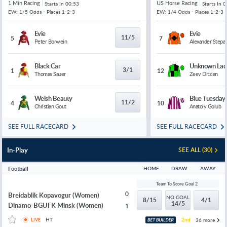
Joe Bevan
1 Min Racing
US Horse Racing
Starts In
00:53
Starts In
0
6/5
6/1
22/1
-
Dundee FC
v Aberdeen
EW: 1/5 Odds - Places 1-2-3
EW: 1/4 Odds - Places 1-2-3
Comp. Average N/A
Evie
Evie
11/5
5
7
Connor Ronan
Peter Borwein
Alexander Stepa
5/4
13/2
25/1
-
Dundee FC v
Aberdeen
Comp. Average N/A
Black Car
Unknown Lad
3/1
1
12
Thomas Sauer
Zeev Ditzian
Callum Jones
5/4
13/2
25/1
-
Dundee FC
v Aberdeen
Comp. Average N/A
Welsh Beauty
Blue Tuesday
11/2
4
10
Christian Gout
Anatoly Golub
Stuart Armstrong
11/8
15/2
-
-
Dundee FC v
Aberdeen
SEE FULL RACECARD
SEE FULL RACECARD
Comp. Average N/A
In-Play
SEE ALL (30)
Finlay Robertson
9/5
10/1
-
-
Dundee FC
v Aberdeen
Comp. Average N/A
Football
HOME
DRAW
AWAY
Team To Score Goal 2
Ethan Hamilton
0
Breidablik Kopavogur (Women)
15/8
11/1
-
-
NO GOAL
Dundee FC
v Aberdeen
8/15
4/1
14/5
Comp. Average N/A
Dinamo-BGUFK Minsk (Women)
1
HT
2nd
36 more
LIVE