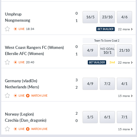
Tony Yogane
19/10
12/1
-
-
Dundee FC v
Aberdeen
Comp. Average N/A
0
Umphrup
16/5
23/10
4/6
Nongmensong
1
Alexander Briedl
19/10
11/1
-
-
Dundee FC v
Aberdeen
18:34
22 more
LIVE
Comp. Average N/A
Team To Score Goal 2
0
West Coast Rangers FC (Women)
Bradley Lyons
NO GOAL
4/9
21/10
21/10
12/1
-
-
Dundee FC v
Aberdeen
10/1
Ellerslie AFC (Women)
1
Comp. Average N/A
20:40
2nd
22 more
LIVE
Ryan Finnigan
5/2
16/1
-
-
Dundee FC
v Aberdeen
Comp. Average N/A
3
Germany (vladl3n)
4/9
7/2
4/1
Netherlands (Mers)
2
Nicky Devlin
15 more
LIVE
WATCH LIVE
27/10
16/1
-
-
Dundee FC v
Aberdeen
Comp. Average N/A
2
Norway (Legion)
Owen Bevan
1/5
6/1
7/1
17/5
22/1
-
-
Czechia (Dan_dragonio)
Dundee FC
v Aberdeen
0
Comp. Average N/A
15 more
LIVE
WATCH LIVE