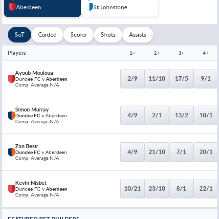
Aberdeen
St Johnstone
SoT
Carded
Scorer
Shots
Assists
Players
1+
2+
3+
4+
Ayoub Mouloua
2/9
11/10
17/5
9/1
Dundee FC v
Aberdeen
Comp. Average N/A
Simon Murray
4/9
2/1
13/2
18/1
Dundee FC
v Aberdeen
Comp. Average N/A
Zan Besir
4/9
21/10
7/1
20/1
Dundee FC
v Aberdeen
Comp. Average N/A
Kevin Nisbet
10/21
23/10
8/1
22/1
Dundee FC v
Aberdeen
Comp. Average N/A