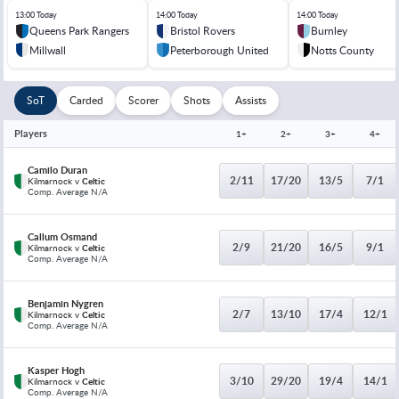
13:00 Today
14:00 Today
14:00 Today
Queens Park Rangers
Bristol Rovers
Burnley
Millwall
Peterborough United
Notts County
SoT
Carded
Scorer
Shots
Assists
Players
1+
2+
3+
4+
Camilo Duran
2/11
17/20
13/5
7/1
Kilmarnock v
Celtic
Comp. Average N/A
Callum Osmand
2/9
21/20
16/5
9/1
Kilmarnock v
Celtic
Comp. Average N/A
Benjamin Nygren
2/7
13/10
17/4
12/1
Kilmarnock v
Celtic
Comp. Average N/A
Kasper Hogh
3/10
29/20
19/4
14/1
Kilmarnock v
Celtic
Comp. Average N/A