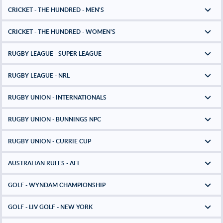
CRICKET - THE HUNDRED - MEN'S
CRICKET - THE HUNDRED - WOMEN'S
RUGBY LEAGUE - SUPER LEAGUE
RUGBY LEAGUE - NRL
RUGBY UNION - INTERNATIONALS
RUGBY UNION - BUNNINGS NPC
RUGBY UNION - CURRIE CUP
AUSTRALIAN RULES - AFL
GOLF - WYNDAM CHAMPIONSHIP
GOLF - LIV GOLF - NEW YORK