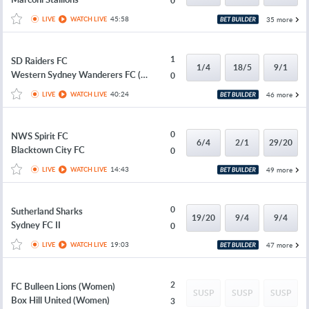
0
45:58
35 more
LIVE
WATCH LIVE
Kieran Tierney
6/5
13/2
-
-
Kilmarnock v
Celtic
Comp. Average N/A
1
SD Raiders FC
1/4
18/5
9/1
Western Sydney Wanderers FC (Youth)
0
Erik Ring
7/4
10/1
-
-
Kilmarnock
v Celtic
40:24
46 more
LIVE
WATCH LIVE
Comp. Average N/A
0
NWS Spirit FC
Tommy Lowery
6/4
2/1
29/20
21/10
12/1
-
-
Kilmarnock
v Celtic
Blacktown City FC
0
Comp. Average N/A
14:43
49 more
LIVE
WATCH LIVE
Aaron Tshibola
11/4
18/1
-
-
Kilmarnock
v Celtic
Comp. Average N/A
0
Sutherland Sharks
19/20
9/4
9/4
Sydney FC II
0
Michael Schjonning-Larsen
19:03
47 more
LIVE
WATCH LIVE
17/5
22/1
-
-
Kilmarnock
v Celtic
Comp. Average N/A
2
FC Bulleen Lions (Women)
Alistair Johnston
SUSP
SUSP
SUSP
18/5
-
-
-
Box Hill United (Women)
Kilmarnock v
Celtic
3
Comp. Average N/A