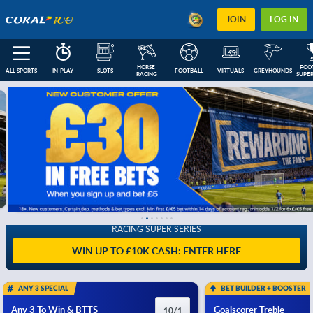
JOIN
LOG IN
HORSE 
FOOT
ALL SPORTS
IN-PLAY
SLOTS
FOOTBALL
VIRTUALS
GREYHOUNDS
RACING
SUPER
FEATURED
IN-PLAY
NEXT RACES
UK FOOTBALL
FOOTBALL COUPONS
RACING SUPER SERIES
WIN UP TO £10K CASH: ENTER HERE
ANY 3 SPECIAL
BET BUILDER + BOOSTER
Any 3 To Win & BTTS
Goalscorer Treble
10/1