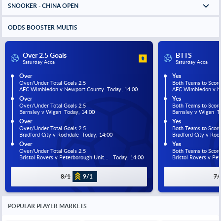
SNOOKER - CHINA OPEN
ODDS BOOSTER MULTIS
Over 2.5 Goals
BTTS
Saturday Acca
Saturday Acca
Over
Yes
Over/Under Total Goals 2.5
Both Teams to Scor
AFC Wimbledon v Newport County  Today, 14:00
AFC Wimbledon v Ne
Over
Yes
Over/Under Total Goals 2.5
Both Teams to Scor
Barnsley v Wigan  Today, 14:00
Barnsley v Wigan  T
Over
Yes
Over/Under Total Goals 2.5
Both Teams to Scor
Bradford City v Rochdale  Today, 14:00
Bradford City v Roc
Over
Yes
Over/Under Total Goals 2.5
Both Teams to Scor
Bristol Rovers v Peterborough Unit...   Today, 14:00
Bristol Rovers v Pet
8/1
9/1
7/
POPULAR PLAYER MARKETS