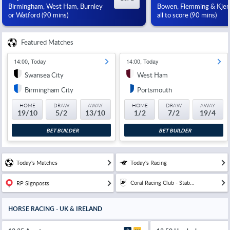
Birmingham, West Ham, Burnley
Bowen, Flemming & Kje
or Watford (90 mins)
all to score (90 mins)
Featured Matches
14:00, Today
14:00, Today
Swansea City
West Ham
Birmingham City
Portsmouth
HOME
DRAW
AWAY
HOME
DRAW
AWAY
19/10
5/2
13/10
1/2
7/2
19/4
BET BUILDER
BET BUILDER
Today's Matches
Today's Racing
Coral Racing Club - Stab...
RP Signposts
HORSE RACING - UK & IRELAND