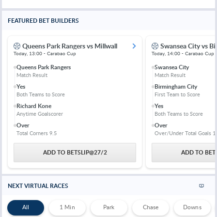
FEATURED BET BUILDERS
Joe Hugill
4/9
2/1
7/1
20/1
Kilmarnock
v Celtic
Comp. Average N/A
Queens Park Rangers vs Millwall
Swansea City vs B
Today, 13:00 - Carabao Cup
Today, 14:00 - Carabao Cup
Tyreece John-Jules
4/9
11/5
15/2
20/1
Kilmarnock
v Celtic
Queens Park Rangers
Swansea City
Comp. Average N/A
Match Result
Match Result
Yes
Birmingham City
Yang Hyun-jun
Both Teams to Score
First Team to Score
8/15
12/5
17/2
25/1
Kilmarnock v
Celtic
Comp. Average N/A
Richard Kone
Yes
Anytime Goalscorer
Both Teams to Score
Over
Over
Sebastian Tounekti
Total Corners 9.5
Over/Under Total Goals 1s
11/20
13/5
9/1
-
Kilmarnock v
Celtic
Comp. Average N/A
ADD TO BETSLIP
@
27/2
ADD TO BET
James Forrest
3/5
14/5
10/1
-
Kilmarnock v
Celtic
Comp. Average N/A
NEXT VIRTUAL RACES
Reo Hatate
All
1 Min
Park
Chase
Downs
4/6
16/5
12/1
-
Kilmarnock v
Celtic
Comp. Average N/A