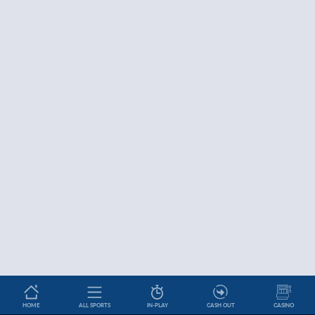
HOME
ALL SPORTS
IN-PLAY
CASH OUT
CASINO