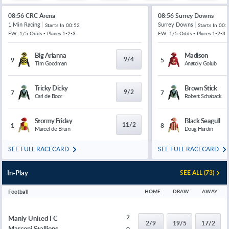
08:56 CRC Arena
08:56 Surrey Downs
Arne Engels
1 Min Racing
Surrey Downs
Starts In
00:52
Starts In
00:
8/11
7/2
12/1
-
Kilmarnock v
Celtic
EW: 1/5 Odds - Places 1-2-3
EW: 1/5 Odds - Places 1-2-3
Comp. Average N/A
Big Arianna
Madison
9/4
9
5
Callum McGregor
Tim Goodman
Anatoly Golub
19/20
19/4
18/1
-
Kilmarnock v
Celtic
Comp. Average N/A
Tricky Dicky
Brown Stick
9/2
7
7
Carl de Boor
Robert Schaback
Roshaun Mathurin
11/10
11/2
20/1
-
Kilmarnock
v Celtic
Comp. Average N/A
Stormy Friday
Black Seagull
11/2
1
8
Marcel de Bruin
Doug Hardin
Greg Kiltie
23/20
6/1
22/1
-
Kilmarnock
v Celtic
SEE FULL RACECARD
SEE FULL RACECARD
Comp. Average N/A
In-Play
SEE ALL (73)
Nicky Clescenco
23/20
6/1
22/1
-
Kilmarnock
v Celtic
Comp. Average N/A
Football
HOME
DRAW
AWAY
Mark O'Hara
2
Manly United FC
23/20
6/1
22/1
-
Kilmarnock
v Celtic
2/9
19/5
17/2
Comp. Average N/A
Marconi Stallions