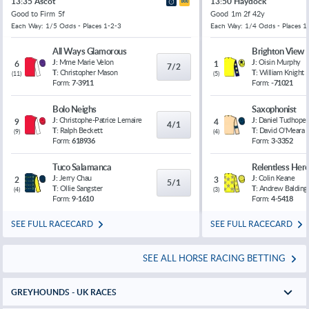
13:35 Ascot
13:50 Haydock
Good to Firm
5f
Good
1m 2f 42y
Each Way: 1/5 Odds - Places 1-2-3
Each Way: 1/4 Odds - Places 1
All Ways Glamorous
Brighton View
J:
Mme Marie Velon
J:
Oisin Murphy
6
1
7/2
T:
Christopher Mason
T:
William Knight
(
11
)
(
5
)
Form:
7-3911
Form:
-71021
Bolo Neighs
Saxophonist
J:
Christophe-Patrice Lemaire
J:
Daniel Tudhope
9
4
4/1
T:
Ralph Beckett
T:
David O'Meara
(
9
)
(
4
)
Form:
618936
Form:
3-3352
Tuco Salamanca
Relentless Her
J:
Jerry Chau
J:
Colin Keane
2
3
5/1
T:
Ollie Sangster
T:
Andrew Balding
(
4
)
(
3
)
Form:
9-1610
Form:
4-5418
SEE FULL RACECARD
SEE FULL RACECARD
SEE ALL HORSE RACING BETTING
GREYHOUNDS - UK RACES