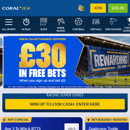
JOIN
LOG IN
HORSE 
FOOT
ALL SPORTS
IN-PLAY
SLOTS
FOOTBALL
VIRTUALS
GREYHOUNDS
RACING
SUPER
FEATURED
IN-PLAY
NEXT RACES
UK FOOTBALL
FOOTBALL COUPONS
RACING SUPER SERIES
WIN UP TO £10K CASH: ENTER HERE
ANY 3 SPECIAL
BET BUILDER + BOOSTER
Any 3 To Win & BTTS
Goalscorer Treble
10/1