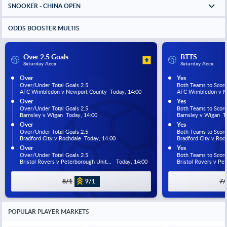
SNOOKER - CHINA OPEN
ODDS BOOSTER MULTIS
Over 2.5 Goals
BTTS
Saturday Acca
Saturday Acca
Over
Yes
Over/Under Total Goals 2.5
Both Teams to Scor
AFC Wimbledon v Newport County  Today, 14:00
AFC Wimbledon v Ne
Over
Yes
Over/Under Total Goals 2.5
Both Teams to Scor
Barnsley v Wigan  Today, 14:00
Barnsley v Wigan  T
Over
Yes
Over/Under Total Goals 2.5
Both Teams to Scor
Bradford City v Rochdale  Today, 14:00
Bradford City v Roc
Over
Yes
Over/Under Total Goals 2.5
Both Teams to Scor
Bristol Rovers v Peterborough Unit...   Today, 14:00
Bristol Rovers v Pet
8/1
9/1
7/
POPULAR PLAYER MARKETS