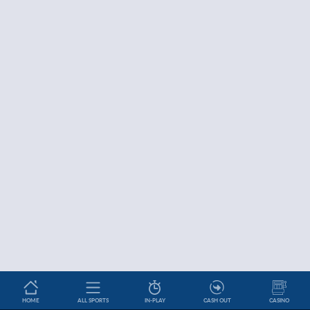
HOME
ALL SPORTS
IN-PLAY
CASH OUT
CASINO