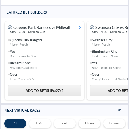
FEATURED BET BUILDERS
Joe Hugill
4/9
2/1
7/1
20/1
Kilmarnock
v Celtic
Comp. Average N/A
Queens Park Rangers vs Millwall
Swansea City vs B
Today, 13:00 - Carabao Cup
Today, 14:00 - Carabao Cup
Tyreece John-Jules
4/9
11/5
15/2
20/1
Kilmarnock
v Celtic
Queens Park Rangers
Swansea City
Comp. Average N/A
Match Result
Match Result
Yes
Birmingham City
Yang Hyun-jun
Both Teams to Score
First Team to Score
8/15
12/5
17/2
25/1
Kilmarnock v
Celtic
Comp. Average N/A
Richard Kone
Yes
Anytime Goalscorer
Both Teams to Score
Over
Over
Sebastian Tounekti
Total Corners 9.5
Over/Under Total Goals 1s
11/20
13/5
9/1
-
Kilmarnock v
Celtic
Comp. Average N/A
ADD TO BETSLIP
@
27/2
ADD TO BET
James Forrest
3/5
14/5
10/1
-
Kilmarnock v
Celtic
Comp. Average N/A
NEXT VIRTUAL RACES
Reo Hatate
All
1 Min
Park
Chase
Downs
4/6
16/5
12/1
-
Kilmarnock v
Celtic
Comp. Average N/A