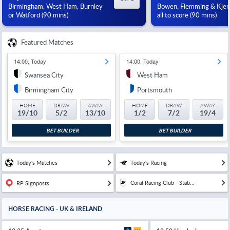
Birmingham, West Ham, Burnley
Bowen, Flemming & Kje
or Watford (90 mins)
all to score (90 mins)
Featured Matches
14:00, Today
14:00, Today
Swansea City
West Ham
Birmingham City
Portsmouth
HOME
DRAW
AWAY
HOME
DRAW
AWAY
19/10
5/2
13/10
1/2
7/2
19/4
BET BUILDER
BET BUILDER
Today's Matches
Today's Racing
Coral Racing Club - Stab...
RP Signposts
HORSE RACING - UK & IRELAND