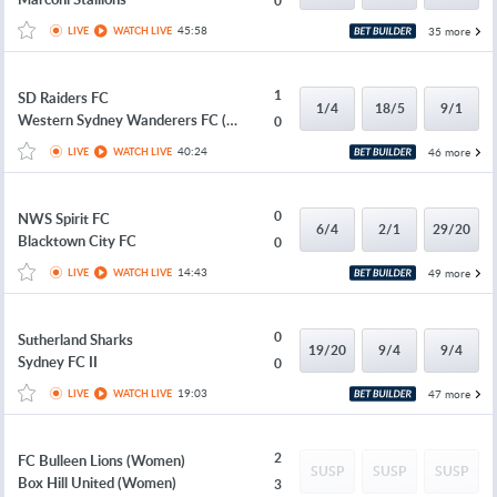
0
45:58
35 more
LIVE
WATCH LIVE
Kieran Tierney
6/5
13/2
-
-
Kilmarnock v
Celtic
Comp. Average N/A
1
SD Raiders FC
1/4
18/5
9/1
Western Sydney Wanderers FC (Youth)
0
Erik Ring
7/4
10/1
-
-
Kilmarnock
v Celtic
40:24
46 more
LIVE
WATCH LIVE
Comp. Average N/A
0
NWS Spirit FC
Tommy Lowery
6/4
2/1
29/20
21/10
12/1
-
-
Kilmarnock
v Celtic
Blacktown City FC
0
Comp. Average N/A
14:43
49 more
LIVE
WATCH LIVE
Aaron Tshibola
11/4
18/1
-
-
Kilmarnock
v Celtic
Comp. Average N/A
0
Sutherland Sharks
19/20
9/4
9/4
Sydney FC II
0
Michael Schjonning-Larsen
19:03
47 more
LIVE
WATCH LIVE
17/5
22/1
-
-
Kilmarnock
v Celtic
Comp. Average N/A
2
FC Bulleen Lions (Women)
Alistair Johnston
SUSP
SUSP
SUSP
18/5
-
-
-
Box Hill United (Women)
Kilmarnock v
Celtic
3
Comp. Average N/A