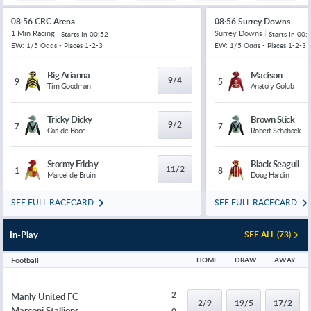
08:56 CRC Arena
08:56 Surrey Downs
Arne Engels
1 Min Racing
Surrey Downs
Starts In
00:52
Starts In
00:
8/11
7/2
12/1
-
Kilmarnock v
Celtic
EW: 1/5 Odds - Places 1-2-3
EW: 1/5 Odds - Places 1-2-3
Comp. Average N/A
Big Arianna
Madison
9/4
9
5
Callum McGregor
Tim Goodman
Anatoly Golub
19/20
19/4
18/1
-
Kilmarnock v
Celtic
Comp. Average N/A
Tricky Dicky
Brown Stick
9/2
7
7
Carl de Boor
Robert Schaback
Roshaun Mathurin
11/10
11/2
20/1
-
Kilmarnock
v Celtic
Comp. Average N/A
Stormy Friday
Black Seagull
11/2
1
8
Marcel de Bruin
Doug Hardin
Greg Kiltie
23/20
6/1
22/1
-
Kilmarnock
v Celtic
SEE FULL RACECARD
SEE FULL RACECARD
Comp. Average N/A
In-Play
SEE ALL (73)
Nicky Clescenco
23/20
6/1
22/1
-
Kilmarnock
v Celtic
Comp. Average N/A
Football
HOME
DRAW
AWAY
Mark O'Hara
2
Manly United FC
23/20
6/1
22/1
-
Kilmarnock
v Celtic
2/9
19/5
17/2
Comp. Average N/A
Marconi Stallions