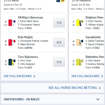
13:35 Ascot
13:50 Haydock
Good to Firm
5f
Good
1m 2f 42y
Each Way: 1/5 Odds - Places 1-2-3
Each Way: 1/4 Odds - Places 1
All Ways Glamorous
Brighton View
J:
Mme Marie Velon
J:
Oisin Murphy
6
1
7/2
T:
Christopher Mason
T:
William Knight
(
11
)
(
5
)
Form:
7-3911
Form:
-71021
Bolo Neighs
Saxophonist
J:
Christophe-Patrice Lemaire
J:
Daniel Tudhope
9
4
4/1
T:
Ralph Beckett
T:
David O'Meara
(
9
)
(
4
)
Form:
618936
Form:
3-3352
Tuco Salamanca
Relentless Her
J:
Jerry Chau
J:
Colin Keane
2
3
5/1
T:
Ollie Sangster
T:
Andrew Balding
(
4
)
(
3
)
Form:
9-1610
Form:
4-5418
SEE FULL RACECARD
SEE FULL RACECARD
SEE ALL HORSE RACING BETTING
GREYHOUNDS - UK RACES