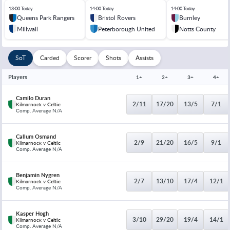
13:00 Today
14:00 Today
14:00 Today
Queens Park Rangers
Bristol Rovers
Burnley
Millwall
Peterborough United
Notts County
SoT
Carded
Scorer
Shots
Assists
Players
1+
2+
3+
4+
Camilo Duran
2/11
17/20
13/5
7/1
Kilmarnock v
Celtic
Comp. Average N/A
Callum Osmand
2/9
21/20
16/5
9/1
Kilmarnock v
Celtic
Comp. Average N/A
Benjamin Nygren
2/7
13/10
17/4
12/1
Kilmarnock v
Celtic
Comp. Average N/A
Kasper Hogh
3/10
29/20
19/4
14/1
Kilmarnock v
Celtic
Comp. Average N/A