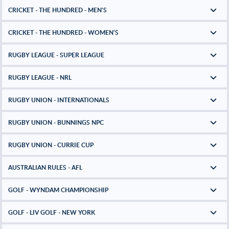
CRICKET - THE HUNDRED - MEN'S
CRICKET - THE HUNDRED - WOMEN'S
RUGBY LEAGUE - SUPER LEAGUE
RUGBY LEAGUE - NRL
RUGBY UNION - INTERNATIONALS
RUGBY UNION - BUNNINGS NPC
RUGBY UNION - CURRIE CUP
AUSTRALIAN RULES - AFL
GOLF - WYNDAM CHAMPIONSHIP
GOLF - LIV GOLF - NEW YORK