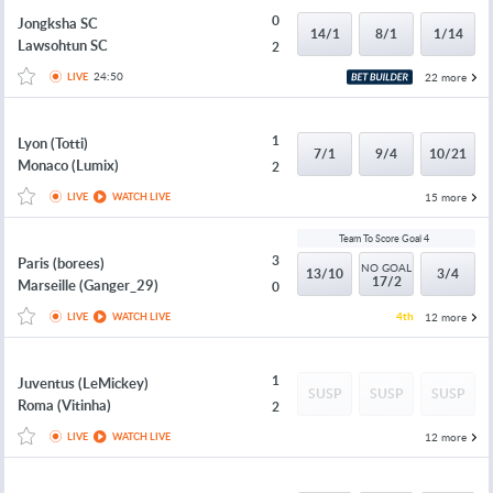
Comp. Average N/A
0
Jongksha SC
14/1
8/1
1/14
Lawsohtun SC
2
Augusto Solari
17/2
15/4
33/1
CA Union de Santa Fe
v CA Central Cordoba SdE
24:50
22 more
LIVE
Comp. Average N/A
1
Lyon (Totti)
Ignacio Malcorra
7/1
9/4
10/21
17/2
15/4
33/1
CA Union de Santa Fe
v CA Central Cordoba SdE
Monaco (Lumix)
2
Comp. Average N/A
15 more
LIVE
WATCH LIVE
Lucas Varaldo
10/1
9/2
50/1
CA Union de Santa Fe v
CA Central Cordoba SdE
Team To Score Goal 4
Comp. Average N/A
3
Paris (borees)
NO GOAL
13/10
3/4
17/2
Marseille (Ganger_29)
0
Bautista Gerez
4th
12 more
LIVE
WATCH LIVE
11/1
5/1
55/1
CA Union de Santa Fe v
CA Central Cordoba SdE
Comp. Average N/A
1
Juventus (LeMickey)
Martin Cuitino
SUSP
SUSP
SUSP
11/1
5/1
55/1
Roma (Vitinha)
CA Union de Santa Fe v
CA Central Cordoba SdE
2
Comp. Average N/A
12 more
LIVE
WATCH LIVE
Santiago Grella
12/1
5/1
60/1
CA Union de Santa Fe
v CA Central Cordoba SdE