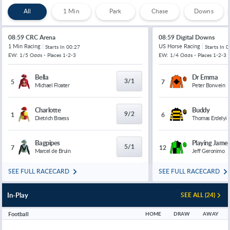
Comp. Average N/A
All
1 Min
Park
Chase
Downs
Brahian Cuello
13/2
13/5
22/1
CA Union de Santa Fe
v CA Central Cordoba SdE
08:59 CRC Arena
08:59 Digital Downs
Comp. Average N/A
1 Min Racing
US Horse Racing
Starts In
00:27
Starts In
0
EW: 1/5 Odds - Places 1-2-3
EW: 1/4 Odds - Places 1-2-3
Eric Ivan Jesus Ramirez
13/2
13/5
22/1
CA Union de Santa Fe
v CA Central Cordoba SdE
Bella
Dr Emma
Comp. Average N/A
3/1
5
7
Michael Floater
Peter Borwein
Franco Fragapane
Charlotte
Buddy
15/2
3/1
28/1
CA Union de Santa Fe
v CA Central Cordoba SdE
9/2
1
6
Comp. Average N/A
Dietrich Braess
Thomas Erdelyi
Bagpipes
Playing Jame
Michael Santos
5/1
7
12
8/1
17/5
33/1
CA Union de Santa Fe v
CA Central Cordoba SdE
Marcel de Bruin
Jeff Geronimo
Comp. Average N/A
SEE FULL RACECARD
SEE FULL RACECARD
Ezequiel Naya
17/2
7/2
33/1
CA Union de Santa Fe v
CA Central Cordoba SdE
Comp. Average N/A
In-Play
SEE ALL (24)
Football
HOME
DRAW
AWAY
Mauro Luna Diale
17/2
15/4
33/1
CA Union de Santa Fe
v CA Central Cordoba SdE