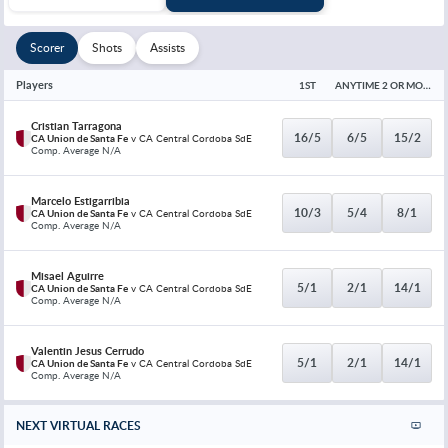
Scorer
Shots
Assists
Players
1ST
ANYTIME
2 OR MORE
Cristian Tarragona
16/5
6/5
15/2
CA Union de Santa Fe
v CA Central Cordoba SdE
Comp. Average N/A
Marcelo Estigarribia
10/3
5/4
8/1
CA Union de Santa Fe
v CA Central Cordoba SdE
Comp. Average N/A
Misael Aguirre
5/1
2/1
14/1
CA Union de Santa Fe
v CA Central Cordoba SdE
Comp. Average N/A
Valentin Jesus Cerrudo
5/1
2/1
14/1
CA Union de Santa Fe
v CA Central Cordoba SdE
Comp. Average N/A
NEXT VIRTUAL RACES
Julian Palacios
5/1
21/10
16/1
CA Union de Santa Fe
v CA Central Cordoba SdE