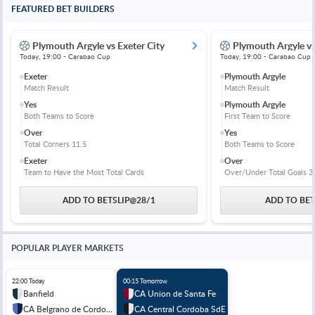
FEATURED BET BUILDERS
Plymouth Argyle vs Exeter City
Plymouth Argyle vs
Today, 19:00 - Carabao Cup
Today, 19:00 - Carabao Cup
Exeter
Plymouth Argyle
Match Result
Match Result
Yes
Plymouth Argyle
Both Teams to Score
First Team to Score
Over
Yes
Total Corners 11.5
Both Teams to Score
Exeter
Over
Team to Have the Most Total Cards
Over/Under Total Goals 3
ADD TO BETSLIP
@
28/1
ADD TO BET
POPULAR PLAYER MARKETS
22:00 Today
00:15 Tomorrow
Banfield
CA Union de Santa Fe
CA Belgrano de Cordoba
CA Central Cordoba SdE