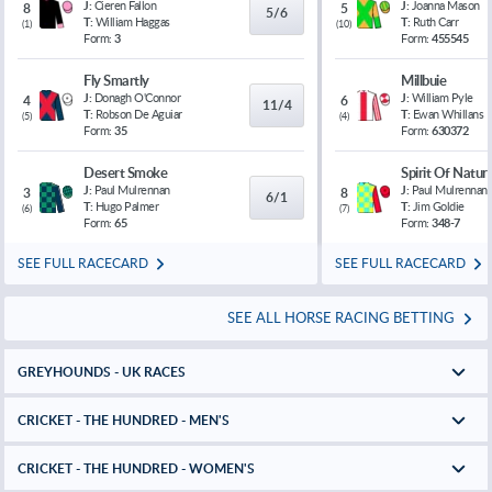
J:
Cieren Fallon
J:
Joanna Mason
8
5
5/6
T:
William Haggas
T:
Ruth Carr
(
1
)
(
10
)
Form:
3
Form:
455545
Fly Smartly
Millbuie
J:
Donagh O'Connor
J:
William Pyle
4
6
11/4
T:
Robson De Aguiar
T:
Ewan Whillans
(
5
)
(
4
)
Form:
35
Form:
630372
Desert Smoke
Spirit Of Natur
J:
Paul Mulrennan
J:
Paul Mulrennan
3
8
6/1
T:
Hugo Palmer
T:
Jim Goldie
(
6
)
(
7
)
Form:
65
Form:
348-7
SEE FULL RACECARD
SEE FULL RACECARD
SEE ALL HORSE RACING BETTING
GREYHOUNDS - UK RACES
CRICKET - THE HUNDRED - MEN'S
CRICKET - THE HUNDRED - WOMEN'S