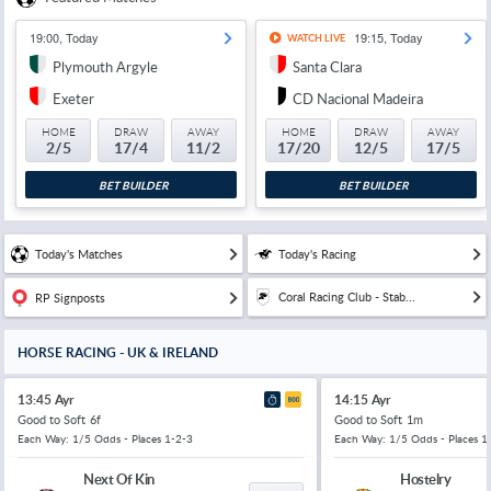
19:00, Today
19:15, Today
WATCH LIVE
Plymouth Argyle
Santa Clara
Exeter
CD Nacional Madeira
HOME
DRAW
AWAY
HOME
DRAW
AWAY
2/5
17/4
11/2
17/20
12/5
17/5
BET BUILDER
BET BUILDER
Today's Matches
Today's Racing
Coral Racing Club - Stab...
RP Signposts
HORSE RACING - UK & IRELAND
13:45 Ayr
14:15 Ayr
Good to Soft
6f
Good to Soft
1m
Each Way: 1/5 Odds - Places 1-2-3
Each Way: 1/5 Odds - Places 1
Next Of Kin
Hostelry