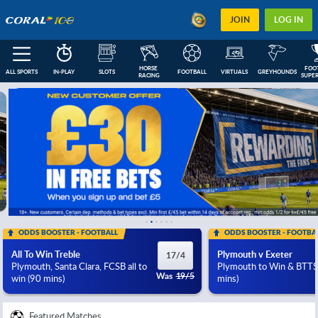
JOIN
LOG IN
HORSE 
FOOT
ALL SPORTS
IN-PLAY
SLOTS
FOOTBALL
VIRTUALS
GREYHOUNDS
RACING
SUPER
FEATURED
IN-PLAY
NEXT RACES
UK FOOTBALL
FOOTBALL COUPONS
ODDS BOOSTER - FOOTBALL
ODDS BOOSTER - FOOTBA
All To Win Treble
Plymouth v Exeter
17/4
Plymouth, Santa Clara, FCSB all to
Plymouth to Win & BTTS
Was
19/5
win (90 mins)
mins)
Featured Matches