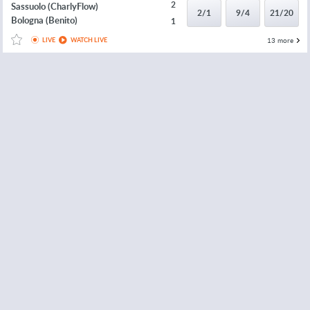
2
Comp. Average N/A
Sassuolo (CharlyFlow)
2/1
9/4
21/20
Bologna (Benito)
1
Lucas Menossi
13 more
LIVE
WATCH LIVE
12/1
5/1
60/1
CA Union de Santa Fe
v CA Central Cordoba SdE
Comp. Average N/A
Joaquin Mosquera
12/1
5/1
60/1
CA Union de Santa Fe
v CA Central Cordoba SdE
Comp. Average N/A
Emilio Giaccone
12/1
6/1
70/1
CA Union de Santa Fe
v CA Central Cordoba SdE
Comp. Average N/A
Diego Barrera
14/1
6/1
80/1
CA Union de Santa Fe v
CA Central Cordoba SdE
Comp. Average N/A
Santino Vera
14/1
7/1
90/1
CA Union de Santa Fe
v CA Central Cordoba SdE
Comp. Average N/A
Mateo Peresutti
14/1
7/1
90/1
CA Union de Santa Fe
v CA Central Cordoba SdE