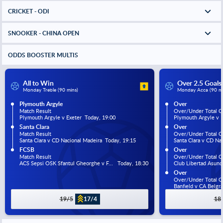
CRICKET - ODI
SNOOKER - CHINA OPEN
ODDS BOOSTER MULTIS
All to Win
Over 2.5 Goals
Monday Treble (90 mins)
Monday Acca (90 mi
Plymouth Argyle
Over
Match Result
Over/Under Total Go
Plymouth Argyle v Exeter  Today, 19:00
Plymouth Argyle v E
Santa Clara
Over
Match Result
Over/Under Total Go
Santa Clara v CD Nacional Madeira  Today, 19:15
Santa Clara v CD Na
FCSB
Over
Match Result
Over/Under Total Go
ACS Sepsi OSK Sfantul Gheorghe v F...   Today, 18:30
Club Libertad Asunci
Over
Over/Under Total Go
Banfield v CA Belgr
19/5
17/4
18