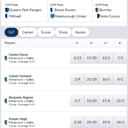
13:00 Today
14:00 Today
14:00 Today
Queens Park Rangers
Bristol Rovers
Burnley
Millwall
Peterborough United
Notts County
SoT
Carded
Scorer
Shots
Assists
Players
1+
2+
3+
4+
Camilo Duran
2/11
17/20
13/5
7/1
Kilmarnock v
Celtic
Comp. Average N/A
Callum Osmand
2/9
21/20
16/5
9/1
Kilmarnock v
Celtic
Comp. Average N/A
Benjamin Nygren
2/7
13/10
17/4
12/1
Kilmarnock v
Celtic
Comp. Average N/A
Kasper Hogh
3/10
29/20
19/4
14/1
Kilmarnock v
Celtic
Comp. Average N/A