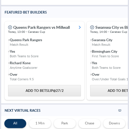
FEATURED BET BUILDERS
Joe Hugill
4/9
2/1
7/1
20/1
Kilmarnock
v Celtic
Comp. Average N/A
Queens Park Rangers vs Millwall
Swansea City vs B
Today, 13:00 - Carabao Cup
Today, 14:00 - Carabao Cup
Tyreece John-Jules
4/9
11/5
15/2
20/1
Kilmarnock
v Celtic
Queens Park Rangers
Swansea City
Comp. Average N/A
Match Result
Match Result
Yes
Birmingham City
Yang Hyun-jun
Both Teams to Score
First Team to Score
8/15
12/5
17/2
25/1
Kilmarnock v
Celtic
Comp. Average N/A
Richard Kone
Yes
Anytime Goalscorer
Both Teams to Score
Over
Over
Sebastian Tounekti
Total Corners 9.5
Over/Under Total Goals 1s
11/20
13/5
9/1
-
Kilmarnock v
Celtic
Comp. Average N/A
ADD TO BETSLIP
@
27/2
ADD TO BET
James Forrest
3/5
14/5
10/1
-
Kilmarnock v
Celtic
Comp. Average N/A
NEXT VIRTUAL RACES
Reo Hatate
All
1 Min
Park
Chase
Downs
4/6
16/5
12/1
-
Kilmarnock v
Celtic
Comp. Average N/A