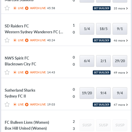
0
45:58
35 more
LIVE
WATCH LIVE
Kieran Tierney
6/5
13/2
-
-
Kilmarnock v
Celtic
Comp. Average N/A
1
SD Raiders FC
1/4
18/5
9/1
Western Sydney Wanderers FC (Youth)
0
Erik Ring
7/4
10/1
-
-
Kilmarnock
v Celtic
40:24
46 more
LIVE
WATCH LIVE
Comp. Average N/A
0
NWS Spirit FC
Tommy Lowery
6/4
2/1
29/20
21/10
12/1
-
-
Kilmarnock
v Celtic
Blacktown City FC
0
Comp. Average N/A
14:43
49 more
LIVE
WATCH LIVE
Aaron Tshibola
11/4
18/1
-
-
Kilmarnock
v Celtic
Comp. Average N/A
0
Sutherland Sharks
19/20
9/4
9/4
Sydney FC II
0
Michael Schjonning-Larsen
19:03
47 more
LIVE
WATCH LIVE
17/5
22/1
-
-
Kilmarnock
v Celtic
Comp. Average N/A
2
FC Bulleen Lions (Women)
Alistair Johnston
SUSP
SUSP
SUSP
18/5
-
-
-
Box Hill United (Women)
Kilmarnock v
Celtic
3
Comp. Average N/A