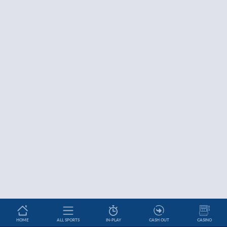
HOME
ALL SPORTS
IN-PLAY
CASH OUT
CASINO