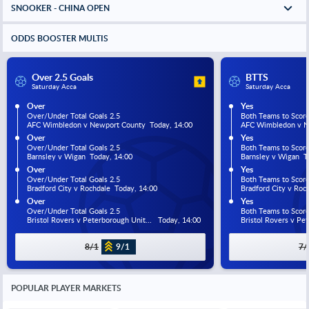
SNOOKER - CHINA OPEN
ODDS BOOSTER MULTIS
Over 2.5 Goals
BTTS
Saturday Acca
Saturday Acca
Over
Yes
Over/Under Total Goals 2.5
Both Teams to Scor
AFC Wimbledon v Newport County  Today, 14:00
AFC Wimbledon v Ne
Over
Yes
Over/Under Total Goals 2.5
Both Teams to Scor
Barnsley v Wigan  Today, 14:00
Barnsley v Wigan  T
Over
Yes
Over/Under Total Goals 2.5
Both Teams to Scor
Bradford City v Rochdale  Today, 14:00
Bradford City v Roc
Over
Yes
Over/Under Total Goals 2.5
Both Teams to Scor
Bristol Rovers v Peterborough Unit...   Today, 14:00
Bristol Rovers v Pet
8/1
9/1
7/
POPULAR PLAYER MARKETS