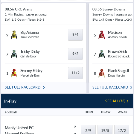
08:56 CRC Arena
08:56 Surrey Downs
Arne Engels
1 Min Racing
Surrey Downs
Starts In
00:52
Starts In
00:
8/11
7/2
12/1
-
Kilmarnock v
Celtic
EW: 1/5 Odds - Places 1-2-3
EW: 1/5 Odds - Places 1-2-3
Comp. Average N/A
Big Arianna
Madison
9/4
9
5
Callum McGregor
Tim Goodman
Anatoly Golub
19/20
19/4
18/1
-
Kilmarnock v
Celtic
Comp. Average N/A
Tricky Dicky
Brown Stick
9/2
7
7
Carl de Boor
Robert Schaback
Roshaun Mathurin
11/10
11/2
20/1
-
Kilmarnock
v Celtic
Comp. Average N/A
Stormy Friday
Black Seagull
11/2
1
8
Marcel de Bruin
Doug Hardin
Greg Kiltie
23/20
6/1
22/1
-
Kilmarnock
v Celtic
SEE FULL RACECARD
SEE FULL RACECARD
Comp. Average N/A
In-Play
SEE ALL (73)
Nicky Clescenco
23/20
6/1
22/1
-
Kilmarnock
v Celtic
Comp. Average N/A
Football
HOME
DRAW
AWAY
Mark O'Hara
2
Manly United FC
23/20
6/1
22/1
-
Kilmarnock
v Celtic
2/9
19/5
17/2
Comp. Average N/A
Marconi Stallions