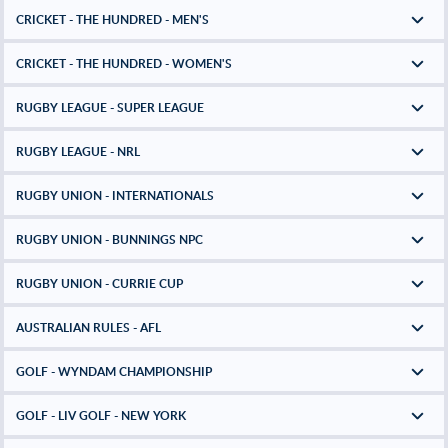
CRICKET - THE HUNDRED - MEN'S
CRICKET - THE HUNDRED - WOMEN'S
RUGBY LEAGUE - SUPER LEAGUE
RUGBY LEAGUE - NRL
RUGBY UNION - INTERNATIONALS
RUGBY UNION - BUNNINGS NPC
RUGBY UNION - CURRIE CUP
AUSTRALIAN RULES - AFL
GOLF - WYNDAM CHAMPIONSHIP
GOLF - LIV GOLF - NEW YORK