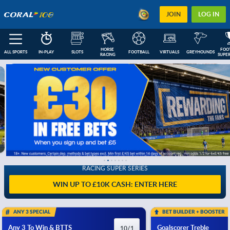
JOIN
LOG IN
HORSE 
FOOT
ALL SPORTS
IN-PLAY
SLOTS
FOOTBALL
VIRTUALS
GREYHOUNDS
RACING
SUPER
FEATURED
IN-PLAY
NEXT RACES
UK FOOTBALL
FOOTBALL COUPONS
RACING SUPER SERIES
WIN UP TO £10K CASH: ENTER HERE
ANY 3 SPECIAL
BET BUILDER + BOOSTER
Any 3 To Win & BTTS
Goalscorer Treble
10/1