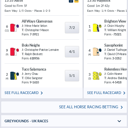
13:35 Ascot
13:50 Haydock
Good to Firm
5f
Good
1m 2f 42y
Each Way: 1/5 Odds - Places 1-2-3
Each Way: 1/4 Odds - Places 1
All Ways Glamorous
Brighton View
J:
Mme Marie Velon
J:
Oisin Murphy
6
1
7/2
T:
Christopher Mason
T:
William Knight
(
11
)
(
5
)
Form:
7-3911
Form:
-71021
Bolo Neighs
Saxophonist
J:
Christophe-Patrice Lemaire
J:
Daniel Tudhope
9
4
4/1
T:
Ralph Beckett
T:
David O'Meara
(
9
)
(
4
)
Form:
618936
Form:
3-3352
Tuco Salamanca
Relentless Her
J:
Jerry Chau
J:
Colin Keane
2
3
5/1
T:
Ollie Sangster
T:
Andrew Balding
(
4
)
(
3
)
Form:
9-1610
Form:
4-5418
SEE FULL RACECARD
SEE FULL RACECARD
SEE ALL HORSE RACING BETTING
GREYHOUNDS - UK RACES