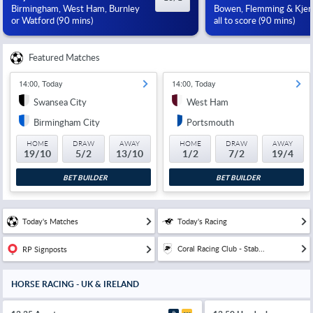
Birmingham, West Ham, Burnley
Bowen, Flemming & Kje
or Watford (90 mins)
all to score (90 mins)
Featured Matches
14:00, Today
14:00, Today
Swansea City
West Ham
Birmingham City
Portsmouth
HOME
DRAW
AWAY
HOME
DRAW
AWAY
19/10
5/2
13/10
1/2
7/2
19/4
BET BUILDER
BET BUILDER
Today's Matches
Today's Racing
Coral Racing Club - Stab...
RP Signposts
HORSE RACING - UK & IRELAND