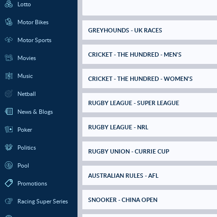
Lotto
Motor Bikes
GREYHOUNDS - UK RACES
Motor Sports
CRICKET - THE HUNDRED - MEN'S
Movies
Music
CRICKET - THE HUNDRED - WOMEN'S
Netball
RUGBY LEAGUE - SUPER LEAGUE
News & Blogs
RUGBY LEAGUE - NRL
Poker
Politics
RUGBY UNION - CURRIE CUP
Pool
AUSTRALIAN RULES - AFL
Promotions
SNOOKER - CHINA OPEN
Racing Super Series