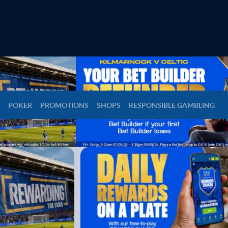
POKER
PROMOTIONS
SHOPS
RESPONSIBLE GAMBLING
FOOTBALL
FOOTBALL SUPER SERIES
PROMOTIONS
CORA