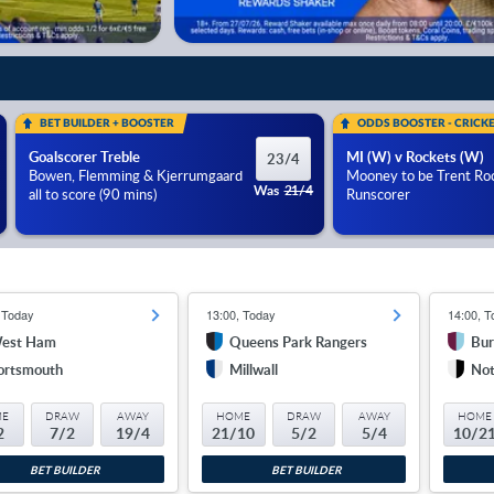
BET BUILDER + BOOSTER
ODDS BOOSTER - CRICK
Goalscorer Treble
MI (W) v Rockets (W)
23/4
Bowen, Flemming & Kjerrumgaard
Mooney to be Trent Ro
Was
21/4
all to score (90 mins)
Runscorer
 Today
13:00, Today
14:00, T
est Ham
Queens Park Rangers
Bur
ortsmouth
Millwall
Not
ME
DRAW
AWAY
HOME
DRAW
AWAY
HOME
2
7/2
19/4
21/10
5/2
5/4
10/2
BET BUILDER
BET BUILDER