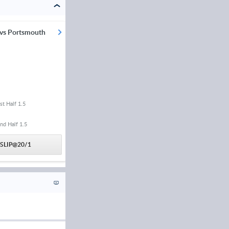
1
7/1
20/1
vs Portsmouth
West Ham United vs Portsmouth
Today, 14:00 - Carabao Cup
To
10
7/1
20/1
Portsmouth
First Team to Score
Jarrod Bowen
Anytime Goalscorer
5
9/1
-
Colby Bishop
t Half 1.5
Anytime Goalscorer
Over
2
9/1
-
nd Half 1.5
Total Corners 8.5
SLIP
@
20/1
ADD TO BETSLIP
@
22/1
5
10/1
-
5
11/1
-