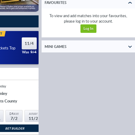
FAVOURITES
To view and add matches into your favourites,
please log in to your account.
Log In
ET
ODDS BOOSTER - CRICKET
MI (W) v Rockets (W)
11/4
7/2
MINI GAMES
ckets Top
Kerr to be MI London Top
D
Was
9/4
Was
11/4
Runscorer
oday
14:00, Today
14:00, To
nley
Burton Albion
Derb
ts County
Blackburn Rovers
Linco
DRAW
AWAY
HOME
DRAW
AWAY
HOME
1
7/2
11/2
21/10
23/10
13/10
21/20
BET BUILDER
BET BUILDER