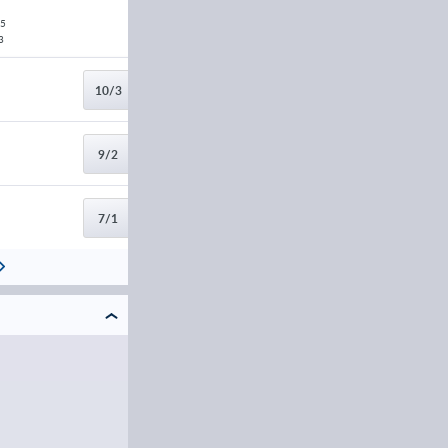
08:59 CRC Arena
5
12/1
-
1 Min Racing
45
Starts In
01:45
3
EW: 1/5 Odds - Places 1-2-3
Skippy Lou
10/3
4/1
9
1
18/1
-
Steven Damelin
Wheredidhugo
9/2
4/1
1
Doug Hardin
1
22/1
-
Weekender
7/1
5/1
8
Christian Gout
1
20/1
-
SEE FULL RACECARD
1
22/1
-
1
22/1
-