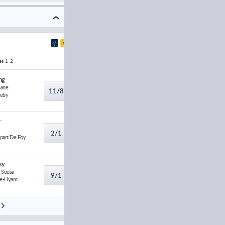
14:02 Redcar
Good to Firm
7f
es 1-2
Each Way: 1/5 Odds - Places 1-2-3
ng
Yimmna
nane
J:
Cieren Fallon
8
11/8
8/11
leby
T:
William Haggas
(
8
)
Form:
72
r
Raggaas
J:
Oisin Orr
3
2/1
15/8
ppart De Foy
T:
Simon & Ed Crisford
(
7
)
Form:
442
ky
War And Love
8/1
e Sousa
J:
Ben Robinson
1
9/1
le-Hyam
T:
Brian Ellison
(
3
)
Form:
5-9344
15/2
SEE FULL RACECARD