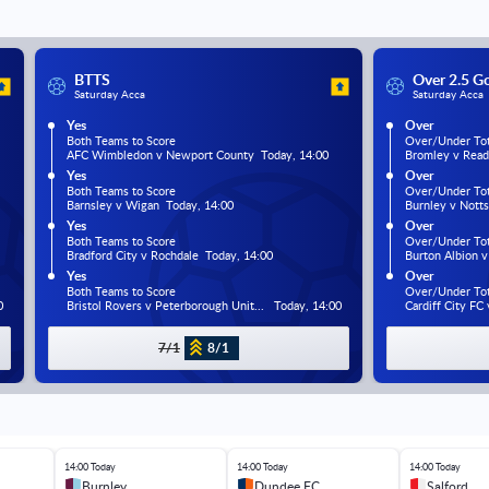
BTTS
Over 2.5 G
Saturday Acca
Saturday Acca
Yes
Over
Both Teams to Score
Over/Under Tot
AFC Wimbledon v Newport County  Today, 14:00
Bromley v Read
Yes
Over
Both Teams to Score
Over/Under Tot
Barnsley v Wigan  Today, 14:00
Burnley v Notts
Yes
Over
Both Teams to Score
Over/Under Tot
Bradford City v Rochdale  Today, 14:00
Burton Albion v
Yes
Over
Both Teams to Score
Over/Under Tot
0
Bristol Rovers v Peterborough Unit...   Today, 14:00
Cardiff City FC
7/1
8/1
14:00 Today
14:00 Today
14:00 Today
Burnley
Dundee FC
Salford