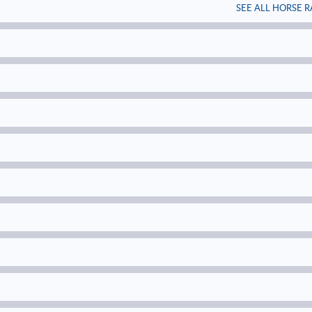
SEE ALL HORSE 