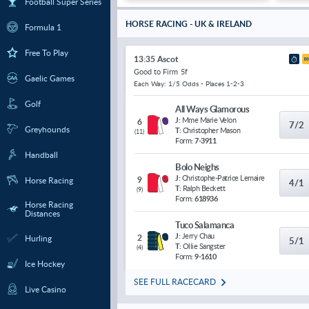
Football Super Series
HORSE RACING - UK & IRELAND
Formula 1
Free To Play
13:35 Ascot
Good to Firm
5f
Gaelic Games
Each Way: 1/5 Odds - Places 1-2-3
Golf
All Ways Glamorous
J:
Mme Marie Velon
6
7/2
Greyhounds
T:
Christopher Mason
(
11
)
Form:
7-3911
Handball
Bolo Neighs
J:
Christophe-Patrice Lemaire
9
Horse Racing
4/1
T:
Ralph Beckett
(
9
)
Form:
618936
Horse Racing
Distances
Tuco Salamanca
J:
Jerry Chau
2
Hurling
5/1
T:
Ollie Sangster
(
4
)
Form:
9-1610
Ice Hockey
SEE FULL RACECARD
Live Casino