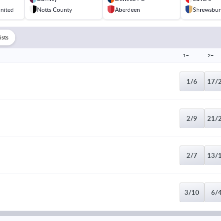
nited
Notts County
Aberdeen
Shrewsbur
ists
1+
2+
1/6
17/
2/9
21/
2/7
13/
3/10
6/