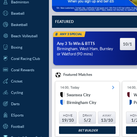
Badminton
Baseball
FEATURED
Basketball
ANY 3 SPECIAL
Beach Volleyball
Any 3 To Win & BTTS
10/1
Boxing
Birmingham, West Ham, Burnley
or Watford (90 mins)
Coral Racing Club
Coral Rewards
Featured Matches
Cricket
14:00, Today
14:00,
Cycling
Swansea City
W
Birmingham City
P
Darts
ESports
HOME
DRAW
AWAY
HO
19/10
5/2
13/10
1/
Football
BET BUILDER