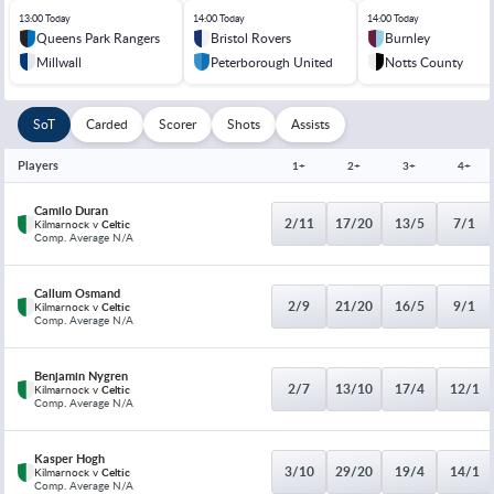
13:00 Today
14:00 Today
14:00 Today
Queens Park Rangers
Bristol Rovers
Burnley
Millwall
Peterborough United
Notts County
SoT
Carded
Scorer
Shots
Assists
Players
1+
2+
3+
4+
Camilo Duran
2/11
17/20
13/5
7/1
Kilmarnock v
Celtic
Comp. Average N/A
Callum Osmand
2/9
21/20
16/5
9/1
Kilmarnock v
Celtic
Comp. Average N/A
Benjamin Nygren
2/7
13/10
17/4
12/1
Kilmarnock v
Celtic
Comp. Average N/A
Kasper Hogh
3/10
29/20
19/4
14/1
Kilmarnock v
Celtic
Comp. Average N/A