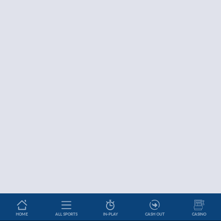
HOME
ALL SPORTS
IN-PLAY
CASH OUT
CASINO