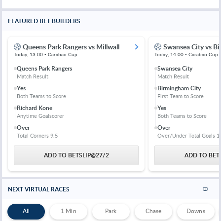
FEATURED BET BUILDERS
Joe Hugill
4/9
2/1
7/1
20/1
Kilmarnock
v Celtic
Comp. Average N/A
Queens Park Rangers vs Millwall
Swansea City vs B
Today, 13:00 - Carabao Cup
Today, 14:00 - Carabao Cup
Tyreece John-Jules
4/9
11/5
15/2
20/1
Kilmarnock
v Celtic
Queens Park Rangers
Swansea City
Comp. Average N/A
Match Result
Match Result
Yes
Birmingham City
Yang Hyun-jun
Both Teams to Score
First Team to Score
8/15
12/5
17/2
25/1
Kilmarnock v
Celtic
Comp. Average N/A
Richard Kone
Yes
Anytime Goalscorer
Both Teams to Score
Over
Over
Sebastian Tounekti
Total Corners 9.5
Over/Under Total Goals 1s
11/20
13/5
9/1
-
Kilmarnock v
Celtic
Comp. Average N/A
ADD TO BETSLIP
@
27/2
ADD TO BET
James Forrest
3/5
14/5
10/1
-
Kilmarnock v
Celtic
Comp. Average N/A
NEXT VIRTUAL RACES
Reo Hatate
All
1 Min
Park
Chase
Downs
4/6
16/5
12/1
-
Kilmarnock v
Celtic
Comp. Average N/A