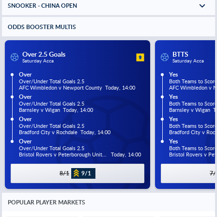
SNOOKER - CHINA OPEN
ODDS BOOSTER MULTIS
Over 2.5 Goals
BTTS
Saturday Acca
Saturday Acca
Over
Yes
Over/Under Total Goals 2.5
Both Teams to Scor
AFC Wimbledon v Newport County  Today, 14:00
AFC Wimbledon v Ne
Over
Yes
Over/Under Total Goals 2.5
Both Teams to Scor
Barnsley v Wigan  Today, 14:00
Barnsley v Wigan  T
Over
Yes
Over/Under Total Goals 2.5
Both Teams to Scor
Bradford City v Rochdale  Today, 14:00
Bradford City v Roc
Over
Yes
Over/Under Total Goals 2.5
Both Teams to Scor
Bristol Rovers v Peterborough Unit...   Today, 14:00
Bristol Rovers v Pet
8/1
9/1
7/
POPULAR PLAYER MARKETS