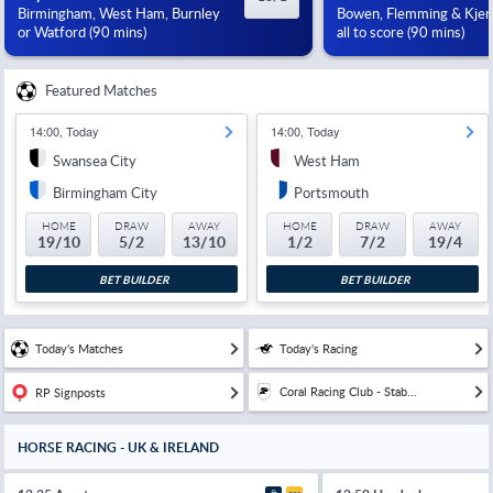
Birmingham, West Ham, Burnley
Bowen, Flemming & Kje
or Watford (90 mins)
all to score (90 mins)
Featured Matches
14:00, Today
14:00, Today
Swansea City
West Ham
Birmingham City
Portsmouth
HOME
DRAW
AWAY
HOME
DRAW
AWAY
19/10
5/2
13/10
1/2
7/2
19/4
BET BUILDER
BET BUILDER
Today's Matches
Today's Racing
Coral Racing Club - Stab...
RP Signposts
HORSE RACING - UK & IRELAND