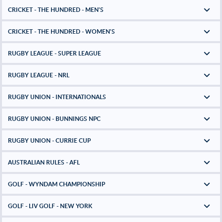
CRICKET - THE HUNDRED - MEN'S
CRICKET - THE HUNDRED - WOMEN'S
RUGBY LEAGUE - SUPER LEAGUE
RUGBY LEAGUE - NRL
RUGBY UNION - INTERNATIONALS
RUGBY UNION - BUNNINGS NPC
RUGBY UNION - CURRIE CUP
AUSTRALIAN RULES - AFL
GOLF - WYNDAM CHAMPIONSHIP
GOLF - LIV GOLF - NEW YORK