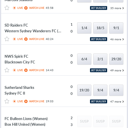
0
45:58
35 more
LIVE
WATCH LIVE
Kieran Tierney
6/5
13/2
-
-
Kilmarnock v
Celtic
Comp. Average N/A
1
SD Raiders FC
1/4
18/5
9/1
Western Sydney Wanderers FC (Youth)
0
Erik Ring
7/4
10/1
-
-
Kilmarnock
v Celtic
40:24
46 more
LIVE
WATCH LIVE
Comp. Average N/A
0
NWS Spirit FC
Tommy Lowery
6/4
2/1
29/20
21/10
12/1
-
-
Kilmarnock
v Celtic
Blacktown City FC
0
Comp. Average N/A
14:43
49 more
LIVE
WATCH LIVE
Aaron Tshibola
11/4
18/1
-
-
Kilmarnock
v Celtic
Comp. Average N/A
0
Sutherland Sharks
19/20
9/4
9/4
Sydney FC II
0
Michael Schjonning-Larsen
19:03
47 more
LIVE
WATCH LIVE
17/5
22/1
-
-
Kilmarnock
v Celtic
Comp. Average N/A
2
FC Bulleen Lions (Women)
Alistair Johnston
SUSP
SUSP
SUSP
18/5
-
-
-
Box Hill United (Women)
Kilmarnock v
Celtic
3
Comp. Average N/A