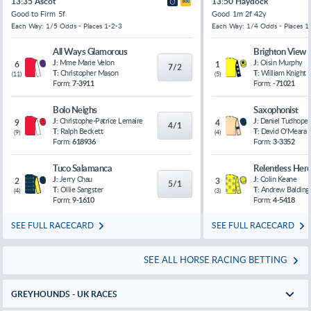
13:35 Ascot
13:50 Haydock
Good to Firm
5f
Good
1m 2f 42y
Each Way: 1/5 Odds - Places 1-2-3
Each Way: 1/4 Odds - Places 1
All Ways Glamorous
Brighton View
J:
Mme Marie Velon
J:
Oisin Murphy
6
1
7/2
T:
Christopher Mason
T:
William Knight
(
11
)
(
5
)
Form:
7-3911
Form:
-71021
Bolo Neighs
Saxophonist
J:
Christophe-Patrice Lemaire
J:
Daniel Tudhope
9
4
4/1
T:
Ralph Beckett
T:
David O'Meara
(
9
)
(
4
)
Form:
618936
Form:
3-3352
Tuco Salamanca
Relentless Her
J:
Jerry Chau
J:
Colin Keane
2
3
5/1
T:
Ollie Sangster
T:
Andrew Balding
(
4
)
(
3
)
Form:
9-1610
Form:
4-5418
SEE FULL RACECARD
SEE FULL RACECARD
SEE ALL HORSE RACING BETTING
GREYHOUNDS - UK RACES