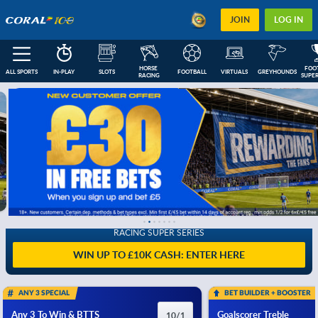
JOIN
LOG IN
HORSE 
FOOT
ALL SPORTS
IN-PLAY
SLOTS
FOOTBALL
VIRTUALS
GREYHOUNDS
RACING
SUPER
FEATURED
IN-PLAY
NEXT RACES
UK FOOTBALL
FOOTBALL COUPONS
RACING SUPER SERIES
WIN UP TO £10K CASH: ENTER HERE
ANY 3 SPECIAL
BET BUILDER + BOOSTER
Any 3 To Win & BTTS
Goalscorer Treble
10/1