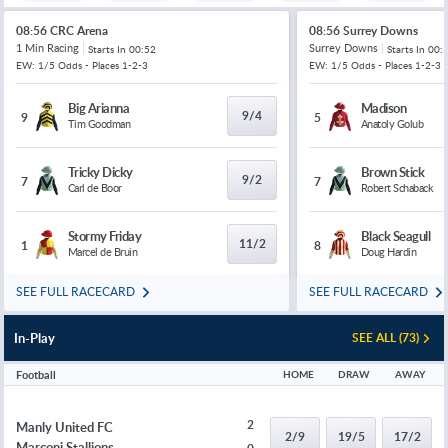
08:56 CRC Arena
08:56 Surrey Downs
Arne Engels
1 Min Racing
Surrey Downs
Starts In
00:52
Starts In
00:
8/11
7/2
12/1
-
Kilmarnock v
Celtic
EW: 1/5 Odds - Places 1-2-3
EW: 1/5 Odds - Places 1-2-3
Comp. Average N/A
Big Arianna
Madison
9/4
9
5
Callum McGregor
Tim Goodman
Anatoly Golub
19/20
19/4
18/1
-
Kilmarnock v
Celtic
Comp. Average N/A
Tricky Dicky
Brown Stick
9/2
7
7
Carl de Boor
Robert Schaback
Roshaun Mathurin
11/10
11/2
20/1
-
Kilmarnock
v Celtic
Comp. Average N/A
Stormy Friday
Black Seagull
11/2
1
8
Marcel de Bruin
Doug Hardin
Greg Kiltie
23/20
6/1
22/1
-
Kilmarnock
v Celtic
SEE FULL RACECARD
SEE FULL RACECARD
Comp. Average N/A
In-Play
SEE ALL (73)
Nicky Clescenco
23/20
6/1
22/1
-
Kilmarnock
v Celtic
Comp. Average N/A
Football
HOME
DRAW
AWAY
Mark O'Hara
2
Manly United FC
23/20
6/1
22/1
-
Kilmarnock
v Celtic
2/9
19/5
17/2
Comp. Average N/A
Marconi Stallions