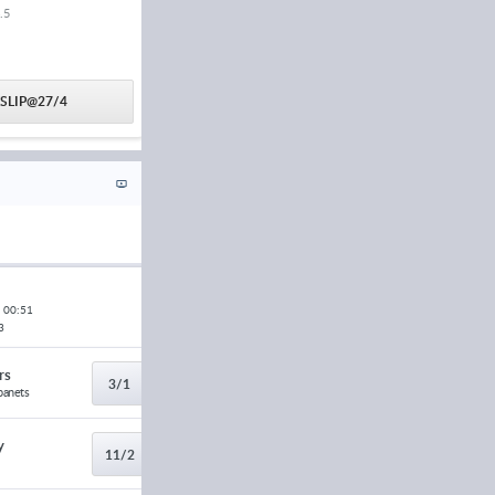
.5
Over/Under Total Goals 2nd Half 1.5
Over
3
12/1
-
Total Corners 9.5
SLIP
@
27/4
ADD TO BETSLIP
@
19/2
5
12/1
-
5
14/1
-
08:55 Victor Park
1
22/1
-
Victor Park
00:51
Starts In
00:51
3
EW: 1/4 Odds - Places 1-2-3
rs
Dream Sophia
3/1
11/2
8
2
25/1
-
panets
Ian Sloan
y
Goddess
11/2
6/1
6
Ron DeVore
2
25/1
-