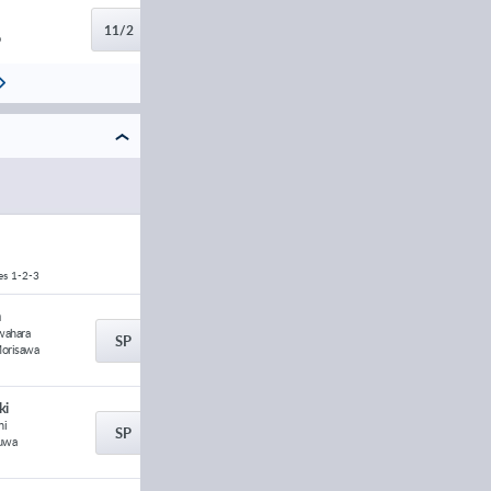
Hoops
11/2
7/1
7
o
Brad Baxter
2
-
-
SEE FULL RACECARD
1
-
-
1
-
-
09:45 Urawa
6f 211y
es 1-2-3
Each Way: 1/5 Odds - Places 1-2-3
1
-
-
n
Tamamo Cloche
wahara
J:
Tetsuya Takahashi
1
SP
SP
orisawa
T:
Takashi Mizuno
(
1
)
Form:
233x
1
-
-
ki
Lux Lieben
ni
J:
Akira Harita
2
SP
SP
uwa
T:
Maki Hirayama
(
2
)
Form:
7180
1
-
-