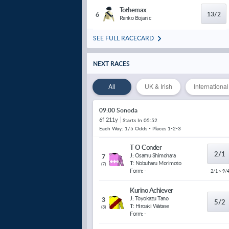
Tothemax
13/2
6
Ranko Bojanic
Stuart Armstrong
Dundee FC v
Aberdeen
Comp. Average N/A
SEE FULL RACECARD
Finlay Robertson
NEXT RACES
Dundee FC
v Aberdeen
Comp. Average N/A
All
UK & Irish
International
Ethan Hamilton
Dundee FC
v Aberdeen
09:00 Sonoda
Comp. Average N/A
6f 211y
Starts In
05:52
Each Way: 1/5 Odds - Places 1-2-3
Tony Yogane
Dundee FC v
Aberdeen
T O Conder
Comp. Average N/A
2/1
J:
Osamu Shimohara
7
T:
Nobuharu Morimoto
(
7
)
Form:
-
2/1 > 9/
Alexander Briedl
Dundee FC v
Aberdeen
Comp. Average N/A
Kurino Achiever
J:
Toyokazu Tano
3
5/2
T:
Hiroaki Watase
(
3
)
Bradley Lyons
Form:
-
Dundee FC v
Aberdeen
Comp. Average N/A