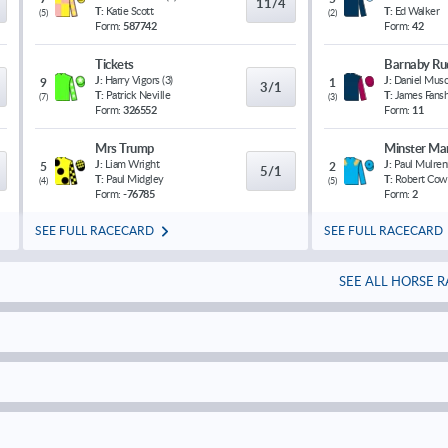
11/4
T:
Katie Scott
T:
Ed Walker
(
5
)
(
2
)
Form:
587742
Form:
42
Tickets
Barnaby Ru
J:
Harry Vigors (3)
J:
Daniel Musc
9
1
3/1
T:
Patrick Neville
T:
James Fans
(
7
)
(
3
)
Form:
326552
Form:
11
Mrs Trump
Minster Ma
J:
Liam Wright
J:
Paul Mulren
5
2
5/1
T:
Paul Midgley
T:
Robert Cow
(
4
)
(
5
)
Form:
-76785
Form:
2
SEE FULL RACECARD
SEE FULL RACECARD
SEE ALL HORSE 