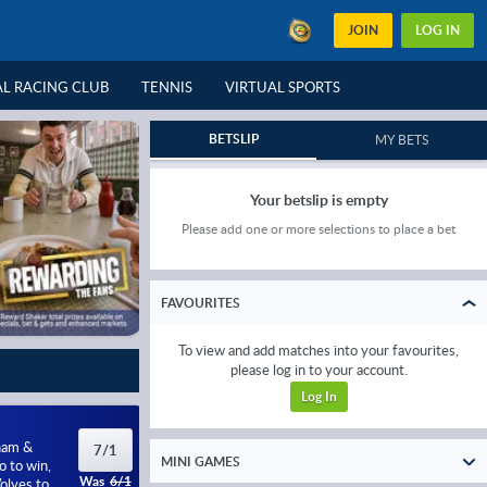
JOIN
LOG IN
L RACING CLUB
TENNIS
VIRTUAL SPORTS
GREYHOUNDS
BETSLIP
MY BETS
Your betslip is empty
Please add one or more selections to place a bet
FAVOURITES
To view and add matches into your favourites,
please log in to your account.
Log In
ODDS BOOSTER - RUGBY LEAGUE
ham &
Warriors v Panthers
7/1
10/3
MINI GAMES
o to win,
Khan-Pereira to Score a Try and
W
Was
6/1
Was
11/4
olves to
Warriors to Win