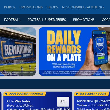
POKER
PROMOTIONS
SHOPS
RESPONSIBLE GAMBLING
FOOTBALL
FOOTBALL SUPER SERIES
PROMOTIONS
CORA
ODDS BOOSTER - FOOTBALL
BET BUILDER + BOOST
All To Win Treble
Middlesbrough v Wrex
6/1
Wolves v Port Vale: Bor
Stevenage, Wolves,
Was
11/2
Whittaker to score & W
Middlesbrough all to win (90 mins)