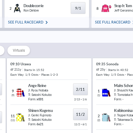
Doublecorrie
Stop It Tom
9/1
2
8
Ron DeVore
Jeff Geronim
11/8
15/
SEE FULL RACECARD
SEE FULL RACECARD
9/5
10/
Virtuals
15/8
11/
09:10 Urawa
09:35 Sonoda
6f 211y
6f 25y
Starts In
15:52
Starts In
40:52
Each Way: 1/5 Odds - Places 1-2-3
Each Way: 1/5 Odds - Plac
19/10
12/
Ange Reine
Malts Scho
2/11
J:
Ryou Nobata
J:
Shouichi Ka
9
1
T:
Satoshi Kokubo
T:
Tomotaka M
(
9
)
(
1
)
Form:
x001
Form:
-
4
2/13 > 1/6
19/10
11/
Shinen Kogetsu
Koibitomisa
11/2
J:
Genki Fujimoto
J:
Teppei Kota
11
2
T:
Satoshi Kokubo
T:
Takamasa S
(
11
)
(
2
)
Form:
6x21
Form:
-
11/2 > 6/1
21/10
12/