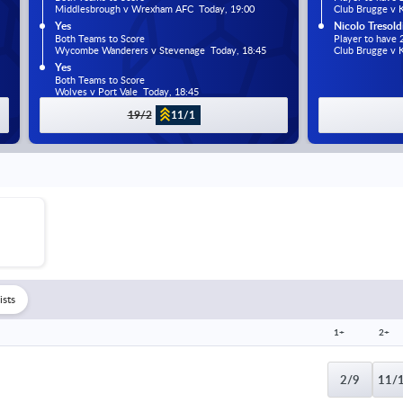
Middlesbrough v Wrexham AFC  Today, 19:00
Club Brugge v K
Yes
Nicolo Tresold
Both Teams to Score
Player to have 
Wycombe Wanderers v Stevenage  Today, 18:45
Club Brugge v K
Yes
Both Teams to Score
Wolves v Port Vale  Today, 18:45
19/2
11/1
ists
1+
2+
2/9
11/