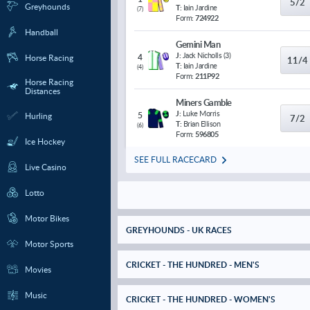
5/2
Greyhounds
T:
Iain Jardine
(
7
)
Form:
724922
Handball
Gemini Man
J:
Jack Nicholls (3)
4
Horse Racing
11/4
T:
Iain Jardine
(
4
)
Form:
211P92
Horse Racing
Distances
Miners Gamble
J:
Luke Morris
5
Hurling
7/2
T:
Brian Ellison
(
6
)
Form:
596805
Ice Hockey
SEE FULL RACECARD
Live Casino
Lotto
Motor Bikes
GREYHOUNDS - UK RACES
Motor Sports
CRICKET - THE HUNDRED - MEN'S
Movies
Music
CRICKET - THE HUNDRED - WOMEN'S