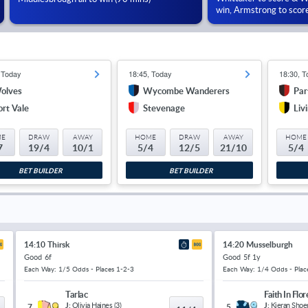
win, Armstrong to score
 Today
18:45, Today
18:30, T
olves
Wycombe Wanderers
Par
ort Vale
Stevenage
Liv
ME
DRAW
AWAY
HOME
DRAW
AWAY
HOME
7
19/4
10/1
5/4
12/5
21/10
5/4
BET BUILDER
BET BUILDER
14:10 Thirsk
14:20 Musselburgh
Good
6f
Good
5f 1y
Each Way: 1/5 Odds - Places 1-2-3
Each Way: 1/4 Odds - Plac
Tarlac
Faith In Flo
J:
Olivia Haines (3)
J:
Kieran Sho
7
5