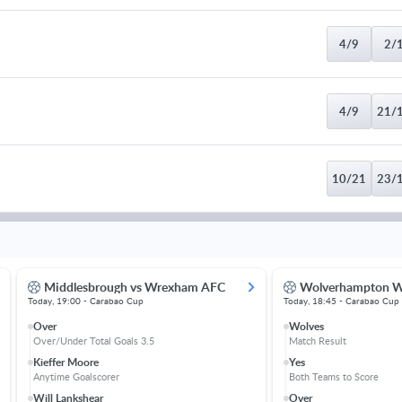
4/9
2/
4/9
21/
10/21
23/
1/2
12/
Middlesbrough vs Wrexham AFC
Today, 19:00 - Carabao Cup
Today, 18:45 - Carabao Cup
13/20
16/
Over
Wolves
Over/Under Total Goals 3.5
Match Result
Kieffer Moore
Yes
Anytime Goalscorer
Both Teams to Score
7/10
7/
Will Lankshear
Over