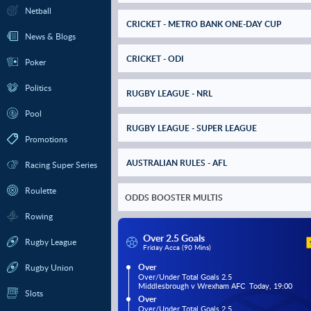
Netball
CRICKET - METRO BANK ONE-DAY CUP
News & Blogs
CRICKET - ODI
Poker
Politics
RUGBY LEAGUE - NRL
Pool
RUGBY LEAGUE - SUPER LEAGUE
Promotions
AUSTRALIAN RULES - AFL
Racing Super Series
Roulette
ODDS BOOSTER MULTIS
Rowing
Over 2.5 Goals
Rugby League
Friday Acca (90 Mins)
Over
Rugby Union
Over/Under Total Goals 2.5
Middlesbrough v Wrexham AFC  Today, 19:00
Slots
Over
Over/Under Total Goals 2.5