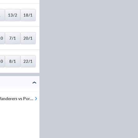
1
13/2
18/1
10
7/1
20/1
10
8/1
22/1
5
8/1
22/1
Wolverhampton Wanderers vs Port Vale
Wycombe Wanderers vs Stevenage
Today, 18:45 - Carabao Cup
To
5
11/1
-
Wycombe Wanderers
Match Result
Yes
Both Teams to Score
2
12/1
-
Over