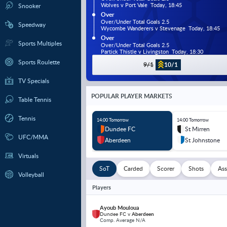
Wolves v Port Vale  Today, 18:45
Snooker
Over
Over/Under Total Goals 2.5
Speedway
Wycombe Wanderers v Stevenage  Today, 18:45
Over
Sports Multiples
Over/Under Total Goals 2.5
Partick Thistle v Livingston  Today, 18:30
Sports Roulette
9/1
10/1
TV Specials
POPULAR PLAYER MARKETS
Table Tennis
Tennis
14:00 Tomorrow
14:00 Tomorrow
Dundee FC
St Mirren
UFC/MMA
Aberdeen
St Johnstone
Virtuals
SoT
Carded
Scorer
Shots
Ass
Volleyball
Players
Ayoub Mouloua
Dundee FC v
Aberdeen
Comp. Average N/A