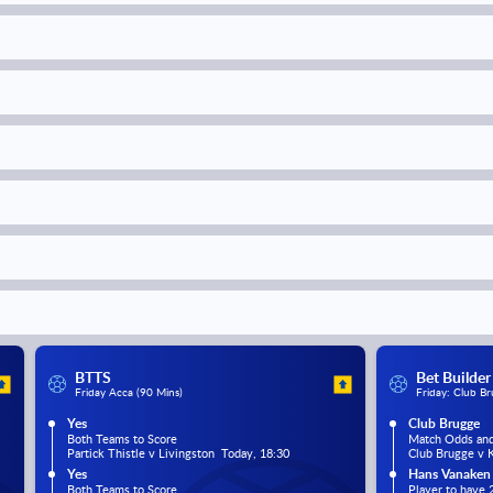
BTTS
Bet Builder
Friday Acca (90 Mins)
Friday: Club Br
Yes
Club Brugge
Both Teams to Score
Match Odds and
Partick Thistle v Livingston  Today, 18:30
Club Brugge v K
Yes
Hans Vanaken
Both Teams to Score
Player to have 