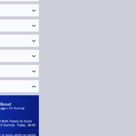
 Boost
ugge v KV Kortrijk
 Both Teams to Score
V Kortrijk  Today, 18:45
2 or more shots on target