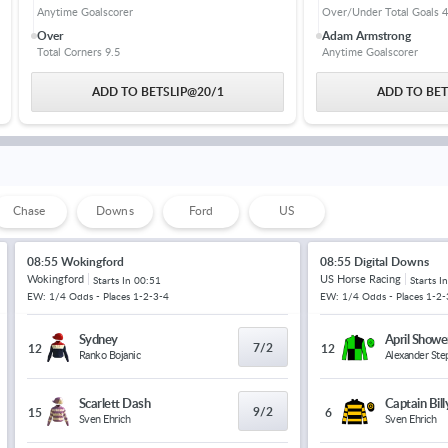
Anytime Goalscorer
Over/Under Total Goals 4
Over
Adam Armstrong
7/10
10/
Total Corners 9.5
Anytime Goalscorer
ADD TO BETSLIP
@
20/1
ADD TO BET
3/4
18/
4/5
19/
Chase
Downs
Ford
US
08:55 Wokingford
08:55 Digital Downs
6/5
6/
Wokingford
US Horse Racing
Starts In
00:51
Starts In
EW: 1/4 Odds - Places 1-2-3-4
EW: 1/4 Odds - Places 1-2-
Sydney
April Showe
7/2
12
12
5/4
13/
Ranko Bojanic
Alexander Ste
Scarlett Dash
Captain Bill
9/2
15
6
Sven Ehrich
Sven Ehrich
5/4
13/