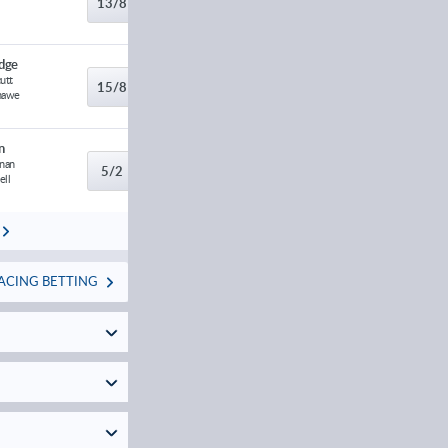
13/8
3/1
T:
Chris Gordon
(
1
)
Form:
566362
dge
Washington Heir
utt
J:
William Carson
5
15/8
10/3
hawe
T:
Tony Carroll
(
5
)
Form:
-59013
n
Dreambird Dolly
nan
J:
Donagh Murphy (7)
3
5/2
7/2
ell
T:
John Gallagher
(
6
)
Form:
821022
SEE FULL RACECARD
RACING BETTING