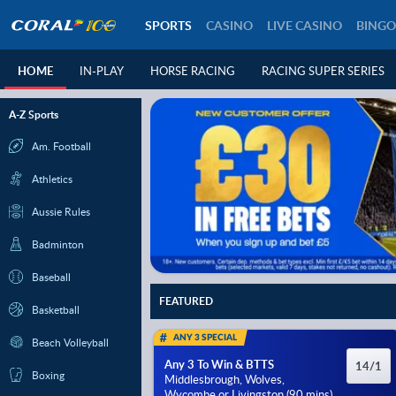
SPORTS
CASINO
LIVE CASINO
BINGO
HOME
IN-PLAY
HORSE RACING
RACING SUPER SERIES
A-Z Sports
Am. Football
Athletics
Aussie Rules
Badminton
Baseball
FEATURED
Basketball
ANY 3 SPECIAL
Beach Volleyball
Any 3 To Win & BTTS
14/1
Boxing
Middlesbrough, Wolves,
Wycombe or Livingston (90 mins)