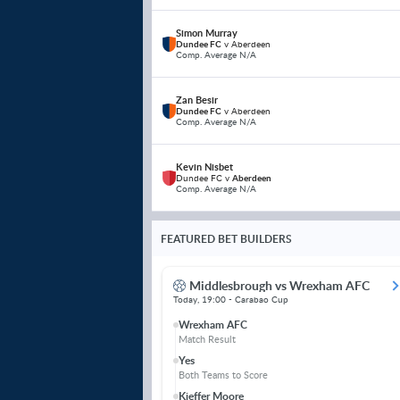
Simon Murray
Dundee FC
v Aberdeen
Comp. Average N/A
Zan Besir
Dundee FC
v Aberdeen
Comp. Average N/A
Kevin Nisbet
Dundee FC v
Aberdeen
Comp. Average N/A
Ashley Hay
FEATURED BET BUILDERS
Dundee FC
v Aberdeen
Comp. Average N/A
Middlesbrough vs Wrexham AFC
Today, 19:00 - Carabao Cup
Lewis Smith
Dundee FC v
Aberdeen
Comp. Average N/A
Wrexham AFC
Match Result
Yes
Findlay Marshall
Both Teams to Score
Dundee FC v
Aberdeen
Comp. Average N/A
Kieffer Moore