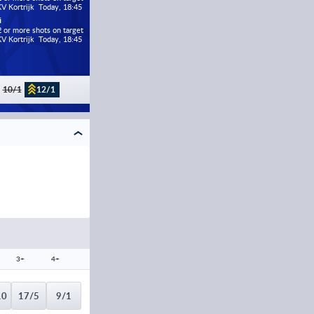
V Kortrijk  Today, 18:45
i
2 or more shots on target
V Kortrijk  Today, 18:45
10/1
12/1
3+
4+
10
17/5
9/1