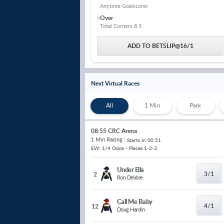
Anytime Goalscorer
Over
Joe Westley
Dundee FC
v Aberdeen
Total Corners 8.5
Comp. Average N/A
ADD TO BETSLIP
@
16/1
Charlie Reilly
Dundee FC
v Aberdeen
Comp. Average N/A
Next Virtual Races
Toyosi Olusanya
Dundee FC v
Aberdeen
All
1 Min
Park
Comp. Average N/A
08:55 CRC Arena
Joe Bevan
Dundee FC
v Aberdeen
1 Min Racing
Starts In
00:51
Comp. Average N/A
EW: 1/4 Odds - Places 1-2-3
Under Ella
Connor Ronan
3/1
2
Dundee FC v
Aberdeen
Ron DeVore
Comp. Average N/A
Call Me Baby
4/1
12
Callum Jones
Doug Hardin
Dundee FC
v Aberdeen
Comp. Average N/A