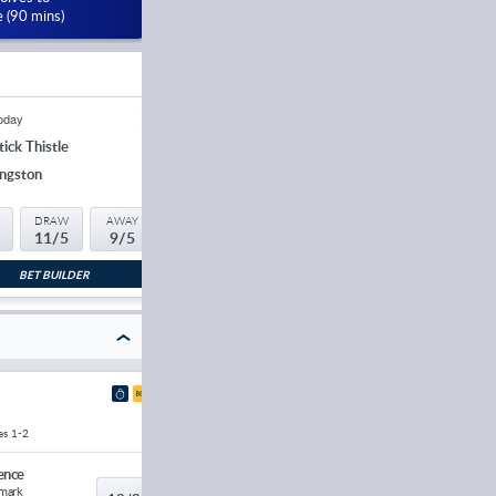
 (90 mins)
oday
18:00, Today
18:30, To
SC Cambuur
tick Thistle
VfL 
Excelsior
ingston
Herth
HOME
DRAW
AWAY
DRAW
AWAY
HOME
6/4
5/2
13/8
11/5
9/5
6/5
BET BUILDER
BET BUILDER
14:30 Brighton
Good to Firm
5f 60y
es 1-2
Each Way: 1/5 Odds - Places 1-2-3
rence
Diomed Spirit
emark
J:
Charles Bishop
2