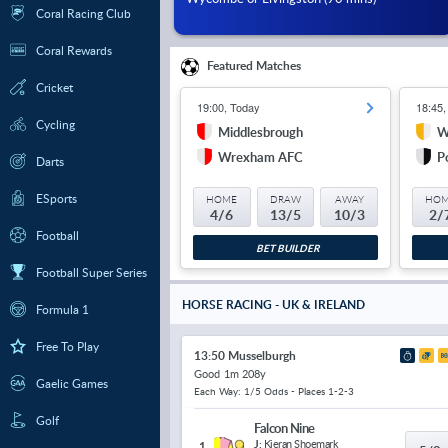
Coral Racing Club
Coral Rewards
Featured Matches
Cricket
19:00, Today
18:45,
Cycling
Middlesbrough
W
Wrexham AFC
P
Darts
ESports
HOME
DRAW
AWAY
HO
4/6
13/5
10/3
2/
Football
BET BUILDER
Football Super Series
HORSE RACING - UK & IRELAND
Formula 1
Free To Play
13:50 Musselburgh
Good
1m 208y
Gaelic Games
Each Way: 1/5 Odds - Places 1-2-3
Golf
Falcon Nine
J:
Kieran Shoemark
1