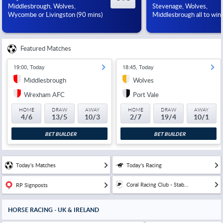
Middlesbrough, Wolves,
Stevenage, Wolves,
Wycombe or Livingston (90 mins)
Middlesbrough all to win 
Featured Matches
19:00, Today
18:45, Today
Middlesbrough
Wolves
Wrexham AFC
Port Vale
HOME
DRAW
AWAY
HOME
DRAW
AWAY
4/6
13/5
10/3
2/7
19/4
10/1
BET BUILDER
BET BUILDER
Today's Matches
Today's Racing
Coral Racing Club - Stab...
RP Signposts
HORSE RACING - UK & IRELAND