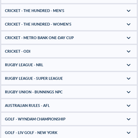
CRICKET - THE HUNDRED - MEN'S
CRICKET - THE HUNDRED - WOMEN'S
CRICKET - METRO BANK ONE-DAY CUP
CRICKET - ODI
RUGBY LEAGUE - NRL
RUGBY LEAGUE - SUPER LEAGUE
RUGBY UNION - BUNNINGS NPC
AUSTRALIAN RULES - AFL
GOLF - WYNDAM CHAMPIONSHIP
GOLF - LIV GOLF - NEW YORK