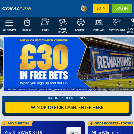
JOIN
LOG IN
HORSE 
FOOT
ALL SPORTS
IN-PLAY
SLOTS
FOOTBALL
VIRTUALS
GREYHOUNDS
RACING
SUPER
FEATURED
IN-PLAY
NEXT RACES
UK FOOTBALL
FOOTBALL COUPONS
RACING SUPER SERIES
WIN UP TO £10K CASH: ENTER HERE
ANY 3 SPECIAL
ODDS BOOSTER - FOOTBA
Any 3 To Win & BTTS
All To Win Treble
14/1