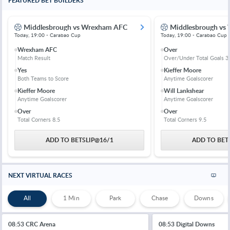
FEATURED BET BUILDERS
Ashley Hay
1/2
12/5
8/1
22/1
Dundee FC
v Aberdeen
Comp. Average N/A
Middlesbrough vs Wrexham AFC
Middlesbrough vs
Today, 19:00 - Carabao Cup
Today, 19:00 - Carabao Cup
Lewis Smith
13/20
16/5
11/1
-
Dundee FC v
Aberdeen
Wrexham AFC
Over
Comp. Average N/A
Match Result
Over/Under Total Goals 3
Yes
Kieffer Moore
Findlay Marshall
Both Teams to Score
Anytime Goalscorer
7/10
7/2
12/1
-
Dundee FC v
Aberdeen
Comp. Average N/A
Kieffer Moore
Will Lankshear
Anytime Goalscorer
Anytime Goalscorer
Over
Over
Joe Westley
Total Corners 8.5
Total Corners 9.5
7/10
10/3
12/1
-
Dundee FC
v Aberdeen
Comp. Average N/A
ADD TO BETSLIP
@
16/1
ADD TO BET
Charlie Reilly
3/4
18/5
12/1
-
Dundee FC
v Aberdeen
Comp. Average N/A
NEXT VIRTUAL RACES
Toyosi Olusanya
All
1 Min
Park
Chase
Downs
4/5
19/5
14/1
-
Dundee FC v
Aberdeen
Comp. Average N/A
08:53 CRC Arena
08:53 Digital Downs