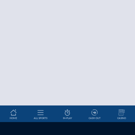
Dan Happe
15/2
-
-
-
Dundee FC v
Aberdeen
Comp. Average N/A
HOME
ALL SPORTS
IN-PLAY
CASH OUT
CASINO
Betslip