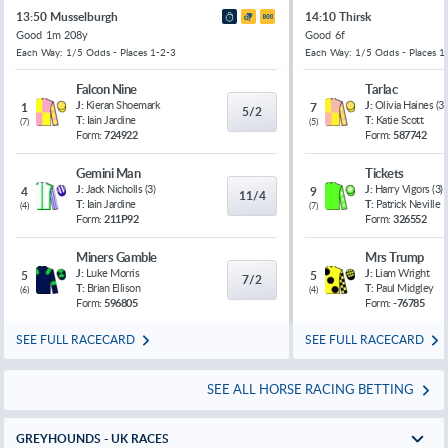
13:50 Musselburgh
14:10 Thirsk
Good
1m 208y
Good
6f
Each Way: 1/5 Odds - Places 1-2-3
Each Way: 1/5 Odds - Places 1
Falcon Nine
Tarlac
J:
Kieran Shoemark
J:
Olivia Haines (3)
1
7
5/2
T:
Iain Jardine
T:
Katie Scott
(
7
)
(
5
)
Form:
724922
Form:
587742
Gemini Man
Tickets
J:
Jack Nicholls (3)
J:
Harry Vigors (3)
4
9
11/4
T:
Iain Jardine
T:
Patrick Neville
(
4
)
(
7
)
Form:
211P92
Form:
326552
Miners Gamble
Mrs Trump
J:
Luke Morris
J:
Liam Wright
5
5
7/2
T:
Brian Ellison
T:
Paul Midgley
(
6
)
(
4
)
Form:
596805
Form:
-76785
SEE FULL RACECARD
SEE FULL RACECARD
SEE ALL HORSE RACING BETTING
GREYHOUNDS - UK RACES