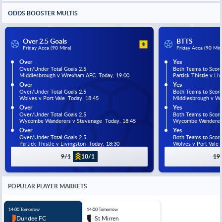
ODDS BOOSTER MULTIS
Over 2.5 Goals
BTTS
Friday Acca (90 Mins)
Friday Acca (90 Min
Over
Yes
Over/Under Total Goals 2.5
Both Teams to Scor
Middlesbrough v Wrexham AFC  Today, 19:00
Partick Thistle v Li
Over
Yes
Over/Under Total Goals 2.5
Both Teams to Scor
Wolves v Port Vale  Today, 18:45
Middlesbrough v Wr
Over
Yes
Over/Under Total Goals 2.5
Both Teams to Scor
Wycombe Wanderers v Stevenage  Today, 18:45
Wycombe Wanderers 
Over
Yes
Over/Under Total Goals 2.5
Both Teams to Scor
Partick Thistle v Livingston  Today, 18:30
Wolves v Port Vale 
9/1
10/1
19
POPULAR PLAYER MARKETS
14:00 Tomorrow
14:00 Tomorrow
Dundee FC
St Mirren