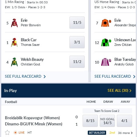
Joe Bevan
1 Min Racing
US Horse Racing
Starts In
00:53
Starts In
0
6/5
6/1
22/1
-
Dundee FC
v Aberdeen
EW: 1/5 Odds - Places 1-2-3
EW: 1/4 Odds - Places 1-2-3
Comp. Average N/A
Evie
Evie
11/5
5
7
Connor Ronan
Peter Borwein
Alexander Stepa
5/4
13/2
25/1
-
Dundee FC v
Aberdeen
Comp. Average N/A
Black Car
Unknown Lad
3/1
1
12
Thomas Sauer
Zeev Ditzian
Callum Jones
5/4
13/2
25/1
-
Dundee FC
v Aberdeen
Comp. Average N/A
Welsh Beauty
Blue Tuesday
11/2
4
10
Christian Gout
Anatoly Golub
Stuart Armstrong
11/8
15/2
-
-
Dundee FC v
Aberdeen
SEE FULL RACECARD
SEE FULL RACECARD
Comp. Average N/A
In-Play
SEE ALL (30)
Finlay Robertson
9/5
10/1
-
-
Dundee FC
v Aberdeen
Comp. Average N/A
Football
HOME
DRAW
AWAY
Team To Score Goal 2
Ethan Hamilton
0
Breidablik Kopavogur (Women)
15/8
11/1
-
-
NO GOAL
Dundee FC
v Aberdeen
8/15
4/1
14/5
Comp. Average N/A
Dinamo-BGUFK Minsk (Women)
1
HT
2nd
36 more
LIVE