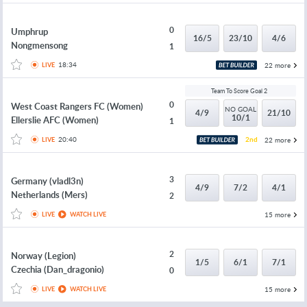
Tony Yogane
19/10
12/1
-
-
Dundee FC v
Aberdeen
Comp. Average N/A
0
Umphrup
16/5
23/10
4/6
Nongmensong
1
Alexander Briedl
19/10
11/1
-
-
Dundee FC v
Aberdeen
18:34
22 more
LIVE
Comp. Average N/A
Team To Score Goal 2
0
West Coast Rangers FC (Women)
Bradley Lyons
NO GOAL
4/9
21/10
21/10
12/1
-
-
Dundee FC v
Aberdeen
10/1
Ellerslie AFC (Women)
1
Comp. Average N/A
20:40
2nd
22 more
LIVE
Ryan Finnigan
5/2
16/1
-
-
Dundee FC
v Aberdeen
Comp. Average N/A
3
Germany (vladl3n)
4/9
7/2
4/1
Netherlands (Mers)
2
Nicky Devlin
15 more
LIVE
WATCH LIVE
27/10
16/1
-
-
Dundee FC v
Aberdeen
Comp. Average N/A
2
Norway (Legion)
Owen Bevan
1/5
6/1
7/1
17/5
22/1
-
-
Czechia (Dan_dragonio)
Dundee FC
v Aberdeen
0
Comp. Average N/A
15 more
LIVE
WATCH LIVE