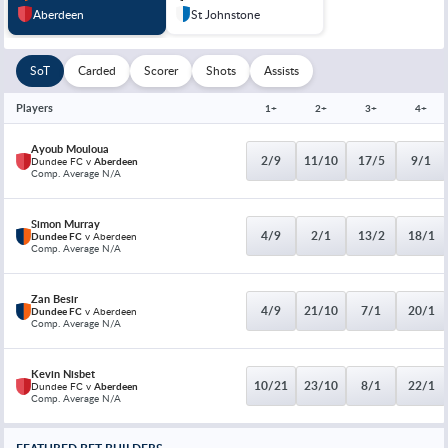
Aberdeen
St Johnstone
SoT
Carded
Scorer
Shots
Assists
Players
1+
2+
3+
4+
Ayoub Mouloua
2/9
11/10
17/5
9/1
Dundee FC v
Aberdeen
Comp. Average N/A
Simon Murray
4/9
2/1
13/2
18/1
Dundee FC
v Aberdeen
Comp. Average N/A
Zan Besir
4/9
21/10
7/1
20/1
Dundee FC
v Aberdeen
Comp. Average N/A
Kevin Nisbet
10/21
23/10
8/1
22/1
Dundee FC v
Aberdeen
Comp. Average N/A