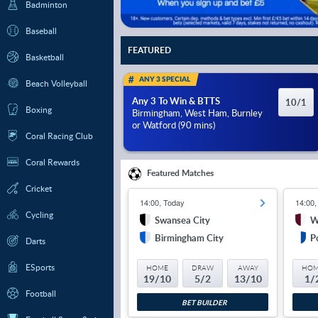
Badminton
Baseball
FEATURED
Basketball
ANY 3 SPECIAL
Beach Volleyball
Any 3 To Win & BTTS
10/1
Boxing
Birmingham, West Ham, Burnley
or Watford (90 mins)
Coral Racing Club
Coral Rewards
Featured Matches
Cricket
14:00, Today
14:00,
Cycling
Swansea City
W
Birmingham City
P
Darts
ESports
HOME
DRAW
AWAY
HO
19/10
5/2
13/10
1/
Football
BET BUILDER