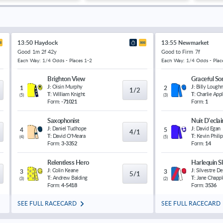
13:50 Haydock
13:55 Newmarket
Good
1m 2f 42y
Good to Firm
7f
Each Way: 1/4 Odds - Places 1-2
Each Way: 1/4 Odds - Plac
Brighton View
Graceful So
J:
Oisin Murphy
J:
Billy Lough
1
2
1/2
T:
William Knight
T:
Charlie App
(
5
)
(
3
)
Form:
-71021
Form:
1
Saxophonist
Nuit D'eclai
J:
Daniel Tudhope
J:
David Egan
4
5
4/1
T:
David O'Meara
T:
Kevin Phili
(
4
)
(
5
)
Form:
3-3352
Form:
14
Relentless Hero
Harlequin S
J:
Colin Keane
J:
Silvestre D
3
3
5/1
T:
Andrew Balding
T:
Jane Chapp
(
3
)
(
2
)
Form:
4-5418
Form:
3536
SEE FULL RACECARD
SEE FULL RACECARD