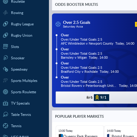
Roulette
ODDS BOOSTER MULTIS
Rowing
Over 2.5 Goals
Rugby League
Saturday Acca
Over
Rugby Union
Over/Under Total Goals 2.5
AFC Wimbledon v Newport County  Today, 14:00
Slots
Over
Over/Under Total Goals 2.5
Barnsley v Wigan  Today, 14:00
Snooker
Over
Over/Under Total Goals 2.5
Speedway
Bradford City v Rochdale  Today, 14:00
Over
Sports Multiples
Over/Under Total Goals 2.5
Bristol Rovers v Peterborough Unit...   Today, 14:0
Sports Roulette
8/1
9/1
TV Specials
Table Tennis
POPULAR PLAYER MARKETS
Tennis
13:00 Today
14:00 Today
Queens Park Rangers
Bristol Rovers