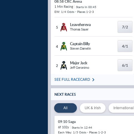
08:58 CRC Arena
Arne Engels
Kilmarnock v
Celtic
1 Min Racing
Starts In
00:45
Comp. Average N/A
EW: 1/4 Odds - Places 1-2-3
Leavehereva
Callum McGregor
7/2
5
Kilmarnock v
Celtic
Thomas Sauer
Comp. Average N/A
Captain Billy
4/1
4
Greg Kiltie
Steven Damelin
Kilmarnock
v Celtic
Comp. Average N/A
Major Jack
6/1
2
Jeff Geronimo
Roshaun Mathurin
Kilmarnock
v Celtic
Comp. Average N/A
SEE FULL RACECARD
Nicky Clescenco
NEXT RACES
Kilmarnock
v Celtic
Comp. Average N/A
All
UK & Irish
International
Mark O'Hara
Kilmarnock
v Celtic
09:10 Saga
Comp. Average N/A
6f 102y
Starts In
12:44
Each Way: 1/5 Odds - Places 1-2-3