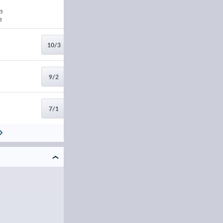
08:59 CRC Arena
5
12/1
-
1 Min Racing
45
Starts In
01:45
3
EW: 1/5 Odds - Places 1-2-3
Skippy Lou
10/3
4/1
9
1
18/1
-
Steven Damelin
Wheredidhugo
9/2
4/1
1
Doug Hardin
1
22/1
-
Weekender
7/1
5/1
8
Christian Gout
1
20/1
-
SEE FULL RACECARD
1
22/1
-
1
22/1
-