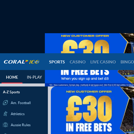
SPORTS
CASINO
LIVE CASINO
BINGO
HOME
IN-PLAY
HORSE RACING
RACING SUPER SERIES
A-Z Sports
Am. Football
Athletics
Aussie Rules