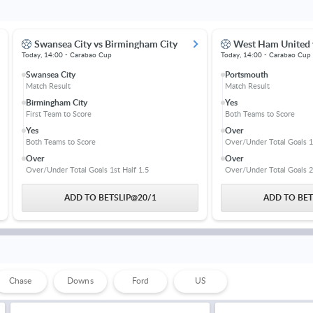
4/9
2/
Swansea City vs Birmingham City
West Ham United 
Today, 14:00 - Carabao Cup
Today, 14:00 - Carabao Cup
4/9
21/
Swansea City
Portsmouth
Match Result
Match Result
Birmingham City
Yes
First Team to Score
Both Teams to Score
8/15
13/
Yes
Over
Both Teams to Score
Over/Under Total Goals 1s
Over
Over
8/15
5/
Over/Under Total Goals 1st Half 1.5
Over/Under Total Goals 2
ADD TO BETSLIP
@
20/1
ADD TO BET
4/7
14/
13/20
16/
Chase
Downs
Ford
US