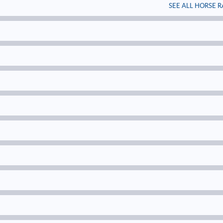
SEE ALL HORSE 