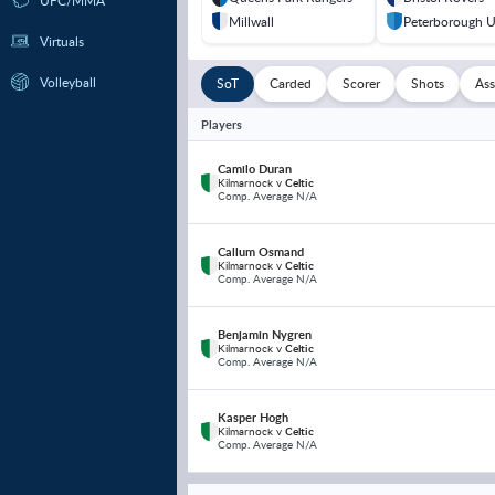
UFC/MMA
Millwall
Peterborough U
Virtuals
Volleyball
SoT
Carded
Scorer
Shots
Ass
Players
Camilo Duran
Kilmarnock v
Celtic
Comp. Average N/A
Callum Osmand
Kilmarnock v
Celtic
Comp. Average N/A
Benjamin Nygren
Kilmarnock v
Celtic
Comp. Average N/A
Kasper Hogh
Kilmarnock v
Celtic
Comp. Average N/A