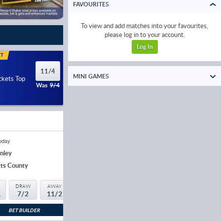
FAVOURITES
To view and add matches into your favourites,
please log in to your account.
Log In
ET
ODDS BOOSTER - CRICKET
MI (W) v Rockets (W)
11/4
7/2
MINI GAMES
ckets Top
Kerr to be MI London Top
D
Was
9/4
Was
11/4
Runscorer
oday
14:00, Today
14:00, To
nley
Burton Albion
Derb
ts County
Blackburn Rovers
Linco
DRAW
AWAY
HOME
DRAW
AWAY
HOME
1
7/2
11/2
21/10
23/10
13/10
21/20
BET BUILDER
BET BUILDER