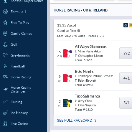
Football Super Series
HORSE RACING - UK & IRELAND
Formula 1
Free To Play
13:35 Ascot
Good to Firm
5f
Gaelic Games
Each Way: 1/5 Odds - Places 1-2-3
Golf
All Ways Glamorous
J:
Mme Marie Velon
6
7/2
Greyhounds
T:
Christopher Mason
(
11
)
Form:
7-3911
Handball
Bolo Neighs
J:
Christophe-Patrice Lemaire
9
Horse Racing
4/1
T:
Ralph Beckett
(
9
)
Form:
618936
Horse Racing
Distances
Tuco Salamanca
J:
Jerry Chau
2
Hurling
5/1
T:
Ollie Sangster
(
4
)
Form:
9-1610
Ice Hockey
SEE FULL RACECARD
Live Casino