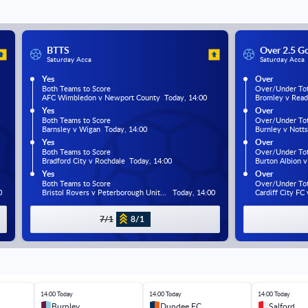
BTTS
Over 2.5 G
Saturday Acca
Saturday Acca
Yes
Over
Both Teams to Score
Over/Under Tot
AFC Wimbledon v Newport County  Today, 14:00
Bromley v Read
Yes
Over
Both Teams to Score
Over/Under Tot
Barnsley v Wigan  Today, 14:00
Burnley v Notts
Yes
Over
Both Teams to Score
Over/Under Tot
Bradford City v Rochdale  Today, 14:00
Burton Albion v
Yes
Over
Both Teams to Score
Over/Under Tot
0
Bristol Rovers v Peterborough Unit...   Today, 14:00
Cardiff City FC
7/1
8/1
14:00 Today
14:00 Today
14:00 Today
Burnley
Dundee FC
Salford