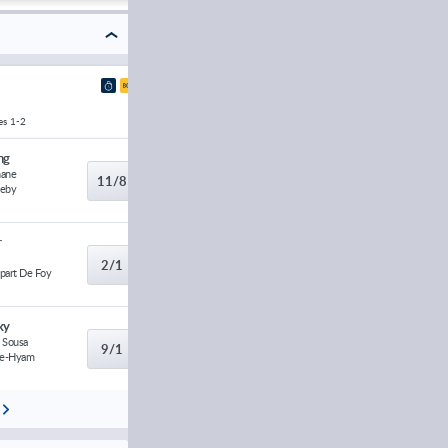
14:02 Redcar
Good to Firm
7f
es 1-2
Each Way: 1/5 Odds - Places 1-2-3
ng
Yimmna
nane
J:
Cieren Fallon
8
11/8
8/11
leby
T:
William Haggas
(
8
)
Form:
72
r
Raggaas
J:
Oisin Orr
3
2/1
15/8
ppart De Foy
T:
Simon & Ed Crisford
(
7
)
Form:
442
ky
War And Love
8/1
e Sousa
J:
Ben Robinson
1
9/1
le-Hyam
T:
Brian Ellison
(
3
)
Form:
5-9344
15/2
SEE FULL RACECARD