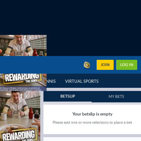
JOIN
LOG IN
L RACING CLUB
TENNIS
VIRTUAL SPORTS
GREYHOUNDS
BETSLIP
MY BETS
Your betslip is empty
Please add one or more selections to place a bet