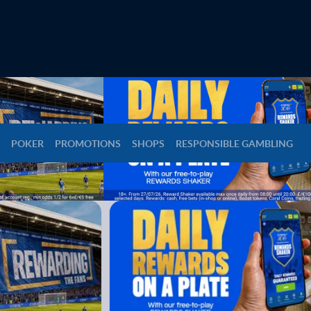
POKER
PROMOTIONS
SHOPS
RESPONSIBLE GAMBLING
FOOTBALL
FOOTBALL SUPER SERIES
PROMOTIONS
CORA