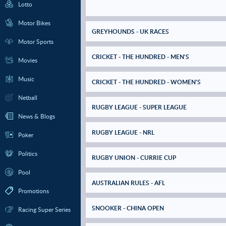
Lotto
Motor Bikes
GREYHOUNDS - UK RACES
Motor Sports
CRICKET - THE HUNDRED - MEN'S
Movies
Music
CRICKET - THE HUNDRED - WOMEN'S
Netball
RUGBY LEAGUE - SUPER LEAGUE
News & Blogs
RUGBY LEAGUE - NRL
Poker
Politics
RUGBY UNION - CURRIE CUP
Pool
AUSTRALIAN RULES - AFL
Promotions
SNOOKER - CHINA OPEN
Racing Super Series