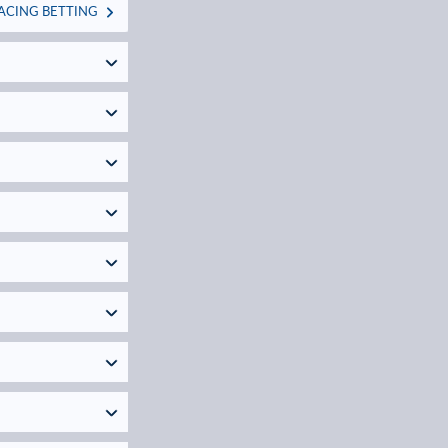
RACING BETTING