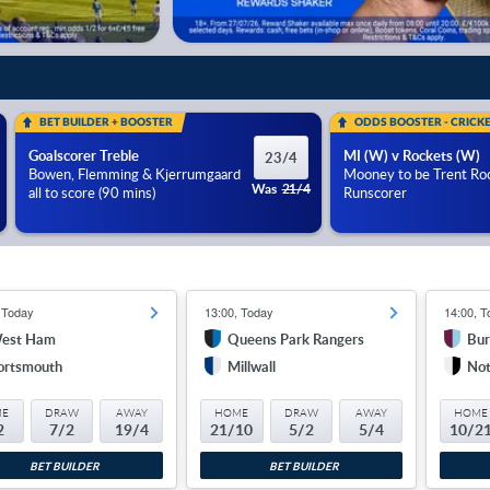
BET BUILDER + BOOSTER
ODDS BOOSTER - CRICK
Goalscorer Treble
MI (W) v Rockets (W)
23/4
Bowen, Flemming & Kjerrumgaard
Mooney to be Trent Ro
Was
21/4
all to score (90 mins)
Runscorer
 Today
13:00, Today
14:00, T
est Ham
Queens Park Rangers
Bur
ortsmouth
Millwall
Not
ME
DRAW
AWAY
HOME
DRAW
AWAY
HOME
2
7/2
19/4
21/10
5/2
5/4
10/2
BET BUILDER
BET BUILDER