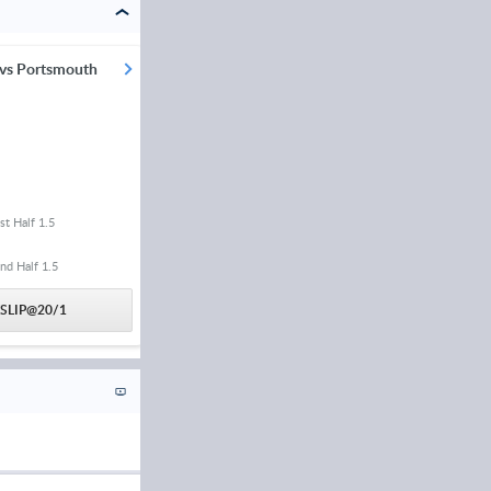
1
7/1
20/1
vs Portsmouth
West Ham United vs Portsmouth
Today, 14:00 - Carabao Cup
To
10
7/1
20/1
Portsmouth
First Team to Score
Jarrod Bowen
Anytime Goalscorer
5
9/1
-
Colby Bishop
t Half 1.5
Anytime Goalscorer
Over
2
9/1
-
nd Half 1.5
Total Corners 8.5
SLIP
@
20/1
ADD TO BETSLIP
@
22/1
5
10/1
-
5
11/1
-