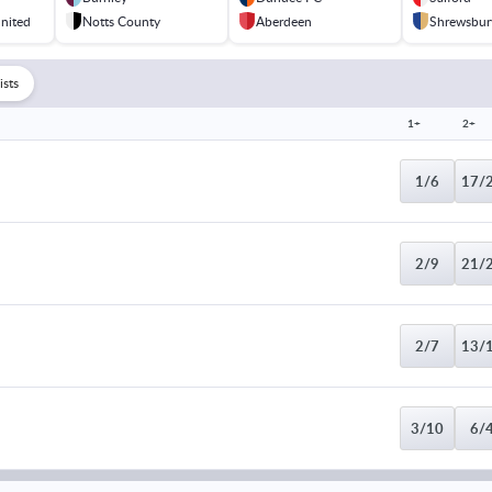
nited
Notts County
Aberdeen
Shrewsbur
ists
1+
2+
1/6
17/
2/9
21/
2/7
13/
3/10
6/