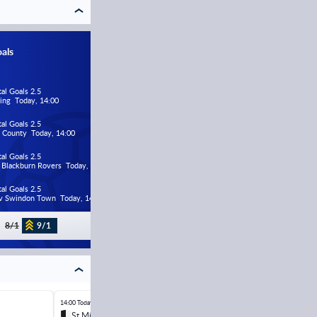
oals
BTTS
Saturday Acca
Yes
al Goals 2.5
Both Teams to Score
ing  Today, 14:00
Bromley v Reading  Today, 14:00
Yes
al Goals 2.5
Both Teams to Score
 County  Today, 14:00
Burnley v Notts County  Today, 14:00
Yes
al Goals 2.5
Both Teams to Score
 Blackburn Rovers  Today, 14:00
Burton Albion v Blackburn Rovers  Today, 1
Yes
al Goals 2.5
Both Teams to Score
 v Swindon Town  Today, 14:00
Cardiff City FC v Swindon Town  Today, 14:
8/1
9/1
17/2
19/2
14:00 Today
14:00 Today
14:00 Today
St Mirren
Watford
West