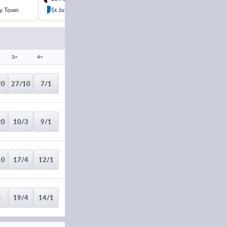
y Town
St Johnstone
Crawley Town
Ports
3+
4+
20
27/10
7/1
20
10/3
9/1
10
17/4
12/1
4
19/4
14/1