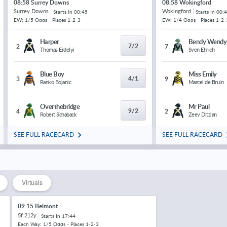
08:58 Surrey Downs
08:58 Wokingford
8/11
18/
Surrey Downs
Wokingford
Starts In
00:45
Starts In
00:
EW: 1/5 Odds - Places 1-2-3
EW: 1/4 Odds - Places 1-2-
Harper
Bendy Wendy
7/2
2
7
19/20
5/
Thomas Erdelyi
Sven Ehrich
Blue Boy
Miss Emily
4/1
3
9
Ranko Bojanic
Marcel de Bruin
11/10
6/
Overthebridge
Mr Paul
9/2
4
2
Robert Schaback
Zeev Ditzian
11/10
6/
SEE FULL RACECARD
SEE FULL RACECARD
23/20
6/
Virtuals
23/20
6/
09:15 Belmont
5f 212y
Starts In
17:44
Each Way: 1/5 Odds - Places 1-2-3