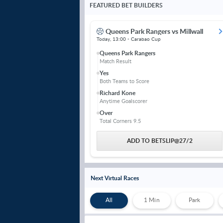
Joe Hugill
FEATURED BET BUILDERS
Kilmarnock
v Celtic
Comp. Average N/A
Queens Park Rangers vs Millwall
Today, 13:00 - Carabao Cup
Tyreece John-Jules
Kilmarnock
v Celtic
Comp. Average N/A
Queens Park Rangers
Match Result
Yes
Sebastian Tounekti
Both Teams to Score
Kilmarnock v
Celtic
Comp. Average N/A
Richard Kone
Anytime Goalscorer
Over
Yang Hyun-jun
Kilmarnock v
Celtic
Total Corners 9.5
Comp. Average N/A
ADD TO BETSLIP
@
27/2
James Forrest
Kilmarnock v
Celtic
Comp. Average N/A
Next Virtual Races
Reo Hatate
Kilmarnock v
Celtic
All
1 Min
Park
Comp. Average N/A