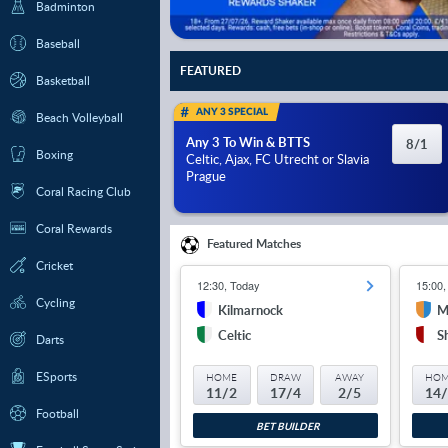
Badminton
Baseball
FEATURED
Basketball
ANY 3 SPECIAL
Beach Volleyball
Any 3 To Win & BTTS
8/1
Boxing
Celtic, Ajax, FC Utrecht or Slavia
Prague
Coral Racing Club
Coral Rewards
Featured Matches
Cricket
12:30, Today
15:00,
Cycling
Kilmarnock
M
Celtic
S
Darts
ESports
HOME
DRAW
AWAY
HO
11/2
17/4
2/5
14
Football
BET BUILDER