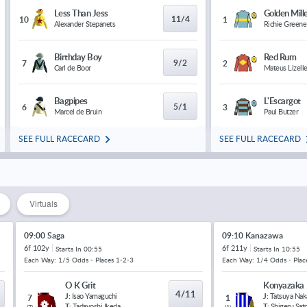
Less Than Jess
Golden Mill
11/4
10
1
19/20
19/
Alexander Stepanets
Richie Greene
Birthday Boy
Red Rum
9/2
7
2
Carl de Boor
Mateus Lizell
11/10
6/
Bagpipes
L'Escargot
5/1
6
3
Marcel de Bruin
Paul Butzer
11/10
11/
SEE FULL RACECARD
SEE FULL RACECARD
23/20
6/
Virtuals
23/20
6/
09:00 Saga
09:10 Kanazawa
6f 102y
6f 211y
Starts In
00:55
Starts In
10:55
Each Way: 1/5 Odds - Places 1-2-3
Each Way: 1/4 Odds - Plac
5/4
13/
O K Grit
Konyazaka
4/11
J:
Isao Yamaguchi
J:
Tatsuya Nak
7
1
T:
Tadayoshi Ikeda
T:
Shigeru Sat