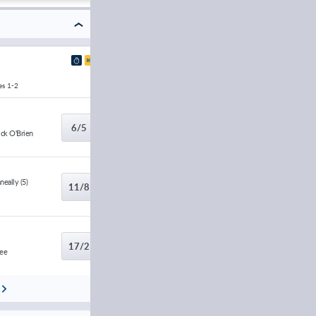
14:06 Chepstow
Good to Firm
6f 16y
es 1-2
Each Way: 1/5 Odds - Places 1-2-3
Be An Angel
J:
Jake Dickson
1
6/5
10/3
ick O'Brien
T:
Rod Millman
(
3
)
Form:
-75126
Macanudo
eally (5)
J:
Finlay Bassett (7)
2
11/8
4/1
T:
Ian Williams
(
5
)
Form:
647-03
Macarone
J:
Olivia Haines
8
17/2
11/2
gee
T:
Grace Harris
(
4
)
Form:
408752
SEE FULL RACECARD