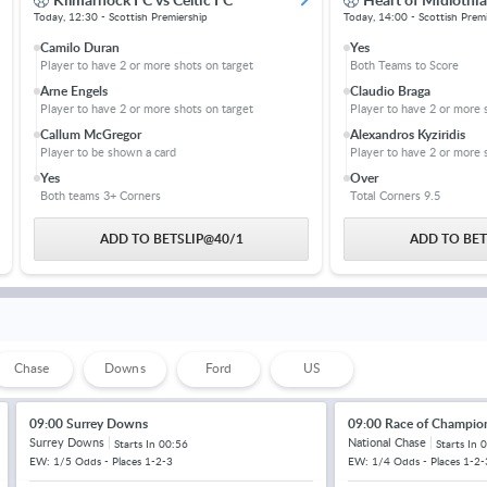
Today, 12:30 - Scottish Premiership
Today, 14:00 - Scottish Prem
10/21
21/
Camilo Duran
Yes
Player to have 2 or more shots on target
Both Teams to Score
Arne Engels
Claudio Braga
Player to have 2 or more shots on target
Player to have 2 or more 
8/15
5/
Callum McGregor
Alexandros Kyziridis
Player to be shown a card
Player to have 2 or more 
Yes
Over
11/20
13/
Both teams 3+ Corners
Total Corners 9.5
ADD TO BETSLIP
@
40/1
ADD TO BET
4/7
11/
13/20
16/
Chase
Downs
Ford
US
09:00 Surrey Downs
09:00 Race of Champio
8/11
18/
Surrey Downs
National Chase
Starts In
00:56
Starts In
0
EW: 1/5 Odds - Places 1-2-3
EW: 1/4 Odds - Places 1-2-