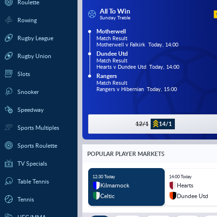
Roulette
All To Win
Sunday Treble
Rowing
Motherwell
Rugby League
Match Result
Motherwell v Falkirk  Today, 14:00
Dundee Utd
Rugby Union
Match Result
Hearts v Dundee Utd  Today, 14:00
Slots
Rangers
Match Result
Rangers v Hibernian  Today, 15:00
Snooker
Speedway
12/1
14/1
Sports Multiples
Sports Roulette
POPULAR PLAYER MARKETS
TV Specials
12:30 Today
14:00 Today
Table Tennis
Kilmarnock
Hearts
Celtic
Dundee Utd
Tennis