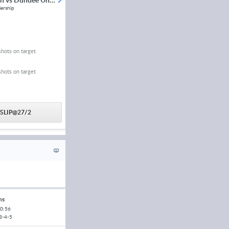
iership
Today, 14:00 - Scottish Premiership
To
10
7/1
20/1
Lachlan Rose
Player to have 2 or more shots on target
Zachary Sapsford
shots on target
Player to have 2 or more shots on target
2
17/2
25/1
Jesse Randall
shots on target
Anytime Goalscorer
Yes
5
9/1
25/1
Both teams 3+ Corners
SLIP
@
27/2
ADD TO BETSLIP
@
66/1
4
10/1
-
5
11/1
-
ns
09:01 CRC Arena
5
14/1
-
1 Min Racing
0:56
Starts In
01:56
3-4-5
EW: 1/5 Odds - Places 1-2-3