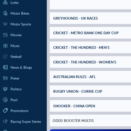
Lotto
Motor Bikes
GREYHOUNDS - UK RACES
Motor Sports
CRICKET - METRO BANK ONE-DAY CUP
Movies
Music
CRICKET - THE HUNDRED - MEN'S
Netball
CRICKET - THE HUNDRED - WOMEN'S
News & Blogs
AUSTRALIAN RULES - AFL
Poker
Politics
RUGBY UNION - CURRIE CUP
Pool
SNOOKER - CHINA OPEN
Promotions
ODDS BOOSTER MULTIS
Racing Super Series