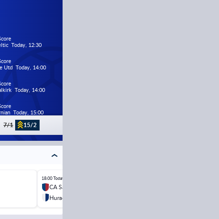
Bet Builder Boost
Sunday: Kilmarnock v Celtic
Yes
Score
Both Teams to Score
ltic  Today, 12:30
Kilmarnock v Celtic  Today, 12:30
Over
Score
Total Corners 9.5
e Utd  Today, 14:00
Kilmarnock v Celtic  Today, 12:30
Kasper Hogh
Score
Player to have 2 or more shots on target
lkirk  Today, 14:00
Kilmarnock v Celtic  Today, 12:30
Callum McGregor
Score
Player to be shown a card
nian  Today, 15:00
Kilmarnock v Celtic  Today, 12:30
7/1
15/2
33/1
40/1
18:00 Today
20:45 Today
20:45 Today
CA San Lorenzo de Almagro
Defensa y Justicia
Huracan
Newell's Old Boys
CA Ba