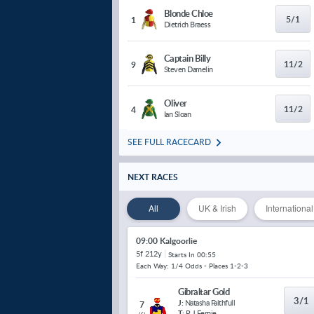
Blonde Chloe
Callum McGregor
5/1
1
Kilmarnock v
Celtic
Dietrich Braess
Comp. Average N/A
Captain Billy
11/2
9
Greg Kiltie
Steven Damelin
Kilmarnock
v Celtic
Comp. Average N/A
Oliver
11/2
4
Ian Sloan
Roshaun Mathurin
Kilmarnock
v Celtic
Comp. Average N/A
SEE FULL RACECARD
Nicky Clescenco
NEXT RACES
Kilmarnock
v Celtic
Comp. Average N/A
All
UK & Irish
International
Mark O'Hara
Kilmarnock
v Celtic
09:00 Kalgoorlie
Comp. Average N/A
5f 212y
Starts In
00:55
Each Way: 1/4 Odds - Places 1-2-3
Kieran Tierney
Kilmarnock v
Celtic
Gibraltar Gold
Comp. Average N/A
3/1
J:
Natasha Faithfull
7
T:
P J Fernie