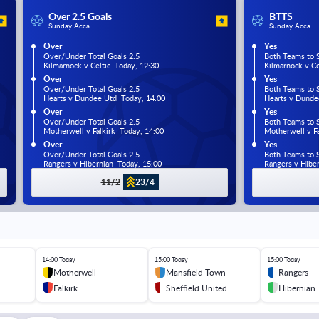
Over 2.5 Goals
BTTS
Sunday Acca
Sunday Acca
Over
Yes
Over/Under Total Goals 2.5
Both Teams to 
Kilmarnock v Celtic  Today, 12:30
Kilmarnock v Ce
Over
Yes
Over/Under Total Goals 2.5
Both Teams to 
Hearts v Dundee Utd  Today, 14:00
Hearts v Dunde
Over
Yes
Over/Under Total Goals 2.5
Both Teams to 
Motherwell v Falkirk  Today, 14:00
Motherwell v Fa
Over
Yes
Over/Under Total Goals 2.5
Both Teams to 
Rangers v Hibernian  Today, 15:00
Rangers v Hiber
11/2
23/4
14:00 Today
15:00 Today
15:00 Today
Motherwell
Mansfield Town
Rangers
Falkirk
Sheffield United
Hibernian