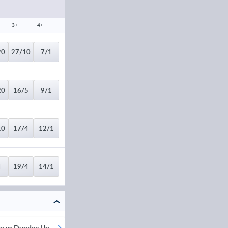
3+
4+
20
27/10
7/1
20
16/5
9/1
10
17/4
12/1
4
19/4
14/1
1
7/1
20/1
Heart of Midlothian vs Dundee United
Heart of Midlothian vs Dundee United