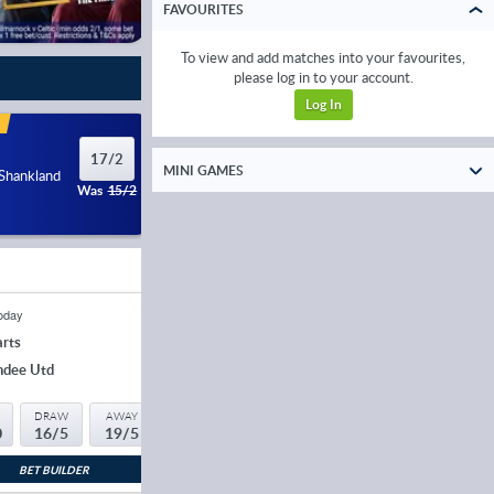
FAVOURITES
To view and add matches into your favourites,
please log in to your account.
Log In
BET BUILDER +
Kilmarnock v Celtic & Rangers v
K
17/2
17/2
MINI GAMES
Hibernian: Over 2.5 Goals, Over
Shankland
K
Was
15/2
Was
15/2
2.5 Cards & Over 9.5 Corners In
Each Match
oday
14:00, Today
10:15, To
rts
Motherwell
Spar
dee Utd
Falkirk
Feye
DRAW
AWAY
HOME
DRAW
AWAY
HOME
0
16/5
19/5
4/5
11/4
16/5
19/5
BET BUILDER
BET BUILDER