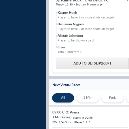
Today, 12:30 - Scottish Premiership
Tyreece John-Jules
Kilmarnock
v Celtic
Comp. Average N/A
Kasper Hogh
Player to have 2 or more shots on target
Benjamin Nygren
Yang Hyun-jun
Player to have 2 or more shots on target
Kilmarnock v
Celtic
Comp. Average N/A
Alistair Johnston
Player to be shown a card
Over
Sebastian Tounekti
Kilmarnock v
Celtic
Total Corners 9.5
Comp. Average N/A
ADD TO BETSLIP
@
33/1
James Forrest
Kilmarnock v
Celtic
Comp. Average N/A
Next Virtual Races
Reo Hatate
Kilmarnock v
Celtic
All
1 Min
Park
Comp. Average N/A
09:00 CRC Arena
Arne Engels
Kilmarnock v
Celtic
1 Min Racing
Starts In
00:56
Comp. Average N/A
EW: 1/4 Odds - Places 1-2-3