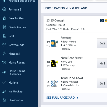
Football Super Series
HORSE RACING - UK & IRELAND
Formula 1
Free To Play
13:15 Curragh
Good to Firm
6f
Gaelic Games
Each Way: 1/5 Odds - Places 1-2-3
Golf
Snowing
J:
Ryan Moore
19
5/2
Greyhounds
T:
A P O'Brien
(
13
)
Form:
52
Handball
New Bond Street
J:
W J Lee
18
Horse Racing
4/1
T:
P Twomey
(
4
)
Form:
53
Horse Racing
Distances
Jewel In A Crowd
J:
Luke McAteer
4
Hurling
5/1
T:
Ciaran Murphy
(
7
)
Form:
53
Ice Hockey
SEE FULL RACECARD
Live Casino