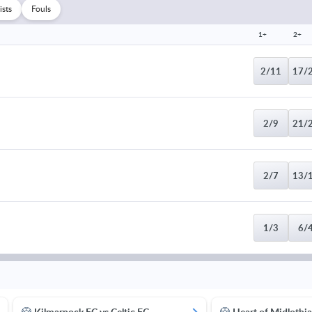
ists
Fouls
1+
2+
2/11
17/
2/9
21/
2/7
13/
1/3
6/
4/9
2/
Kilmarnock FC vs Celtic FC