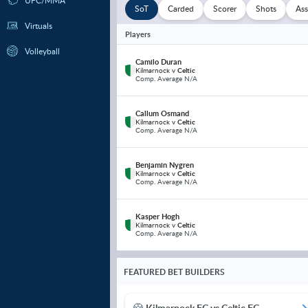
UFC/MMA
SoT
Carded
Scorer
Shots
Ass
Virtuals
Players
Volleyball
Camilo Duran
Kilmarnock v
Celtic
Comp. Average N/A
Callum Osmand
Kilmarnock v
Celtic
Comp. Average N/A
Benjamin Nygren
Kilmarnock v
Celtic
Comp. Average N/A
Kasper Hogh
Kilmarnock v
Celtic
Comp. Average N/A
Joe Hugill
FEATURED BET BUILDERS
Kilmarnock
v Celtic
Comp. Average N/A
Kilmarnock FC vs Celtic FC