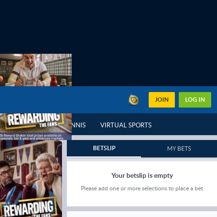
JOIN
LOG IN
L RACING CLUB
TENNIS
VIRTUAL SPORTS
GREYHOUNDS
BETSLIP
MY BETS
Your betslip is empty
Please add one or more selections to place a bet