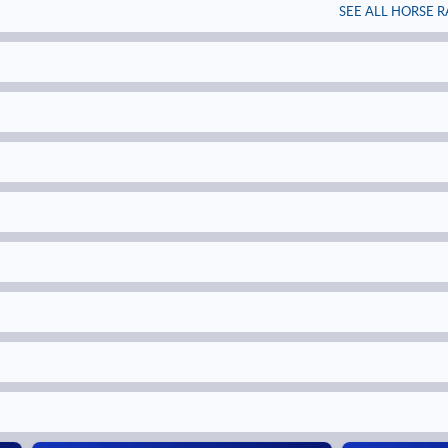
SEE ALL HORSE 