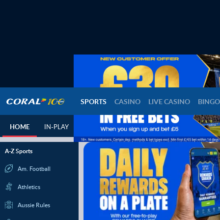
SPORTS
CASINO
LIVE CASINO
BINGO
HOME
IN-PLAY
HORSE RACING
RACING SUPER SERIES
A-Z Sports
Am. Football
Athletics
Aussie Rules