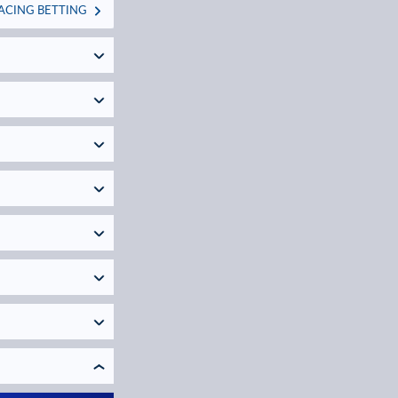
RACING BETTING