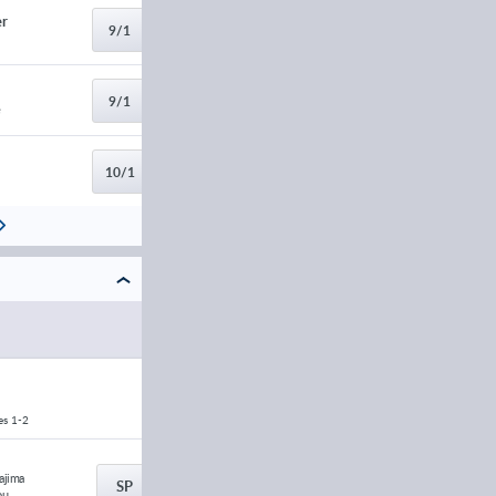
er
Sydney
9/1
5/2
5
4
18/1
-
Ranko Bojanic
Scarlett Dash
9/1
7/2
2
e
Sven Ehrich
1
20/1
-
Black Seagull
10/1
11/2
3
Doug Hardin
2
20/1
-
SEE FULL RACECARD
1
20/1
-
1
22/1
-
09:20 Niigata
1m 1f 207y
Starts In
20:55
es 1-2
Each Way: 1/4 Odds - Places 1-2
2
25/1
-
Up Helly Aa
5/6
ajima
J:
Keita Tosaki
7
SP
ou
T:
Yoichi Kuroiwa