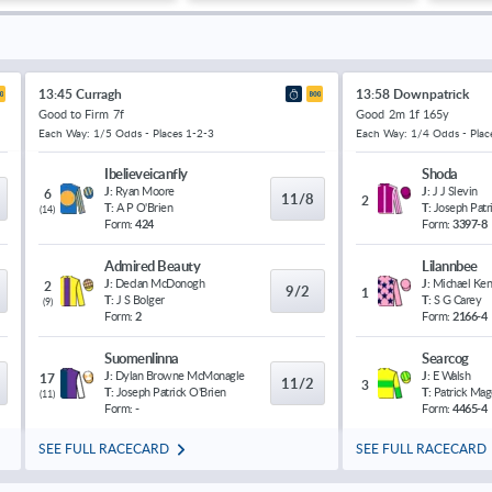
13:45 Curragh
13:58 Downpatrick
Good to Firm
7f
Good
2m 1f 165y
Each Way: 1/5 Odds - Places 1-2-3
Each Way: 1/4 Odds - Plac
Ibelieveicanfly
Shoda
J:
Ryan Moore
J:
J J Slevin
6
11/8
2
T:
A P O'Brien
T:
Joseph Patr
(
14
)
Form:
424
Form:
3397-8
Admired Beauty
Lilannbee
J:
Declan McDonogh
J:
Michael Kenn
2
9/2
1
T:
J S Bolger
T:
S G Carey
(
9
)
Form:
2
Form:
2166-4
Suomenlinna
Searcog
J:
Dylan Browne McMonagle
J:
E Walsh
17
11/2
3
T:
Joseph Patrick O'Brien
T:
Patrick Ma
(
11
)
Form:
-
Form:
4465-4
SEE FULL RACECARD
SEE FULL RACECARD