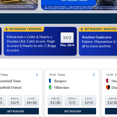
BET BUILDER + BOOSTER
BET BUILDER + BOOSTER
Kilmarnock v Celtic & Hearts v
Anytime Goalscorer
13/2
Dundee Utd: Celtic to win, Hogh
Kabore, Maswanhise & 
Was
23/4
to score & Hearts to win, C.Braga
all to score anytime
to score
 Today
15:00, Today
14:00, T
ansfield Town
Rangers
Hea
heffield United
Hibernian
Dun
ME
DRAW
AWAY
HOME
DRAW
AWAY
HOME
/5
13/5
19/20
11/20
7/2
17/4
13/2
BET BUILDER
BET BUILDER