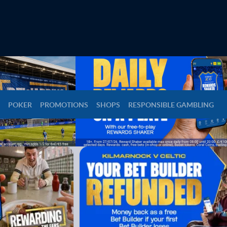
POKER
PROMOTIONS
SHOPS
RESPONSIBLE GAMBLING
FOOTBALL
FOOTBALL SUPER SERIES
PROMOTIONS
CORA