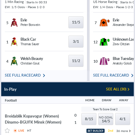
Joe Bevan
1 Min Racing
US Horse Racing
Starts In
00:53
Starts In
0
6/5
6/1
22/1
-
Dundee FC
v Aberdeen
EW: 1/5 Odds - Places 1-2-3
EW: 1/4 Odds - Places 1-2-3
Comp. Average N/A
Evie
Evie
11/5
5
7
Connor Ronan
Peter Borwein
Alexander Stepa
5/4
13/2
25/1
-
Dundee FC v
Aberdeen
Comp. Average N/A
Black Car
Unknown Lad
3/1
1
12
Thomas Sauer
Zeev Ditzian
Callum Jones
5/4
13/2
25/1
-
Dundee FC
v Aberdeen
Comp. Average N/A
Welsh Beauty
Blue Tuesday
11/2
4
10
Christian Gout
Anatoly Golub
Stuart Armstrong
11/8
15/2
-
-
Dundee FC v
Aberdeen
SEE FULL RACECARD
SEE FULL RACECARD
Comp. Average N/A
In-Play
SEE ALL (30)
Finlay Robertson
9/5
10/1
-
-
Dundee FC
v Aberdeen
Comp. Average N/A
Football
HOME
DRAW
AWAY
Team To Score Goal 2
Ethan Hamilton
0
Breidablik Kopavogur (Women)
15/8
11/1
-
-
NO GOAL
Dundee FC
v Aberdeen
8/15
4/1
14/5
Comp. Average N/A
Dinamo-BGUFK Minsk (Women)
1
HT
2nd
36 more
LIVE