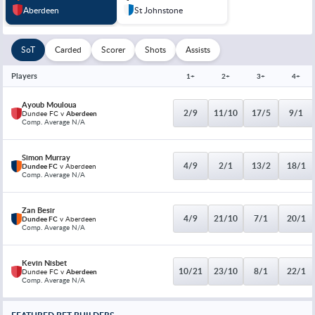
Aberdeen
St Johnstone
SoT
Carded
Scorer
Shots
Assists
Players
1+
2+
3+
4+
Ayoub Mouloua
2/9
11/10
17/5
9/1
Dundee FC v
Aberdeen
Comp. Average N/A
Simon Murray
4/9
2/1
13/2
18/1
Dundee FC
v Aberdeen
Comp. Average N/A
Zan Besir
4/9
21/10
7/1
20/1
Dundee FC
v Aberdeen
Comp. Average N/A
Kevin Nisbet
10/21
23/10
8/1
22/1
Dundee FC v
Aberdeen
Comp. Average N/A