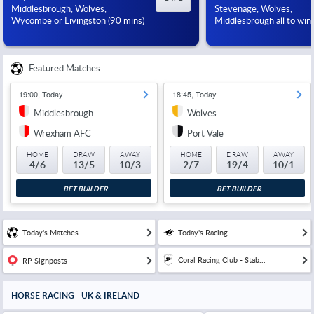
Middlesbrough, Wolves,
Stevenage, Wolves,
Wycombe or Livingston (90 mins)
Middlesbrough all to win 
Featured Matches
19:00, Today
18:45, Today
Middlesbrough
Wolves
Wrexham AFC
Port Vale
HOME
DRAW
AWAY
HOME
DRAW
AWAY
4/6
13/5
10/3
2/7
19/4
10/1
BET BUILDER
BET BUILDER
Today's Matches
Today's Racing
Coral Racing Club - Stab...
RP Signposts
HORSE RACING - UK & IRELAND