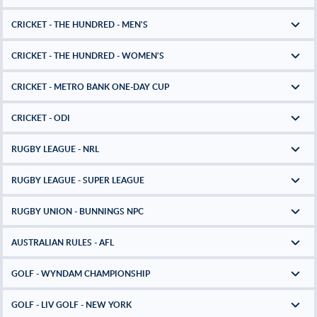
CRICKET - THE HUNDRED - MEN'S
CRICKET - THE HUNDRED - WOMEN'S
CRICKET - METRO BANK ONE-DAY CUP
CRICKET - ODI
RUGBY LEAGUE - NRL
RUGBY LEAGUE - SUPER LEAGUE
RUGBY UNION - BUNNINGS NPC
AUSTRALIAN RULES - AFL
GOLF - WYNDAM CHAMPIONSHIP
GOLF - LIV GOLF - NEW YORK