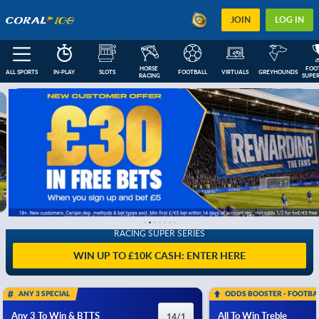
JOIN
LOG IN
HORSE 
FOOT
ALL SPORTS
IN-PLAY
SLOTS
FOOTBALL
VIRTUALS
GREYHOUNDS
RACING
SUPER
FEATURED
IN-PLAY
NEXT RACES
UK FOOTBALL
FOOTBALL COUPONS
RACING SUPER SERIES
WIN UP TO £10K CASH: ENTER HERE
ANY 3 SPECIAL
ODDS BOOSTER - FOOTBA
Any 3 To Win & BTTS
All To Win Treble
14/1