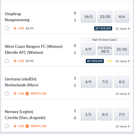
Tony Yogane
19/10
12/1
-
-
Dundee FC v
Aberdeen
Comp. Average N/A
0
Umphrup
16/5
23/10
4/6
Nongmensong
1
Alexander Briedl
19/10
11/1
-
-
Dundee FC v
Aberdeen
18:34
22 more
LIVE
Comp. Average N/A
Team To Score Goal 2
0
West Coast Rangers FC (Women)
Bradley Lyons
NO GOAL
4/9
21/10
21/10
12/1
-
-
Dundee FC v
Aberdeen
10/1
Ellerslie AFC (Women)
1
Comp. Average N/A
20:40
2nd
22 more
LIVE
Ryan Finnigan
5/2
16/1
-
-
Dundee FC
v Aberdeen
Comp. Average N/A
3
Germany (vladl3n)
4/9
7/2
4/1
Netherlands (Mers)
2
Nicky Devlin
15 more
LIVE
WATCH LIVE
27/10
16/1
-
-
Dundee FC v
Aberdeen
Comp. Average N/A
2
Norway (Legion)
Owen Bevan
1/5
6/1
7/1
17/5
22/1
-
-
Czechia (Dan_dragonio)
Dundee FC
v Aberdeen
0
Comp. Average N/A
15 more
LIVE
WATCH LIVE