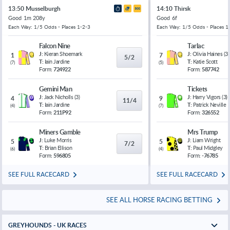
13:50 Musselburgh
14:10 Thirsk
Good
1m 208y
Good
6f
Each Way: 1/5 Odds - Places 1-2-3
Each Way: 1/5 Odds - Places 1
Falcon Nine
Tarlac
J:
Kieran Shoemark
J:
Olivia Haines (3)
1
7
5/2
T:
Iain Jardine
T:
Katie Scott
(
7
)
(
5
)
Form:
724922
Form:
587742
Gemini Man
Tickets
J:
Jack Nicholls (3)
J:
Harry Vigors (3)
4
9
11/4
T:
Iain Jardine
T:
Patrick Neville
(
4
)
(
7
)
Form:
211P92
Form:
326552
Miners Gamble
Mrs Trump
J:
Luke Morris
J:
Liam Wright
5
5
7/2
T:
Brian Ellison
T:
Paul Midgley
(
6
)
(
4
)
Form:
596805
Form:
-76785
SEE FULL RACECARD
SEE FULL RACECARD
SEE ALL HORSE RACING BETTING
GREYHOUNDS - UK RACES