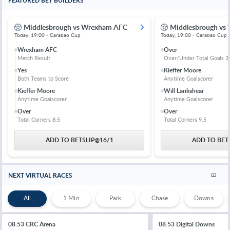
FEATURED BET BUILDERS
Ashley Hay
1/2
12/5
8/1
22/1
Dundee FC
v Aberdeen
Comp. Average N/A
Middlesbrough vs Wrexham AFC
Middlesbrough vs
Today, 19:00 - Carabao Cup
Today, 19:00 - Carabao Cup
Lewis Smith
13/20
16/5
11/1
-
Dundee FC v
Aberdeen
Wrexham AFC
Over
Comp. Average N/A
Match Result
Over/Under Total Goals 3
Yes
Kieffer Moore
Findlay Marshall
Both Teams to Score
Anytime Goalscorer
7/10
7/2
12/1
-
Dundee FC v
Aberdeen
Comp. Average N/A
Kieffer Moore
Will Lankshear
Anytime Goalscorer
Anytime Goalscorer
Over
Over
Joe Westley
Total Corners 8.5
Total Corners 9.5
7/10
10/3
12/1
-
Dundee FC
v Aberdeen
Comp. Average N/A
ADD TO BETSLIP
@
16/1
ADD TO BET
Charlie Reilly
3/4
18/5
12/1
-
Dundee FC
v Aberdeen
Comp. Average N/A
NEXT VIRTUAL RACES
Toyosi Olusanya
All
1 Min
Park
Chase
Downs
4/5
19/5
14/1
-
Dundee FC v
Aberdeen
Comp. Average N/A
08:53 CRC Arena
08:53 Digital Downs