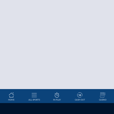
Dan Happe
15/2
-
-
-
Dundee FC v
Aberdeen
Comp. Average N/A
HOME
ALL SPORTS
IN-PLAY
CASH OUT
CASINO
Betslip