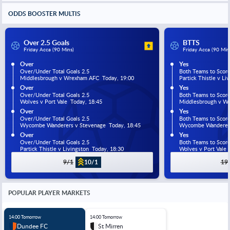
ODDS BOOSTER MULTIS
Over 2.5 Goals
BTTS
Friday Acca (90 Mins)
Friday Acca (90 Min
Over
Yes
Over/Under Total Goals 2.5
Both Teams to Scor
Middlesbrough v Wrexham AFC  Today, 19:00
Partick Thistle v Li
Over
Yes
Over/Under Total Goals 2.5
Both Teams to Scor
Wolves v Port Vale  Today, 18:45
Middlesbrough v Wr
Over
Yes
Over/Under Total Goals 2.5
Both Teams to Scor
Wycombe Wanderers v Stevenage  Today, 18:45
Wycombe Wanderers 
Over
Yes
Over/Under Total Goals 2.5
Both Teams to Scor
Partick Thistle v Livingston  Today, 18:30
Wolves v Port Vale 
9/1
10/1
19
POPULAR PLAYER MARKETS
14:00 Tomorrow
14:00 Tomorrow
Dundee FC
St Mirren