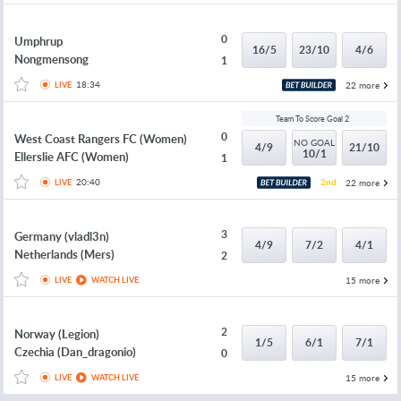
Tony Yogane
19/10
12/1
-
-
Dundee FC v
Aberdeen
Comp. Average N/A
0
Umphrup
16/5
23/10
4/6
Nongmensong
1
Alexander Briedl
19/10
11/1
-
-
Dundee FC v
Aberdeen
18:34
22 more
LIVE
Comp. Average N/A
Team To Score Goal 2
0
West Coast Rangers FC (Women)
Bradley Lyons
NO GOAL
4/9
21/10
21/10
12/1
-
-
Dundee FC v
Aberdeen
10/1
Ellerslie AFC (Women)
1
Comp. Average N/A
20:40
2nd
22 more
LIVE
Ryan Finnigan
5/2
16/1
-
-
Dundee FC
v Aberdeen
Comp. Average N/A
3
Germany (vladl3n)
4/9
7/2
4/1
Netherlands (Mers)
2
Nicky Devlin
15 more
LIVE
WATCH LIVE
27/10
16/1
-
-
Dundee FC v
Aberdeen
Comp. Average N/A
2
Norway (Legion)
Owen Bevan
1/5
6/1
7/1
17/5
22/1
-
-
Czechia (Dan_dragonio)
Dundee FC
v Aberdeen
0
Comp. Average N/A
15 more
LIVE
WATCH LIVE