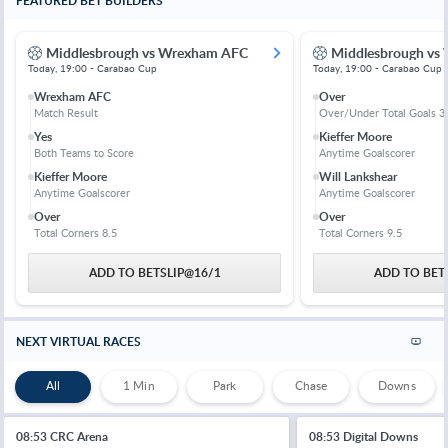
FEATURED BET BUILDERS
Ashley Hay
1/2
12/5
8/1
22/1
Dundee FC
v Aberdeen
Comp. Average N/A
Middlesbrough vs Wrexham AFC
Middlesbrough vs
Today, 19:00 - Carabao Cup
Today, 19:00 - Carabao Cup
Lewis Smith
13/20
16/5
11/1
-
Dundee FC v
Aberdeen
Wrexham AFC
Over
Comp. Average N/A
Match Result
Over/Under Total Goals 3
Yes
Kieffer Moore
Findlay Marshall
Both Teams to Score
Anytime Goalscorer
7/10
7/2
12/1
-
Dundee FC v
Aberdeen
Comp. Average N/A
Kieffer Moore
Will Lankshear
Anytime Goalscorer
Anytime Goalscorer
Over
Over
Joe Westley
Total Corners 8.5
Total Corners 9.5
7/10
10/3
12/1
-
Dundee FC
v Aberdeen
Comp. Average N/A
ADD TO BETSLIP
@
16/1
ADD TO BET
Charlie Reilly
3/4
18/5
12/1
-
Dundee FC
v Aberdeen
Comp. Average N/A
NEXT VIRTUAL RACES
Toyosi Olusanya
All
1 Min
Park
Chase
Downs
4/5
19/5
14/1
-
Dundee FC v
Aberdeen
Comp. Average N/A
08:53 CRC Arena
08:53 Digital Downs