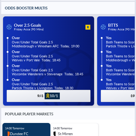
ODDS BOOSTER MULTIS
Over 2.5 Goals
BTTS
Friday Acca (90 Mins)
Friday Acca (90 Min
Over
Yes
Over/Under Total Goals 2.5
Both Teams to Scor
Middlesbrough v Wrexham AFC  Today, 19:00
Partick Thistle v Li
Over
Yes
Over/Under Total Goals 2.5
Both Teams to Scor
Wolves v Port Vale  Today, 18:45
Middlesbrough v Wr
Over
Yes
Over/Under Total Goals 2.5
Both Teams to Scor
Wycombe Wanderers v Stevenage  Today, 18:45
Wycombe Wanderers 
Over
Yes
Over/Under Total Goals 2.5
Both Teams to Scor
Partick Thistle v Livingston  Today, 18:30
Wolves v Port Vale 
9/1
10/1
19
POPULAR PLAYER MARKETS
14:00 Tomorrow
14:00 Tomorrow
Dundee FC
St Mirren