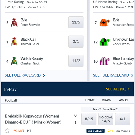
Joe Bevan
1 Min Racing
US Horse Racing
Starts In
00:53
Starts In
0
6/5
6/1
22/1
-
Dundee FC
v Aberdeen
EW: 1/5 Odds - Places 1-2-3
EW: 1/4 Odds - Places 1-2-3
Comp. Average N/A
Evie
Evie
11/5
5
7
Connor Ronan
Peter Borwein
Alexander Stepa
5/4
13/2
25/1
-
Dundee FC v
Aberdeen
Comp. Average N/A
Black Car
Unknown Lad
3/1
1
12
Thomas Sauer
Zeev Ditzian
Callum Jones
5/4
13/2
25/1
-
Dundee FC
v Aberdeen
Comp. Average N/A
Welsh Beauty
Blue Tuesday
11/2
4
10
Christian Gout
Anatoly Golub
Stuart Armstrong
11/8
15/2
-
-
Dundee FC v
Aberdeen
SEE FULL RACECARD
SEE FULL RACECARD
Comp. Average N/A
In-Play
SEE ALL (30)
Finlay Robertson
9/5
10/1
-
-
Dundee FC
v Aberdeen
Comp. Average N/A
Football
HOME
DRAW
AWAY
Team To Score Goal 2
Ethan Hamilton
0
Breidablik Kopavogur (Women)
15/8
11/1
-
-
NO GOAL
Dundee FC
v Aberdeen
8/15
4/1
14/5
Comp. Average N/A
Dinamo-BGUFK Minsk (Women)
1
HT
2nd
36 more
LIVE