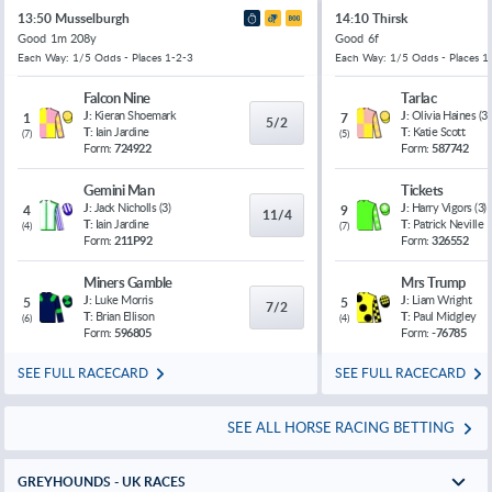
13:50 Musselburgh
14:10 Thirsk
Good
1m 208y
Good
6f
Each Way: 1/5 Odds - Places 1-2-3
Each Way: 1/5 Odds - Places 1
Falcon Nine
Tarlac
J:
Kieran Shoemark
J:
Olivia Haines (3)
1
7
5/2
T:
Iain Jardine
T:
Katie Scott
(
7
)
(
5
)
Form:
724922
Form:
587742
Gemini Man
Tickets
J:
Jack Nicholls (3)
J:
Harry Vigors (3)
4
9
11/4
T:
Iain Jardine
T:
Patrick Neville
(
4
)
(
7
)
Form:
211P92
Form:
326552
Miners Gamble
Mrs Trump
J:
Luke Morris
J:
Liam Wright
5
5
7/2
T:
Brian Ellison
T:
Paul Midgley
(
6
)
(
4
)
Form:
596805
Form:
-76785
SEE FULL RACECARD
SEE FULL RACECARD
SEE ALL HORSE RACING BETTING
GREYHOUNDS - UK RACES