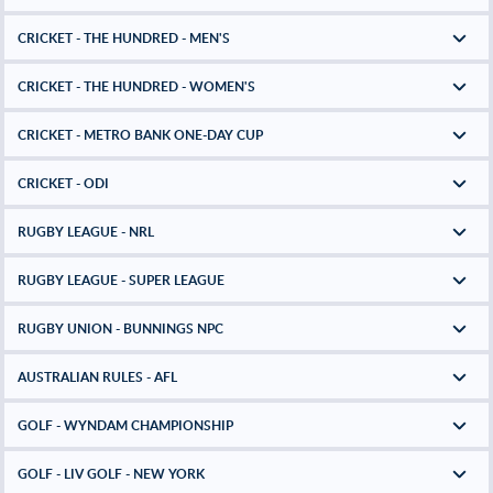
CRICKET - THE HUNDRED - MEN'S
CRICKET - THE HUNDRED - WOMEN'S
CRICKET - METRO BANK ONE-DAY CUP
CRICKET - ODI
RUGBY LEAGUE - NRL
RUGBY LEAGUE - SUPER LEAGUE
RUGBY UNION - BUNNINGS NPC
AUSTRALIAN RULES - AFL
GOLF - WYNDAM CHAMPIONSHIP
GOLF - LIV GOLF - NEW YORK