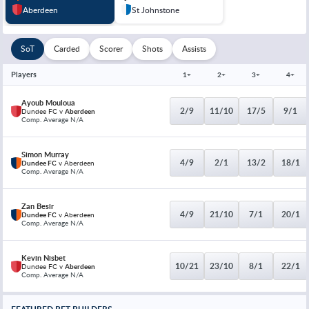
Aberdeen
St Johnstone
SoT
Carded
Scorer
Shots
Assists
Players
1+
2+
3+
4+
Ayoub Mouloua
2/9
11/10
17/5
9/1
Dundee FC v
Aberdeen
Comp. Average N/A
Simon Murray
4/9
2/1
13/2
18/1
Dundee FC
v Aberdeen
Comp. Average N/A
Zan Besir
4/9
21/10
7/1
20/1
Dundee FC
v Aberdeen
Comp. Average N/A
Kevin Nisbet
10/21
23/10
8/1
22/1
Dundee FC v
Aberdeen
Comp. Average N/A