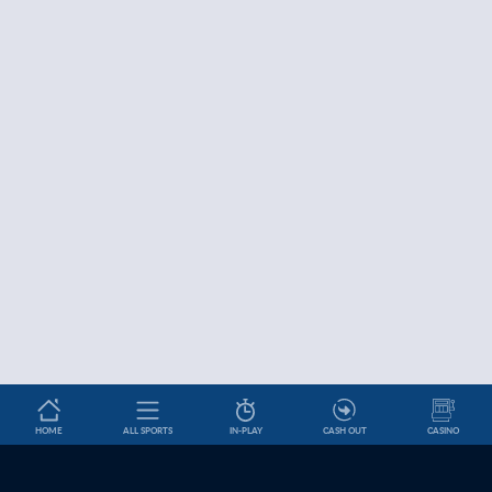
Dan Happe
15/2
-
-
-
Dundee FC v
Aberdeen
Comp. Average N/A
HOME
ALL SPORTS
IN-PLAY
CASH OUT
CASINO
Betslip