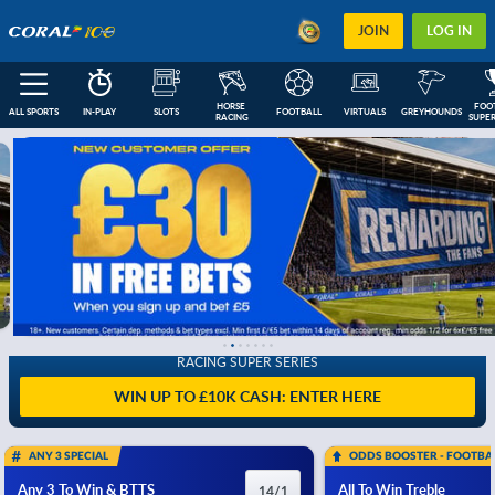
JOIN
LOG IN
HORSE 
FOOT
ALL SPORTS
IN-PLAY
SLOTS
FOOTBALL
VIRTUALS
GREYHOUNDS
RACING
SUPER
FEATURED
IN-PLAY
NEXT RACES
UK FOOTBALL
FOOTBALL COUPONS
RACING SUPER SERIES
WIN UP TO £10K CASH: ENTER HERE
ANY 3 SPECIAL
ODDS BOOSTER - FOOTBA
Any 3 To Win & BTTS
All To Win Treble
14/1