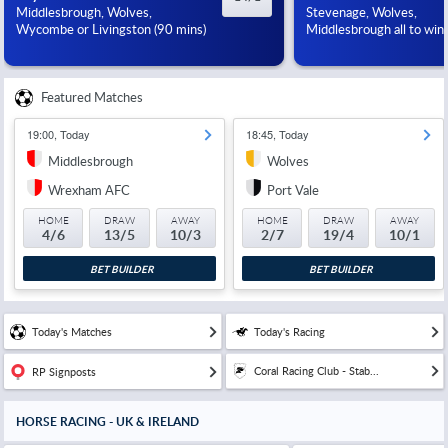
Middlesbrough, Wolves,
Stevenage, Wolves,
Wycombe or Livingston (90 mins)
Middlesbrough all to win 
Featured Matches
19:00, Today
18:45, Today
Middlesbrough
Wolves
Wrexham AFC
Port Vale
HOME
DRAW
AWAY
HOME
DRAW
AWAY
4/6
13/5
10/3
2/7
19/4
10/1
BET BUILDER
BET BUILDER
Today's Matches
Today's Racing
Coral Racing Club - Stab...
RP Signposts
HORSE RACING - UK & IRELAND