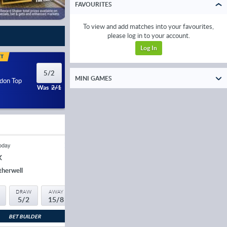
FAVOURITES
To view and add matches into your favourites,
please log in to your account.
Log In
ET
ODDS BOOSTER - CRICKET
Spirit (W) v MI (W)
S
5/2
11/4
MINI GAMES
don Top
Kapp to be London Spirit Top
J
Was
2/1
Was
9/4
Bowler
oday
18:00, Today
18:45, To
WATCH LIVE
K
Ajax
Bohe
herwell
Shelbourne FC
Midtj
DRAW
AWAY
HOME
DRAW
AWAY
HOME
5/2
15/8
1/14
12/1
25/1
13/2
BET BUILDER
BET BUILDER