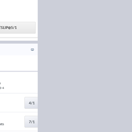
SLIP
@
5/1
08:54 CRC Arena
1 Min Racing
6
Starts In
01:36
3-4
EW: 1/4 Odds - Places 1-2-3
Skippy Lou
4/1
7/2
10
Steven Damelin
Baby Phoebe
7/1
4/1
6
ets
Zeev Ditzian