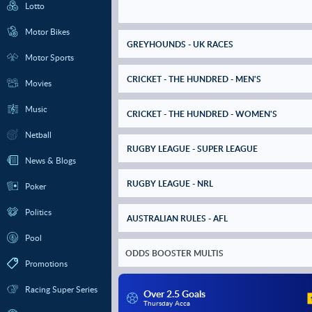
Lotto
Motor Bikes
GREYHOUNDS - UK RACES
Motor Sports
CRICKET - THE HUNDRED - MEN'S
Movies
Music
CRICKET - THE HUNDRED - WOMEN'S
Netball
RUGBY LEAGUE - SUPER LEAGUE
News & Blogs
RUGBY LEAGUE - NRL
Poker
Politics
AUSTRALIAN RULES - AFL
Pool
ODDS BOOSTER MULTIS
Promotions
Racing Super Series
Over 2.5 Goals 
Thursday Acca