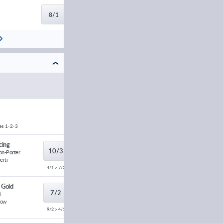
Hoops
8/1
6/1
2
Brad Baxter
SEE FULL RACECARD
09:30 Mombetsu
4f 214y
Starts In
37:36
es 1-2-3
Each Way: 1/5 Odds - Places 1-2-3
cing
Bident
10/3
1/1
on-Porter
J:
Yuuki Miyauchi
5
erti
T:
Hiroto Kawashima
(
5
)
Form:
1523
4/1 > 7/2
1/1 > 10/11
 Gold
Katsuno Twelve
7/2
i
J:
Ryuu Abe
1
2/1
tow
T:
Fuyuki Igarashi
(
1
)
Form:
7212
9/2 > 4/1