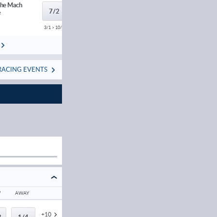
The Mach
Iide Sky High
7/2
5/1
e
J:
Takafumi Hattori
8
T:
Masakazu Murakami
(
8
)
Form:
0331
3/1 > 10/3
5/1 > 9/2
SEE FULL RACECARD
RACING EVENTS
W
AWAY
+10
3
1/4