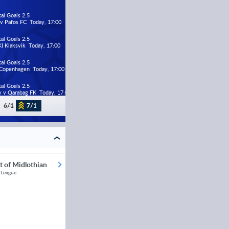
Yes
al Goals 2.5
Both Teams to Score
v Pafos FC  Today, 17:00
FC RB Salzburg v Pafos FC  Today, 17:00
Yes
al Goals 2.5
Both Teams to Score
I Klaksvik  Today, 17:00
Lech Poznan v KI Klaksvik  Today, 17:00
Yes
al Goals 2.5
Both Teams to Score
Copenhagen  Today, 17:00
Debrecen v FC Copenhagen  Today, 17:00
Yes
al Goals 2.5
Both Teams to Score
 v Qarabag FK  Today, 17:00
FC Dynamo Kyiv v Qarabag FK  Today, 17:0
6/1
7/1
19/2
11/1
t of Midlothian
 League