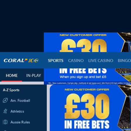
SPORTS
CASINO
LIVE CASINO
BINGO
HOME
IN-PLAY
HORSE RACING
RACING SUPER SERIES
A-Z Sports
Am. Football
Athletics
Aussie Rules