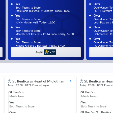
Yes
Over
Both Teams to Score
Over/Under Tot
Jagiellonia Bialystok v Rangers  Today, 16:00
FC RB Salzburg 
Yes
Over
Both Teams to Score
Over/Under Tot
HJK v Motherwell  Today, 16:00
Lech Poznan v K
Yes
Over
Both Teams to Score
Over/Under Tot
Maccabi Tel Aviv FC v CSKA Sofia  Today, 16:00
Debrecen v FC 
Yes
Over
Both Teams to Score
Over/Under Tot
Hradec Kralove v Besiktas  Today, 17:00
FC Dynamo Kyiv
15/2
17/2
SL Benfica vs Heart of Midlothian
SL Benfica vs Hear
Today, 19:00 - UEFA Europa League
Today, 19:00 - UEFA Europa
SL Benfica
SL Benfica
Match Result
Match Result
Yes
Yes
Both Teams to Score
Both Teams to Score
Over
SL Benfica/SL Benfica