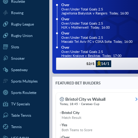
Roulette
Over
Over/Under Total Goals 2.5
Rowing
Jagiellonia Bialystok v Rangers  Today, 16:00
Over
Over/Under Total Goals 2.5
Rugby League
HJK v Motherwell  Today, 16:00
Over
Rugby Union
Over/Under Total Goals 2.5
Maccabi Tel Aviv FC v CSKA Sofia  Today, 16:00
Slots
Over
Over/Under Total Goals 2.5
Hradec Kralove v Besiktas  Today, 17:00
Snooker
12/1
14/1
Speedway
Sports Multiples
FEATURED BET BUILDERS
Sports Roulette
Bristol City vs Walsall
TV Specials
Today, 18:45 - Carabao Cup
Bristol City
Table Tennis
Match Result
Yes
Tennis
Both Teams to Score
Over