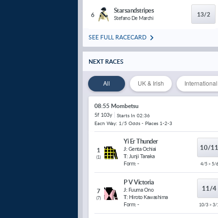
Starsandstripes
13/2
6
Stefano De Marchi
SEE FULL RACECARD
NEXT RACES
All
UK & Irish
International
08:55 Mombetsu
5f 103y
Starts In
02:36
Each Way: 1/5 Odds - Places 1-2-3
Yi Er Thunder
10/1
J:
Genta Ochiai
1
T:
Junji Tanaka
(
1
)
Form:
-
4/5 > 5/
P V Victoria
11/4
J:
Fuuma Ono
7
T:
Hiroto Kawashima
(
7
)
Form:
-
10/3 > 3/