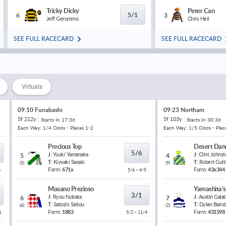
Tricky Dicky
Peter Can
5/1
6
3
Jeff Geronimo
Chris Heil
SEE FULL RACECARD
SEE FULL RACECARD
Virtuals
09:10 Funabashi
09:23 Northam
5f 212y
5f 103y
Starts In
17:36
Starts In
30:36
Each Way: 1/4 Odds - Places 1-2
Each Way: 1/5 Odds - Plac
Precious Top
Desert Dan
1
5/6
J:
Yuuki Yamanaka
J:
Clint Johnst
5
4
T:
Kiyoaki Sasaki
T:
Robert Gulb
(
5
)
(
9
)
Form:
671x
Form:
43x344
6
5/6 > 4/5
Masano Prezioso
Yamashita's
3/1
J:
Ryou Nobata
J:
Austin Galat
6
7
T:
Satoshi Saitou
T:
Dylan Bairs
(
6
)
(
2
)
Form:
1883
Form:
431598
1
5/2 > 11/4