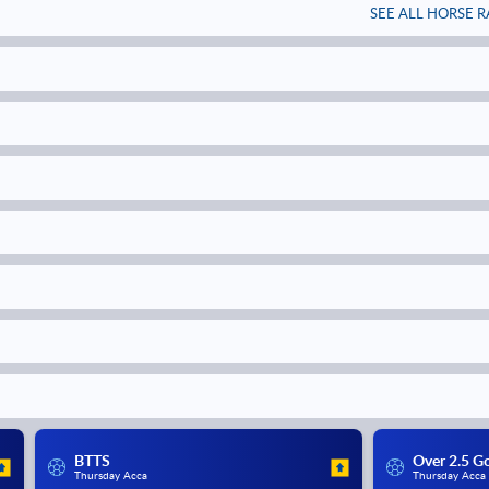
SEE ALL HORSE 
BTTS
Over 2.5 Go
Thursday Acca
Thursday Acca