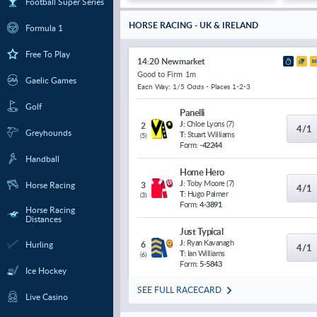
Football Super Series
HORSE RACING - UK & IRELAND
Formula 1
Free To Play
14:20 Newmarket
Good to Firm
1m
Gaelic Games
Each Way: 1/5 Odds - Places 1-2-3
Golf
Panelli
J:
Chloe Lyons (7)
2
4/1
Greyhounds
T:
Stuart Williams
(
5
)
Form:
-42244
Handball
Home Hero
J:
Toby Moore (7)
Horse Racing
3
4/1
T:
Hugo Palmer
(
3
)
Form:
4-3891
Horse Racing
Distances
Just Typical
J:
Ryan Kavanagh
Hurling
6
4/1
T:
Ian Williams
(
6
)
Form:
5-5843
Ice Hockey
SEE FULL RACECARD
Live Casino