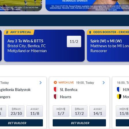
ANY 3 SPECIAL
ODDS BOOSTER - CRICK
Any 3 To Win & BTTS
Spirit (W) v MI (W)
11/2
Bristol City, Benfica, FC
Matthews to be MI Lon
Midtjylland or Hibernian
Runscorer
 Today
19:00, Today
16:00, T
WATCH LIVE
agiellonia Bialystok
SL Benfica
HJ
angers
Hearts
Mot
ME
DRAW
AWAY
HOME
DRAW
AWAY
HOME
1
23/10
11/8
1/7
17/2
14/1
11/8
BET BUILDER
BET BUILDER