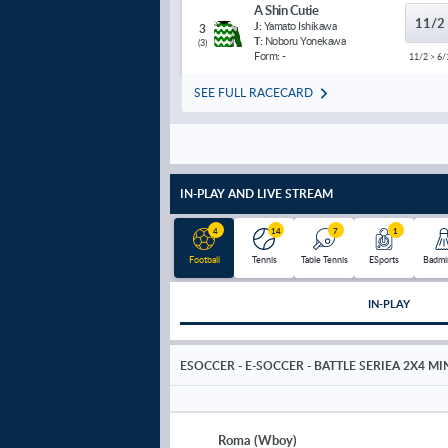
A Shin Cutie
11/2
J:
Yamato Ishikawa
3
T:
Noboru Yonekawa
(
3
)
Form:
-
11/2 > 6/
SEE FULL RACECARD
IN-PLAY AND LIVE STREAM
4
14
7
1
Football
Tennis
Table Tennis
ESports
Badmi
IN-PLAY
ESOCCER - E-SOCCER - BATTLE SERIEA 2X4 M
Roma (Wboy)