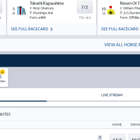
Tokushi Kaguyahime
Return Of 
7/2
J:
Kenji Okamura
J:
William Pik
3
10
T:
Kiyoshige Arai
T:
A G Durrant
(
3
)
(
3
)
Form:
x444
Form:
37936x
1
7/2 > 4/1
SEE FULL RACECARD
SEE FULL RACECARD
VIEW ALL HORSE 
4
nton
LIVE STREAM
INUTES
HOME
DRA
3
14/1
10/