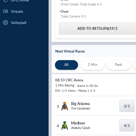
UFC/MMA
Over/Under Total Goals 4.5
Virtuals
Over
Total Corners 9.5
Volleyball
ADD TO BETSLIP
@
19/2
Next Virtual Races
All
1 Min
Park
08:53 CRC Arena
1 Min Racing
Starts In
00:36
EW: 1/4 Odds - Places 1-2-3
Big Arianna
3/1
3
Tim Goodman
Madison
4/1
4
Anatoly Golub