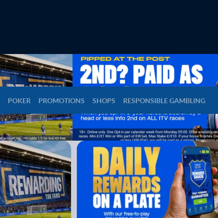
POKER
PROMOTIONS
SHOPS
RESPONSIBLE GAMBLING
FOOTBALL
FOOTBALL SUPER SERIES
PROMOTIONS
CORA