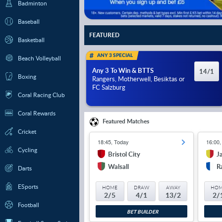
Badminton
Baseball
FEATURED
Basketball
ANY 3 SPECIAL
Beach Volleyball
Any 3 To Win & BTTS
14/1
Boxing
Rangers, Motherwell, Besiktas or
FC Salzburg
Coral Racing Club
Coral Rewards
Featured Matches
Cricket
18:45, Today
16:00,
Cycling
Bristol City
J
Walsall
R
Darts
ESports
HOME
DRAW
AWAY
HO
2/5
4/1
13/2
2/
Football
BET BUILDER