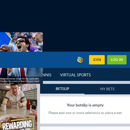
JOIN
LOG IN
L RACING CLUB
TENNIS
VIRTUAL SPORTS
GREYHOUNDS
BETSLIP
MY BETS
Your betslip is empty
Please add one or more selections to place a bet