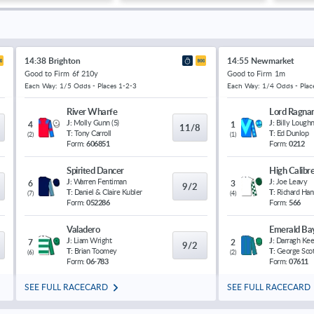
14:38 Brighton
14:55 Newmarket
Good to Firm
6f 210y
Good to Firm
1m
Each Way: 1/5 Odds - Places 1-2-3
Each Way: 1/4 Odds - Plac
River Wharfe
Lord Ragna
J:
Molly Gunn (5)
J:
Billy Lough
4
1
11/8
T:
Tony Carroll
T:
Ed Dunlop
(
2
)
(
1
)
Form:
606851
Form:
0212
Spirited Dancer
High Calibr
J:
Warren Fentiman
J:
Joe Leavy
6
3
9/2
T:
Daniel & Claire Kubler
T:
Richard Ha
(
7
)
(
4
)
Form:
052286
Form:
566
Valadero
Emerald Ba
J:
Liam Wright
J:
Darragh Ke
7
2
9/2
T:
Brian Toomey
T:
George Scot
(
6
)
(
2
)
Form:
06-783
Form:
07611
SEE FULL RACECARD
SEE FULL RACECARD