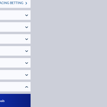
RACING BETTING
als 
BTTS
Thursday Acca