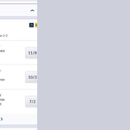
15:13 Brighton
Good to Firm
6f 210y
es 1-2
Each Way: 1/4 Odds - Places 1-2
r
The Monkey King
nane
J:
Rhys Clutterbuck
5
11/8
11/10
T:
Ralph Beckett
(
2
)
Form:
63
e
Regalism
J:
Harry Burns (3)
3
10/3
13/8
nnon
T:
William Haggas
(
1
)
Form:
5
y
Foscarini
enan
J:
Charles Bishop
2
7/2
13/2
t
T:
Eve Johnson Houghton
(
5
)
Form:
56
SEE FULL RACECARD