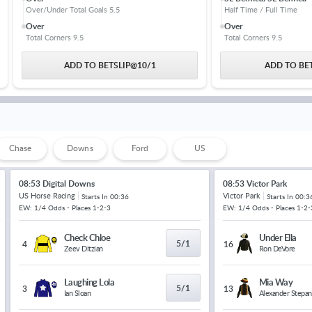
Over/Under Total Goals 5.5
Half Time / Full Time
Over
Over
Total Corners 9.5
Total Corners 9.5
ADD TO BETSLIP
@
10/1
ADD TO BET
Chase
Downs
Ford
US
08:53 Digital Downs
08:53 Victor Park
US Horse Racing
Victor Park
Starts In
00:36
Starts In
00:3
EW: 1/4 Odds - Places 1-2-3
EW: 1/4 Odds - Places 1-2-
Check Chloe
Under Ella
5/1
4
16
Zeev Ditzian
Ron DeVore
Laughing Lola
Mia Way
5/1
3
13
Ian Sloan
Alexander Stepan