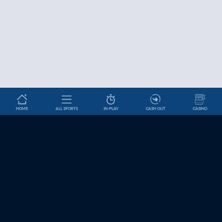
HOME
ALL SPORTS
IN-PLAY
CASH OUT
CASINO
Betslip