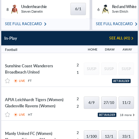
Comp. Average N/A
Underthearchie
Red and White
6/1
8
6
Steven Damelin
Sven Ehrich
Roshaun Mathurin
11/10
11/2
20/1
-
Kilmarnock
v Celtic
SEE FULL RACECARD
SEE FULL RACECARD
Comp. Average N/A
In-Play
SEE ALL (41)
Nicky Clescenco
23/20
6/1
20/1
-
Kilmarnock
v Celtic
Comp. Average N/A
Football
HOME
DRAW
AWAY
Mark O'Hara
2
Sunshine Coast Wanderers
23/20
6/1
22/1
-
Kilmarnock
v Celtic
SUSP
SUSP
SUSP
Comp. Average N/A
Broadbeach United
1
FT
LIVE
Kieran Tierney
5/4
13/2
25/1
-
Kilmarnock v
Celtic
Comp. Average N/A
2
APIA Leichhardt Tigers (Women)
4/9
27/10
11/2
Gladesville Ravens (Women)
2
Erik Ring
7/4
10/1
-
-
Kilmarnock
v Celtic
HT
18 more
LIVE
Comp. Average N/A
2
Manly United FC (Women)
Tommy Lowery
1/100
12/1
33/1
21/10
12/1
-
-
Kilmarnock
v Celtic