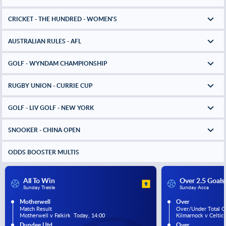
CRICKET - THE HUNDRED - WOMEN'S
AUSTRALIAN RULES - AFL
GOLF - WYNDAM CHAMPIONSHIP
RUGBY UNION - CURRIE CUP
GOLF - LIV GOLF - NEW YORK
SNOOKER - CHINA OPEN
ODDS BOOSTER MULTIS
All To Win
Over 2.5 Goals
Sunday Treble
Sunday Acca
Motherwell
Over
Match Result
Over/Under Total Go
Motherwell v Falkirk  Today, 14:00
Kilmarnock v Celtic 
Dundee Utd
Over