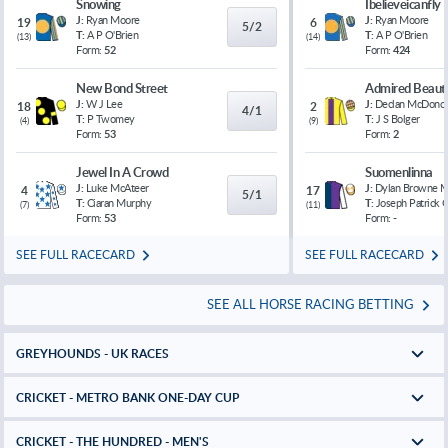
Snowing
Ibelieveicanfly
J:
Ryan Moore
J:
Ryan Moore
19
6
5/2
T:
A P O'Brien
T:
A P O'Brien
(
13
)
(
14
)
Form:
52
Form:
424
New Bond Street
Admired Beaut
J:
W J Lee
J:
Declan McDono
18
2
4/1
T:
P Twomey
T:
J S Bolger
(
4
)
(
9
)
Form:
53
Form:
2
Jewel In A Crowd
Suomenlinna
J:
Luke McAteer
J:
Dylan Browne 
4
17
5/1
T:
Ciaran Murphy
T:
Joseph Patrick 
(
7
)
(
11
)
Form:
53
Form:
-
SEE FULL RACECARD
SEE FULL RACECARD
SEE ALL HORSE RACING BETTING
GREYHOUNDS - UK RACES
CRICKET - METRO BANK ONE-DAY CUP
CRICKET - THE HUNDRED - MEN'S