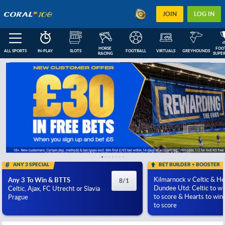
JOIN
LOG IN
HORSE 
FOOT
ALL SPORTS
IN-PLAY
SLOTS
FOOTBALL
VIRTUALS
GREYHOUNDS
RACING
SUPER
FEATURED
IN-PLAY
NEXT RACES
UK FOOTBALL
FOOTBALL COUPONS
ANY 3 SPECIAL
BET BUILDER + BOOSTER
Any 3 To Win & BTTS
Kilmarnock v Celtic & He
8/1
Dundee Utd: Celtic to w
Celtic, Ajax, FC Utrecht or Slavia
to score & Hearts to win
Prague
to score