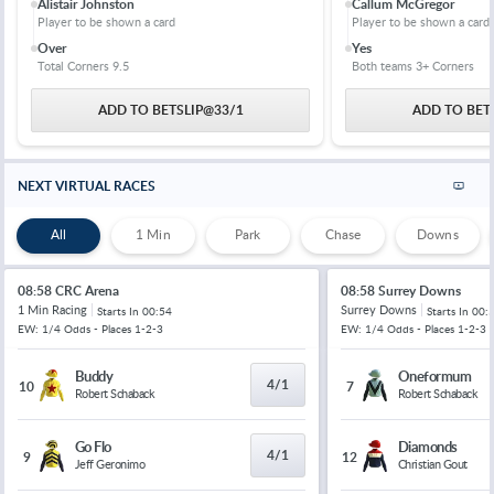
Comp. Average N/A
Alistair Johnston
Callum McGregor
Player to be shown a card
Player to be shown a card
Over
Yes
Sebastian Tounekti
Total Corners 9.5
Both teams 3+ Corners
11/20
13/5
9/1
25/1
Kilmarnock v
Celtic
Comp. Average N/A
ADD TO BETSLIP
@
33/1
ADD TO BET
James Forrest
4/7
11/4
10/1
-
Kilmarnock v
Celtic
Comp. Average N/A
NEXT VIRTUAL RACES
Reo Hatate
All
1 Min
Park
Chase
Downs
13/20
16/5
11/1
-
Kilmarnock v
Celtic
Comp. Average N/A
08:58 CRC Arena
08:58 Surrey Downs
Arne Engels
1 Min Racing
Surrey Downs
Starts In
00:54
Starts In
00:
8/11
18/5
14/1
-
Kilmarnock v
Celtic
EW: 1/4 Odds - Places 1-2-3
EW: 1/4 Odds - Places 1-2-3
Comp. Average N/A
Buddy
Oneformum
4/1
10
7
Callum McGregor
Robert Schaback
Robert Schaback
19/20
19/4
18/1
-
Kilmarnock v
Celtic
Comp. Average N/A
Go Flo
Diamonds
4/1
9
12
Jeff Geronimo
Christian Gout
Greg Kiltie
11/10
6/1
20/1
-
Kilmarnock
v Celtic