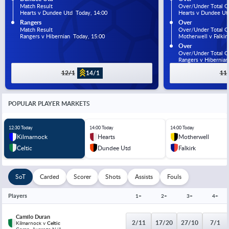
Match Result
Over/Under Total Go
Hearts v Dundee Utd  Today, 14:00
Hearts v Dundee Utd
Rangers
Over
Match Result
Over/Under Total Go
Rangers v Hibernian  Today, 15:00
Motherwell v Falkir
Over
Over/Under Total Go
Rangers v Hibernian
12/1
14/1
11
POPULAR PLAYER MARKETS
12:30 Today
14:00 Today
14:00 Today
Kilmarnock
Hearts
Motherwell
Celtic
Dundee Utd
Falkirk
SoT
Carded
Scorer
Shots
Assists
Fouls
Players
1+
2+
3+
4+
Camilo Duran
2/11
17/20
27/10
7/1
Kilmarnock v
Celtic
Comp. Average N/A