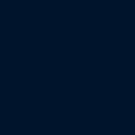
IN PARTNERSHIP WITH