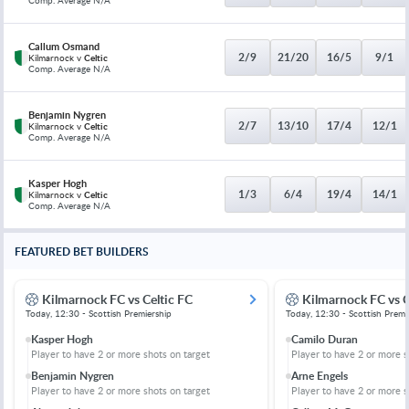
Callum Osmand
2/9
21/20
16/5
9/1
Kilmarnock v
Celtic
Comp. Average N/A
Benjamin Nygren
2/7
13/10
17/4
12/1
Kilmarnock v
Celtic
Comp. Average N/A
Kasper Hogh
1/3
6/4
19/4
14/1
Kilmarnock v
Celtic
Comp. Average N/A
FEATURED BET BUILDERS
Joe Hugill
4/9
2/1
7/1
20/1
Kilmarnock
v Celtic
Comp. Average N/A
Kilmarnock FC vs Celtic FC
Kilmarnock FC vs C
Today, 12:30 - Scottish Premiership
Today, 12:30 - Scottish Premi
Tyreece John-Jules
10/21
21/10
7/1
20/1
Kilmarnock
v Celtic
Kasper Hogh
Camilo Duran
Comp. Average N/A
Player to have 2 or more shots on target
Player to have 2 or more s
Benjamin Nygren
Arne Engels
Yang Hyun-jun
Player to have 2 or more shots on target
Player to have 2 or more s
8/15
5/2
17/2
25/1
Kilmarnock v
Celtic