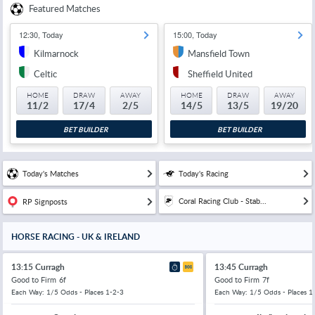
Featured Matches
12:30, Today
15:00, Today
Kilmarnock
Mansfield Town
Celtic
Sheffield United
HOME
DRAW
AWAY
HOME
DRAW
AWAY
11/2
17/4
2/5
14/5
13/5
19/20
BET BUILDER
BET BUILDER
Today's Matches
Today's Racing
Coral Racing Club - Stab...
RP Signposts
HORSE RACING - UK & IRELAND
13:15 Curragh
13:45 Curragh
Good to Firm
6f
Good to Firm
7f
Each Way: 1/5 Odds - Places 1-2-3
Each Way: 1/5 Odds - Places 1