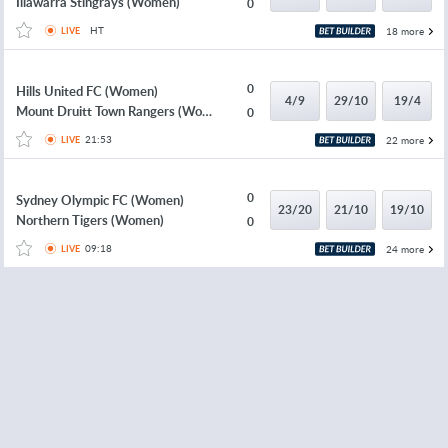
Illawarra Stingrays (Women)
0
Comp. Average N/A
HT
18 more
LIVE
Aaron Tshibola
11/4
18/1
-
-
Kilmarnock
v Celtic
Comp. Average N/A
0
Hills United FC (Women)
4/9
29/10
19/4
Mount Druitt Town Rangers (Women)
0
Michael Schjonning-Larsen
21:53
22 more
LIVE
17/5
22/1
-
-
Kilmarnock
v Celtic
Comp. Average N/A
0
Sydney Olympic FC (Women)
Bailey Rice
23/20
21/10
19/10
19/5
-
-
-
Northern Tigers (Women)
Kilmarnock
v Celtic
0
Comp. Average N/A
09:18
24 more
LIVE
Alistair Johnston
19/5
25/1
-
-
Kilmarnock v
Celtic
Comp. Average N/A
Auston Trusty
4/1
-
-
-
Kilmarnock v
Celtic
Comp. Average N/A
Ethan Brown
9/2
-
-
-
Kilmarnock
v Celtic