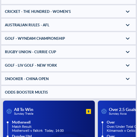
CRICKET - THE HUNDRED - WOMEN'S
AUSTRALIAN RULES - AFL
GOLF - WYNDAM CHAMPIONSHIP
RUGBY UNION - CURRIE CUP
GOLF - LIV GOLF - NEW YORK
SNOOKER - CHINA OPEN
ODDS BOOSTER MULTIS
All To Win
Over 2.5 Goals
Sunday Treble
Sunday Acca
Motherwell
Over
Match Result
Over/Under Total Go
Motherwell v Falkirk  Today, 14:00
Kilmarnock v Celtic 
Dundee Utd
Over