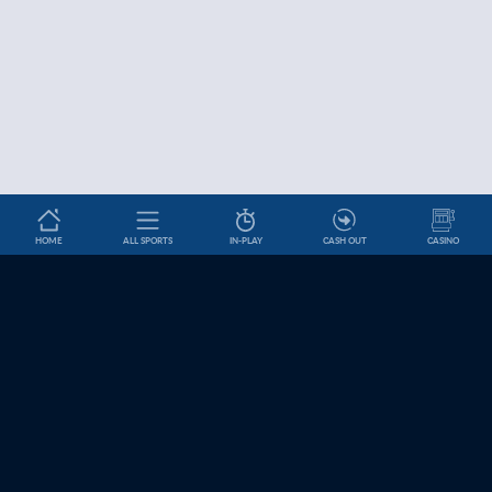
HOME
ALL SPORTS
IN-PLAY
CASH OUT
CASINO
Betslip