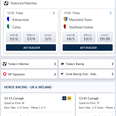
Featured Matches
12:30, Today
15:00, Today
Kilmarnock
Mansfield Town
Celtic
Sheffield United
HOME
DRAW
AWAY
HOME
DRAW
AWAY
11/2
17/4
2/5
14/5
13/5
19/20
BET BUILDER
BET BUILDER
Today's Matches
Today's Racing
Coral Racing Club - Stab...
RP Signposts
HORSE RACING - UK & IRELAND
13:15 Curragh
13:45 Curragh
Good to Firm
6f
Good to Firm
7f
Each Way: 1/5 Odds - Places 1-2-3
Each Way: 1/5 Odds - Places 1