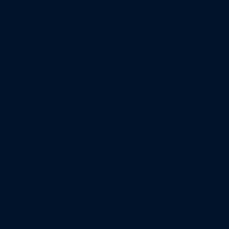
IN PARTNERSHIP WITH