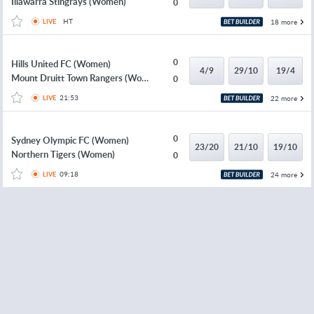
Illawarra Stingrays (Women)
0
Comp. Average N/A
HT
18 more
LIVE
Aaron Tshibola
11/4
18/1
-
-
Kilmarnock
v Celtic
Comp. Average N/A
0
Hills United FC (Women)
4/9
29/10
19/4
Mount Druitt Town Rangers (Women)
0
Michael Schjonning-Larsen
21:53
22 more
LIVE
17/5
22/1
-
-
Kilmarnock
v Celtic
Comp. Average N/A
0
Sydney Olympic FC (Women)
Bailey Rice
23/20
21/10
19/10
19/5
-
-
-
Northern Tigers (Women)
Kilmarnock
v Celtic
0
Comp. Average N/A
09:18
24 more
LIVE
Alistair Johnston
19/5
25/1
-
-
Kilmarnock v
Celtic
Comp. Average N/A
Auston Trusty
4/1
-
-
-
Kilmarnock v
Celtic
Comp. Average N/A
Ethan Brown
9/2
-
-
-
Kilmarnock
v Celtic