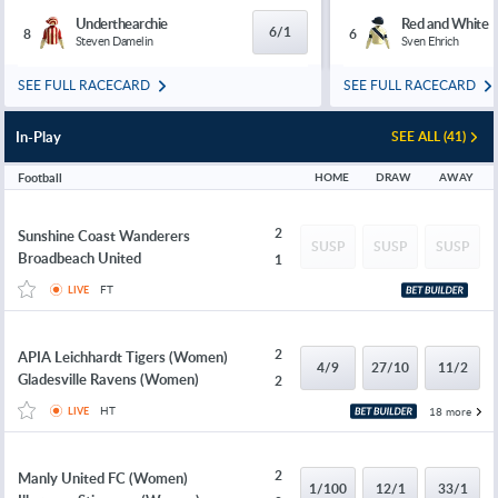
Comp. Average N/A
Underthearchie
Red and White
6/1
8
6
Steven Damelin
Sven Ehrich
Roshaun Mathurin
11/10
11/2
20/1
-
Kilmarnock
v Celtic
SEE FULL RACECARD
SEE FULL RACECARD
Comp. Average N/A
In-Play
SEE ALL (41)
Nicky Clescenco
23/20
6/1
20/1
-
Kilmarnock
v Celtic
Comp. Average N/A
Football
HOME
DRAW
AWAY
Mark O'Hara
2
Sunshine Coast Wanderers
23/20
6/1
22/1
-
Kilmarnock
v Celtic
SUSP
SUSP
SUSP
Comp. Average N/A
Broadbeach United
1
FT
LIVE
Kieran Tierney
5/4
13/2
25/1
-
Kilmarnock v
Celtic
Comp. Average N/A
2
APIA Leichhardt Tigers (Women)
4/9
27/10
11/2
Gladesville Ravens (Women)
2
Erik Ring
7/4
10/1
-
-
Kilmarnock
v Celtic
HT
18 more
LIVE
Comp. Average N/A
2
Manly United FC (Women)
Tommy Lowery
1/100
12/1
33/1
21/10
12/1
-
-
Kilmarnock
v Celtic