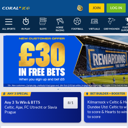
JOIN
LOG IN
HORSE 
FOOT
ALL SPORTS
IN-PLAY
SLOTS
FOOTBALL
VIRTUALS
GREYHOUNDS
RACING
SUPER
FEATURED
IN-PLAY
NEXT RACES
UK FOOTBALL
FOOTBALL COUPONS
ANY 3 SPECIAL
BET BUILDER + BOOSTER
Any 3 To Win & BTTS
Kilmarnock v Celtic & He
8/1
Dundee Utd: Celtic to w
Celtic, Ajax, FC Utrecht or Slavia
to score & Hearts to win
Prague
to score