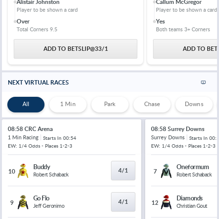
Comp. Average N/A
Alistair Johnston
Callum McGregor
Player to be shown a card
Player to be shown a card
Over
Yes
Sebastian Tounekti
Total Corners 9.5
Both teams 3+ Corners
11/20
13/5
9/1
25/1
Kilmarnock v
Celtic
Comp. Average N/A
ADD TO BETSLIP
@
33/1
ADD TO BET
James Forrest
4/7
11/4
10/1
-
Kilmarnock v
Celtic
Comp. Average N/A
NEXT VIRTUAL RACES
Reo Hatate
All
1 Min
Park
Chase
Downs
13/20
16/5
11/1
-
Kilmarnock v
Celtic
Comp. Average N/A
08:58 CRC Arena
08:58 Surrey Downs
Arne Engels
1 Min Racing
Surrey Downs
Starts In
00:54
Starts In
00:
8/11
18/5
14/1
-
Kilmarnock v
Celtic
EW: 1/4 Odds - Places 1-2-3
EW: 1/4 Odds - Places 1-2-3
Comp. Average N/A
Buddy
Oneformum
4/1
10
7
Callum McGregor
Robert Schaback
Robert Schaback
19/20
19/4
18/1
-
Kilmarnock v
Celtic
Comp. Average N/A
Go Flo
Diamonds
4/1
9
12
Jeff Geronimo
Christian Gout
Greg Kiltie
11/10
6/1
20/1
-
Kilmarnock
v Celtic