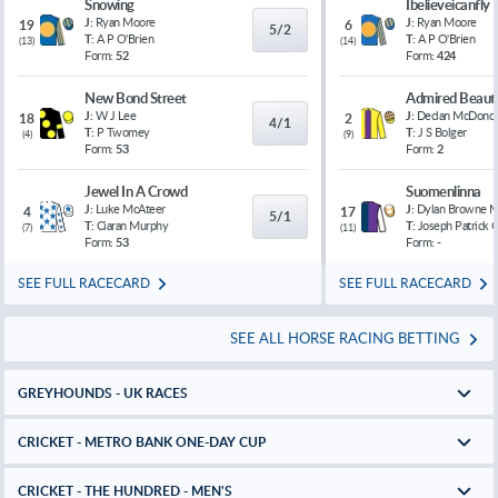
Snowing
Ibelieveicanfly
J:
Ryan Moore
J:
Ryan Moore
19
6
5/2
T:
A P O'Brien
T:
A P O'Brien
(
13
)
(
14
)
Form:
52
Form:
424
New Bond Street
Admired Beaut
J:
W J Lee
J:
Declan McDono
18
2
4/1
T:
P Twomey
T:
J S Bolger
(
4
)
(
9
)
Form:
53
Form:
2
Jewel In A Crowd
Suomenlinna
J:
Luke McAteer
J:
Dylan Browne 
4
17
5/1
T:
Ciaran Murphy
T:
Joseph Patrick 
(
7
)
(
11
)
Form:
53
Form:
-
SEE FULL RACECARD
SEE FULL RACECARD
SEE ALL HORSE RACING BETTING
GREYHOUNDS - UK RACES
CRICKET - METRO BANK ONE-DAY CUP
CRICKET - THE HUNDRED - MEN'S