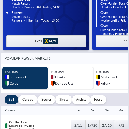
Match Result
Over/Under Total Go
Hearts v Dundee Utd  Today, 14:00
Hearts v Dundee Utd
Rangers
Over
Match Result
Over/Under Total Go
Rangers v Hibernian  Today, 15:00
Motherwell v Falkir
Over
Over/Under Total Go
Rangers v Hibernian
12/1
14/1
11
POPULAR PLAYER MARKETS
12:30 Today
14:00 Today
14:00 Today
Kilmarnock
Hearts
Motherwell
Celtic
Dundee Utd
Falkirk
SoT
Carded
Scorer
Shots
Assists
Fouls
Players
1+
2+
3+
4+
Camilo Duran
2/11
17/20
27/10
7/1
Kilmarnock v
Celtic
Comp. Average N/A