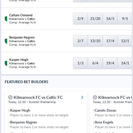
Callum Osmand
2/9
21/20
16/5
9/1
Kilmarnock v
Celtic
Comp. Average N/A
Benjamin Nygren
2/7
13/10
17/4
12/1
Kilmarnock v
Celtic
Comp. Average N/A
Kasper Hogh
1/3
6/4
19/4
14/1
Kilmarnock v
Celtic
Comp. Average N/A
FEATURED BET BUILDERS
Joe Hugill
4/9
2/1
7/1
20/1
Kilmarnock
v Celtic
Comp. Average N/A
Kilmarnock FC vs Celtic FC
Kilmarnock FC vs C
Today, 12:30 - Scottish Premiership
Today, 12:30 - Scottish Premi
Tyreece John-Jules
10/21
21/10
7/1
20/1
Kilmarnock
v Celtic
Kasper Hogh
Camilo Duran
Comp. Average N/A
Player to have 2 or more shots on target
Player to have 2 or more s
Benjamin Nygren
Arne Engels
Yang Hyun-jun
Player to have 2 or more shots on target
Player to have 2 or more s
8/15
5/2
17/2
25/1
Kilmarnock v
Celtic