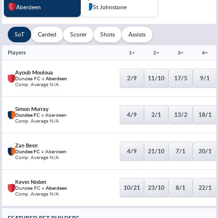
Aberdeen
St Johnstone
SoT
Carded
Scorer
Shots
Assists
Players
1+
2+
3+
4+
Ayoub Mouloua
2/9
11/10
17/5
9/1
Dundee FC v
Aberdeen
Comp. Average N/A
Simon Murray
4/9
2/1
13/2
18/1
Dundee FC
v Aberdeen
Comp. Average N/A
Zan Besir
4/9
21/10
7/1
20/1
Dundee FC
v Aberdeen
Comp. Average N/A
Kevin Nisbet
10/21
23/10
8/1
22/1
Dundee FC v
Aberdeen
Comp. Average N/A