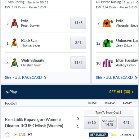
Joe Bevan
1 Min Racing
US Horse Racing
Starts In
00:53
Starts In
0
6/5
6/1
22/1
-
Dundee FC
v Aberdeen
EW: 1/5 Odds - Places 1-2-3
EW: 1/4 Odds - Places 1-2-3
Comp. Average N/A
Evie
Evie
11/5
5
7
Connor Ronan
Peter Borwein
Alexander Stepa
5/4
13/2
25/1
-
Dundee FC v
Aberdeen
Comp. Average N/A
Black Car
Unknown Lad
3/1
1
12
Thomas Sauer
Zeev Ditzian
Callum Jones
5/4
13/2
25/1
-
Dundee FC
v Aberdeen
Comp. Average N/A
Welsh Beauty
Blue Tuesday
11/2
4
10
Christian Gout
Anatoly Golub
Stuart Armstrong
11/8
15/2
-
-
Dundee FC v
Aberdeen
SEE FULL RACECARD
SEE FULL RACECARD
Comp. Average N/A
In-Play
SEE ALL (30)
Finlay Robertson
9/5
10/1
-
-
Dundee FC
v Aberdeen
Comp. Average N/A
Football
HOME
DRAW
AWAY
Team To Score Goal 2
Ethan Hamilton
0
Breidablik Kopavogur (Women)
15/8
11/1
-
-
NO GOAL
Dundee FC
v Aberdeen
8/15
4/1
14/5
Comp. Average N/A
Dinamo-BGUFK Minsk (Women)
1
HT
2nd
36 more
LIVE