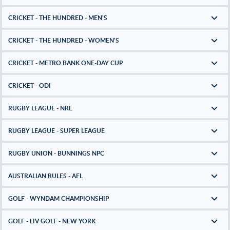
CRICKET - THE HUNDRED - MEN'S
CRICKET - THE HUNDRED - WOMEN'S
CRICKET - METRO BANK ONE-DAY CUP
CRICKET - ODI
RUGBY LEAGUE - NRL
RUGBY LEAGUE - SUPER LEAGUE
RUGBY UNION - BUNNINGS NPC
AUSTRALIAN RULES - AFL
GOLF - WYNDAM CHAMPIONSHIP
GOLF - LIV GOLF - NEW YORK