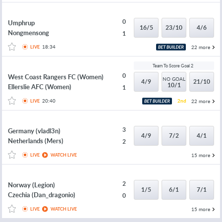
Tony Yogane
19/10
12/1
-
-
Dundee FC v
Aberdeen
Comp. Average N/A
0
Umphrup
16/5
23/10
4/6
Nongmensong
1
Alexander Briedl
19/10
11/1
-
-
Dundee FC v
Aberdeen
18:34
22 more
LIVE
Comp. Average N/A
Team To Score Goal 2
0
West Coast Rangers FC (Women)
Bradley Lyons
NO GOAL
4/9
21/10
21/10
12/1
-
-
Dundee FC v
Aberdeen
10/1
Ellerslie AFC (Women)
1
Comp. Average N/A
20:40
2nd
22 more
LIVE
Ryan Finnigan
5/2
16/1
-
-
Dundee FC
v Aberdeen
Comp. Average N/A
3
Germany (vladl3n)
4/9
7/2
4/1
Netherlands (Mers)
2
Nicky Devlin
15 more
LIVE
WATCH LIVE
27/10
16/1
-
-
Dundee FC v
Aberdeen
Comp. Average N/A
2
Norway (Legion)
Owen Bevan
1/5
6/1
7/1
17/5
22/1
-
-
Czechia (Dan_dragonio)
Dundee FC
v Aberdeen
0
Comp. Average N/A
15 more
LIVE
WATCH LIVE