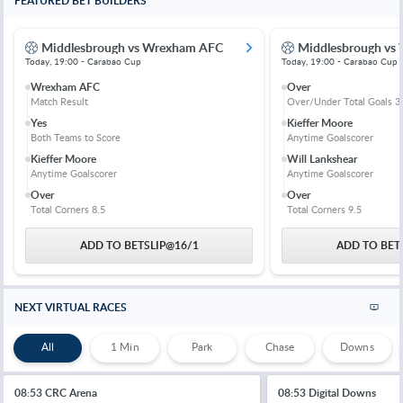
FEATURED BET BUILDERS
Ashley Hay
1/2
12/5
8/1
22/1
Dundee FC
v Aberdeen
Comp. Average N/A
Middlesbrough vs Wrexham AFC
Middlesbrough vs
Today, 19:00 - Carabao Cup
Today, 19:00 - Carabao Cup
Lewis Smith
13/20
16/5
11/1
-
Dundee FC v
Aberdeen
Wrexham AFC
Over
Comp. Average N/A
Match Result
Over/Under Total Goals 3
Yes
Kieffer Moore
Findlay Marshall
Both Teams to Score
Anytime Goalscorer
7/10
7/2
12/1
-
Dundee FC v
Aberdeen
Comp. Average N/A
Kieffer Moore
Will Lankshear
Anytime Goalscorer
Anytime Goalscorer
Over
Over
Joe Westley
Total Corners 8.5
Total Corners 9.5
7/10
10/3
12/1
-
Dundee FC
v Aberdeen
Comp. Average N/A
ADD TO BETSLIP
@
16/1
ADD TO BET
Charlie Reilly
3/4
18/5
12/1
-
Dundee FC
v Aberdeen
Comp. Average N/A
NEXT VIRTUAL RACES
Toyosi Olusanya
All
1 Min
Park
Chase
Downs
4/5
19/5
14/1
-
Dundee FC v
Aberdeen
Comp. Average N/A
08:53 CRC Arena
08:53 Digital Downs