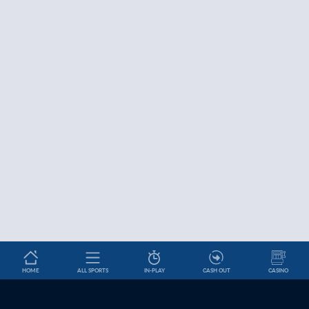
Dan Happe
15/2
-
-
-
Dundee FC v
Aberdeen
Comp. Average N/A
HOME
ALL SPORTS
IN-PLAY
CASH OUT
CASINO
Betslip