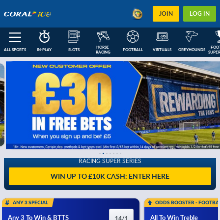
JOIN
LOG IN
HORSE 
FOOT
ALL SPORTS
IN-PLAY
SLOTS
FOOTBALL
VIRTUALS
GREYHOUNDS
RACING
SUPER
FEATURED
IN-PLAY
NEXT RACES
UK FOOTBALL
FOOTBALL COUPONS
RACING SUPER SERIES
WIN UP TO £10K CASH: ENTER HERE
ANY 3 SPECIAL
ODDS BOOSTER - FOOTBA
Any 3 To Win & BTTS
All To Win Treble
14/1