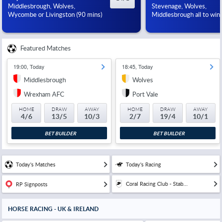
Middlesbrough, Wolves,
Stevenage, Wolves,
Wycombe or Livingston (90 mins)
Middlesbrough all to win 
Featured Matches
19:00, Today
18:45, Today
Middlesbrough
Wolves
Wrexham AFC
Port Vale
HOME
DRAW
AWAY
HOME
DRAW
AWAY
4/6
13/5
10/3
2/7
19/4
10/1
BET BUILDER
BET BUILDER
Today's Matches
Today's Racing
Coral Racing Club - Stab...
RP Signposts
HORSE RACING - UK & IRELAND