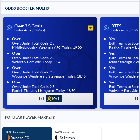
ODDS BOOSTER MULTIS
Over 2.5 Goals
BTTS
Friday Acca (90 Mins)
Friday Acca (90 Min
Over
Yes
Over/Under Total Goals 2.5
Both Teams to Scor
Middlesbrough v Wrexham AFC  Today, 19:00
Partick Thistle v Li
Over
Yes
Over/Under Total Goals 2.5
Both Teams to Scor
Wolves v Port Vale  Today, 18:45
Middlesbrough v Wr
Over
Yes
Over/Under Total Goals 2.5
Both Teams to Scor
Wycombe Wanderers v Stevenage  Today, 18:45
Wycombe Wanderers 
Over
Yes
Over/Under Total Goals 2.5
Both Teams to Scor
Partick Thistle v Livingston  Today, 18:30
Wolves v Port Vale 
9/1
10/1
19
POPULAR PLAYER MARKETS
14:00 Tomorrow
14:00 Tomorrow
Dundee FC
St Mirren