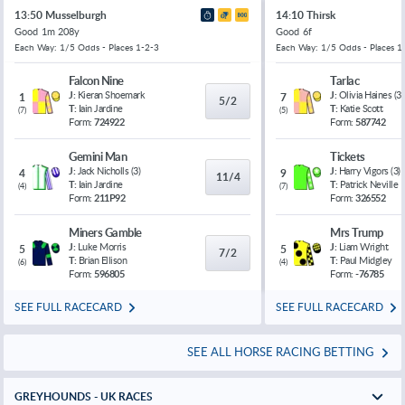
13:50 Musselburgh
14:10 Thirsk
Good
1m 208y
Good
6f
Each Way: 1/5 Odds - Places 1-2-3
Each Way: 1/5 Odds - Places 1
Falcon Nine
Tarlac
J:
Kieran Shoemark
J:
Olivia Haines (3)
1
7
5/2
T:
Iain Jardine
T:
Katie Scott
(
7
)
(
5
)
Form:
724922
Form:
587742
Gemini Man
Tickets
J:
Jack Nicholls (3)
J:
Harry Vigors (3)
4
9
11/4
T:
Iain Jardine
T:
Patrick Neville
(
4
)
(
7
)
Form:
211P92
Form:
326552
Miners Gamble
Mrs Trump
J:
Luke Morris
J:
Liam Wright
5
5
7/2
T:
Brian Ellison
T:
Paul Midgley
(
6
)
(
4
)
Form:
596805
Form:
-76785
SEE FULL RACECARD
SEE FULL RACECARD
SEE ALL HORSE RACING BETTING
GREYHOUNDS - UK RACES