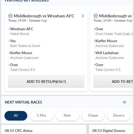
FEATURED BET BUILDERS
Ashley Hay
1/2
12/5
8/1
22/1
Dundee FC
v Aberdeen
Comp. Average N/A
Middlesbrough vs Wrexham AFC
Middlesbrough vs
Today, 19:00 - Carabao Cup
Today, 19:00 - Carabao Cup
Lewis Smith
13/20
16/5
11/1
-
Dundee FC v
Aberdeen
Wrexham AFC
Over
Comp. Average N/A
Match Result
Over/Under Total Goals 3
Yes
Kieffer Moore
Findlay Marshall
Both Teams to Score
Anytime Goalscorer
7/10
7/2
12/1
-
Dundee FC v
Aberdeen
Comp. Average N/A
Kieffer Moore
Will Lankshear
Anytime Goalscorer
Anytime Goalscorer
Over
Over
Joe Westley
Total Corners 8.5
Total Corners 9.5
7/10
10/3
12/1
-
Dundee FC
v Aberdeen
Comp. Average N/A
ADD TO BETSLIP
@
16/1
ADD TO BET
Charlie Reilly
3/4
18/5
12/1
-
Dundee FC
v Aberdeen
Comp. Average N/A
NEXT VIRTUAL RACES
Toyosi Olusanya
All
1 Min
Park
Chase
Downs
4/5
19/5
14/1
-
Dundee FC v
Aberdeen
Comp. Average N/A
08:53 CRC Arena
08:53 Digital Downs