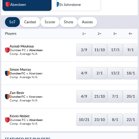
Aberdeen
St Johnstone
SoT
Carded
Scorer
Shots
Assists
Players
1+
2+
3+
4+
Ayoub Mouloua
2/9
11/10
17/5
9/1
Dundee FC v
Aberdeen
Comp. Average N/A
Simon Murray
4/9
2/1
13/2
18/1
Dundee FC
v Aberdeen
Comp. Average N/A
Zan Besir
4/9
21/10
7/1
20/1
Dundee FC
v Aberdeen
Comp. Average N/A
Kevin Nisbet
10/21
23/10
8/1
22/1
Dundee FC v
Aberdeen
Comp. Average N/A