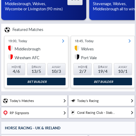
Middlesbrough, Wolves,
Stevenage, Wolves,
Wycombe or Livingston (90 mins)
Middlesbrough all to win 
Featured Matches
19:00, Today
18:45, Today
Middlesbrough
Wolves
Wrexham AFC
Port Vale
HOME
DRAW
AWAY
HOME
DRAW
AWAY
4/6
13/5
10/3
2/7
19/4
10/1
BET BUILDER
BET BUILDER
Today's Matches
Today's Racing
Coral Racing Club - Stab...
RP Signposts
HORSE RACING - UK & IRELAND