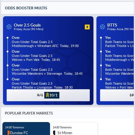
ODDS BOOSTER MULTIS
Over 2.5 Goals
BTTS
Friday Acca (90 Mins)
Friday Acca (90 Min
Over
Yes
Over/Under Total Goals 2.5
Both Teams to Scor
Middlesbrough v Wrexham AFC  Today, 19:00
Partick Thistle v Li
Over
Yes
Over/Under Total Goals 2.5
Both Teams to Scor
Wolves v Port Vale  Today, 18:45
Middlesbrough v Wr
Over
Yes
Over/Under Total Goals 2.5
Both Teams to Scor
Wycombe Wanderers v Stevenage  Today, 18:45
Wycombe Wanderers 
Over
Yes
Over/Under Total Goals 2.5
Both Teams to Scor
Partick Thistle v Livingston  Today, 18:30
Wolves v Port Vale 
9/1
10/1
19
POPULAR PLAYER MARKETS
14:00 Tomorrow
14:00 Tomorrow
Dundee FC
St Mirren