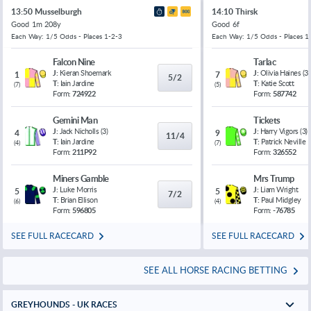
13:50 Musselburgh
14:10 Thirsk
Good
1m 208y
Good
6f
Each Way: 1/5 Odds - Places 1-2-3
Each Way: 1/5 Odds - Places 1
Falcon Nine
Tarlac
J:
Kieran Shoemark
J:
Olivia Haines (3)
1
7
5/2
T:
Iain Jardine
T:
Katie Scott
(
7
)
(
5
)
Form:
724922
Form:
587742
Gemini Man
Tickets
J:
Jack Nicholls (3)
J:
Harry Vigors (3)
4
9
11/4
T:
Iain Jardine
T:
Patrick Neville
(
4
)
(
7
)
Form:
211P92
Form:
326552
Miners Gamble
Mrs Trump
J:
Luke Morris
J:
Liam Wright
5
5
7/2
T:
Brian Ellison
T:
Paul Midgley
(
6
)
(
4
)
Form:
596805
Form:
-76785
SEE FULL RACECARD
SEE FULL RACECARD
SEE ALL HORSE RACING BETTING
GREYHOUNDS - UK RACES