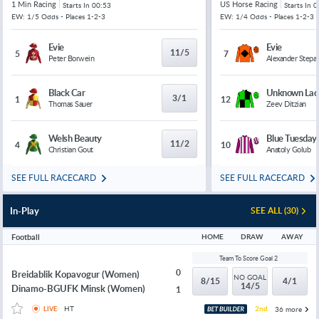
Joe Bevan
1 Min Racing
US Horse Racing
Starts In
00:53
Starts In
0
6/5
6/1
22/1
-
Dundee FC
v Aberdeen
EW: 1/5 Odds - Places 1-2-3
EW: 1/4 Odds - Places 1-2-3
Comp. Average N/A
Evie
Evie
11/5
5
7
Connor Ronan
Peter Borwein
Alexander Stepa
5/4
13/2
25/1
-
Dundee FC v
Aberdeen
Comp. Average N/A
Black Car
Unknown Lad
3/1
1
12
Thomas Sauer
Zeev Ditzian
Callum Jones
5/4
13/2
25/1
-
Dundee FC
v Aberdeen
Comp. Average N/A
Welsh Beauty
Blue Tuesday
11/2
4
10
Christian Gout
Anatoly Golub
Stuart Armstrong
11/8
15/2
-
-
Dundee FC v
Aberdeen
SEE FULL RACECARD
SEE FULL RACECARD
Comp. Average N/A
In-Play
SEE ALL (30)
Finlay Robertson
9/5
10/1
-
-
Dundee FC
v Aberdeen
Comp. Average N/A
Football
HOME
DRAW
AWAY
Team To Score Goal 2
Ethan Hamilton
0
Breidablik Kopavogur (Women)
15/8
11/1
-
-
NO GOAL
Dundee FC
v Aberdeen
8/15
4/1
14/5
Comp. Average N/A
Dinamo-BGUFK Minsk (Women)
1
HT
2nd
36 more
LIVE