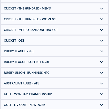
CRICKET - THE HUNDRED - MEN'S
CRICKET - THE HUNDRED - WOMEN'S
CRICKET - METRO BANK ONE-DAY CUP
CRICKET - ODI
RUGBY LEAGUE - NRL
RUGBY LEAGUE - SUPER LEAGUE
RUGBY UNION - BUNNINGS NPC
AUSTRALIAN RULES - AFL
GOLF - WYNDAM CHAMPIONSHIP
GOLF - LIV GOLF - NEW YORK