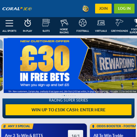
JOIN
LOG IN
HORSE 
FOOT
ALL SPORTS
IN-PLAY
SLOTS
FOOTBALL
VIRTUALS
GREYHOUNDS
RACING
SUPER
FEATURED
IN-PLAY
NEXT RACES
UK FOOTBALL
FOOTBALL COUPONS
RACING SUPER SERIES
WIN UP TO £10K CASH: ENTER HERE
ANY 3 SPECIAL
ODDS BOOSTER - FOOTBA
Any 3 To Win & BTTS
All To Win Treble
14/1