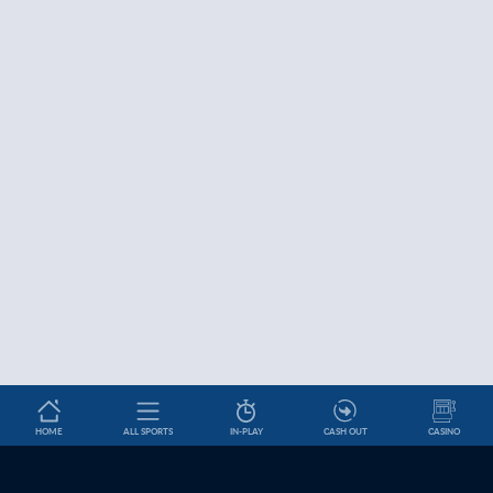
Dan Happe
15/2
-
-
-
Dundee FC v
Aberdeen
Comp. Average N/A
HOME
ALL SPORTS
IN-PLAY
CASH OUT
CASINO
Betslip