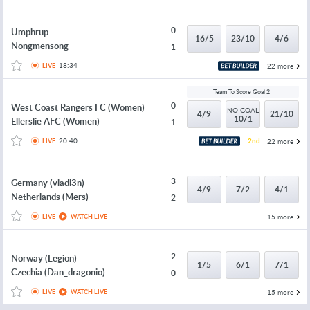
Tony Yogane
19/10
12/1
-
-
Dundee FC v
Aberdeen
Comp. Average N/A
0
Umphrup
16/5
23/10
4/6
Nongmensong
1
Alexander Briedl
19/10
11/1
-
-
Dundee FC v
Aberdeen
18:34
22 more
LIVE
Comp. Average N/A
Team To Score Goal 2
0
West Coast Rangers FC (Women)
Bradley Lyons
NO GOAL
4/9
21/10
21/10
12/1
-
-
Dundee FC v
Aberdeen
10/1
Ellerslie AFC (Women)
1
Comp. Average N/A
20:40
2nd
22 more
LIVE
Ryan Finnigan
5/2
16/1
-
-
Dundee FC
v Aberdeen
Comp. Average N/A
3
Germany (vladl3n)
4/9
7/2
4/1
Netherlands (Mers)
2
Nicky Devlin
15 more
LIVE
WATCH LIVE
27/10
16/1
-
-
Dundee FC v
Aberdeen
Comp. Average N/A
2
Norway (Legion)
Owen Bevan
1/5
6/1
7/1
17/5
22/1
-
-
Czechia (Dan_dragonio)
Dundee FC
v Aberdeen
0
Comp. Average N/A
15 more
LIVE
WATCH LIVE