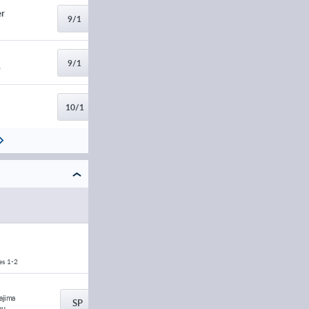
er
Sydney
9/1
5/2
5
4
18/1
-
Ranko Bojanic
Scarlett Dash
9/1
7/2
2
e
Sven Ehrich
1
20/1
-
Black Seagull
10/1
11/2
3
Doug Hardin
2
20/1
-
SEE FULL RACECARD
1
20/1
-
1
22/1
-
09:20 Niigata
1m 1f 207y
Starts In
20:55
es 1-2
Each Way: 1/4 Odds - Places 1-2
2
25/1
-
Up Helly Aa
5/6
ajima
J:
Keita Tosaki
7
SP
ou
T:
Yoichi Kuroiwa