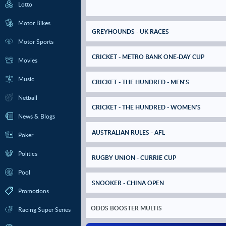
Lotto
Motor Bikes
GREYHOUNDS - UK RACES
Motor Sports
CRICKET - METRO BANK ONE-DAY CUP
Movies
Music
CRICKET - THE HUNDRED - MEN'S
Netball
CRICKET - THE HUNDRED - WOMEN'S
News & Blogs
AUSTRALIAN RULES - AFL
Poker
Politics
RUGBY UNION - CURRIE CUP
Pool
SNOOKER - CHINA OPEN
Promotions
ODDS BOOSTER MULTIS
Racing Super Series