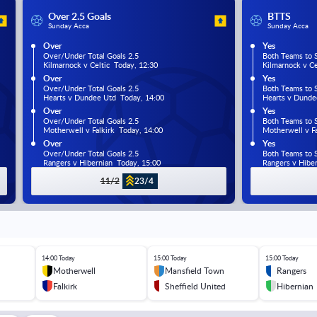
Over 2.5 Goals
BTTS
Sunday Acca
Sunday Acca
Over
Yes
Over/Under Total Goals 2.5
Both Teams to 
Kilmarnock v Celtic  Today, 12:30
Kilmarnock v Ce
Over
Yes
Over/Under Total Goals 2.5
Both Teams to 
Hearts v Dundee Utd  Today, 14:00
Hearts v Dunde
Over
Yes
Over/Under Total Goals 2.5
Both Teams to 
Motherwell v Falkirk  Today, 14:00
Motherwell v Fa
Over
Yes
Over/Under Total Goals 2.5
Both Teams to 
Rangers v Hibernian  Today, 15:00
Rangers v Hiber
11/2
23/4
14:00 Today
15:00 Today
15:00 Today
Motherwell
Mansfield Town
Rangers
Falkirk
Sheffield United
Hibernian