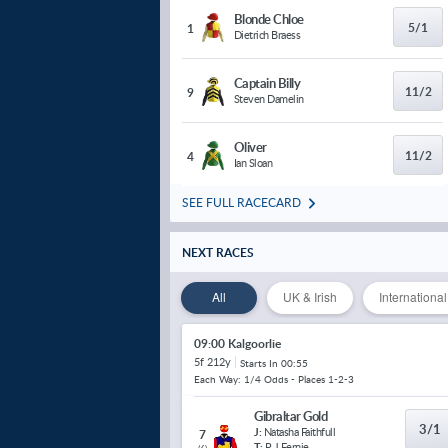
Blonde Chloe
Callum McGregor
5/1
1
Kilmarnock v
Celtic
Dietrich Braess
Comp. Average N/A
Captain Billy
11/2
9
Greg Kiltie
Steven Damelin
Kilmarnock
v Celtic
Comp. Average N/A
Oliver
11/2
4
Ian Sloan
Roshaun Mathurin
Kilmarnock
v Celtic
Comp. Average N/A
SEE FULL RACECARD
Nicky Clescenco
NEXT RACES
Kilmarnock
v Celtic
Comp. Average N/A
All
UK & Irish
International
Mark O'Hara
Kilmarnock
v Celtic
09:00 Kalgoorlie
Comp. Average N/A
5f 212y
Starts In
00:55
Each Way: 1/4 Odds - Places 1-2-3
Kieran Tierney
Kilmarnock v
Celtic
Gibraltar Gold
Comp. Average N/A
3/1
J:
Natasha Faithfull
7
T:
P J Fernie