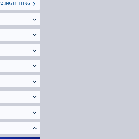
RACING BETTING