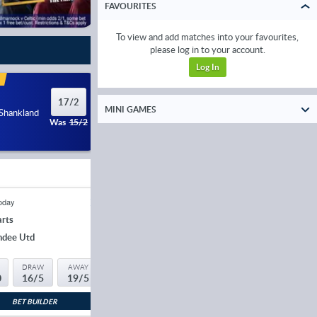
FAVOURITES
To view and add matches into your favourites,
please log in to your account.
Log In
BET BUILDER +
Kilmarnock v Celtic & Rangers v
K
17/2
17/2
MINI GAMES
Hibernian: Over 2.5 Goals, Over
Shankland
K
Was
15/2
Was
15/2
2.5 Cards & Over 9.5 Corners In
Each Match
oday
14:00, Today
10:15, To
rts
Motherwell
Spar
dee Utd
Falkirk
Feye
DRAW
AWAY
HOME
DRAW
AWAY
HOME
0
16/5
19/5
4/5
11/4
16/5
19/5
BET BUILDER
BET BUILDER