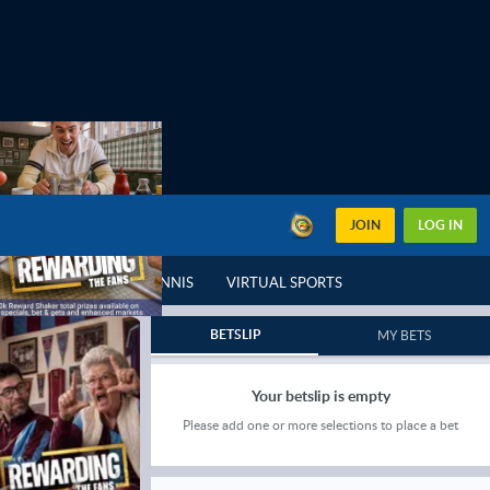
JOIN
LOG IN
L RACING CLUB
TENNIS
VIRTUAL SPORTS
GREYHOUNDS
BETSLIP
MY BETS
Your betslip is empty
Please add one or more selections to place a bet