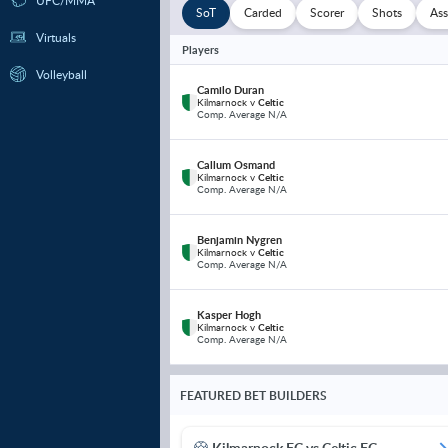
UFC/MMA
SoT
Carded
Scorer
Shots
Ass
Virtuals
Players
Volleyball
Camilo Duran
Kilmarnock v
Celtic
Comp. Average N/A
Callum Osmand
Kilmarnock v
Celtic
Comp. Average N/A
Benjamin Nygren
Kilmarnock v
Celtic
Comp. Average N/A
Kasper Hogh
Kilmarnock v
Celtic
Comp. Average N/A
Joe Hugill
FEATURED BET BUILDERS
Kilmarnock
v Celtic
Comp. Average N/A
Kilmarnock FC vs Celtic FC