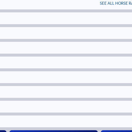
SEE ALL HORSE 