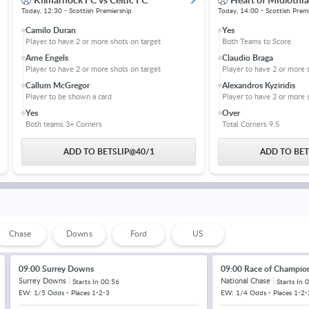
Today, 12:30 - Scottish Premiership
Today, 14:00 - Scottish Prem
10/21
21/
Camilo Duran
Yes
Player to have 2 or more shots on target
Both Teams to Score
Arne Engels
Claudio Braga
Player to have 2 or more shots on target
Player to have 2 or more 
8/15
5/
Callum McGregor
Alexandros Kyziridis
Player to be shown a card
Player to have 2 or more 
Yes
Over
11/20
13/
Both teams 3+ Corners
Total Corners 9.5
ADD TO BETSLIP
@
40/1
ADD TO BET
4/7
11/
13/20
16/
Chase
Downs
Ford
US
09:00 Surrey Downs
09:00 Race of Champio
8/11
18/
Surrey Downs
National Chase
Starts In
00:56
Starts In
0
EW: 1/5 Odds - Places 1-2-3
EW: 1/4 Odds - Places 1-2-