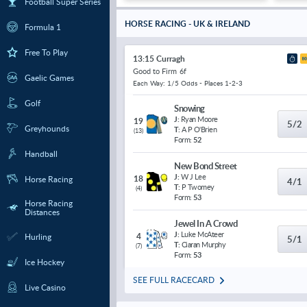
Football Super Series
HORSE RACING - UK & IRELAND
Formula 1
Free To Play
13:15 Curragh
Good to Firm
6f
Gaelic Games
Each Way: 1/5 Odds - Places 1-2-3
Golf
Snowing
J:
Ryan Moore
19
5/2
Greyhounds
T:
A P O'Brien
(
13
)
Form:
52
Handball
New Bond Street
J:
W J Lee
18
Horse Racing
4/1
T:
P Twomey
(
4
)
Form:
53
Horse Racing
Distances
Jewel In A Crowd
J:
Luke McAteer
4
Hurling
5/1
T:
Ciaran Murphy
(
7
)
Form:
53
Ice Hockey
SEE FULL RACECARD
Live Casino