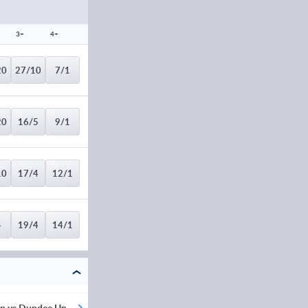
3+
4+
20
27/10
7/1
20
16/5
9/1
10
17/4
12/1
4
19/4
14/1
1
7/1
20/1
Heart of Midlothian vs Dundee United
Heart of Midlothian vs Dundee United