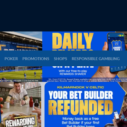
POKER
PROMOTIONS
SHOPS
RESPONSIBLE GAMBLING
FOOTBALL
FOOTBALL SUPER SERIES
PROMOTIONS
CORA