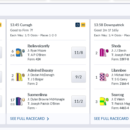
13:45 Curragh
13:58 Downpatrick
Good to Firm
7f
Good
2m 1f 165y
Each Way: 1/5 Odds - Places 1-2-3
Each Way: 1/4 Odds - Plac
Ibelieveicanfly
Shoda
J:
Ryan Moore
J:
J J Slevin
6
11/8
2
T:
A P O'Brien
T:
Joseph Patr
(
14
)
Form:
424
Form:
3397-8
Admired Beauty
Lilannbee
J:
Declan McDonogh
J:
Michael Kenn
2
9/2
1
T:
J S Bolger
T:
S G Carey
(
9
)
Form:
2
Form:
2166-4
Suomenlinna
Searcog
J:
Dylan Browne McMonagle
J:
E Walsh
17
11/2
3
T:
Joseph Patrick O'Brien
T:
Patrick Ma
(
11
)
Form:
-
Form:
4465-4
SEE FULL RACECARD
SEE FULL RACECARD