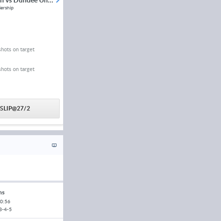
iership
Today, 14:00 - Scottish Premiership
To
10
7/1
20/1
Lachlan Rose
Player to have 2 or more shots on target
Zachary Sapsford
shots on target
Player to have 2 or more shots on target
2
17/2
25/1
Jesse Randall
shots on target
Anytime Goalscorer
Yes
5
9/1
25/1
Both teams 3+ Corners
SLIP
@
27/2
ADD TO BETSLIP
@
66/1
4
10/1
-
5
11/1
-
ns
09:01 CRC Arena
5
14/1
-
1 Min Racing
0:56
Starts In
01:56
3-4-5
EW: 1/5 Odds - Places 1-2-3