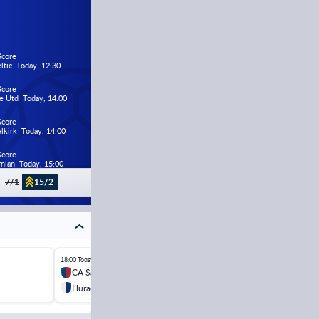
Bet Builder Boost
Sunday: Kilmarnock v Celtic
Yes
Score
Both Teams to Score
ltic  Today, 12:30
Kilmarnock v Celtic  Today, 12:30
Over
Score
Total Corners 9.5
e Utd  Today, 14:00
Kilmarnock v Celtic  Today, 12:30
Kasper Hogh
Score
Player to have 2 or more shots on target
lkirk  Today, 14:00
Kilmarnock v Celtic  Today, 12:30
Callum McGregor
Score
Player to be shown a card
nian  Today, 15:00
Kilmarnock v Celtic  Today, 12:30
7/1
15/2
33/1
40/1
18:00 Today
20:45 Today
20:45 Today
CA San Lorenzo de Almagro
Defensa y Justicia
Huracan
Newell's Old Boys
CA Ba