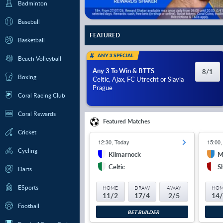
Badminton
Baseball
FEATURED
Basketball
ANY 3 SPECIAL
Beach Volleyball
Any 3 To Win & BTTS
8/1
Boxing
Celtic, Ajax, FC Utrecht or Slavia
Prague
Coral Racing Club
Coral Rewards
Featured Matches
Cricket
12:30, Today
15:00,
Cycling
Kilmarnock
M
Celtic
S
Darts
ESports
HOME
DRAW
AWAY
HO
11/2
17/4
2/5
14
Football
BET BUILDER