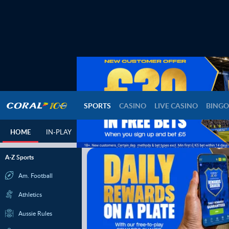
SPORTS
CASINO
LIVE CASINO
BINGO
HOME
IN-PLAY
HORSE RACING
RACING SUPER SERIES
A-Z Sports
Am. Football
Athletics
Aussie Rules