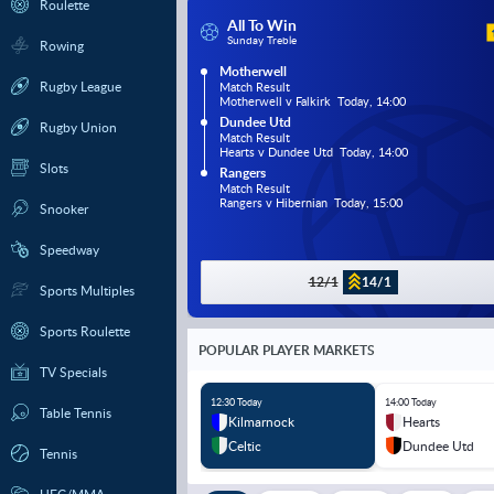
Roulette
All To Win
Sunday Treble
Rowing
Motherwell
Rugby League
Match Result
Motherwell v Falkirk  Today, 14:00
Dundee Utd
Rugby Union
Match Result
Hearts v Dundee Utd  Today, 14:00
Slots
Rangers
Match Result
Rangers v Hibernian  Today, 15:00
Snooker
Speedway
12/1
14/1
Sports Multiples
Sports Roulette
POPULAR PLAYER MARKETS
TV Specials
12:30 Today
14:00 Today
Table Tennis
Kilmarnock
Hearts
Celtic
Dundee Utd
Tennis