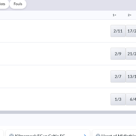
ists
Fouls
1+
2+
2/11
17/
2/9
21/
2/7
13/
1/3
6/
4/9
2/
Kilmarnock FC vs Celtic FC