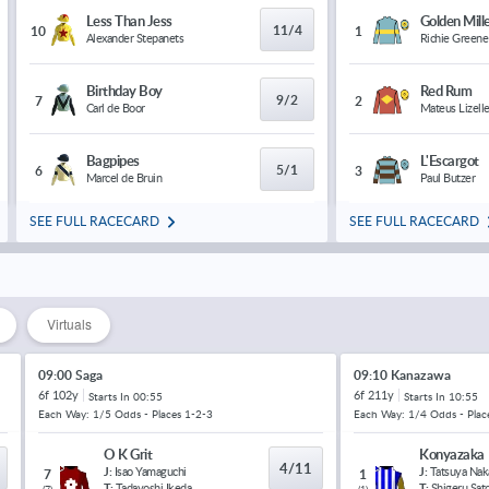
Less Than Jess
Golden Mill
11/4
10
1
19/20
19/
Alexander Stepanets
Richie Greene
Birthday Boy
Red Rum
9/2
7
2
Carl de Boor
Mateus Lizell
11/10
6/
Bagpipes
L'Escargot
5/1
6
3
Marcel de Bruin
Paul Butzer
11/10
11/
SEE FULL RACECARD
SEE FULL RACECARD
23/20
6/
Virtuals
23/20
6/
09:00 Saga
09:10 Kanazawa
6f 102y
6f 211y
Starts In
00:55
Starts In
10:55
Each Way: 1/5 Odds - Places 1-2-3
Each Way: 1/4 Odds - Plac
5/4
13/
O K Grit
Konyazaka
4/11
J:
Isao Yamaguchi
J:
Tatsuya Nak
7
1
T:
Tadayoshi Ikeda
T:
Shigeru Sat