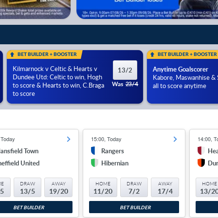
BET BUILDER + BOOSTER
BET BUILDER + BOOSTER
Kilmarnock v Celtic & Hearts v
Anytime Goalscorer
13/2
Dundee Utd: Celtic to win, Hogh
Kabore, Maswanhise & 
Was
23/4
to score & Hearts to win, C.Braga
all to score anytime
to score
 Today
15:00, Today
14:00, T
ansfield Town
Rangers
Hea
heffield United
Hibernian
Dun
ME
DRAW
AWAY
HOME
DRAW
AWAY
HOME
/5
13/5
19/20
11/20
7/2
17/4
13/2
BET BUILDER
BET BUILDER