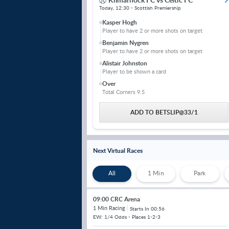
Today, 12:30 - Scottish Premiership
Tyreece John-Jules
Kilmarnock
v Celtic
Comp. Average N/A
Kasper Hogh
Player to have 2 or more shots on target
Benjamin Nygren
Yang Hyun-jun
Player to have 2 or more shots on target
Kilmarnock v
Celtic
Comp. Average N/A
Alistair Johnston
Player to be shown a card
Over
Sebastian Tounekti
Kilmarnock v
Celtic
Total Corners 9.5
Comp. Average N/A
ADD TO BETSLIP
@
33/1
James Forrest
Kilmarnock v
Celtic
Comp. Average N/A
Next Virtual Races
Reo Hatate
Kilmarnock v
Celtic
All
1 Min
Park
Comp. Average N/A
09:00 CRC Arena
Arne Engels
Kilmarnock v
Celtic
1 Min Racing
Starts In
00:56
Comp. Average N/A
EW: 1/4 Odds - Places 1-2-3