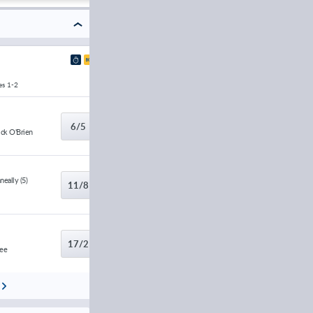
14:06 Chepstow
Good to Firm
6f 16y
es 1-2
Each Way: 1/5 Odds - Places 1-2-3
Be An Angel
J:
Jake Dickson
1
6/5
10/3
ick O'Brien
T:
Rod Millman
(
3
)
Form:
-75126
Macanudo
eally (5)
J:
Finlay Bassett (7)
2
11/8
4/1
T:
Ian Williams
(
5
)
Form:
647-03
Macarone
J:
Olivia Haines
8
17/2
11/2
gee
T:
Grace Harris
(
4
)
Form:
408752
SEE FULL RACECARD