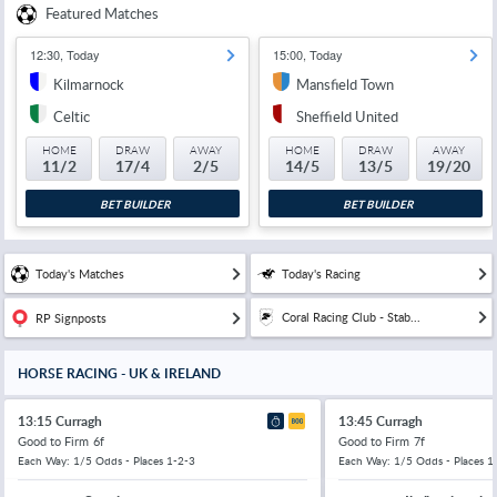
Featured Matches
12:30, Today
15:00, Today
Kilmarnock
Mansfield Town
Celtic
Sheffield United
HOME
DRAW
AWAY
HOME
DRAW
AWAY
11/2
17/4
2/5
14/5
13/5
19/20
BET BUILDER
BET BUILDER
Today's Matches
Today's Racing
Coral Racing Club - Stab...
RP Signposts
HORSE RACING - UK & IRELAND
13:15 Curragh
13:45 Curragh
Good to Firm
6f
Good to Firm
7f
Each Way: 1/5 Odds - Places 1-2-3
Each Way: 1/5 Odds - Places 1