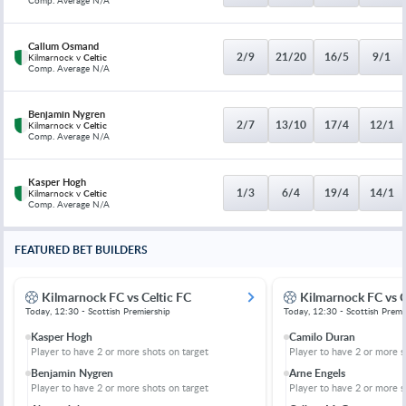
Callum Osmand
2/9
21/20
16/5
9/1
Kilmarnock v
Celtic
Comp. Average N/A
Benjamin Nygren
2/7
13/10
17/4
12/1
Kilmarnock v
Celtic
Comp. Average N/A
Kasper Hogh
1/3
6/4
19/4
14/1
Kilmarnock v
Celtic
Comp. Average N/A
FEATURED BET BUILDERS
Joe Hugill
4/9
2/1
7/1
20/1
Kilmarnock
v Celtic
Comp. Average N/A
Kilmarnock FC vs Celtic FC
Kilmarnock FC vs C
Today, 12:30 - Scottish Premiership
Today, 12:30 - Scottish Premi
Tyreece John-Jules
10/21
21/10
7/1
20/1
Kilmarnock
v Celtic
Kasper Hogh
Camilo Duran
Comp. Average N/A
Player to have 2 or more shots on target
Player to have 2 or more s
Benjamin Nygren
Arne Engels
Yang Hyun-jun
Player to have 2 or more shots on target
Player to have 2 or more s
8/15
5/2
17/2
25/1
Kilmarnock v
Celtic