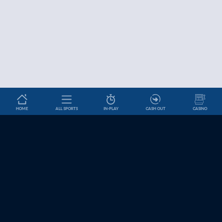
HOME
ALL SPORTS
IN-PLAY
CASH OUT
CASINO
Betslip