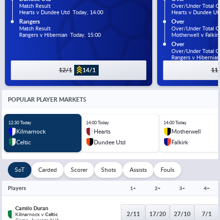
Match Result
Over/Under Total Go
Hearts v Dundee Utd  Today, 14:00
Hearts v Dundee Utd
Rangers
Over
Match Result
Over/Under Total Go
Rangers v Hibernian  Today, 15:00
Motherwell v Falkir
Over
Over/Under Total Go
Rangers v Hibernian
12/1
14/1
11
POPULAR PLAYER MARKETS
12:30 Today
14:00 Today
14:00 Today
Kilmarnock
Hearts
Motherwell
Celtic
Dundee Utd
Falkirk
SoT
Carded
Scorer
Shots
Assists
Fouls
Players
1+
2+
3+
4+
Camilo Duran
2/11
17/20
27/10
7/1
Kilmarnock v
Celtic
Comp. Average N/A