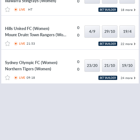
Illawarra Stingrays (Women)
0
Comp. Average N/A
HT
18 more
LIVE
Aaron Tshibola
11/4
18/1
-
-
Kilmarnock
v Celtic
Comp. Average N/A
0
Hills United FC (Women)
4/9
29/10
19/4
Mount Druitt Town Rangers (Women)
0
Michael Schjonning-Larsen
21:53
22 more
LIVE
17/5
22/1
-
-
Kilmarnock
v Celtic
Comp. Average N/A
0
Sydney Olympic FC (Women)
Bailey Rice
23/20
21/10
19/10
19/5
-
-
-
Northern Tigers (Women)
Kilmarnock
v Celtic
0
Comp. Average N/A
09:18
24 more
LIVE
Alistair Johnston
19/5
25/1
-
-
Kilmarnock v
Celtic
Comp. Average N/A
Auston Trusty
4/1
-
-
-
Kilmarnock v
Celtic
Comp. Average N/A
Ethan Brown
9/2
-
-
-
Kilmarnock
v Celtic