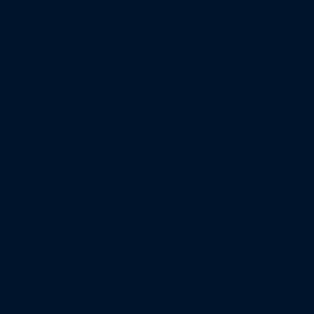
IN PARTNERSHIP WITH