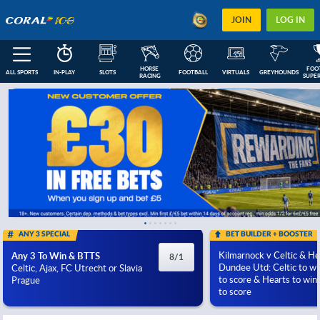
JOIN
LOG IN
HORSE 
FOOT
ALL SPORTS
IN-PLAY
SLOTS
FOOTBALL
VIRTUALS
GREYHOUNDS
RACING
SUPER
FEATURED
IN-PLAY
NEXT RACES
UK FOOTBALL
FOOTBALL COUPONS
ANY 3 SPECIAL
BET BUILDER + BOOSTER
Any 3 To Win & BTTS
Kilmarnock v Celtic & He
8/1
Dundee Utd: Celtic to w
Celtic, Ajax, FC Utrecht or Slavia
to score & Hearts to win
Prague
to score