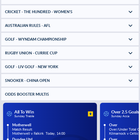
CRICKET - THE HUNDRED - WOMEN'S
AUSTRALIAN RULES - AFL
GOLF - WYNDAM CHAMPIONSHIP
RUGBY UNION - CURRIE CUP
GOLF - LIV GOLF - NEW YORK
SNOOKER - CHINA OPEN
ODDS BOOSTER MULTIS
All To Win
Over 2.5 Goals
Sunday Treble
Sunday Acca
Motherwell
Over
Match Result
Over/Under Total Go
Motherwell v Falkirk  Today, 14:00
Kilmarnock v Celtic 
Dundee Utd
Over