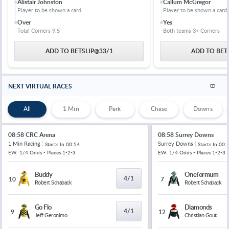
Comp. Average N/A
Alistair Johnston
Callum McGregor
Player to be shown a card
Player to be shown a card
Over
Yes
Sebastian Tounekti
Total Corners 9.5
Both teams 3+ Corners
11/20
13/5
9/1
25/1
Kilmarnock v
Celtic
Comp. Average N/A
ADD TO BETSLIP
@
33/1
ADD TO BET
James Forrest
4/7
11/4
10/1
-
Kilmarnock v
Celtic
Comp. Average N/A
NEXT VIRTUAL RACES
Reo Hatate
All
1 Min
Park
Chase
Downs
13/20
16/5
11/1
-
Kilmarnock v
Celtic
Comp. Average N/A
08:58 CRC Arena
08:58 Surrey Downs
Arne Engels
1 Min Racing
Surrey Downs
Starts In
00:54
Starts In
00:
8/11
18/5
14/1
-
Kilmarnock v
Celtic
EW: 1/4 Odds - Places 1-2-3
EW: 1/4 Odds - Places 1-2-3
Comp. Average N/A
Buddy
Oneformum
4/1
10
7
Callum McGregor
Robert Schaback
Robert Schaback
19/20
19/4
18/1
-
Kilmarnock v
Celtic
Comp. Average N/A
Go Flo
Diamonds
4/1
9
12
Jeff Geronimo
Christian Gout
Greg Kiltie
11/10
6/1
20/1
-
Kilmarnock
v Celtic