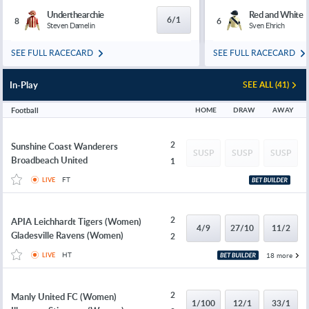
Comp. Average N/A
Underthearchie
Red and White
6/1
8
6
Steven Damelin
Sven Ehrich
Roshaun Mathurin
11/10
11/2
20/1
-
Kilmarnock
v Celtic
SEE FULL RACECARD
SEE FULL RACECARD
Comp. Average N/A
In-Play
SEE ALL (41)
Nicky Clescenco
23/20
6/1
20/1
-
Kilmarnock
v Celtic
Comp. Average N/A
Football
HOME
DRAW
AWAY
Mark O'Hara
2
Sunshine Coast Wanderers
23/20
6/1
22/1
-
Kilmarnock
v Celtic
SUSP
SUSP
SUSP
Comp. Average N/A
Broadbeach United
1
FT
LIVE
Kieran Tierney
5/4
13/2
25/1
-
Kilmarnock v
Celtic
Comp. Average N/A
2
APIA Leichhardt Tigers (Women)
4/9
27/10
11/2
Gladesville Ravens (Women)
2
Erik Ring
7/4
10/1
-
-
Kilmarnock
v Celtic
HT
18 more
LIVE
Comp. Average N/A
2
Manly United FC (Women)
Tommy Lowery
1/100
12/1
33/1
21/10
12/1
-
-
Kilmarnock
v Celtic