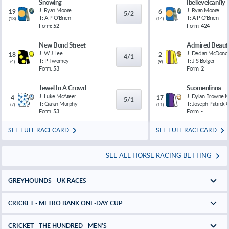
Snowing
Ibelieveicanfly
J:
Ryan Moore
J:
Ryan Moore
19
6
5/2
T:
A P O'Brien
T:
A P O'Brien
(
13
)
(
14
)
Form:
52
Form:
424
New Bond Street
Admired Beaut
J:
W J Lee
J:
Declan McDono
18
2
4/1
T:
P Twomey
T:
J S Bolger
(
4
)
(
9
)
Form:
53
Form:
2
Jewel In A Crowd
Suomenlinna
J:
Luke McAteer
J:
Dylan Browne 
4
17
5/1
T:
Ciaran Murphy
T:
Joseph Patrick 
(
7
)
(
11
)
Form:
53
Form:
-
SEE FULL RACECARD
SEE FULL RACECARD
SEE ALL HORSE RACING BETTING
GREYHOUNDS - UK RACES
CRICKET - METRO BANK ONE-DAY CUP
CRICKET - THE HUNDRED - MEN'S