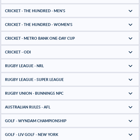
CRICKET - THE HUNDRED - MEN'S
CRICKET - THE HUNDRED - WOMEN'S
CRICKET - METRO BANK ONE-DAY CUP
CRICKET - ODI
RUGBY LEAGUE - NRL
RUGBY LEAGUE - SUPER LEAGUE
RUGBY UNION - BUNNINGS NPC
AUSTRALIAN RULES - AFL
GOLF - WYNDAM CHAMPIONSHIP
GOLF - LIV GOLF - NEW YORK