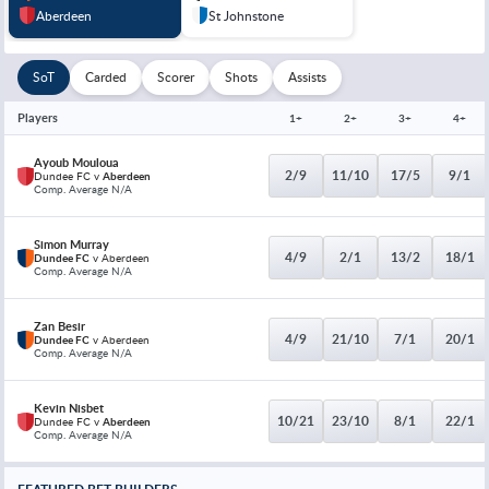
Aberdeen
St Johnstone
SoT
Carded
Scorer
Shots
Assists
Players
1+
2+
3+
4+
Ayoub Mouloua
2/9
11/10
17/5
9/1
Dundee FC v
Aberdeen
Comp. Average N/A
Simon Murray
4/9
2/1
13/2
18/1
Dundee FC
v Aberdeen
Comp. Average N/A
Zan Besir
4/9
21/10
7/1
20/1
Dundee FC
v Aberdeen
Comp. Average N/A
Kevin Nisbet
10/21
23/10
8/1
22/1
Dundee FC v
Aberdeen
Comp. Average N/A