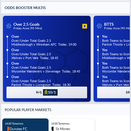
ODDS BOOSTER MULTIS
Over 2.5 Goals
BTTS
Friday Acca (90 Mins)
Friday Acca (90 Min
Over
Yes
Over/Under Total Goals 2.5
Both Teams to Scor
Middlesbrough v Wrexham AFC  Today, 19:00
Partick Thistle v Li
Over
Yes
Over/Under Total Goals 2.5
Both Teams to Scor
Wolves v Port Vale  Today, 18:45
Middlesbrough v Wr
Over
Yes
Over/Under Total Goals 2.5
Both Teams to Scor
Wycombe Wanderers v Stevenage  Today, 18:45
Wycombe Wanderers 
Over
Yes
Over/Under Total Goals 2.5
Both Teams to Scor
Partick Thistle v Livingston  Today, 18:30
Wolves v Port Vale 
9/1
10/1
19
POPULAR PLAYER MARKETS
14:00 Tomorrow
14:00 Tomorrow
Dundee FC
St Mirren