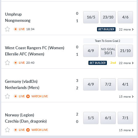
Tony Yogane
19/10
12/1
-
-
Dundee FC v
Aberdeen
Comp. Average N/A
0
Umphrup
16/5
23/10
4/6
Nongmensong
1
Alexander Briedl
19/10
11/1
-
-
Dundee FC v
Aberdeen
18:34
22 more
LIVE
Comp. Average N/A
Team To Score Goal 2
0
West Coast Rangers FC (Women)
Bradley Lyons
NO GOAL
4/9
21/10
21/10
12/1
-
-
Dundee FC v
Aberdeen
10/1
Ellerslie AFC (Women)
1
Comp. Average N/A
20:40
2nd
22 more
LIVE
Ryan Finnigan
5/2
16/1
-
-
Dundee FC
v Aberdeen
Comp. Average N/A
3
Germany (vladl3n)
4/9
7/2
4/1
Netherlands (Mers)
2
Nicky Devlin
15 more
LIVE
WATCH LIVE
27/10
16/1
-
-
Dundee FC v
Aberdeen
Comp. Average N/A
2
Norway (Legion)
Owen Bevan
1/5
6/1
7/1
17/5
22/1
-
-
Czechia (Dan_dragonio)
Dundee FC
v Aberdeen
0
Comp. Average N/A
15 more
LIVE
WATCH LIVE