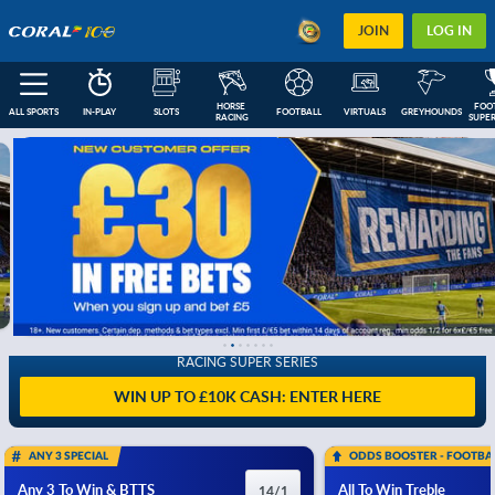
JOIN
LOG IN
HORSE 
FOOT
ALL SPORTS
IN-PLAY
SLOTS
FOOTBALL
VIRTUALS
GREYHOUNDS
RACING
SUPER
FEATURED
IN-PLAY
NEXT RACES
UK FOOTBALL
FOOTBALL COUPONS
RACING SUPER SERIES
WIN UP TO £10K CASH: ENTER HERE
ANY 3 SPECIAL
ODDS BOOSTER - FOOTBA
Any 3 To Win & BTTS
All To Win Treble
14/1