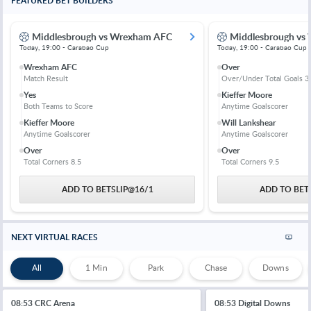
FEATURED BET BUILDERS
Ashley Hay
1/2
12/5
8/1
22/1
Dundee FC
v Aberdeen
Comp. Average N/A
Middlesbrough vs Wrexham AFC
Middlesbrough vs
Today, 19:00 - Carabao Cup
Today, 19:00 - Carabao Cup
Lewis Smith
13/20
16/5
11/1
-
Dundee FC v
Aberdeen
Wrexham AFC
Over
Comp. Average N/A
Match Result
Over/Under Total Goals 3
Yes
Kieffer Moore
Findlay Marshall
Both Teams to Score
Anytime Goalscorer
7/10
7/2
12/1
-
Dundee FC v
Aberdeen
Comp. Average N/A
Kieffer Moore
Will Lankshear
Anytime Goalscorer
Anytime Goalscorer
Over
Over
Joe Westley
Total Corners 8.5
Total Corners 9.5
7/10
10/3
12/1
-
Dundee FC
v Aberdeen
Comp. Average N/A
ADD TO BETSLIP
@
16/1
ADD TO BET
Charlie Reilly
3/4
18/5
12/1
-
Dundee FC
v Aberdeen
Comp. Average N/A
NEXT VIRTUAL RACES
Toyosi Olusanya
All
1 Min
Park
Chase
Downs
4/5
19/5
14/1
-
Dundee FC v
Aberdeen
Comp. Average N/A
08:53 CRC Arena
08:53 Digital Downs