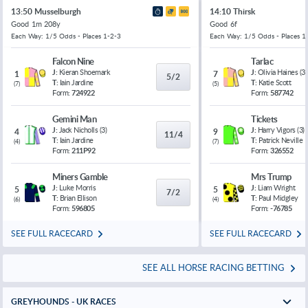
13:50 Musselburgh
14:10 Thirsk
Good
1m 208y
Good
6f
Each Way: 1/5 Odds - Places 1-2-3
Each Way: 1/5 Odds - Places 1
Falcon Nine
Tarlac
J:
Kieran Shoemark
J:
Olivia Haines (3)
1
7
5/2
T:
Iain Jardine
T:
Katie Scott
(
7
)
(
5
)
Form:
724922
Form:
587742
Gemini Man
Tickets
J:
Jack Nicholls (3)
J:
Harry Vigors (3)
4
9
11/4
T:
Iain Jardine
T:
Patrick Neville
(
4
)
(
7
)
Form:
211P92
Form:
326552
Miners Gamble
Mrs Trump
J:
Luke Morris
J:
Liam Wright
5
5
7/2
T:
Brian Ellison
T:
Paul Midgley
(
6
)
(
4
)
Form:
596805
Form:
-76785
SEE FULL RACECARD
SEE FULL RACECARD
SEE ALL HORSE RACING BETTING
GREYHOUNDS - UK RACES