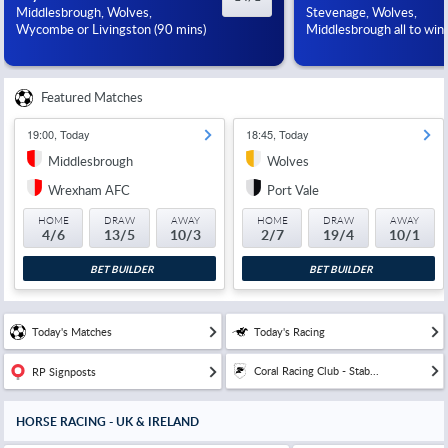
Middlesbrough, Wolves,
Stevenage, Wolves,
Wycombe or Livingston (90 mins)
Middlesbrough all to win 
Featured Matches
19:00, Today
18:45, Today
Middlesbrough
Wolves
Wrexham AFC
Port Vale
HOME
DRAW
AWAY
HOME
DRAW
AWAY
4/6
13/5
10/3
2/7
19/4
10/1
BET BUILDER
BET BUILDER
Today's Matches
Today's Racing
Coral Racing Club - Stab...
RP Signposts
HORSE RACING - UK & IRELAND