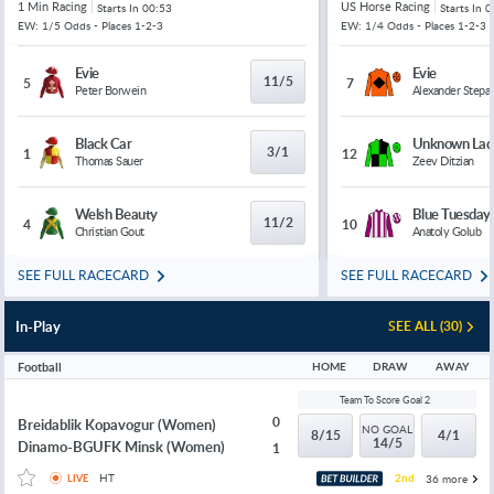
Joe Bevan
1 Min Racing
US Horse Racing
Starts In
00:53
Starts In
0
6/5
6/1
22/1
-
Dundee FC
v Aberdeen
EW: 1/5 Odds - Places 1-2-3
EW: 1/4 Odds - Places 1-2-3
Comp. Average N/A
Evie
Evie
11/5
5
7
Connor Ronan
Peter Borwein
Alexander Stepa
5/4
13/2
25/1
-
Dundee FC v
Aberdeen
Comp. Average N/A
Black Car
Unknown Lad
3/1
1
12
Thomas Sauer
Zeev Ditzian
Callum Jones
5/4
13/2
25/1
-
Dundee FC
v Aberdeen
Comp. Average N/A
Welsh Beauty
Blue Tuesday
11/2
4
10
Christian Gout
Anatoly Golub
Stuart Armstrong
11/8
15/2
-
-
Dundee FC v
Aberdeen
SEE FULL RACECARD
SEE FULL RACECARD
Comp. Average N/A
In-Play
SEE ALL (30)
Finlay Robertson
9/5
10/1
-
-
Dundee FC
v Aberdeen
Comp. Average N/A
Football
HOME
DRAW
AWAY
Team To Score Goal 2
Ethan Hamilton
0
Breidablik Kopavogur (Women)
15/8
11/1
-
-
NO GOAL
Dundee FC
v Aberdeen
8/15
4/1
14/5
Comp. Average N/A
Dinamo-BGUFK Minsk (Women)
1
HT
2nd
36 more
LIVE