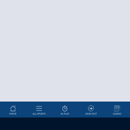
Dan Happe
15/2
-
-
-
Dundee FC v
Aberdeen
Comp. Average N/A
HOME
ALL SPORTS
IN-PLAY
CASH OUT
CASINO
Betslip