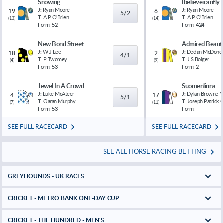
Snowing
Ibelieveicanfly
J:
Ryan Moore
J:
Ryan Moore
19
6
5/2
T:
A P O'Brien
T:
A P O'Brien
(
13
)
(
14
)
Form:
52
Form:
424
New Bond Street
Admired Beaut
J:
W J Lee
J:
Declan McDono
18
2
4/1
T:
P Twomey
T:
J S Bolger
(
4
)
(
9
)
Form:
53
Form:
2
Jewel In A Crowd
Suomenlinna
J:
Luke McAteer
J:
Dylan Browne 
4
17
5/1
T:
Ciaran Murphy
T:
Joseph Patrick 
(
7
)
(
11
)
Form:
53
Form:
-
SEE FULL RACECARD
SEE FULL RACECARD
SEE ALL HORSE RACING BETTING
GREYHOUNDS - UK RACES
CRICKET - METRO BANK ONE-DAY CUP
CRICKET - THE HUNDRED - MEN'S