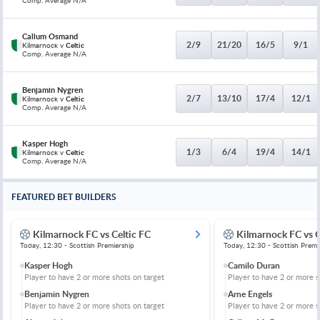
Callum Osmand
2/9
21/20
16/5
9/1
Kilmarnock v
Celtic
Comp. Average N/A
Benjamin Nygren
2/7
13/10
17/4
12/1
Kilmarnock v
Celtic
Comp. Average N/A
Kasper Hogh
1/3
6/4
19/4
14/1
Kilmarnock v
Celtic
Comp. Average N/A
FEATURED BET BUILDERS
Joe Hugill
4/9
2/1
7/1
20/1
Kilmarnock
v Celtic
Comp. Average N/A
Kilmarnock FC vs Celtic FC
Kilmarnock FC vs C
Today, 12:30 - Scottish Premiership
Today, 12:30 - Scottish Premi
Tyreece John-Jules
10/21
21/10
7/1
20/1
Kilmarnock
v Celtic
Kasper Hogh
Camilo Duran
Comp. Average N/A
Player to have 2 or more shots on target
Player to have 2 or more s
Benjamin Nygren
Arne Engels
Yang Hyun-jun
Player to have 2 or more shots on target
Player to have 2 or more s
8/15
5/2
17/2
25/1
Kilmarnock v
Celtic