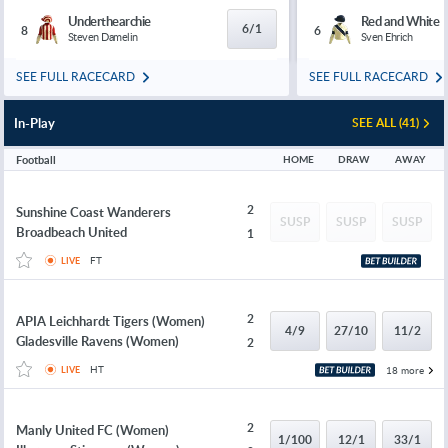
Comp. Average N/A
Underthearchie
Red and White
6/1
8
6
Steven Damelin
Sven Ehrich
Roshaun Mathurin
11/10
11/2
20/1
-
Kilmarnock
v Celtic
SEE FULL RACECARD
SEE FULL RACECARD
Comp. Average N/A
In-Play
SEE ALL (41)
Nicky Clescenco
23/20
6/1
20/1
-
Kilmarnock
v Celtic
Comp. Average N/A
Football
HOME
DRAW
AWAY
Mark O'Hara
2
Sunshine Coast Wanderers
23/20
6/1
22/1
-
Kilmarnock
v Celtic
SUSP
SUSP
SUSP
Comp. Average N/A
Broadbeach United
1
FT
LIVE
Kieran Tierney
5/4
13/2
25/1
-
Kilmarnock v
Celtic
Comp. Average N/A
2
APIA Leichhardt Tigers (Women)
4/9
27/10
11/2
Gladesville Ravens (Women)
2
Erik Ring
7/4
10/1
-
-
Kilmarnock
v Celtic
HT
18 more
LIVE
Comp. Average N/A
2
Manly United FC (Women)
Tommy Lowery
1/100
12/1
33/1
21/10
12/1
-
-
Kilmarnock
v Celtic