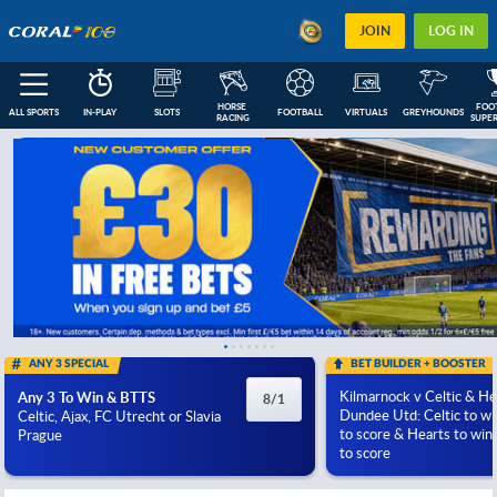
JOIN
LOG IN
HORSE 
FOOT
ALL SPORTS
IN-PLAY
SLOTS
FOOTBALL
VIRTUALS
GREYHOUNDS
RACING
SUPER
FEATURED
IN-PLAY
NEXT RACES
UK FOOTBALL
FOOTBALL COUPONS
ANY 3 SPECIAL
BET BUILDER + BOOSTER
Any 3 To Win & BTTS
Kilmarnock v Celtic & He
8/1
Dundee Utd: Celtic to w
Celtic, Ajax, FC Utrecht or Slavia
to score & Hearts to win
Prague
to score