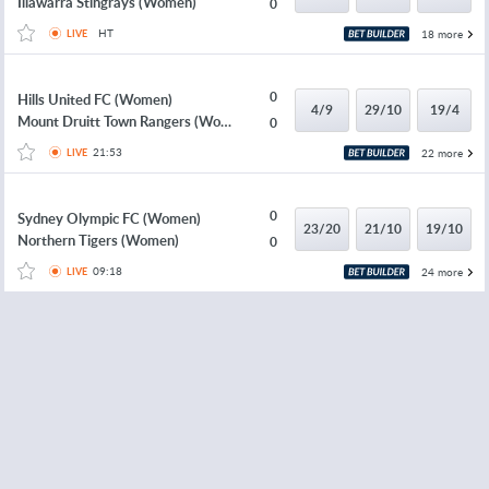
Illawarra Stingrays (Women)
0
Comp. Average N/A
HT
18 more
LIVE
Aaron Tshibola
11/4
18/1
-
-
Kilmarnock
v Celtic
Comp. Average N/A
0
Hills United FC (Women)
4/9
29/10
19/4
Mount Druitt Town Rangers (Women)
0
Michael Schjonning-Larsen
21:53
22 more
LIVE
17/5
22/1
-
-
Kilmarnock
v Celtic
Comp. Average N/A
0
Sydney Olympic FC (Women)
Bailey Rice
23/20
21/10
19/10
19/5
-
-
-
Northern Tigers (Women)
Kilmarnock
v Celtic
0
Comp. Average N/A
09:18
24 more
LIVE
Alistair Johnston
19/5
25/1
-
-
Kilmarnock v
Celtic
Comp. Average N/A
Auston Trusty
4/1
-
-
-
Kilmarnock v
Celtic
Comp. Average N/A
Ethan Brown
9/2
-
-
-
Kilmarnock
v Celtic