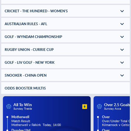
CRICKET - THE HUNDRED - WOMEN'S
AUSTRALIAN RULES - AFL
GOLF - WYNDAM CHAMPIONSHIP
RUGBY UNION - CURRIE CUP
GOLF - LIV GOLF - NEW YORK
SNOOKER - CHINA OPEN
ODDS BOOSTER MULTIS
All To Win
Over 2.5 Goals
Sunday Treble
Sunday Acca
Motherwell
Over
Match Result
Over/Under Total Go
Motherwell v Falkirk  Today, 14:00
Kilmarnock v Celtic 
Dundee Utd
Over