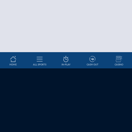
HOME
ALL SPORTS
IN-PLAY
CASH OUT
CASINO
Betslip