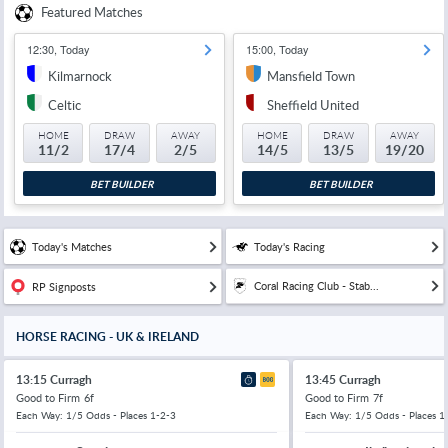
Featured Matches
12:30, Today
15:00, Today
Kilmarnock
Mansfield Town
Celtic
Sheffield United
HOME
DRAW
AWAY
HOME
DRAW
AWAY
11/2
17/4
2/5
14/5
13/5
19/20
BET BUILDER
BET BUILDER
Today's Matches
Today's Racing
Coral Racing Club - Stab...
RP Signposts
HORSE RACING - UK & IRELAND
13:15 Curragh
13:45 Curragh
Good to Firm
6f
Good to Firm
7f
Each Way: 1/5 Odds - Places 1-2-3
Each Way: 1/5 Odds - Places 1