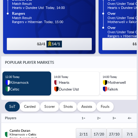
Match Result
Over/Under Total Go
Hearts v Dundee Utd  Today, 14:00
Hearts v Dundee Utd
Rangers
Over
Match Result
Over/Under Total Go
Rangers v Hibernian  Today, 15:00
Motherwell v Falkir
Over
Over/Under Total Go
Rangers v Hibernian
12/1
14/1
11
POPULAR PLAYER MARKETS
12:30 Today
14:00 Today
14:00 Today
Kilmarnock
Hearts
Motherwell
Celtic
Dundee Utd
Falkirk
SoT
Carded
Scorer
Shots
Assists
Fouls
Players
1+
2+
3+
4+
Camilo Duran
2/11
17/20
27/10
7/1
Kilmarnock v
Celtic
Comp. Average N/A