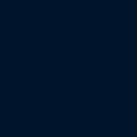
IN PARTNERSHIP WITH