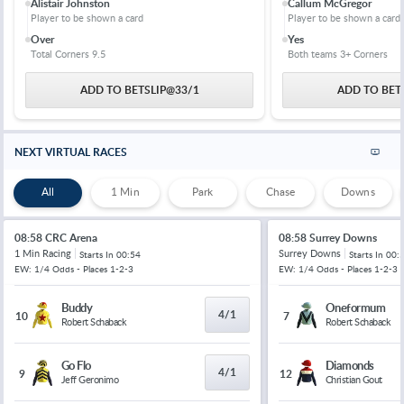
Comp. Average N/A
Alistair Johnston
Callum McGregor
Player to be shown a card
Player to be shown a card
Over
Yes
Sebastian Tounekti
Total Corners 9.5
Both teams 3+ Corners
11/20
13/5
9/1
25/1
Kilmarnock v
Celtic
Comp. Average N/A
ADD TO BETSLIP
@
33/1
ADD TO BET
James Forrest
4/7
11/4
10/1
-
Kilmarnock v
Celtic
Comp. Average N/A
NEXT VIRTUAL RACES
Reo Hatate
All
1 Min
Park
Chase
Downs
13/20
16/5
11/1
-
Kilmarnock v
Celtic
Comp. Average N/A
08:58 CRC Arena
08:58 Surrey Downs
Arne Engels
1 Min Racing
Surrey Downs
Starts In
00:54
Starts In
00:
8/11
18/5
14/1
-
Kilmarnock v
Celtic
EW: 1/4 Odds - Places 1-2-3
EW: 1/4 Odds - Places 1-2-3
Comp. Average N/A
Buddy
Oneformum
4/1
10
7
Callum McGregor
Robert Schaback
Robert Schaback
19/20
19/4
18/1
-
Kilmarnock v
Celtic
Comp. Average N/A
Go Flo
Diamonds
4/1
9
12
Jeff Geronimo
Christian Gout
Greg Kiltie
11/10
6/1
20/1
-
Kilmarnock
v Celtic