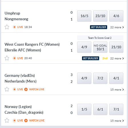
Tony Yogane
19/10
12/1
-
-
Dundee FC v
Aberdeen
Comp. Average N/A
0
Umphrup
16/5
23/10
4/6
Nongmensong
1
Alexander Briedl
19/10
11/1
-
-
Dundee FC v
Aberdeen
18:34
22 more
LIVE
Comp. Average N/A
Team To Score Goal 2
0
West Coast Rangers FC (Women)
Bradley Lyons
NO GOAL
4/9
21/10
21/10
12/1
-
-
Dundee FC v
Aberdeen
10/1
Ellerslie AFC (Women)
1
Comp. Average N/A
20:40
2nd
22 more
LIVE
Ryan Finnigan
5/2
16/1
-
-
Dundee FC
v Aberdeen
Comp. Average N/A
3
Germany (vladl3n)
4/9
7/2
4/1
Netherlands (Mers)
2
Nicky Devlin
15 more
LIVE
WATCH LIVE
27/10
16/1
-
-
Dundee FC v
Aberdeen
Comp. Average N/A
2
Norway (Legion)
Owen Bevan
1/5
6/1
7/1
17/5
22/1
-
-
Czechia (Dan_dragonio)
Dundee FC
v Aberdeen
0
Comp. Average N/A
15 more
LIVE
WATCH LIVE