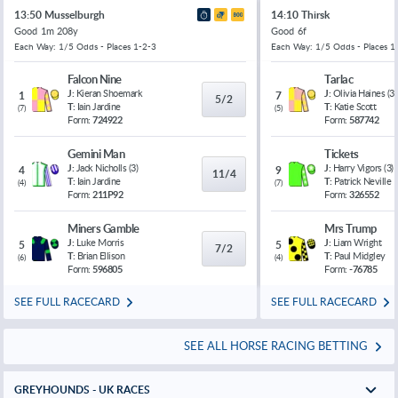
13:50 Musselburgh
14:10 Thirsk
Good
1m 208y
Good
6f
Each Way: 1/5 Odds - Places 1-2-3
Each Way: 1/5 Odds - Places 1
Falcon Nine
Tarlac
J:
Kieran Shoemark
J:
Olivia Haines (3)
1
7
5/2
T:
Iain Jardine
T:
Katie Scott
(
7
)
(
5
)
Form:
724922
Form:
587742
Gemini Man
Tickets
J:
Jack Nicholls (3)
J:
Harry Vigors (3)
4
9
11/4
T:
Iain Jardine
T:
Patrick Neville
(
4
)
(
7
)
Form:
211P92
Form:
326552
Miners Gamble
Mrs Trump
J:
Luke Morris
J:
Liam Wright
5
5
7/2
T:
Brian Ellison
T:
Paul Midgley
(
6
)
(
4
)
Form:
596805
Form:
-76785
SEE FULL RACECARD
SEE FULL RACECARD
SEE ALL HORSE RACING BETTING
GREYHOUNDS - UK RACES