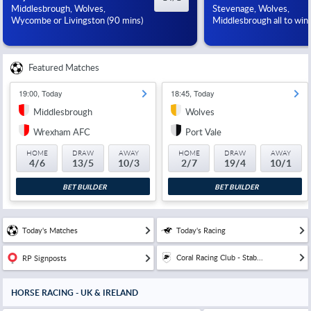
Middlesbrough, Wolves,
Stevenage, Wolves,
Wycombe or Livingston (90 mins)
Middlesbrough all to win 
Featured Matches
19:00, Today
18:45, Today
Middlesbrough
Wolves
Wrexham AFC
Port Vale
HOME
DRAW
AWAY
HOME
DRAW
AWAY
4/6
13/5
10/3
2/7
19/4
10/1
BET BUILDER
BET BUILDER
Today's Matches
Today's Racing
Coral Racing Club - Stab...
RP Signposts
HORSE RACING - UK & IRELAND