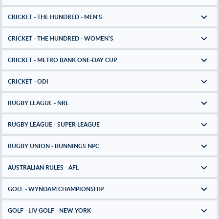
CRICKET - THE HUNDRED - MEN'S
CRICKET - THE HUNDRED - WOMEN'S
CRICKET - METRO BANK ONE-DAY CUP
CRICKET - ODI
RUGBY LEAGUE - NRL
RUGBY LEAGUE - SUPER LEAGUE
RUGBY UNION - BUNNINGS NPC
AUSTRALIAN RULES - AFL
GOLF - WYNDAM CHAMPIONSHIP
GOLF - LIV GOLF - NEW YORK