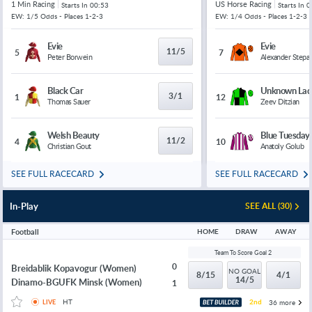
Joe Bevan
1 Min Racing
US Horse Racing
Starts In
00:53
Starts In
0
6/5
6/1
22/1
-
Dundee FC
v Aberdeen
EW: 1/5 Odds - Places 1-2-3
EW: 1/4 Odds - Places 1-2-3
Comp. Average N/A
Evie
Evie
11/5
5
7
Connor Ronan
Peter Borwein
Alexander Stepa
5/4
13/2
25/1
-
Dundee FC v
Aberdeen
Comp. Average N/A
Black Car
Unknown Lad
3/1
1
12
Thomas Sauer
Zeev Ditzian
Callum Jones
5/4
13/2
25/1
-
Dundee FC
v Aberdeen
Comp. Average N/A
Welsh Beauty
Blue Tuesday
11/2
4
10
Christian Gout
Anatoly Golub
Stuart Armstrong
11/8
15/2
-
-
Dundee FC v
Aberdeen
SEE FULL RACECARD
SEE FULL RACECARD
Comp. Average N/A
In-Play
SEE ALL (30)
Finlay Robertson
9/5
10/1
-
-
Dundee FC
v Aberdeen
Comp. Average N/A
Football
HOME
DRAW
AWAY
Team To Score Goal 2
Ethan Hamilton
0
Breidablik Kopavogur (Women)
15/8
11/1
-
-
NO GOAL
Dundee FC
v Aberdeen
8/15
4/1
14/5
Comp. Average N/A
Dinamo-BGUFK Minsk (Women)
1
HT
2nd
36 more
LIVE