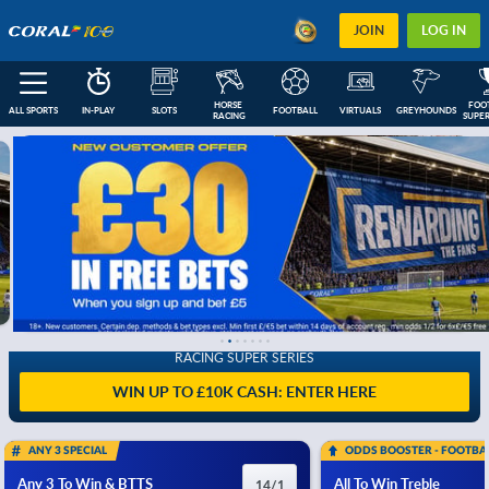
JOIN
LOG IN
HORSE 
FOOT
ALL SPORTS
IN-PLAY
SLOTS
FOOTBALL
VIRTUALS
GREYHOUNDS
RACING
SUPER
FEATURED
IN-PLAY
NEXT RACES
UK FOOTBALL
FOOTBALL COUPONS
RACING SUPER SERIES
WIN UP TO £10K CASH: ENTER HERE
ANY 3 SPECIAL
ODDS BOOSTER - FOOTBA
Any 3 To Win & BTTS
All To Win Treble
14/1