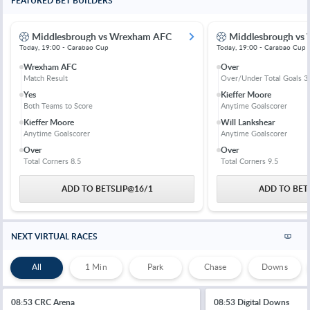
FEATURED BET BUILDERS
Ashley Hay
1/2
12/5
8/1
22/1
Dundee FC
v Aberdeen
Comp. Average N/A
Middlesbrough vs Wrexham AFC
Middlesbrough vs
Today, 19:00 - Carabao Cup
Today, 19:00 - Carabao Cup
Lewis Smith
13/20
16/5
11/1
-
Dundee FC v
Aberdeen
Wrexham AFC
Over
Comp. Average N/A
Match Result
Over/Under Total Goals 3
Yes
Kieffer Moore
Findlay Marshall
Both Teams to Score
Anytime Goalscorer
7/10
7/2
12/1
-
Dundee FC v
Aberdeen
Comp. Average N/A
Kieffer Moore
Will Lankshear
Anytime Goalscorer
Anytime Goalscorer
Over
Over
Joe Westley
Total Corners 8.5
Total Corners 9.5
7/10
10/3
12/1
-
Dundee FC
v Aberdeen
Comp. Average N/A
ADD TO BETSLIP
@
16/1
ADD TO BET
Charlie Reilly
3/4
18/5
12/1
-
Dundee FC
v Aberdeen
Comp. Average N/A
NEXT VIRTUAL RACES
Toyosi Olusanya
All
1 Min
Park
Chase
Downs
4/5
19/5
14/1
-
Dundee FC v
Aberdeen
Comp. Average N/A
08:53 CRC Arena
08:53 Digital Downs