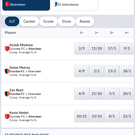
Aberdeen
St Johnstone
SoT
Carded
Scorer
Shots
Assists
Players
1+
2+
3+
4+
Ayoub Mouloua
2/9
11/10
17/5
9/1
Dundee FC v
Aberdeen
Comp. Average N/A
Simon Murray
4/9
2/1
13/2
18/1
Dundee FC
v Aberdeen
Comp. Average N/A
Zan Besir
4/9
21/10
7/1
20/1
Dundee FC
v Aberdeen
Comp. Average N/A
Kevin Nisbet
10/21
23/10
8/1
22/1
Dundee FC v
Aberdeen
Comp. Average N/A