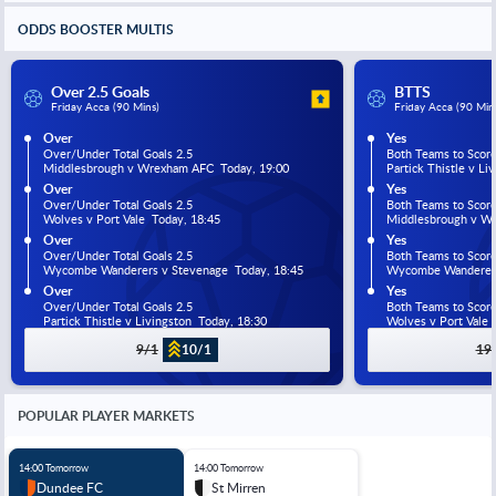
ODDS BOOSTER MULTIS
Over 2.5 Goals
BTTS
Friday Acca (90 Mins)
Friday Acca (90 Min
Over
Yes
Over/Under Total Goals 2.5
Both Teams to Scor
Middlesbrough v Wrexham AFC  Today, 19:00
Partick Thistle v Li
Over
Yes
Over/Under Total Goals 2.5
Both Teams to Scor
Wolves v Port Vale  Today, 18:45
Middlesbrough v Wr
Over
Yes
Over/Under Total Goals 2.5
Both Teams to Scor
Wycombe Wanderers v Stevenage  Today, 18:45
Wycombe Wanderers 
Over
Yes
Over/Under Total Goals 2.5
Both Teams to Scor
Partick Thistle v Livingston  Today, 18:30
Wolves v Port Vale 
9/1
10/1
19
POPULAR PLAYER MARKETS
14:00 Tomorrow
14:00 Tomorrow
Dundee FC
St Mirren