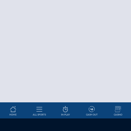
Dan Happe
15/2
-
-
-
Dundee FC v
Aberdeen
Comp. Average N/A
HOME
ALL SPORTS
IN-PLAY
CASH OUT
CASINO
Betslip