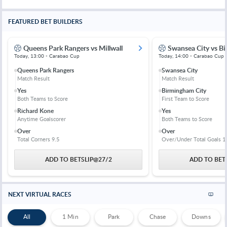
FEATURED BET BUILDERS
Joe Hugill
4/9
2/1
7/1
20/1
Kilmarnock
v Celtic
Comp. Average N/A
Queens Park Rangers vs Millwall
Swansea City vs B
Today, 13:00 - Carabao Cup
Today, 14:00 - Carabao Cup
Tyreece John-Jules
4/9
11/5
15/2
20/1
Kilmarnock
v Celtic
Queens Park Rangers
Swansea City
Comp. Average N/A
Match Result
Match Result
Yes
Birmingham City
Yang Hyun-jun
Both Teams to Score
First Team to Score
8/15
12/5
17/2
25/1
Kilmarnock v
Celtic
Comp. Average N/A
Richard Kone
Yes
Anytime Goalscorer
Both Teams to Score
Over
Over
Sebastian Tounekti
Total Corners 9.5
Over/Under Total Goals 1s
11/20
13/5
9/1
-
Kilmarnock v
Celtic
Comp. Average N/A
ADD TO BETSLIP
@
27/2
ADD TO BET
James Forrest
3/5
14/5
10/1
-
Kilmarnock v
Celtic
Comp. Average N/A
NEXT VIRTUAL RACES
Reo Hatate
All
1 Min
Park
Chase
Downs
4/6
16/5
12/1
-
Kilmarnock v
Celtic
Comp. Average N/A