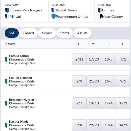
13:00 Today
14:00 Today
14:00 Today
Queens Park Rangers
Bristol Rovers
Burnley
Millwall
Peterborough United
Notts County
SoT
Carded
Scorer
Shots
Assists
Players
1+
2+
3+
4+
Camilo Duran
2/11
17/20
13/5
7/1
Kilmarnock v
Celtic
Comp. Average N/A
Callum Osmand
2/9
21/20
16/5
9/1
Kilmarnock v
Celtic
Comp. Average N/A
Benjamin Nygren
2/7
13/10
17/4
12/1
Kilmarnock v
Celtic
Comp. Average N/A
Kasper Hogh
3/10
29/20
19/4
14/1
Kilmarnock v
Celtic
Comp. Average N/A