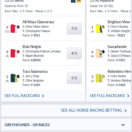
13:35 Ascot
13:50 Haydock
Good to Firm
5f
Good
1m 2f 42y
Each Way: 1/5 Odds - Places 1-2-3
Each Way: 1/4 Odds - Places 1
All Ways Glamorous
Brighton View
J:
Mme Marie Velon
J:
Oisin Murphy
6
1
7/2
T:
Christopher Mason
T:
William Knight
(
11
)
(
5
)
Form:
7-3911
Form:
-71021
Bolo Neighs
Saxophonist
J:
Christophe-Patrice Lemaire
J:
Daniel Tudhope
9
4
4/1
T:
Ralph Beckett
T:
David O'Meara
(
9
)
(
4
)
Form:
618936
Form:
3-3352
Tuco Salamanca
Relentless Her
J:
Jerry Chau
J:
Colin Keane
2
3
5/1
T:
Ollie Sangster
T:
Andrew Balding
(
4
)
(
3
)
Form:
9-1610
Form:
4-5418
SEE FULL RACECARD
SEE FULL RACECARD
SEE ALL HORSE RACING BETTING
GREYHOUNDS - UK RACES