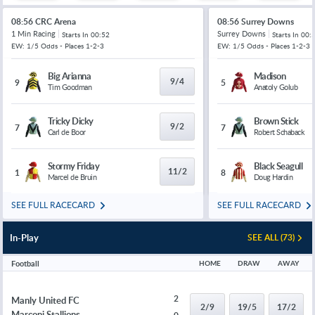
08:56 CRC Arena
08:56 Surrey Downs
Arne Engels
1 Min Racing
Surrey Downs
Starts In
00:52
Starts In
00:
8/11
7/2
12/1
-
Kilmarnock v
Celtic
EW: 1/5 Odds - Places 1-2-3
EW: 1/5 Odds - Places 1-2-3
Comp. Average N/A
Big Arianna
Madison
9/4
9
5
Callum McGregor
Tim Goodman
Anatoly Golub
19/20
19/4
18/1
-
Kilmarnock v
Celtic
Comp. Average N/A
Tricky Dicky
Brown Stick
9/2
7
7
Carl de Boor
Robert Schaback
Roshaun Mathurin
11/10
11/2
20/1
-
Kilmarnock
v Celtic
Comp. Average N/A
Stormy Friday
Black Seagull
11/2
1
8
Marcel de Bruin
Doug Hardin
Greg Kiltie
23/20
6/1
22/1
-
Kilmarnock
v Celtic
SEE FULL RACECARD
SEE FULL RACECARD
Comp. Average N/A
In-Play
SEE ALL (73)
Nicky Clescenco
23/20
6/1
22/1
-
Kilmarnock
v Celtic
Comp. Average N/A
Football
HOME
DRAW
AWAY
Mark O'Hara
2
Manly United FC
23/20
6/1
22/1
-
Kilmarnock
v Celtic
2/9
19/5
17/2
Comp. Average N/A
Marconi Stallions