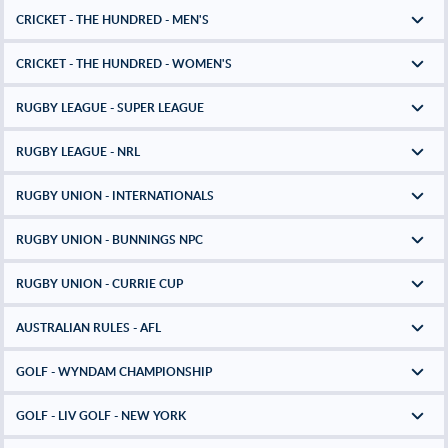
CRICKET - THE HUNDRED - MEN'S
CRICKET - THE HUNDRED - WOMEN'S
RUGBY LEAGUE - SUPER LEAGUE
RUGBY LEAGUE - NRL
RUGBY UNION - INTERNATIONALS
RUGBY UNION - BUNNINGS NPC
RUGBY UNION - CURRIE CUP
AUSTRALIAN RULES - AFL
GOLF - WYNDAM CHAMPIONSHIP
GOLF - LIV GOLF - NEW YORK