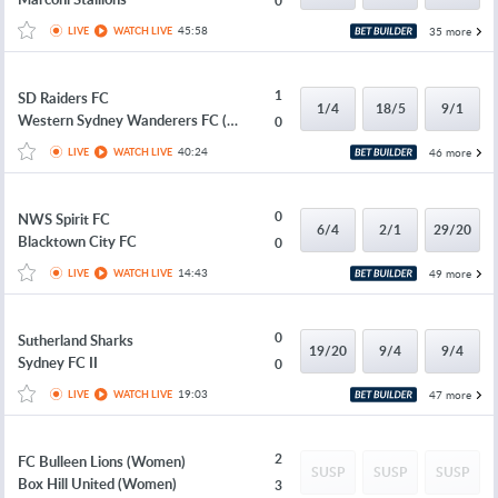
0
45:58
35 more
LIVE
WATCH LIVE
Kieran Tierney
6/5
13/2
-
-
Kilmarnock v
Celtic
Comp. Average N/A
1
SD Raiders FC
1/4
18/5
9/1
Western Sydney Wanderers FC (Youth)
0
Erik Ring
7/4
10/1
-
-
Kilmarnock
v Celtic
40:24
46 more
LIVE
WATCH LIVE
Comp. Average N/A
0
NWS Spirit FC
Tommy Lowery
6/4
2/1
29/20
21/10
12/1
-
-
Kilmarnock
v Celtic
Blacktown City FC
0
Comp. Average N/A
14:43
49 more
LIVE
WATCH LIVE
Aaron Tshibola
11/4
18/1
-
-
Kilmarnock
v Celtic
Comp. Average N/A
0
Sutherland Sharks
19/20
9/4
9/4
Sydney FC II
0
Michael Schjonning-Larsen
19:03
47 more
LIVE
WATCH LIVE
17/5
22/1
-
-
Kilmarnock
v Celtic
Comp. Average N/A
2
FC Bulleen Lions (Women)
Alistair Johnston
SUSP
SUSP
SUSP
18/5
-
-
-
Box Hill United (Women)
Kilmarnock v
Celtic
3
Comp. Average N/A