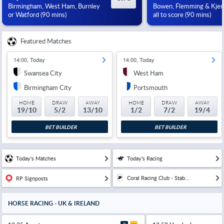
Birmingham, West Ham, Burnley
Bowen, Flemming & Kje
or Watford (90 mins)
all to score (90 mins)
Featured Matches
14:00, Today
14:00, Today
Swansea City
West Ham
Birmingham City
Portsmouth
HOME
DRAW
AWAY
HOME
DRAW
AWAY
19/10
5/2
13/10
1/2
7/2
19/4
BET BUILDER
BET BUILDER
Today's Matches
Today's Racing
Coral Racing Club - Stab...
RP Signposts
HORSE RACING - UK & IRELAND