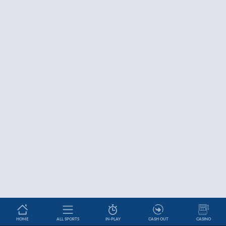
HOME
ALL SPORTS
IN-PLAY
CASH OUT
CASINO