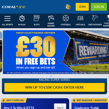
JOIN
LOG IN
HORSE 
FOOT
ALL SPORTS
IN-PLAY
SLOTS
FOOTBALL
VIRTUALS
GREYHOUNDS
RACING
SUPER
FEATURED
IN-PLAY
NEXT RACES
UK FOOTBALL
FOOTBALL COUPONS
RACING SUPER SERIES
WIN UP TO £10K CASH: ENTER HERE
ANY 3 SPECIAL
BET BUILDER + BOOSTER
Any 3 To Win & BTTS
Goalscorer Treble
10/1