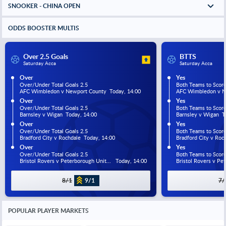
SNOOKER - CHINA OPEN
ODDS BOOSTER MULTIS
Over 2.5 Goals
BTTS
Saturday Acca
Saturday Acca
Over
Yes
Over/Under Total Goals 2.5
Both Teams to Scor
AFC Wimbledon v Newport County  Today, 14:00
AFC Wimbledon v Ne
Over
Yes
Over/Under Total Goals 2.5
Both Teams to Scor
Barnsley v Wigan  Today, 14:00
Barnsley v Wigan  T
Over
Yes
Over/Under Total Goals 2.5
Both Teams to Scor
Bradford City v Rochdale  Today, 14:00
Bradford City v Roc
Over
Yes
Over/Under Total Goals 2.5
Both Teams to Scor
Bristol Rovers v Peterborough Unit...   Today, 14:00
Bristol Rovers v Pet
8/1
9/1
7/
POPULAR PLAYER MARKETS