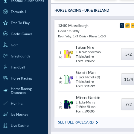
Football Super Series
HORSE RACING - UK & IRELAND
Formula 1
Free To Play
13:50 Musselburgh
Good
1m 208y
Gaelic Games
Each Way: 1/5 Odds - Places 1-2-3
Golf
Falcon Nine
J:
Kieran Shoemark
1
5/2
Greyhounds
T:
Iain Jardine
(
7
)
Form:
724922
Handball
Gemini Man
J:
Jack Nicholls (3)
4
Horse Racing
11/4
T:
Iain Jardine
(
4
)
Form:
211P92
Horse Racing
Distances
Miners Gamble
J:
Luke Morris
5
Hurling
7/2
T:
Brian Ellison
(
6
)
Form:
596805
Ice Hockey
SEE FULL RACECARD
Live Casino