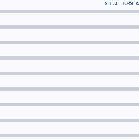
SEE ALL HORSE 