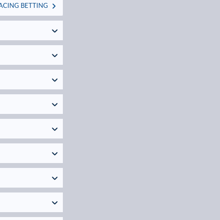
RACING BETTING