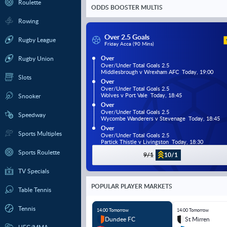
Roulette
ODDS BOOSTER MULTIS
Rowing
Over 2.5 Goals
Rugby League
Friday Acca (90 Mins)
Over
Rugby Union
Over/Under Total Goals 2.5
Middlesbrough v Wrexham AFC  Today, 19:00
Slots
Over
Over/Under Total Goals 2.5
Wolves v Port Vale  Today, 18:45
Snooker
Over
Over/Under Total Goals 2.5
Speedway
Wycombe Wanderers v Stevenage  Today, 18:45
Over
Sports Multiples
Over/Under Total Goals 2.5
Partick Thistle v Livingston  Today, 18:30
Sports Roulette
9/1
10/1
TV Specials
POPULAR PLAYER MARKETS
Table Tennis
Tennis
14:00 Tomorrow
14:00 Tomorrow
Dundee FC
St Mirren