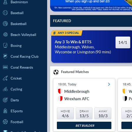
Badminton
Baseball
FEATURED
Basketball
ANY 3 SPECIAL
Beach Volleyball
Any 3 To Win & BTTS
14/1
Boxing
Middlesbrough, Wolves,
Wycombe or Livingston (90 mins)
Coral Racing Club
Coral Rewards
Featured Matches
Cricket
19:00, Today
18:45,
Cycling
Middlesbrough
W
Wrexham AFC
P
Darts
ESports
HOME
DRAW
AWAY
HO
4/6
13/5
10/3
2/
Football
BET BUILDER