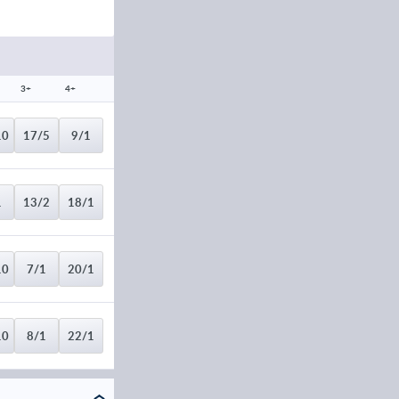
3+
4+
10
17/5
9/1
1
13/2
18/1
10
7/1
20/1
10
8/1
22/1