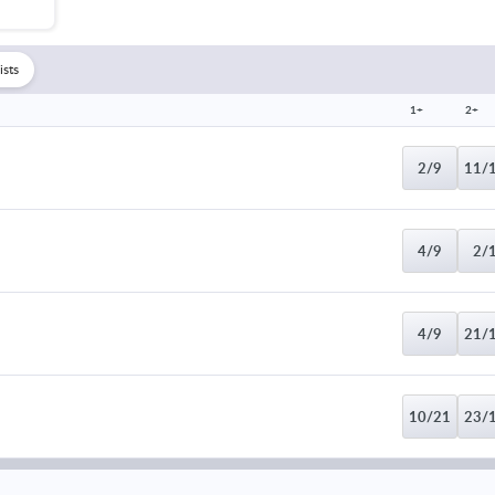
ists
1+
2+
2/9
11/
4/9
2/
4/9
21/
10/21
23/