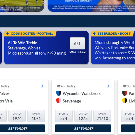
ODDS BOOSTER - FOOTBALL
BET BUILDER + BOOST
All To Win Treble
Middlesbrough v Wrex
6/1
Wolves v Port Vale: Bor
Stevenage, Wolves,
Was
11/2
Whittaker to score & W
Middlesbrough all to win (90 mins)
win, Armstrong to score
 Today
18:45, Today
18:30, T
olves
Wycombe Wanderers
Par
ort Vale
Stevenage
Liv
ME
DRAW
AWAY
HOME
DRAW
AWAY
HOME
7
19/4
10/1
5/4
12/5
21/10
5/4
BET BUILDER
BET BUILDER