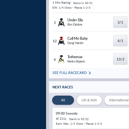
Dundee FC
v Aberdeen
1 Min Racing
Starts In
00:51
Comp. Average N/A
EW: 1/4 Odds - Places 1-2-3
Under Ella
Connor Ronan
3/1
2
Dundee FC v
Aberdeen
Ron DeVore
Comp. Average N/A
Call Me Baby
4/1
12
Callum Jones
Doug Hardin
Dundee FC
v Aberdeen
Comp. Average N/A
Tothemax
13/2
6
Ranko Bojanic
Stuart Armstrong
Dundee FC v
Aberdeen
Comp. Average N/A
SEE FULL RACECARD
Finlay Robertson
NEXT RACES
Dundee FC
v Aberdeen
Comp. Average N/A
All
UK & Irish
International
Ethan Hamilton
Dundee FC
v Aberdeen
09:00 Sonoda
Comp. Average N/A
6f 211y
Starts In
05:52
Each Way: 1/5 Odds - Places 1-2-3
Tony Yogane