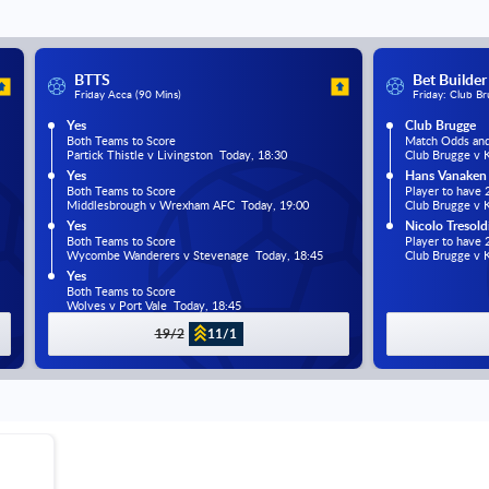
BTTS
Bet Builder
Friday Acca (90 Mins)
Friday: Club Br
Yes
Club Brugge
Both Teams to Score
Match Odds and
Partick Thistle v Livingston  Today, 18:30
Club Brugge v K
Yes
Hans Vanaken
Both Teams to Score
Player to have 
Middlesbrough v Wrexham AFC  Today, 19:00
Club Brugge v K
Yes
Nicolo Tresold
Both Teams to Score
Player to have 
Wycombe Wanderers v Stevenage  Today, 18:45
Club Brugge v K
Yes
Both Teams to Score
Wolves v Port Vale  Today, 18:45
19/2
11/1