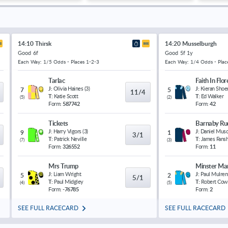
14:10 Thirsk
14:20 Musselburgh
Good
6f
Good
5f 1y
Each Way: 1/5 Odds - Places 1-2-3
Each Way: 1/4 Odds - Plac
Tarlac
Faith In Flo
J:
Olivia Haines (3)
J:
Kieran Sho
7
5
11/4
T:
Katie Scott
T:
Ed Walker
(
5
)
(
2
)
Form:
587742
Form:
42
Tickets
Barnaby Ru
J:
Harry Vigors (3)
J:
Daniel Musc
9
1
3/1
T:
Patrick Neville
T:
James Fans
(
7
)
(
3
)
Form:
326552
Form:
11
Mrs Trump
Minster Ma
J:
Liam Wright
J:
Paul Mulren
5
2
5/1
T:
Paul Midgley
T:
Robert Cow
(
4
)
(
5
)
Form:
-76785
Form:
2
SEE FULL RACECARD
SEE FULL RACECARD