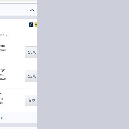
14:30 Brighton
Good to Firm
5f 60y
es 1-2
Each Way: 1/5 Odds - Places 1-2-3
rence
Diomed Spirit
emark
J:
Charles Bishop
2
13/8
3/1
T:
Chris Gordon
(
1
)
Form:
566362
dge
Washington Heir
utt
J:
William Carson
5
15/8
10/3
hawe
T:
Tony Carroll
(
5
)
Form:
-59013
n
Dreambird Dolly
nan
J:
Donagh Murphy (7)
3
5/2
7/2
ell
T:
John Gallagher
(
6
)
Form:
821022
SEE FULL RACECARD