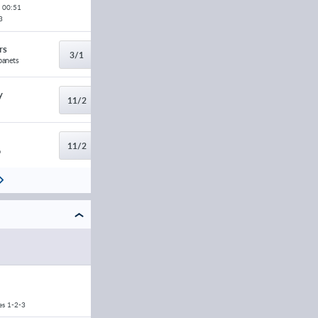
1
22/1
-
Victor Park
00:51
Starts In
00:51
3
EW: 1/4 Odds - Places 1-2-3
rs
Dream Sophia
3/1
11/2
8
2
25/1
-
panets
Ian Sloan
y
Goddess
11/2
6/1
6
Ron DeVore
2
25/1
-
Hoops
11/2
7/1
7
o
Brad Baxter
2
-
-
SEE FULL RACECARD
1
-
-
1
-
-
09:45 Urawa
6f 211y
es 1-2-3
Each Way: 1/5 Odds - Places 1-2-3