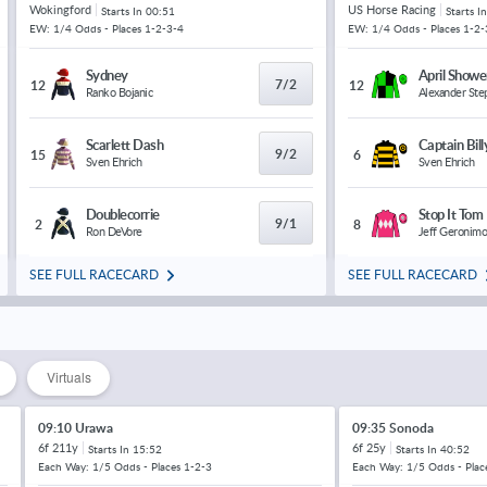
6/5
6/
Wokingford
US Horse Racing
Starts In
00:51
Starts In
EW: 1/4 Odds - Places 1-2-3-4
EW: 1/4 Odds - Places 1-2-
Sydney
April Showe
7/2
12
12
5/4
13/
Ranko Bojanic
Alexander Ste
Scarlett Dash
Captain Bill
9/2
15
6
Sven Ehrich
Sven Ehrich
5/4
13/
Doublecorrie
Stop It Tom
9/1
2
8
Ron DeVore
Jeff Geronim
11/8
15/
SEE FULL RACECARD
SEE FULL RACECARD
9/5
10/
Virtuals
15/8
11/
09:10 Urawa
09:35 Sonoda
6f 211y
6f 25y
Starts In
15:52
Starts In
40:52
Each Way: 1/5 Odds - Places 1-2-3
Each Way: 1/5 Odds - Plac