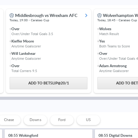
1/2
12/
Middlesbrough vs Wrexham AFC
Today, 19:00 - Carabao Cup
Today, 18:45 - Carabao Cup
13/20
16/
Over
Wolves
Over/Under Total Goals 3.5
Match Result
Kieffer Moore
Yes
Anytime Goalscorer
Both Teams to Score
7/10
7/
Will Lankshear
Over
Anytime Goalscorer
Over/Under Total Goals 4
Over
Adam Armstrong
7/10
10/
Total Corners 9.5
Anytime Goalscorer
ADD TO BETSLIP
@
20/1
ADD TO BET
3/4
18/
4/5
19/
Chase
Downs
Ford
US
08:55 Wokingford
08:55 Digital Downs