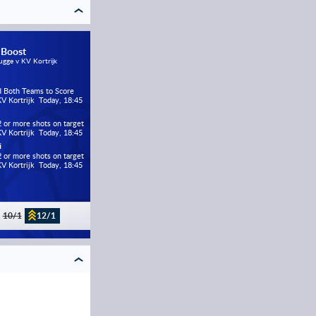
 Boost
ugge v KV Kortrijk
 Both Teams to Score
V Kortrijk  Today, 18:45
2 or more shots on target
V Kortrijk  Today, 18:45
i
2 or more shots on target
V Kortrijk  Today, 18:45
10/1
12/1