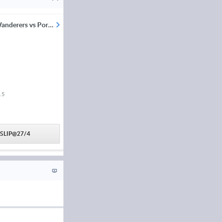
5
8/1
22/1
Wolverhampton Wanderers vs Port Vale
Wycombe Wanderers vs Stevenage
Today, 18:45 - Carabao Cup
To
5
11/1
-
Wycombe Wanderers
Match Result
Yes
Both Teams to Score
2
12/1
-
Over
.5
Over/Under Total Goals 2nd Half 1.5
Over
3
12/1
-
Total Corners 9.5
SLIP
@
27/4
ADD TO BETSLIP
@
19/2
5
12/1
-
5
14/1
-
08:55 Victor Park