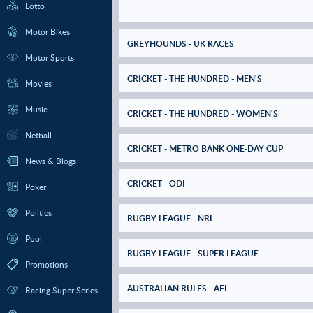
Lotto
Motor Bikes
GREYHOUNDS - UK RACES
Motor Sports
CRICKET - THE HUNDRED - MEN'S
Movies
Music
CRICKET - THE HUNDRED - WOMEN'S
Netball
CRICKET - METRO BANK ONE-DAY CUP
News & Blogs
CRICKET - ODI
Poker
Politics
RUGBY LEAGUE - NRL
Pool
RUGBY LEAGUE - SUPER LEAGUE
Promotions
AUSTRALIAN RULES - AFL
Racing Super Series