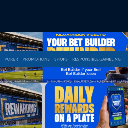
POKER
PROMOTIONS
SHOPS
RESPONSIBLE GAMBLING
FOOTBALL
FOOTBALL SUPER SERIES
PROMOTIONS
CORA