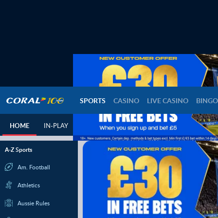
SPORTS
CASINO
LIVE CASINO
BINGO
HOME
IN-PLAY
HORSE RACING
RACING SUPER SERIES
A-Z Sports
Am. Football
Athletics
Aussie Rules