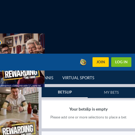
JOIN
LOG IN
L RACING CLUB
TENNIS
VIRTUAL SPORTS
GREYHOUNDS
BETSLIP
MY BETS
Your betslip is empty
Please add one or more selections to place a bet