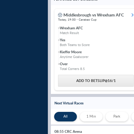
Dundee FC
v Aberdeen
Comp. Average N/A
Middlesbrough vs Wrexham AFC
Today, 19:00 - Carabao Cup
Lewis Smith
Dundee FC v
Aberdeen
Comp. Average N/A
Wrexham AFC
Match Result
Yes
Findlay Marshall
Both Teams to Score
Dundee FC v
Aberdeen
Comp. Average N/A
Kieffer Moore
Anytime Goalscorer
Over
Joe Westley
Dundee FC
v Aberdeen
Total Corners 8.5
Comp. Average N/A
ADD TO BETSLIP
@
16/1
Charlie Reilly
Dundee FC
v Aberdeen
Comp. Average N/A
Next Virtual Races
Toyosi Olusanya
Dundee FC v
Aberdeen
All
1 Min
Park
Comp. Average N/A
08:55 CRC Arena
Joe Bevan