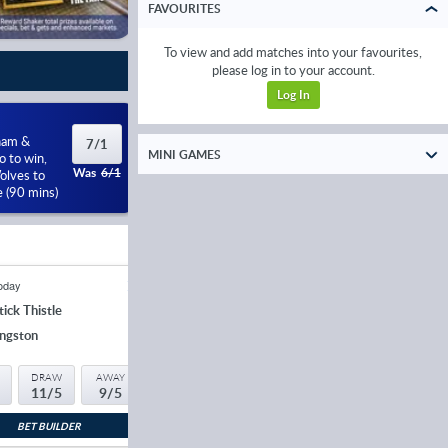
FAVOURITES
To view and add matches into your favourites,
please log in to your account.
Log In
ODDS BOOSTER - RUGBY LEAGUE
ham &
Warriors v Panthers
7/1
10/3
MINI GAMES
o to win,
Khan-Pereira to Score a Try and
W
Was
6/1
Was
11/4
olves to
Warriors to Win
 (90 mins)
oday
18:00, Today
18:30, To
SC Cambuur
tick Thistle
VfL 
Excelsior
ingston
Herth
HOME
DRAW
AWAY
DRAW
AWAY
HOME
6/4
5/2
13/8
11/5
9/5
6/5
BET BUILDER
BET BUILDER