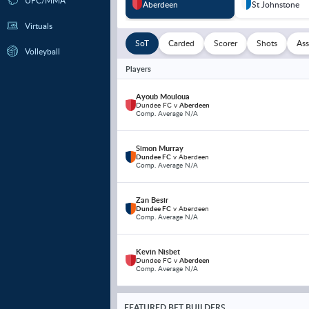
UFC/MMA
Aberdeen
St Johnstone
Virtuals
SoT
Carded
Scorer
Shots
Ass
Volleyball
Players
Ayoub Mouloua
Dundee FC v
Aberdeen
Comp. Average N/A
Simon Murray
Dundee FC
v Aberdeen
Comp. Average N/A
Zan Besir
Dundee FC
v Aberdeen
Comp. Average N/A
Kevin Nisbet
Dundee FC v
Aberdeen
Comp. Average N/A
Ashley Hay
FEATURED BET BUILDERS