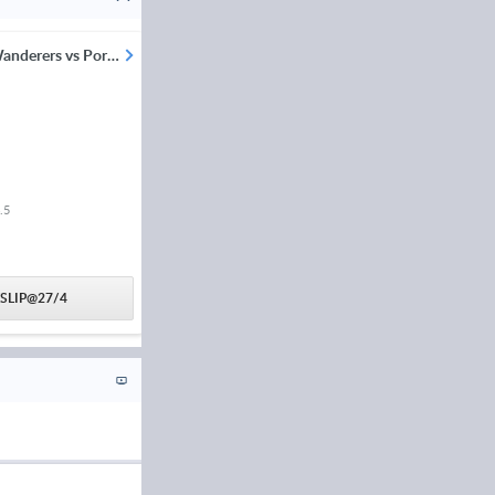
5
8/1
22/1
Wolverhampton Wanderers vs Port Vale
Wycombe Wanderers vs Stevenage
Today, 18:45 - Carabao Cup
To
5
11/1
-
Wycombe Wanderers
Match Result
Yes
Both Teams to Score
2
12/1
-
Over
.5
Over/Under Total Goals 2nd Half 1.5
Over
3
12/1
-
Total Corners 9.5
SLIP
@
27/4
ADD TO BETSLIP
@
19/2
5
12/1
-
5
14/1
-
08:55 Victor Park