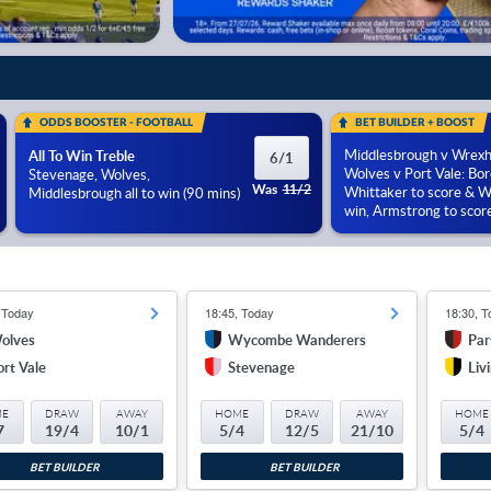
ODDS BOOSTER - FOOTBALL
BET BUILDER + BOOST
All To Win Treble
Middlesbrough v Wrex
6/1
Wolves v Port Vale: Bor
Stevenage, Wolves,
Was
11/2
Whittaker to score & W
Middlesbrough all to win (90 mins)
win, Armstrong to score
 Today
18:45, Today
18:30, T
olves
Wycombe Wanderers
Par
ort Vale
Stevenage
Liv
ME
DRAW
AWAY
HOME
DRAW
AWAY
HOME
7
19/4
10/1
5/4
12/5
21/10
5/4
BET BUILDER
BET BUILDER