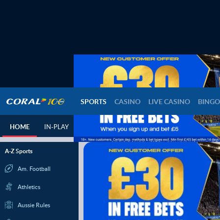
SPORTS
CASINO
LIVE CASINO
BINGO
HOME
IN-PLAY
HORSE RACING
RACING SUPER SERIES
A-Z Sports
Am. Football
Athletics
Aussie Rules