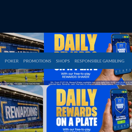
POKER
PROMOTIONS
SHOPS
RESPONSIBLE GAMBLING
FOOTBALL
FOOTBALL SUPER SERIES
PROMOTIONS
CORA