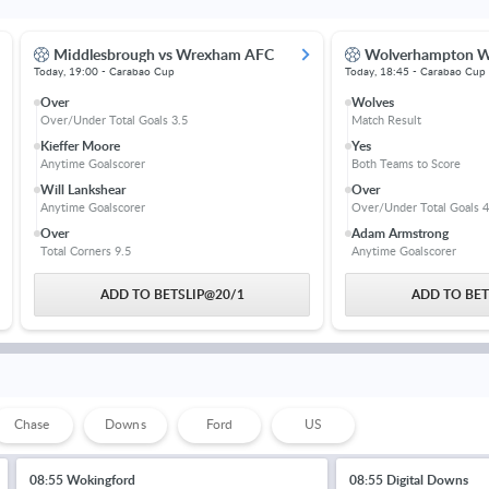
1/2
12/
Middlesbrough vs Wrexham AFC
Today, 19:00 - Carabao Cup
Today, 18:45 - Carabao Cup
13/20
16/
Over
Wolves
Over/Under Total Goals 3.5
Match Result
Kieffer Moore
Yes
Anytime Goalscorer
Both Teams to Score
7/10
7/
Will Lankshear
Over
Anytime Goalscorer
Over/Under Total Goals 4
Over
Adam Armstrong
7/10
10/
Total Corners 9.5
Anytime Goalscorer
ADD TO BETSLIP
@
20/1
ADD TO BET
3/4
18/
4/5
19/
Chase
Downs
Ford
US
08:55 Wokingford
08:55 Digital Downs