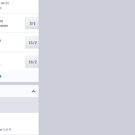
1
22/1
-
Victor Park
00:51
Starts In
00:51
3
EW: 1/4 Odds - Places 1-2-3
rs
Dream Sophia
3/1
11/2
8
2
25/1
-
panets
Ian Sloan
y
Goddess
11/2
6/1
6
Ron DeVore
2
25/1
-
Hoops
11/2
7/1
7
o
Brad Baxter
2
-
-
SEE FULL RACECARD
1
-
-
1
-
-
09:45 Urawa
6f 211y
es 1-2-3
Each Way: 1/5 Odds - Places 1-2-3