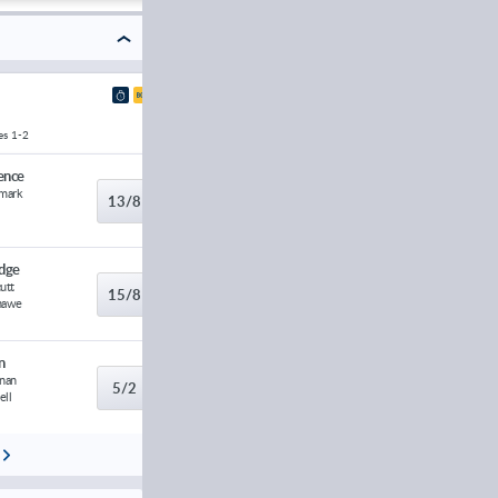
14:30 Brighton
Good to Firm
5f 60y
es 1-2
Each Way: 1/5 Odds - Places 1-2-3
rence
Diomed Spirit
emark
J:
Charles Bishop
2
13/8
3/1
T:
Chris Gordon
(
1
)
Form:
566362
dge
Washington Heir
utt
J:
William Carson
5
15/8
10/3
hawe
T:
Tony Carroll
(
5
)
Form:
-59013
n
Dreambird Dolly
nan
J:
Donagh Murphy (7)
3
5/2
7/2
ell
T:
John Gallagher
(
6
)
Form:
821022
SEE FULL RACECARD