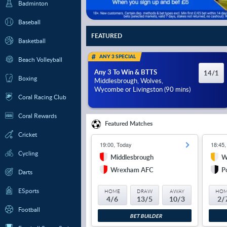
Badminton
Baseball
FEATURED
Basketball
ANY 3 SPECIAL
Beach Volleyball
Any 3 To Win & BTTS
14/1
Boxing
Middlesbrough, Wolves,
Wycombe or Livingston (90 mins)
Coral Racing Club
Coral Rewards
Featured Matches
Cricket
19:00, Today
18:45,
Cycling
Middlesbrough
W
Wrexham AFC
P
Darts
ESports
HOME
DRAW
AWAY
HO
4/6
13/5
10/3
2/
Football
BET BUILDER