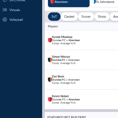
UFC/MMA
Aberdeen
St Johnstone
Virtuals
SoT
Carded
Scorer
Shots
Ass
Volleyball
Players
Ayoub Mouloua
Dundee FC v
Aberdeen
Comp. Average N/A
Simon Murray
Dundee FC
v Aberdeen
Comp. Average N/A
Zan Besir
Dundee FC
v Aberdeen
Comp. Average N/A
Kevin Nisbet
Dundee FC v
Aberdeen
Comp. Average N/A
Ashley Hay
FEATURED BET BUILDERS