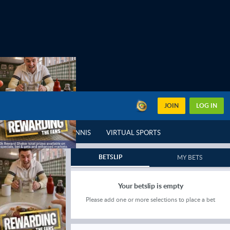
JOIN
LOG IN
L RACING CLUB
TENNIS
VIRTUAL SPORTS
GREYHOUNDS
BETSLIP
MY BETS
Your betslip is empty
Please add one or more selections to place a bet