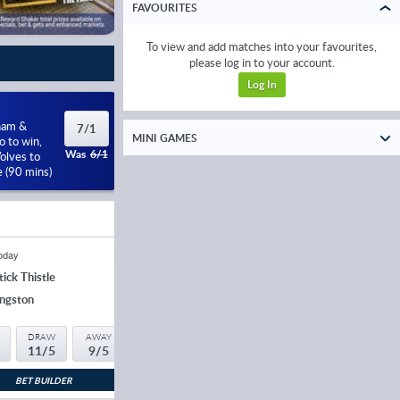
FAVOURITES
To view and add matches into your favourites,
please log in to your account.
Log In
ODDS BOOSTER - RUGBY LEAGUE
ham &
Warriors v Panthers
7/1
10/3
MINI GAMES
o to win,
Khan-Pereira to Score a Try and
W
Was
6/1
Was
11/4
olves to
Warriors to Win
 (90 mins)
oday
18:00, Today
18:30, To
SC Cambuur
tick Thistle
VfL 
Excelsior
ingston
Herth
HOME
DRAW
AWAY
DRAW
AWAY
HOME
6/4
5/2
13/8
11/5
9/5
6/5
BET BUILDER
BET BUILDER