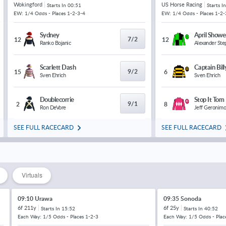
6/5
6/
Wokingford
US Horse Racing
Starts In
00:51
Starts In
EW: 1/4 Odds - Places 1-2-3-4
EW: 1/4 Odds - Places 1-2-
Sydney
April Showe
7/2
12
12
5/4
13/
Ranko Bojanic
Alexander Ste
Scarlett Dash
Captain Bill
9/2
15
6
Sven Ehrich
Sven Ehrich
5/4
13/
Doublecorrie
Stop It Tom
9/1
2
8
Ron DeVore
Jeff Geronim
11/8
15/
SEE FULL RACECARD
SEE FULL RACECARD
9/5
10/
Virtuals
15/8
11/
09:10 Urawa
09:35 Sonoda
6f 211y
6f 25y
Starts In
15:52
Starts In
40:52
Each Way: 1/5 Odds - Places 1-2-3
Each Way: 1/5 Odds - Plac