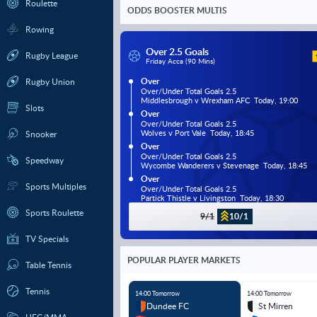
Roulette
ODDS BOOSTER MULTIS
Rowing
Over 2.5 Goals
Rugby League
Friday Acca (90 Mins)
Over
Rugby Union
Over/Under Total Goals 2.5
Middlesbrough v Wrexham AFC  Today, 19:00
Slots
Over
Over/Under Total Goals 2.5
Wolves v Port Vale  Today, 18:45
Snooker
Over
Over/Under Total Goals 2.5
Speedway
Wycombe Wanderers v Stevenage  Today, 18:45
Over
Sports Multiples
Over/Under Total Goals 2.5
Partick Thistle v Livingston  Today, 18:30
Sports Roulette
9/1
10/1
TV Specials
POPULAR PLAYER MARKETS
Table Tennis
Tennis
14:00 Tomorrow
14:00 Tomorrow
Dundee FC
St Mirren