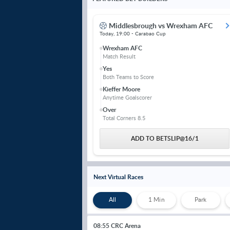
Dundee FC
v Aberdeen
Comp. Average N/A
Middlesbrough vs Wrexham AFC
Today, 19:00 - Carabao Cup
Lewis Smith
Dundee FC v
Aberdeen
Comp. Average N/A
Wrexham AFC
Match Result
Yes
Findlay Marshall
Both Teams to Score
Dundee FC v
Aberdeen
Comp. Average N/A
Kieffer Moore
Anytime Goalscorer
Over
Joe Westley
Dundee FC
v Aberdeen
Total Corners 8.5
Comp. Average N/A
ADD TO BETSLIP
@
16/1
Charlie Reilly
Dundee FC
v Aberdeen
Comp. Average N/A
Next Virtual Races
Toyosi Olusanya
Dundee FC v
Aberdeen
All
1 Min
Park
Comp. Average N/A
08:55 CRC Arena
Joe Bevan