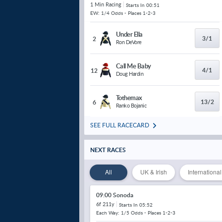
Dundee FC
v Aberdeen
1 Min Racing
Starts In
00:51
Comp. Average N/A
EW: 1/4 Odds - Places 1-2-3
Under Ella
Connor Ronan
3/1
2
Dundee FC v
Aberdeen
Ron DeVore
Comp. Average N/A
Call Me Baby
4/1
12
Callum Jones
Doug Hardin
Dundee FC
v Aberdeen
Comp. Average N/A
Tothemax
13/2
6
Ranko Bojanic
Stuart Armstrong
Dundee FC v
Aberdeen
Comp. Average N/A
SEE FULL RACECARD
Finlay Robertson
NEXT RACES
Dundee FC
v Aberdeen
Comp. Average N/A
All
UK & Irish
International
Ethan Hamilton
Dundee FC
v Aberdeen
09:00 Sonoda
Comp. Average N/A
6f 211y
Starts In
05:52
Each Way: 1/5 Odds - Places 1-2-3
Tony Yogane