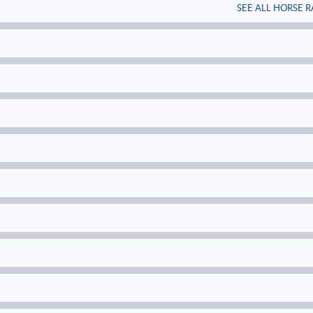
SEE ALL HORSE 