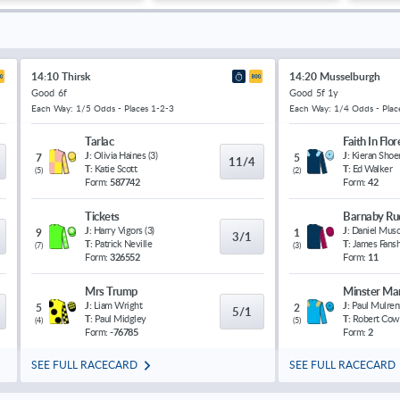
14:10 Thirsk
14:20 Musselburgh
Good
6f
Good
5f 1y
Each Way: 1/5 Odds - Places 1-2-3
Each Way: 1/4 Odds - Plac
Tarlac
Faith In Flo
J:
Olivia Haines (3)
J:
Kieran Sho
7
5
11/4
T:
Katie Scott
T:
Ed Walker
(
5
)
(
2
)
Form:
587742
Form:
42
Tickets
Barnaby Ru
J:
Harry Vigors (3)
J:
Daniel Musc
9
1
3/1
T:
Patrick Neville
T:
James Fans
(
7
)
(
3
)
Form:
326552
Form:
11
Mrs Trump
Minster Ma
J:
Liam Wright
J:
Paul Mulren
5
2
5/1
T:
Paul Midgley
T:
Robert Cow
(
4
)
(
5
)
Form:
-76785
Form:
2
SEE FULL RACECARD
SEE FULL RACECARD