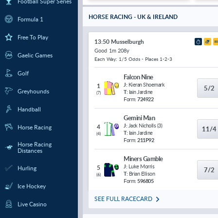
Football Super Series
HORSE RACING - UK & IRELAND
Formula 1
Free To Play
13:50 Musselburgh
Good
1m 208y
Gaelic Games
Each Way: 1/5 Odds - Places 1-2-3
Golf
Falcon Nine
J:
Kieran Shoemark
1
5/2
Greyhounds
T:
Iain Jardine
(
7
)
Form:
724922
Handball
Gemini Man
J:
Jack Nicholls (3)
4
Horse Racing
11/4
T:
Iain Jardine
(
4
)
Form:
211P92
Horse Racing
Distances
Miners Gamble
J:
Luke Morris
5
Hurling
7/2
T:
Brian Ellison
(
6
)
Form:
596805
Ice Hockey
SEE FULL RACECARD
Live Casino