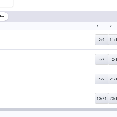
ists
1+
2+
2/9
11/
4/9
2/
4/9
21/
10/21
23/