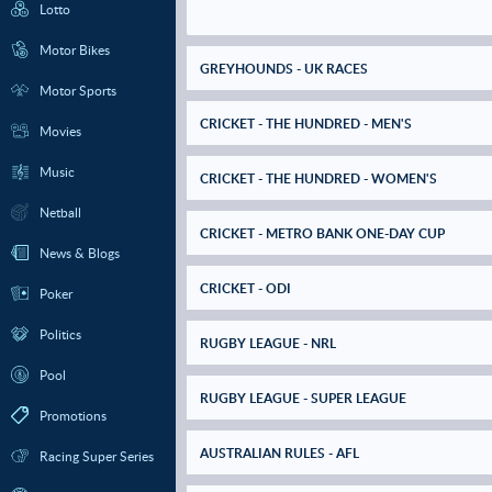
Lotto
Motor Bikes
GREYHOUNDS - UK RACES
Motor Sports
CRICKET - THE HUNDRED - MEN'S
Movies
Music
CRICKET - THE HUNDRED - WOMEN'S
Netball
CRICKET - METRO BANK ONE-DAY CUP
News & Blogs
CRICKET - ODI
Poker
Politics
RUGBY LEAGUE - NRL
Pool
RUGBY LEAGUE - SUPER LEAGUE
Promotions
AUSTRALIAN RULES - AFL
Racing Super Series