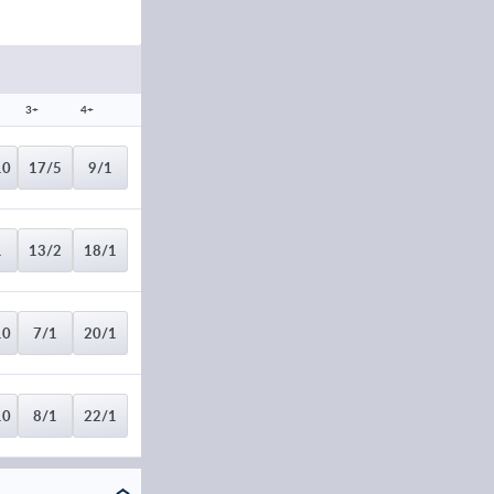
3+
4+
10
17/5
9/1
1
13/2
18/1
10
7/1
20/1
10
8/1
22/1