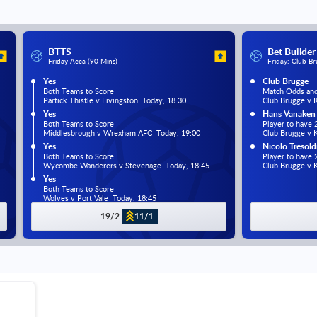
BTTS
Bet Builder
Friday Acca (90 Mins)
Friday: Club Br
Yes
Club Brugge
Both Teams to Score
Match Odds and
Partick Thistle v Livingston  Today, 18:30
Club Brugge v K
Yes
Hans Vanaken
Both Teams to Score
Player to have 
Middlesbrough v Wrexham AFC  Today, 19:00
Club Brugge v K
Yes
Nicolo Tresold
Both Teams to Score
Player to have 
Wycombe Wanderers v Stevenage  Today, 18:45
Club Brugge v K
Yes
Both Teams to Score
Wolves v Port Vale  Today, 18:45
19/2
11/1