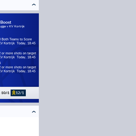
 Boost
ugge v KV Kortrijk
 Both Teams to Score
V Kortrijk  Today, 18:45
2 or more shots on target
V Kortrijk  Today, 18:45
i
2 or more shots on target
V Kortrijk  Today, 18:45
10/1
12/1