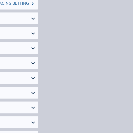
RACING BETTING