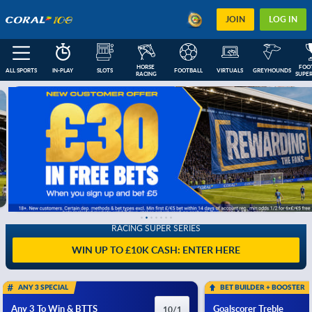
JOIN
LOG IN
HORSE 
FOOT
ALL SPORTS
IN-PLAY
SLOTS
FOOTBALL
VIRTUALS
GREYHOUNDS
RACING
SUPER
FEATURED
IN-PLAY
NEXT RACES
UK FOOTBALL
FOOTBALL COUPONS
RACING SUPER SERIES
WIN UP TO £10K CASH: ENTER HERE
ANY 3 SPECIAL
BET BUILDER + BOOSTER
Any 3 To Win & BTTS
Goalscorer Treble
10/1