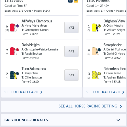
13:35 Ascot
13:50 Haydock
Good to Firm
5f
Good
1m 2f 42y
Each Way: 1/5 Odds - Places 1-2-3
Each Way: 1/4 Odds - Places 1
All Ways Glamorous
Brighton View
J:
Mme Marie Velon
J:
Oisin Murphy
6
1
7/2
T:
Christopher Mason
T:
William Knight
(
11
)
(
5
)
Form:
7-3911
Form:
-71021
Bolo Neighs
Saxophonist
J:
Christophe-Patrice Lemaire
J:
Daniel Tudhope
9
4
4/1
T:
Ralph Beckett
T:
David O'Meara
(
9
)
(
4
)
Form:
618936
Form:
3-3352
Tuco Salamanca
Relentless Her
J:
Jerry Chau
J:
Colin Keane
2
3
5/1
T:
Ollie Sangster
T:
Andrew Balding
(
4
)
(
3
)
Form:
9-1610
Form:
4-5418
SEE FULL RACECARD
SEE FULL RACECARD
SEE ALL HORSE RACING BETTING
GREYHOUNDS - UK RACES