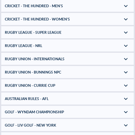
CRICKET - THE HUNDRED - MEN'S
CRICKET - THE HUNDRED - WOMEN'S
RUGBY LEAGUE - SUPER LEAGUE
RUGBY LEAGUE - NRL
RUGBY UNION - INTERNATIONALS
RUGBY UNION - BUNNINGS NPC
RUGBY UNION - CURRIE CUP
AUSTRALIAN RULES - AFL
GOLF - WYNDAM CHAMPIONSHIP
GOLF - LIV GOLF - NEW YORK