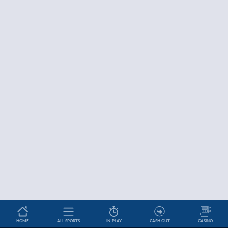
HOME
ALL SPORTS
IN-PLAY
CASH OUT
CASINO