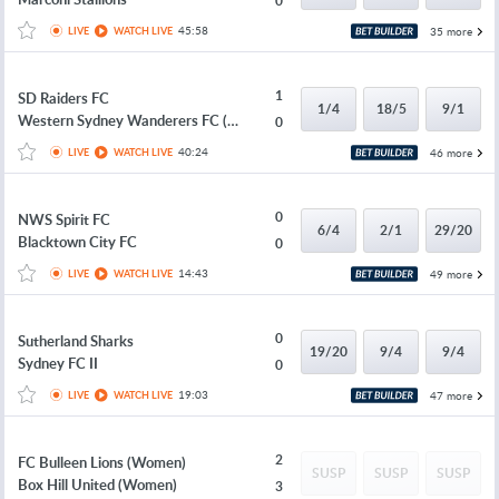
0
45:58
35 more
LIVE
WATCH LIVE
Kieran Tierney
6/5
13/2
-
-
Kilmarnock v
Celtic
Comp. Average N/A
1
SD Raiders FC
1/4
18/5
9/1
Western Sydney Wanderers FC (Youth)
0
Erik Ring
7/4
10/1
-
-
Kilmarnock
v Celtic
40:24
46 more
LIVE
WATCH LIVE
Comp. Average N/A
0
NWS Spirit FC
Tommy Lowery
6/4
2/1
29/20
21/10
12/1
-
-
Kilmarnock
v Celtic
Blacktown City FC
0
Comp. Average N/A
14:43
49 more
LIVE
WATCH LIVE
Aaron Tshibola
11/4
18/1
-
-
Kilmarnock
v Celtic
Comp. Average N/A
0
Sutherland Sharks
19/20
9/4
9/4
Sydney FC II
0
Michael Schjonning-Larsen
19:03
47 more
LIVE
WATCH LIVE
17/5
22/1
-
-
Kilmarnock
v Celtic
Comp. Average N/A
2
FC Bulleen Lions (Women)
Alistair Johnston
SUSP
SUSP
SUSP
18/5
-
-
-
Box Hill United (Women)
Kilmarnock v
Celtic
3
Comp. Average N/A