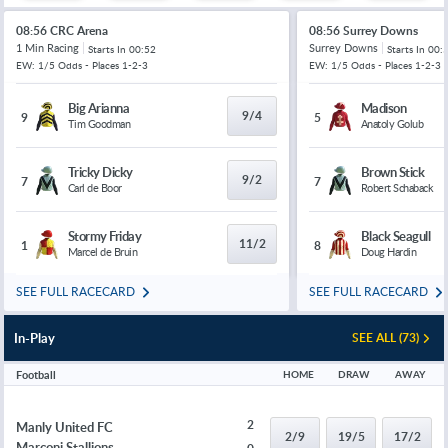
08:56 CRC Arena
08:56 Surrey Downs
Arne Engels
1 Min Racing
Surrey Downs
Starts In
00:52
Starts In
00:
8/11
7/2
12/1
-
Kilmarnock v
Celtic
EW: 1/5 Odds - Places 1-2-3
EW: 1/5 Odds - Places 1-2-3
Comp. Average N/A
Big Arianna
Madison
9/4
9
5
Callum McGregor
Tim Goodman
Anatoly Golub
19/20
19/4
18/1
-
Kilmarnock v
Celtic
Comp. Average N/A
Tricky Dicky
Brown Stick
9/2
7
7
Carl de Boor
Robert Schaback
Roshaun Mathurin
11/10
11/2
20/1
-
Kilmarnock
v Celtic
Comp. Average N/A
Stormy Friday
Black Seagull
11/2
1
8
Marcel de Bruin
Doug Hardin
Greg Kiltie
23/20
6/1
22/1
-
Kilmarnock
v Celtic
SEE FULL RACECARD
SEE FULL RACECARD
Comp. Average N/A
In-Play
SEE ALL (73)
Nicky Clescenco
23/20
6/1
22/1
-
Kilmarnock
v Celtic
Comp. Average N/A
Football
HOME
DRAW
AWAY
Mark O'Hara
2
Manly United FC
23/20
6/1
22/1
-
Kilmarnock
v Celtic
2/9
19/5
17/2
Comp. Average N/A
Marconi Stallions