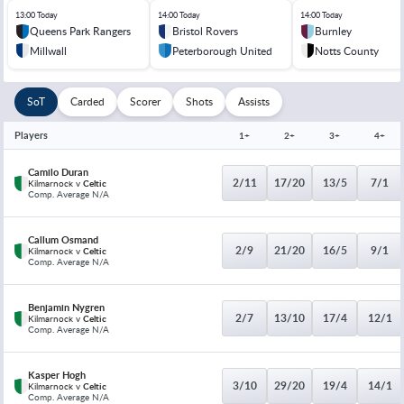
13:00 Today
14:00 Today
14:00 Today
Queens Park Rangers
Bristol Rovers
Burnley
Millwall
Peterborough United
Notts County
SoT
Carded
Scorer
Shots
Assists
Players
1+
2+
3+
4+
Camilo Duran
2/11
17/20
13/5
7/1
Kilmarnock v
Celtic
Comp. Average N/A
Callum Osmand
2/9
21/20
16/5
9/1
Kilmarnock v
Celtic
Comp. Average N/A
Benjamin Nygren
2/7
13/10
17/4
12/1
Kilmarnock v
Celtic
Comp. Average N/A
Kasper Hogh
3/10
29/20
19/4
14/1
Kilmarnock v
Celtic
Comp. Average N/A