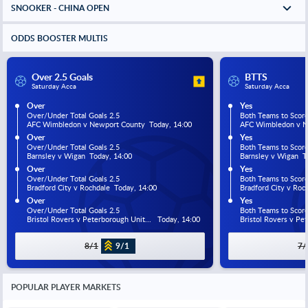
SNOOKER - CHINA OPEN
ODDS BOOSTER MULTIS
Over 2.5 Goals
BTTS
Saturday Acca
Saturday Acca
Over
Yes
Over/Under Total Goals 2.5
Both Teams to Scor
AFC Wimbledon v Newport County  Today, 14:00
AFC Wimbledon v Ne
Over
Yes
Over/Under Total Goals 2.5
Both Teams to Scor
Barnsley v Wigan  Today, 14:00
Barnsley v Wigan  T
Over
Yes
Over/Under Total Goals 2.5
Both Teams to Scor
Bradford City v Rochdale  Today, 14:00
Bradford City v Roc
Over
Yes
Over/Under Total Goals 2.5
Both Teams to Scor
Bristol Rovers v Peterborough Unit...   Today, 14:00
Bristol Rovers v Pet
8/1
9/1
7/
POPULAR PLAYER MARKETS