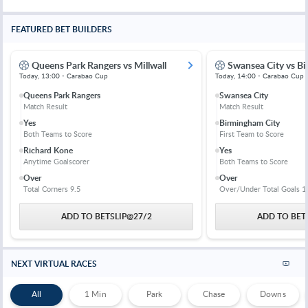
FEATURED BET BUILDERS
Joe Hugill
4/9
2/1
7/1
20/1
Kilmarnock
v Celtic
Comp. Average N/A
Queens Park Rangers vs Millwall
Swansea City vs B
Today, 13:00 - Carabao Cup
Today, 14:00 - Carabao Cup
Tyreece John-Jules
4/9
11/5
15/2
20/1
Kilmarnock
v Celtic
Queens Park Rangers
Swansea City
Comp. Average N/A
Match Result
Match Result
Yes
Birmingham City
Yang Hyun-jun
Both Teams to Score
First Team to Score
8/15
12/5
17/2
25/1
Kilmarnock v
Celtic
Comp. Average N/A
Richard Kone
Yes
Anytime Goalscorer
Both Teams to Score
Over
Over
Sebastian Tounekti
Total Corners 9.5
Over/Under Total Goals 1s
11/20
13/5
9/1
-
Kilmarnock v
Celtic
Comp. Average N/A
ADD TO BETSLIP
@
27/2
ADD TO BET
James Forrest
3/5
14/5
10/1
-
Kilmarnock v
Celtic
Comp. Average N/A
NEXT VIRTUAL RACES
Reo Hatate
All
1 Min
Park
Chase
Downs
4/6
16/5
12/1
-
Kilmarnock v
Celtic
Comp. Average N/A