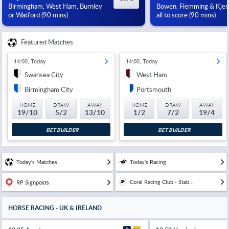
Birmingham, West Ham, Burnley
Bowen, Flemming & Kje
or Watford (90 mins)
all to score (90 mins)
Featured Matches
14:00, Today
14:00, Today
Swansea City
West Ham
Birmingham City
Portsmouth
HOME
DRAW
AWAY
HOME
DRAW
AWAY
19/10
5/2
13/10
1/2
7/2
19/4
BET BUILDER
BET BUILDER
Today's Matches
Today's Racing
Coral Racing Club - Stab...
RP Signposts
HORSE RACING - UK & IRELAND