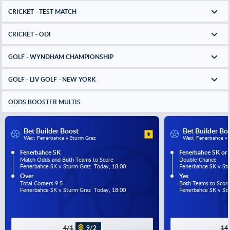
CRICKET - TEST MATCH
CRICKET - ODI
GOLF - WYNDHAM CHAMPIONSHIP
GOLF - LIV GOLF - NEW YORK
ODDS BOOSTER MULTIS
Bet Builder Boost
Bet Builder Bo
Wed: Fenerbahce v Sturm Graz
Wed: Fenerbahce v 
Fenerbahce SK
Fenerbahce SK or 
Match Odds and Both Teams to Score
Double Chance
Fenerbahce SK v Sturm Graz  Today, 18:00
Fenerbahce SK v Stu
Over
Yes
Total Corners 9.5
Both Teams to Score
Fenerbahce SK v Sturm Graz  Today, 18:00
Fenerbahce SK v Stu
4/1
9/2
14