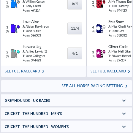
J:
William Carson
J:
Mr Thomas Easte
3
2
6/4
T:
Tony Carroll
T:
Tim Easterby
(
1
)
(
7
)
Form:
-64214
Form:
744423
Love Alive
Star Start
J:
Alistair Rawlinson
J:
Miss Charli Parke
1
4
11/4
T:
John Butler
T:
Ruth Carr
(
3
)
(
6
)
Form:
596303
Form:
538532
Havana Jag
Glitter Code
J:
Ashley Lewis (3)
J:
Miss Nell Biker (
2
3
4/1
T:
John Gallagher
T:
Edward Bethell
(
5
)
(
5
)
Form:
344423
Form:
29-207
SEE FULL RACECARD
SEE FULL RACECARD
SEE ALL HORSE RACING BETTING
GREYHOUNDS - UK RACES
CRICKET - THE HUNDRED - MEN'S
CRICKET - THE HUNDRED - WOMEN'S