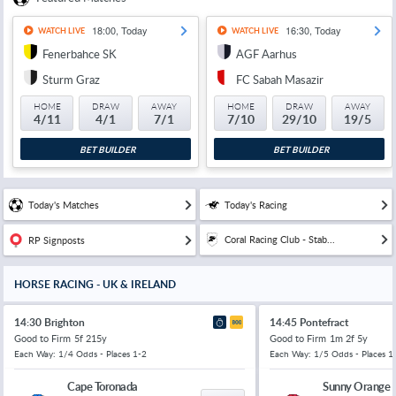
18:00, Today
16:30, Today
WATCH LIVE
WATCH LIVE
Fenerbahce SK
AGF Aarhus
Sturm Graz
FC Sabah Masazir
HOME
DRAW
AWAY
HOME
DRAW
AWAY
4/11
4/1
7/1
7/10
29/10
19/5
BET BUILDER
BET BUILDER
Today's Matches
Today's Racing
Coral Racing Club - Stab...
RP Signposts
HORSE RACING - UK & IRELAND
14:30 Brighton
14:45 Pontefract
Good to Firm
5f 215y
Good to Firm
1m 2f 5y
Each Way: 1/4 Odds - Places 1-2
Each Way: 1/5 Odds - Places 1
Cape Toronada
Sunny Orange