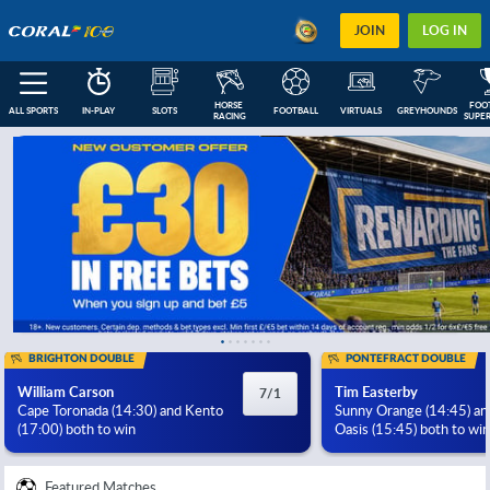
JOIN
LOG IN
HORSE 
FOOT
ALL SPORTS
IN-PLAY
SLOTS
FOOTBALL
VIRTUALS
GREYHOUNDS
RACING
SUPER
FEATURED
IN-PLAY
NEXT RACES
UK FOOTBALL
FOOTBALL COUPONS
BRIGHTON DOUBLE
PONTEFRACT DOUBLE
William Carson
Tim Easterby
7/1
Cape Toronada (14:30) and Kento
Sunny Orange (14:45) a
(17:00) both to win
Oasis (15:45) both to win
Featured Matches