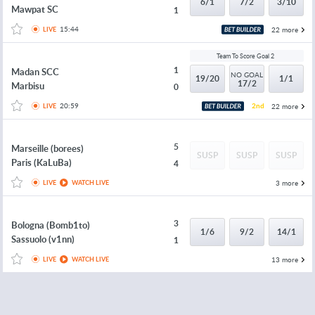
6/1
7/2
3/10
Mawpat SC
1
15:44
22 more
LIVE
Team To Score Goal 2
1
Madan SCC
NO GOAL
19/20
1/1
17/2
Marbisu
0
20:59
2nd
22 more
LIVE
5
Marseille (borees)
SUSP
SUSP
SUSP
Paris (KaLuBa)
4
3 more
LIVE
WATCH LIVE
3
Bologna (Bomb1to)
1/6
9/2
14/1
Sassuolo (v1nn)
1
13 more
LIVE
WATCH LIVE