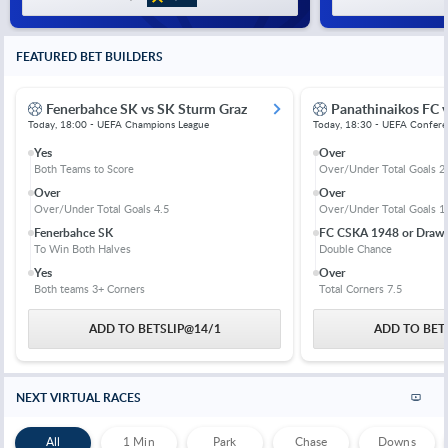
FEATURED BET BUILDERS
Fenerbahce SK vs SK Sturm Graz
Panathinaikos FC 
Today, 18:00 - UEFA Champions League
Today, 18:30 - UEFA Confere
Yes
Over
Both Teams to Score
Over/Under Total Goals 2
Over
Over
Over/Under Total Goals 4.5
Over/Under Total Goals 1s
Fenerbahce SK
FC CSKA 1948 or Draw
To Win Both Halves
Double Chance
Yes
Over
Both teams 3+ Corners
Total Corners 7.5
ADD TO BETSLIP
@
14/1
ADD TO BET
NEXT VIRTUAL RACES
All
1 Min
Park
Chase
Downs