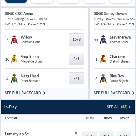
08:50 CRC Arena
08:50 Surrey Downs
1 Min Racing
Surrey Downs
Starts In
00:07
Starts In
00:
EW: 1/5 Odds - Places 1-2-3
EW: 1/4 Odds - Places 1-2-3
Willow
Leavehereva
15/8
5
11
Christian Gout
Thomas Sauer
Stop It Tom
Charlotte
3/1
10
1
Marcel de Bruin
Dietrich Braess
Nags Head
Blue Boy
7/1
4
3
Peter Borwein
Ranko Bojanic
SEE FULL RACECARD
SEE FULL RACECARD
In-Play
SEE ALL (43)
Football
HOME
DRAW
AWAY
0
Lumshyiap Sc