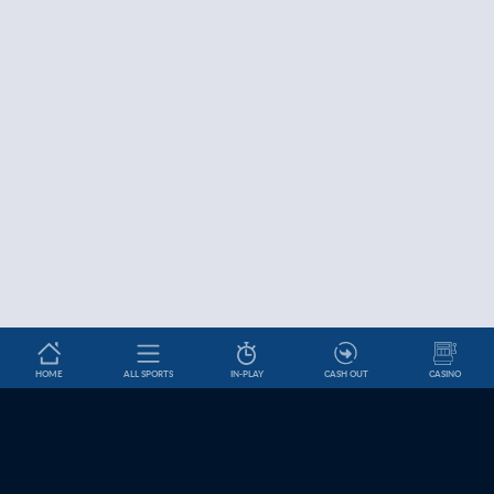
HOME
ALL SPORTS
IN-PLAY
CASH OUT
CASINO
Betslip