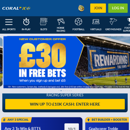
JOIN
LOG IN
HORSE 
FOOT
ALL SPORTS
IN-PLAY
SLOTS
FOOTBALL
VIRTUALS
GREYHOUNDS
RACING
SUPER
FEATURED
IN-PLAY
NEXT RACES
UK FOOTBALL
FOOTBALL COUPONS
RACING SUPER SERIES
WIN UP TO £10K CASH: ENTER HERE
ANY 3 SPECIAL
BET BUILDER + BOOSTER
Any 3 To Win & BTTS
Goalscorer Treble
10/1