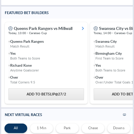
FEATURED BET BUILDERS
Joe Hugill
4/9
2/1
7/1
20/1
Kilmarnock
v Celtic
Comp. Average N/A
Queens Park Rangers vs Millwall
Swansea City vs B
Today, 13:00 - Carabao Cup
Today, 14:00 - Carabao Cup
Tyreece John-Jules
4/9
11/5
15/2
20/1
Kilmarnock
v Celtic
Queens Park Rangers
Swansea City
Comp. Average N/A
Match Result
Match Result
Yes
Birmingham City
Yang Hyun-jun
Both Teams to Score
First Team to Score
8/15
12/5
17/2
25/1
Kilmarnock v
Celtic
Comp. Average N/A
Richard Kone
Yes
Anytime Goalscorer
Both Teams to Score
Over
Over
Sebastian Tounekti
Total Corners 9.5
Over/Under Total Goals 1s
11/20
13/5
9/1
-
Kilmarnock v
Celtic
Comp. Average N/A
ADD TO BETSLIP
@
27/2
ADD TO BET
James Forrest
3/5
14/5
10/1
-
Kilmarnock v
Celtic
Comp. Average N/A
NEXT VIRTUAL RACES
Reo Hatate
All
1 Min
Park
Chase
Downs
4/6
16/5
12/1
-
Kilmarnock v
Celtic
Comp. Average N/A