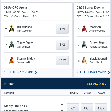
08:56 CRC Arena
08:56 Surrey Downs
Arne Engels
1 Min Racing
Surrey Downs
Starts In
00:52
Starts In
00:
8/11
7/2
12/1
-
Kilmarnock v
Celtic
EW: 1/5 Odds - Places 1-2-3
EW: 1/5 Odds - Places 1-2-3
Comp. Average N/A
Big Arianna
Madison
9/4
9
5
Callum McGregor
Tim Goodman
Anatoly Golub
19/20
19/4
18/1
-
Kilmarnock v
Celtic
Comp. Average N/A
Tricky Dicky
Brown Stick
9/2
7
7
Carl de Boor
Robert Schaback
Roshaun Mathurin
11/10
11/2
20/1
-
Kilmarnock
v Celtic
Comp. Average N/A
Stormy Friday
Black Seagull
11/2
1
8
Marcel de Bruin
Doug Hardin
Greg Kiltie
23/20
6/1
22/1
-
Kilmarnock
v Celtic
SEE FULL RACECARD
SEE FULL RACECARD
Comp. Average N/A
In-Play
SEE ALL (73)
Nicky Clescenco
23/20
6/1
22/1
-
Kilmarnock
v Celtic
Comp. Average N/A
Football
HOME
DRAW
AWAY
Mark O'Hara
2
Manly United FC
23/20
6/1
22/1
-
Kilmarnock
v Celtic
2/9
19/5
17/2
Comp. Average N/A
Marconi Stallions