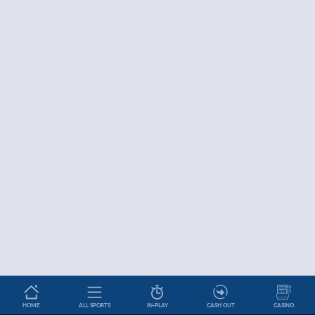
HOME
ALL SPORTS
IN-PLAY
CASH OUT
CASINO