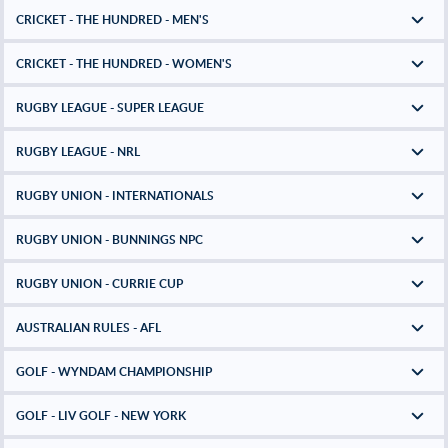
CRICKET - THE HUNDRED - MEN'S
CRICKET - THE HUNDRED - WOMEN'S
RUGBY LEAGUE - SUPER LEAGUE
RUGBY LEAGUE - NRL
RUGBY UNION - INTERNATIONALS
RUGBY UNION - BUNNINGS NPC
RUGBY UNION - CURRIE CUP
AUSTRALIAN RULES - AFL
GOLF - WYNDAM CHAMPIONSHIP
GOLF - LIV GOLF - NEW YORK