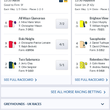
13:35 Ascot
13:50 Haydock
Good to Firm
5f
Good
1m 2f 42y
Each Way: 1/5 Odds - Places 1-2-3
Each Way: 1/4 Odds - Places 1
All Ways Glamorous
Brighton View
J:
Mme Marie Velon
J:
Oisin Murphy
6
1
7/2
T:
Christopher Mason
T:
William Knight
(
11
)
(
5
)
Form:
7-3911
Form:
-71021
Bolo Neighs
Saxophonist
J:
Christophe-Patrice Lemaire
J:
Daniel Tudhope
9
4
4/1
T:
Ralph Beckett
T:
David O'Meara
(
9
)
(
4
)
Form:
618936
Form:
3-3352
Tuco Salamanca
Relentless Her
J:
Jerry Chau
J:
Colin Keane
2
3
5/1
T:
Ollie Sangster
T:
Andrew Balding
(
4
)
(
3
)
Form:
9-1610
Form:
4-5418
SEE FULL RACECARD
SEE FULL RACECARD
SEE ALL HORSE RACING BETTING
GREYHOUNDS - UK RACES