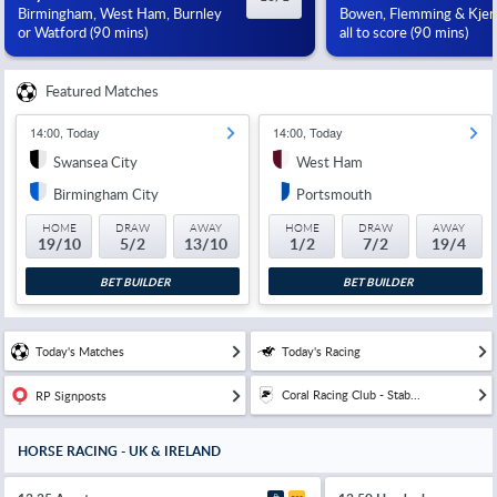
Birmingham, West Ham, Burnley
Bowen, Flemming & Kje
or Watford (90 mins)
all to score (90 mins)
Featured Matches
14:00, Today
14:00, Today
Swansea City
West Ham
Birmingham City
Portsmouth
HOME
DRAW
AWAY
HOME
DRAW
AWAY
19/10
5/2
13/10
1/2
7/2
19/4
BET BUILDER
BET BUILDER
Today's Matches
Today's Racing
Coral Racing Club - Stab...
RP Signposts
HORSE RACING - UK & IRELAND