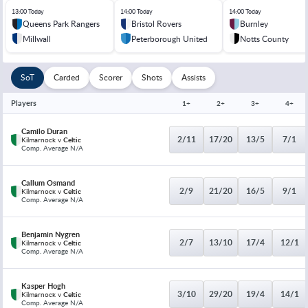
13:00 Today
14:00 Today
14:00 Today
Queens Park Rangers
Bristol Rovers
Burnley
Millwall
Peterborough United
Notts County
SoT
Carded
Scorer
Shots
Assists
Players
1+
2+
3+
4+
Camilo Duran
2/11
17/20
13/5
7/1
Kilmarnock v
Celtic
Comp. Average N/A
Callum Osmand
2/9
21/20
16/5
9/1
Kilmarnock v
Celtic
Comp. Average N/A
Benjamin Nygren
2/7
13/10
17/4
12/1
Kilmarnock v
Celtic
Comp. Average N/A
Kasper Hogh
3/10
29/20
19/4
14/1
Kilmarnock v
Celtic
Comp. Average N/A