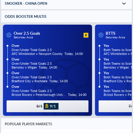
SNOOKER - CHINA OPEN
ODDS BOOSTER MULTIS
Over 2.5 Goals
BTTS
Saturday Acca
Saturday Acca
Over
Yes
Over/Under Total Goals 2.5
Both Teams to Scor
AFC Wimbledon v Newport County  Today, 14:00
AFC Wimbledon v Ne
Over
Yes
Over/Under Total Goals 2.5
Both Teams to Scor
Barnsley v Wigan  Today, 14:00
Barnsley v Wigan  T
Over
Yes
Over/Under Total Goals 2.5
Both Teams to Scor
Bradford City v Rochdale  Today, 14:00
Bradford City v Roc
Over
Yes
Over/Under Total Goals 2.5
Both Teams to Scor
Bristol Rovers v Peterborough Unit...   Today, 14:00
Bristol Rovers v Pet
8/1
9/1
7/
POPULAR PLAYER MARKETS