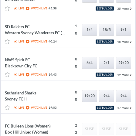
0
45:58
35 more
LIVE
WATCH LIVE
Kieran Tierney
6/5
13/2
-
-
Kilmarnock v
Celtic
Comp. Average N/A
1
SD Raiders FC
1/4
18/5
9/1
Western Sydney Wanderers FC (Youth)
0
Erik Ring
7/4
10/1
-
-
Kilmarnock
v Celtic
40:24
46 more
LIVE
WATCH LIVE
Comp. Average N/A
0
NWS Spirit FC
Tommy Lowery
6/4
2/1
29/20
21/10
12/1
-
-
Kilmarnock
v Celtic
Blacktown City FC
0
Comp. Average N/A
14:43
49 more
LIVE
WATCH LIVE
Aaron Tshibola
11/4
18/1
-
-
Kilmarnock
v Celtic
Comp. Average N/A
0
Sutherland Sharks
19/20
9/4
9/4
Sydney FC II
0
Michael Schjonning-Larsen
19:03
47 more
LIVE
WATCH LIVE
17/5
22/1
-
-
Kilmarnock
v Celtic
Comp. Average N/A
2
FC Bulleen Lions (Women)
Alistair Johnston
SUSP
SUSP
SUSP
18/5
-
-
-
Box Hill United (Women)
Kilmarnock v
Celtic
3
Comp. Average N/A