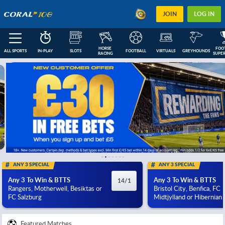
JOIN
LOG IN
HORSE 
FOOT
ALL SPORTS
IN-PLAY
SLOTS
FOOTBALL
VIRTUALS
GREYHOUNDS
RACING
SUPER
FEATURED
IN-PLAY
NEXT RACES
UK FOOTBALL
FOOTBALL COUPONS
ANY 3 SPECIAL
ANY 3 SPECIAL
Any 3 To Win & BTTS
Any 3 To Win & BTTS
14/1
Rangers, Motherwell, Besiktas or
Bristol City, Benfica, FC
FC Salzburg
Midtjylland or Hibernian
Featured Matches