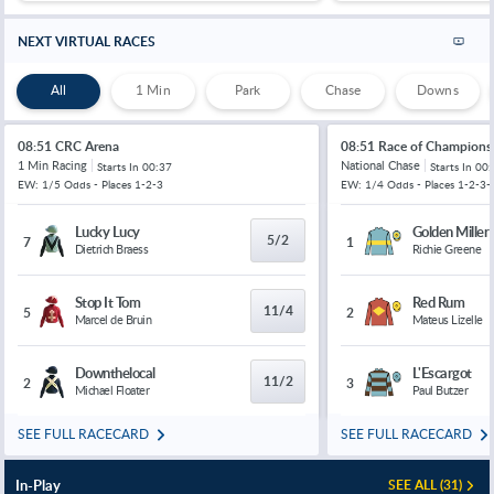
NEXT VIRTUAL RACES
All
1 Min
Park
Chase
Downs
08:51 CRC Arena
08:51 Race of Champions
1 Min Racing
National Chase
Starts In
00:37
Starts In
00:
EW: 1/5 Odds - Places 1-2-3
EW: 1/4 Odds - Places 1-2-3-
Lucky Lucy
Golden Miller
5/2
7
1
Dietrich Braess
Richie Greene
Stop It Tom
Red Rum
11/4
5
2
Marcel de Bruin
Mateus Lizelle
Downthelocal
L'Escargot
11/2
2
3
Michael Floater
Paul Butzer
SEE FULL RACECARD
SEE FULL RACECARD
In-Play
SEE ALL (31)