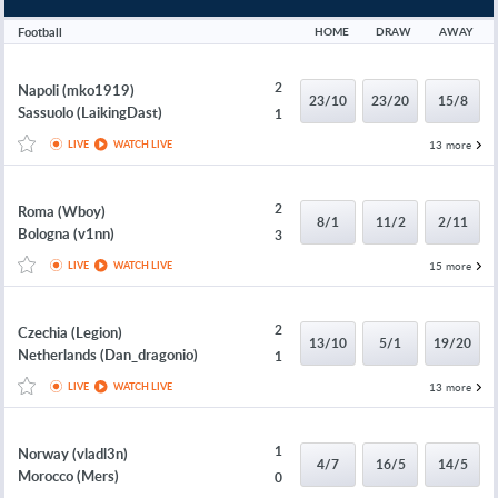
Football
HOME
DRAW
AWAY
2
Napoli (mko1919)
23/10
23/20
15/8
Sassuolo (LaikingDast)
1
13 more
LIVE
WATCH LIVE
2
Roma (Wboy)
8/1
11/2
2/11
Bologna (v1nn)
3
15 more
LIVE
WATCH LIVE
2
Czechia (Legion)
13/10
5/1
19/20
Netherlands (Dan_dragonio)
1
13 more
LIVE
WATCH LIVE
1
Norway (vladl3n)
4/7
16/5
14/5
Morocco (Mers)
0