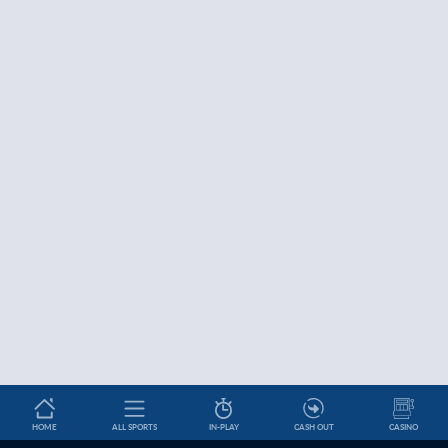
HOME
ALL SPORTS
IN-PLAY
CASH OUT
CASINO