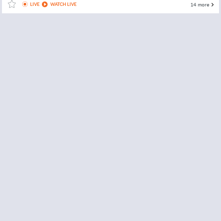
14 more
LIVE
WATCH LIVE