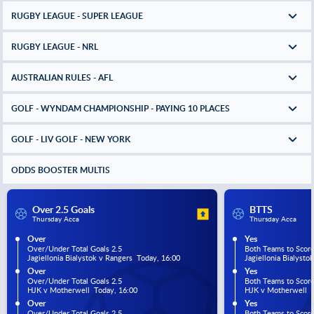
RUGBY LEAGUE - SUPER LEAGUE
RUGBY LEAGUE - NRL
AUSTRALIAN RULES - AFL
GOLF - WYNDAM CHAMPIONSHIP - PAYING 10 PLACES
GOLF - LIV GOLF - NEW YORK
ODDS BOOSTER MULTIS
Over 2.5 Goals 
BTTS
Thursday Acca
Thursday Acca
Over
Yes
Over/Under Total Goals 2.5
Both Teams to Scor
Jagiellonia Bialystok v Rangers  Today, 16:00
Jagiellonia Bialysto
Over
Yes
Over/Under Total Goals 2.5
Both Teams to Scor
HJK v Motherwell  Today, 16:00
HJK v Motherwell  
Over
Yes
Over/Under Total Goals 2.5
Both Teams to Scor