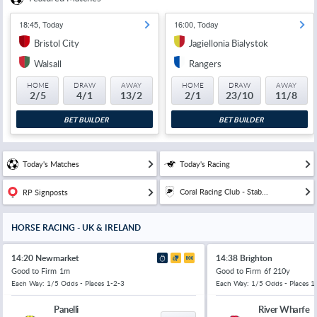
18:45, Today
16:00, Today
Bristol City
Jagiellonia Bialystok
Walsall
Rangers
HOME
DRAW
AWAY
HOME
DRAW
AWAY
2/5
4/1
13/2
2/1
23/10
11/8
BET BUILDER
BET BUILDER
Today's Matches
Today's Racing
Coral Racing Club - Stab...
RP Signposts
HORSE RACING - UK & IRELAND
14:20 Newmarket
14:38 Brighton
Good to Firm
1m
Good to Firm
6f 210y
Each Way: 1/5 Odds - Places 1-2-3
Each Way: 1/5 Odds - Places 1
Panelli
River Wharfe