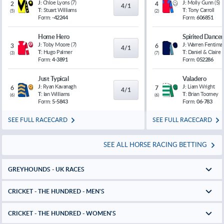
J:
Chloe Lyons (7)
J:
Molly Gunn (5)
2
4
4/1
T:
Stuart Williams
T:
Tony Carroll
(
5
)
(
2
)
Form:
-42244
Form:
606851
Home Hero
Spirited Dancer
J:
Toby Moore (7)
J:
Warren Fentima
3
6
4/1
T:
Hugo Palmer
T:
Daniel & Claire 
(
3
)
(
7
)
Form:
4-3891
Form:
052286
Just Typical
Valadero
J:
Ryan Kavanagh
J:
Liam Wright
6
7
4/1
T:
Ian Williams
T:
Brian Toomey
(
6
)
(
6
)
Form:
5-5843
Form:
06-783
SEE FULL RACECARD
SEE FULL RACECARD
SEE ALL HORSE RACING BETTING
GREYHOUNDS - UK RACES
CRICKET - THE HUNDRED - MEN'S
CRICKET - THE HUNDRED - WOMEN'S