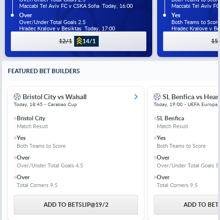
Maccabi Tel Aviv FC v CSKA Sofia  Today, 16:00
Maccabi Tel Aviv FC
Over
Yes
Over/Under Total Goals 2.5
Both Teams to Scor
Hradec Kralove v Besiktas  Today, 17:00
Hradec Kralove v Be
12/1
14/1
15
FEATURED BET BUILDERS
Bristol City vs Walsall
SL Benfica vs Hear
Today, 18:45 - Carabao Cup
Today, 19:00 - UEFA Europa 
Bristol City
SL Benfica
Match Result
Match Result
Yes
Yes
Both Teams to Score
Both Teams to Score
Over
Over
Over/Under Total Goals 4.5
Over/Under Total Goals 5
Over
Over
Total Corners 9.5
Total Corners 9.5
ADD TO BETSLIP
@
19/2
ADD TO BET