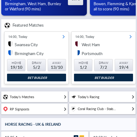
Birmingham, West Ham, Burnley
Bowen, Flemming & Kje
or Watford (90 mins)
all to score (90 mins)
Featured Matches
14:00, Today
14:00, Today
Swansea City
West Ham
Birmingham City
Portsmouth
HOME
DRAW
AWAY
HOME
DRAW
AWAY
19/10
5/2
13/10
1/2
7/2
19/4
BET BUILDER
BET BUILDER
Today's Matches
Today's Racing
Coral Racing Club - Stab...
RP Signposts
HORSE RACING - UK & IRELAND