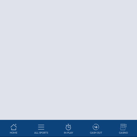
HOME
ALL SPORTS
IN-PLAY
CASH OUT
CASINO