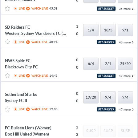
0
45:58
35 more
LIVE
WATCH LIVE
Kieran Tierney
6/5
13/2
-
-
Kilmarnock v
Celtic
Comp. Average N/A
1
SD Raiders FC
1/4
18/5
9/1
Western Sydney Wanderers FC (Youth)
0
Erik Ring
7/4
10/1
-
-
Kilmarnock
v Celtic
40:24
46 more
LIVE
WATCH LIVE
Comp. Average N/A
0
NWS Spirit FC
Tommy Lowery
6/4
2/1
29/20
21/10
12/1
-
-
Kilmarnock
v Celtic
Blacktown City FC
0
Comp. Average N/A
14:43
49 more
LIVE
WATCH LIVE
Aaron Tshibola
11/4
18/1
-
-
Kilmarnock
v Celtic
Comp. Average N/A
0
Sutherland Sharks
19/20
9/4
9/4
Sydney FC II
0
Michael Schjonning-Larsen
19:03
47 more
LIVE
WATCH LIVE
17/5
22/1
-
-
Kilmarnock
v Celtic
Comp. Average N/A
2
FC Bulleen Lions (Women)
Alistair Johnston
SUSP
SUSP
SUSP
18/5
-
-
-
Box Hill United (Women)
Kilmarnock v
Celtic
3
Comp. Average N/A