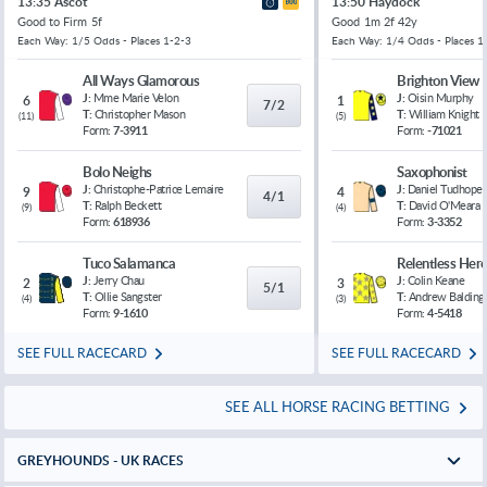
13:35 Ascot
13:50 Haydock
Good to Firm
5f
Good
1m 2f 42y
Each Way: 1/5 Odds - Places 1-2-3
Each Way: 1/4 Odds - Places 1
All Ways Glamorous
Brighton View
J:
Mme Marie Velon
J:
Oisin Murphy
6
1
7/2
T:
Christopher Mason
T:
William Knight
(
11
)
(
5
)
Form:
7-3911
Form:
-71021
Bolo Neighs
Saxophonist
J:
Christophe-Patrice Lemaire
J:
Daniel Tudhope
9
4
4/1
T:
Ralph Beckett
T:
David O'Meara
(
9
)
(
4
)
Form:
618936
Form:
3-3352
Tuco Salamanca
Relentless Her
J:
Jerry Chau
J:
Colin Keane
2
3
5/1
T:
Ollie Sangster
T:
Andrew Balding
(
4
)
(
3
)
Form:
9-1610
Form:
4-5418
SEE FULL RACECARD
SEE FULL RACECARD
SEE ALL HORSE RACING BETTING
GREYHOUNDS - UK RACES