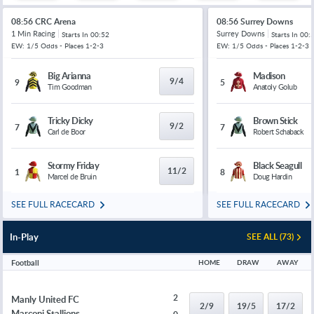
08:56 CRC Arena
08:56 Surrey Downs
Arne Engels
1 Min Racing
Surrey Downs
Starts In
00:52
Starts In
00:
8/11
7/2
12/1
-
Kilmarnock v
Celtic
EW: 1/5 Odds - Places 1-2-3
EW: 1/5 Odds - Places 1-2-3
Comp. Average N/A
Big Arianna
Madison
9/4
9
5
Callum McGregor
Tim Goodman
Anatoly Golub
19/20
19/4
18/1
-
Kilmarnock v
Celtic
Comp. Average N/A
Tricky Dicky
Brown Stick
9/2
7
7
Carl de Boor
Robert Schaback
Roshaun Mathurin
11/10
11/2
20/1
-
Kilmarnock
v Celtic
Comp. Average N/A
Stormy Friday
Black Seagull
11/2
1
8
Marcel de Bruin
Doug Hardin
Greg Kiltie
23/20
6/1
22/1
-
Kilmarnock
v Celtic
SEE FULL RACECARD
SEE FULL RACECARD
Comp. Average N/A
In-Play
SEE ALL (73)
Nicky Clescenco
23/20
6/1
22/1
-
Kilmarnock
v Celtic
Comp. Average N/A
Football
HOME
DRAW
AWAY
Mark O'Hara
2
Manly United FC
23/20
6/1
22/1
-
Kilmarnock
v Celtic
2/9
19/5
17/2
Comp. Average N/A
Marconi Stallions