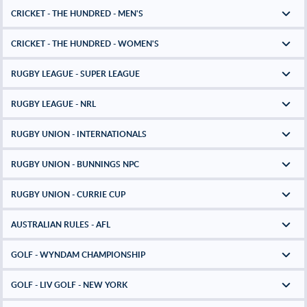
CRICKET - THE HUNDRED - MEN'S
CRICKET - THE HUNDRED - WOMEN'S
RUGBY LEAGUE - SUPER LEAGUE
RUGBY LEAGUE - NRL
RUGBY UNION - INTERNATIONALS
RUGBY UNION - BUNNINGS NPC
RUGBY UNION - CURRIE CUP
AUSTRALIAN RULES - AFL
GOLF - WYNDAM CHAMPIONSHIP
GOLF - LIV GOLF - NEW YORK