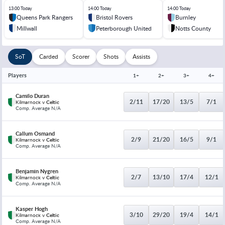
13:00 Today
14:00 Today
14:00 Today
Queens Park Rangers
Bristol Rovers
Burnley
Millwall
Peterborough United
Notts County
SoT
Carded
Scorer
Shots
Assists
Players
1+
2+
3+
4+
Camilo Duran
2/11
17/20
13/5
7/1
Kilmarnock v
Celtic
Comp. Average N/A
Callum Osmand
2/9
21/20
16/5
9/1
Kilmarnock v
Celtic
Comp. Average N/A
Benjamin Nygren
2/7
13/10
17/4
12/1
Kilmarnock v
Celtic
Comp. Average N/A
Kasper Hogh
3/10
29/20
19/4
14/1
Kilmarnock v
Celtic
Comp. Average N/A