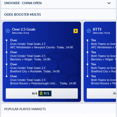
SNOOKER - CHINA OPEN
ODDS BOOSTER MULTIS
Over 2.5 Goals
BTTS
Saturday Acca
Saturday Acca
Over
Yes
Over/Under Total Goals 2.5
Both Teams to Scor
AFC Wimbledon v Newport County  Today, 14:00
AFC Wimbledon v Ne
Over
Yes
Over/Under Total Goals 2.5
Both Teams to Scor
Barnsley v Wigan  Today, 14:00
Barnsley v Wigan  T
Over
Yes
Over/Under Total Goals 2.5
Both Teams to Scor
Bradford City v Rochdale  Today, 14:00
Bradford City v Roc
Over
Yes
Over/Under Total Goals 2.5
Both Teams to Scor
Bristol Rovers v Peterborough Unit...   Today, 14:00
Bristol Rovers v Pet
8/1
9/1
7/
POPULAR PLAYER MARKETS