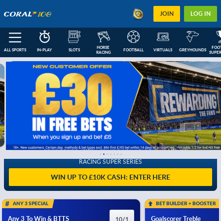
JOIN
LOG IN
HORSE 
FOOT
ALL SPORTS
IN-PLAY
SLOTS
FOOTBALL
VIRTUALS
GREYHOUNDS
RACING
SUPER
FEATURED
IN-PLAY
NEXT RACES
UK FOOTBALL
FOOTBALL COUPONS
RACING SUPER SERIES
WIN UP TO £10K CASH: ENTER HERE
ANY 3 SPECIAL
BET BUILDER + BOOSTER
Any 3 To Win & BTTS
Goalscorer Treble
10/1