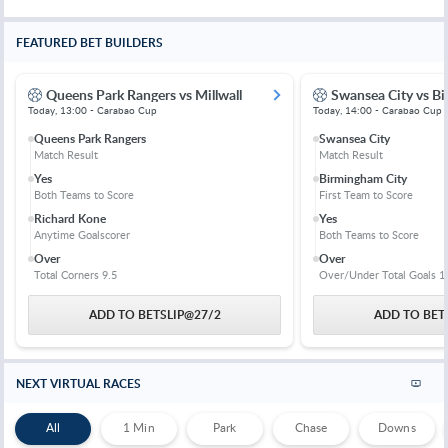
FEATURED BET BUILDERS
Joe Hugill
4/9
2/1
7/1
20/1
Kilmarnock
v Celtic
Comp. Average N/A
Queens Park Rangers vs Millwall
Swansea City vs B
Today, 13:00 - Carabao Cup
Today, 14:00 - Carabao Cup
Tyreece John-Jules
4/9
11/5
15/2
20/1
Kilmarnock
v Celtic
Queens Park Rangers
Swansea City
Comp. Average N/A
Match Result
Match Result
Yes
Birmingham City
Yang Hyun-jun
Both Teams to Score
First Team to Score
8/15
12/5
17/2
25/1
Kilmarnock v
Celtic
Comp. Average N/A
Richard Kone
Yes
Anytime Goalscorer
Both Teams to Score
Over
Over
Sebastian Tounekti
Total Corners 9.5
Over/Under Total Goals 1s
11/20
13/5
9/1
-
Kilmarnock v
Celtic
Comp. Average N/A
ADD TO BETSLIP
@
27/2
ADD TO BET
James Forrest
3/5
14/5
10/1
-
Kilmarnock v
Celtic
Comp. Average N/A
NEXT VIRTUAL RACES
Reo Hatate
All
1 Min
Park
Chase
Downs
4/6
16/5
12/1
-
Kilmarnock v
Celtic
Comp. Average N/A