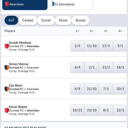
Aberdeen
St Johnstone
SoT
Carded
Scorer
Shots
Assists
Players
1+
2+
3+
4+
Ayoub Mouloua
2/9
11/10
17/5
9/1
Dundee FC v
Aberdeen
Comp. Average N/A
Simon Murray
4/9
2/1
13/2
18/1
Dundee FC
v Aberdeen
Comp. Average N/A
Zan Besir
4/9
21/10
7/1
20/1
Dundee FC
v Aberdeen
Comp. Average N/A
Kevin Nisbet
10/21
23/10
8/1
22/1
Dundee FC v
Aberdeen
Comp. Average N/A