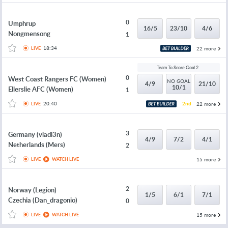
Tony Yogane
19/10
12/1
-
-
Dundee FC v
Aberdeen
Comp. Average N/A
0
Umphrup
16/5
23/10
4/6
Nongmensong
1
Alexander Briedl
19/10
11/1
-
-
Dundee FC v
Aberdeen
18:34
22 more
LIVE
Comp. Average N/A
Team To Score Goal 2
0
West Coast Rangers FC (Women)
Bradley Lyons
NO GOAL
4/9
21/10
21/10
12/1
-
-
Dundee FC v
Aberdeen
10/1
Ellerslie AFC (Women)
1
Comp. Average N/A
20:40
2nd
22 more
LIVE
Ryan Finnigan
5/2
16/1
-
-
Dundee FC
v Aberdeen
Comp. Average N/A
3
Germany (vladl3n)
4/9
7/2
4/1
Netherlands (Mers)
2
Nicky Devlin
15 more
LIVE
WATCH LIVE
27/10
16/1
-
-
Dundee FC v
Aberdeen
Comp. Average N/A
2
Norway (Legion)
Owen Bevan
1/5
6/1
7/1
17/5
22/1
-
-
Czechia (Dan_dragonio)
Dundee FC
v Aberdeen
0
Comp. Average N/A
15 more
LIVE
WATCH LIVE