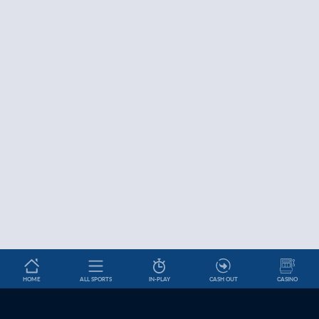
Dan Happe
15/2
-
-
-
Dundee FC v
Aberdeen
Comp. Average N/A
HOME
ALL SPORTS
IN-PLAY
CASH OUT
CASINO
Betslip