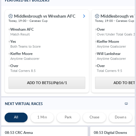
FEATURED BET BUILDERS
Ashley Hay
1/2
12/5
8/1
22/1
Dundee FC
v Aberdeen
Comp. Average N/A
Middlesbrough vs Wrexham AFC
Middlesbrough vs
Today, 19:00 - Carabao Cup
Today, 19:00 - Carabao Cup
Lewis Smith
13/20
16/5
11/1
-
Dundee FC v
Aberdeen
Wrexham AFC
Over
Comp. Average N/A
Match Result
Over/Under Total Goals 3
Yes
Kieffer Moore
Findlay Marshall
Both Teams to Score
Anytime Goalscorer
7/10
7/2
12/1
-
Dundee FC v
Aberdeen
Comp. Average N/A
Kieffer Moore
Will Lankshear
Anytime Goalscorer
Anytime Goalscorer
Over
Over
Joe Westley
Total Corners 8.5
Total Corners 9.5
7/10
10/3
12/1
-
Dundee FC
v Aberdeen
Comp. Average N/A
ADD TO BETSLIP
@
16/1
ADD TO BET
Charlie Reilly
3/4
18/5
12/1
-
Dundee FC
v Aberdeen
Comp. Average N/A
NEXT VIRTUAL RACES
Toyosi Olusanya
All
1 Min
Park
Chase
Downs
4/5
19/5
14/1
-
Dundee FC v
Aberdeen
Comp. Average N/A
08:53 CRC Arena
08:53 Digital Downs