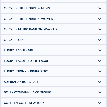
CRICKET - THE HUNDRED - MEN'S
CRICKET - THE HUNDRED - WOMEN'S
CRICKET - METRO BANK ONE-DAY CUP
CRICKET - ODI
RUGBY LEAGUE - NRL
RUGBY LEAGUE - SUPER LEAGUE
RUGBY UNION - BUNNINGS NPC
AUSTRALIAN RULES - AFL
GOLF - WYNDAM CHAMPIONSHIP
GOLF - LIV GOLF - NEW YORK