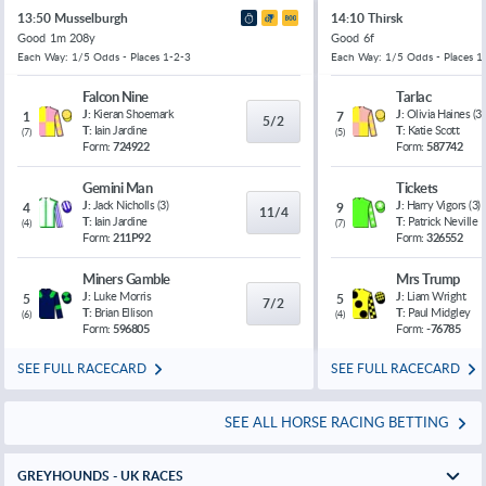
13:50 Musselburgh
14:10 Thirsk
Good
1m 208y
Good
6f
Each Way: 1/5 Odds - Places 1-2-3
Each Way: 1/5 Odds - Places 1
Falcon Nine
Tarlac
J:
Kieran Shoemark
J:
Olivia Haines (3)
1
7
5/2
T:
Iain Jardine
T:
Katie Scott
(
7
)
(
5
)
Form:
724922
Form:
587742
Gemini Man
Tickets
J:
Jack Nicholls (3)
J:
Harry Vigors (3)
4
9
11/4
T:
Iain Jardine
T:
Patrick Neville
(
4
)
(
7
)
Form:
211P92
Form:
326552
Miners Gamble
Mrs Trump
J:
Luke Morris
J:
Liam Wright
5
5
7/2
T:
Brian Ellison
T:
Paul Midgley
(
6
)
(
4
)
Form:
596805
Form:
-76785
SEE FULL RACECARD
SEE FULL RACECARD
SEE ALL HORSE RACING BETTING
GREYHOUNDS - UK RACES