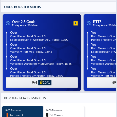
ODDS BOOSTER MULTIS
Over 2.5 Goals
BTTS
Friday Acca (90 Mins)
Friday Acca (90 Min
Over
Yes
Over/Under Total Goals 2.5
Both Teams to Scor
Middlesbrough v Wrexham AFC  Today, 19:00
Partick Thistle v Li
Over
Yes
Over/Under Total Goals 2.5
Both Teams to Scor
Wolves v Port Vale  Today, 18:45
Middlesbrough v Wr
Over
Yes
Over/Under Total Goals 2.5
Both Teams to Scor
Wycombe Wanderers v Stevenage  Today, 18:45
Wycombe Wanderers 
Over
Yes
Over/Under Total Goals 2.5
Both Teams to Scor
Partick Thistle v Livingston  Today, 18:30
Wolves v Port Vale 
9/1
10/1
19
POPULAR PLAYER MARKETS
14:00 Tomorrow
14:00 Tomorrow
Dundee FC
St Mirren