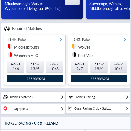
Middlesbrough, Wolves,
Stevenage, Wolves,
Wycombe or Livingston (90 mins)
Middlesbrough all to win 
Featured Matches
19:00, Today
18:45, Today
Middlesbrough
Wolves
Wrexham AFC
Port Vale
HOME
DRAW
AWAY
HOME
DRAW
AWAY
4/6
13/5
10/3
2/7
19/4
10/1
BET BUILDER
BET BUILDER
Today's Matches
Today's Racing
Coral Racing Club - Stab...
RP Signposts
HORSE RACING - UK & IRELAND