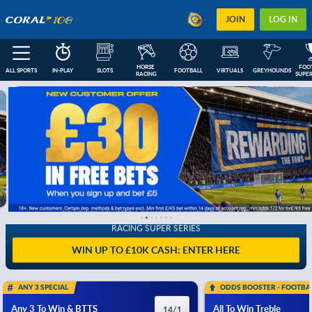
JOIN
LOG IN
HORSE 
FOOT
ALL SPORTS
IN-PLAY
SLOTS
FOOTBALL
VIRTUALS
GREYHOUNDS
RACING
SUPER
FEATURED
IN-PLAY
NEXT RACES
UK FOOTBALL
FOOTBALL COUPONS
RACING SUPER SERIES
WIN UP TO £10K CASH: ENTER HERE
ANY 3 SPECIAL
ODDS BOOSTER - FOOTBA
Any 3 To Win & BTTS
All To Win Treble
14/1