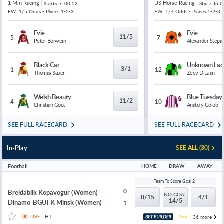
Joe Bevan
1 Min Racing
US Horse Racing
Starts In
00:53
Starts In
0
6/5
6/1
22/1
-
Dundee FC
v Aberdeen
EW: 1/5 Odds - Places 1-2-3
EW: 1/4 Odds - Places 1-2-3
Comp. Average N/A
Evie
Evie
11/5
5
7
Connor Ronan
Peter Borwein
Alexander Stepa
5/4
13/2
25/1
-
Dundee FC v
Aberdeen
Comp. Average N/A
Black Car
Unknown Lad
3/1
1
12
Thomas Sauer
Zeev Ditzian
Callum Jones
5/4
13/2
25/1
-
Dundee FC
v Aberdeen
Comp. Average N/A
Welsh Beauty
Blue Tuesday
11/2
4
10
Christian Gout
Anatoly Golub
Stuart Armstrong
11/8
15/2
-
-
Dundee FC v
Aberdeen
SEE FULL RACECARD
SEE FULL RACECARD
Comp. Average N/A
In-Play
SEE ALL (30)
Finlay Robertson
9/5
10/1
-
-
Dundee FC
v Aberdeen
Comp. Average N/A
Football
HOME
DRAW
AWAY
Team To Score Goal 2
Ethan Hamilton
0
Breidablik Kopavogur (Women)
15/8
11/1
-
-
NO GOAL
Dundee FC
v Aberdeen
8/15
4/1
14/5
Comp. Average N/A
Dinamo-BGUFK Minsk (Women)
1
HT
2nd
36 more
LIVE