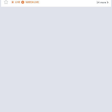
14 more
LIVE
WATCH LIVE