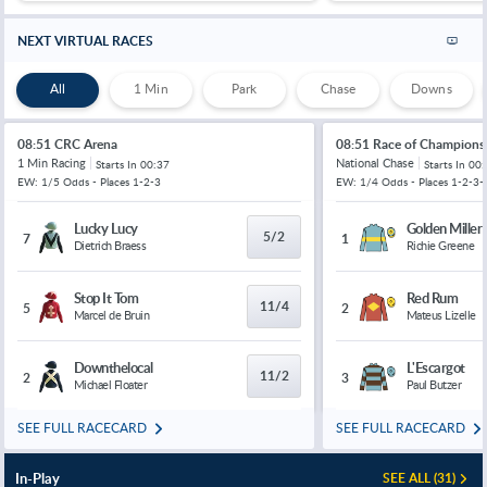
NEXT VIRTUAL RACES
All
1 Min
Park
Chase
Downs
08:51 CRC Arena
08:51 Race of Champions
1 Min Racing
National Chase
Starts In
00:37
Starts In
00:
EW: 1/5 Odds - Places 1-2-3
EW: 1/4 Odds - Places 1-2-3-
Lucky Lucy
Golden Miller
5/2
7
1
Dietrich Braess
Richie Greene
Stop It Tom
Red Rum
11/4
5
2
Marcel de Bruin
Mateus Lizelle
Downthelocal
L'Escargot
11/2
2
3
Michael Floater
Paul Butzer
SEE FULL RACECARD
SEE FULL RACECARD
In-Play
SEE ALL (31)