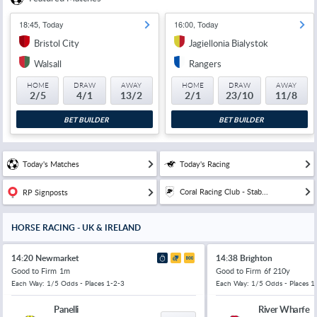
18:45, Today
16:00, Today
Bristol City
Jagiellonia Bialystok
Walsall
Rangers
HOME
DRAW
AWAY
HOME
DRAW
AWAY
2/5
4/1
13/2
2/1
23/10
11/8
BET BUILDER
BET BUILDER
Today's Matches
Today's Racing
Coral Racing Club - Stab...
RP Signposts
HORSE RACING - UK & IRELAND
14:20 Newmarket
14:38 Brighton
Good to Firm
1m
Good to Firm
6f 210y
Each Way: 1/5 Odds - Places 1-2-3
Each Way: 1/5 Odds - Places 1
Panelli
River Wharfe