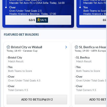
Maccabi Tel Aviv FC v CSKA Sofia  Today, 16:00
Maccabi Tel Aviv FC
Over
Yes
Over/Under Total Goals 2.5
Both Teams to Scor
Hradec Kralove v Besiktas  Today, 17:00
Hradec Kralove v Be
12/1
14/1
15
FEATURED BET BUILDERS
Bristol City vs Walsall
SL Benfica vs Hear
Today, 18:45 - Carabao Cup
Today, 19:00 - UEFA Europa 
Bristol City
SL Benfica
Match Result
Match Result
Yes
Yes
Both Teams to Score
Both Teams to Score
Over
Over
Over/Under Total Goals 4.5
Over/Under Total Goals 5
Over
Over
Total Corners 9.5
Total Corners 9.5
ADD TO BETSLIP
@
19/2
ADD TO BET