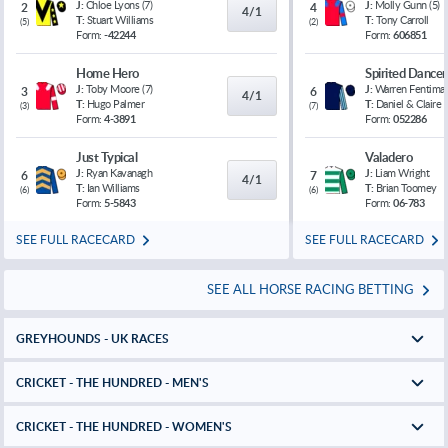
J:
Chloe Lyons (7)
J:
Molly Gunn (5)
2
4
4/1
T:
Stuart Williams
T:
Tony Carroll
(
5
)
(
2
)
Form:
-42244
Form:
606851
Home Hero
Spirited Dancer
J:
Toby Moore (7)
J:
Warren Fentima
3
6
4/1
T:
Hugo Palmer
T:
Daniel & Claire 
(
3
)
(
7
)
Form:
4-3891
Form:
052286
Just Typical
Valadero
J:
Ryan Kavanagh
J:
Liam Wright
6
7
4/1
T:
Ian Williams
T:
Brian Toomey
(
6
)
(
6
)
Form:
5-5843
Form:
06-783
SEE FULL RACECARD
SEE FULL RACECARD
SEE ALL HORSE RACING BETTING
GREYHOUNDS - UK RACES
CRICKET - THE HUNDRED - MEN'S
CRICKET - THE HUNDRED - WOMEN'S