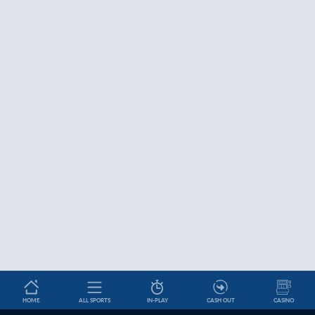
HOME
ALL SPORTS
IN-PLAY
CASH OUT
CASINO