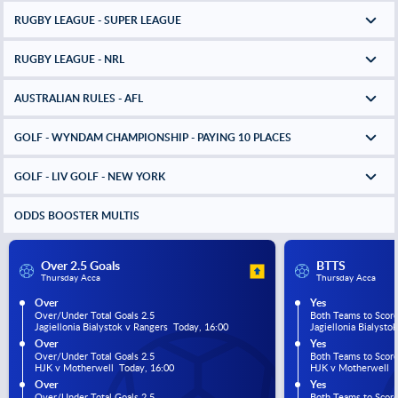
RUGBY LEAGUE - SUPER LEAGUE
RUGBY LEAGUE - NRL
AUSTRALIAN RULES - AFL
GOLF - WYNDAM CHAMPIONSHIP - PAYING 10 PLACES
GOLF - LIV GOLF - NEW YORK
ODDS BOOSTER MULTIS
Over 2.5 Goals 
BTTS
Thursday Acca
Thursday Acca
Over
Yes
Over/Under Total Goals 2.5
Both Teams to Scor
Jagiellonia Bialystok v Rangers  Today, 16:00
Jagiellonia Bialysto
Over
Yes
Over/Under Total Goals 2.5
Both Teams to Scor
HJK v Motherwell  Today, 16:00
HJK v Motherwell  
Over
Yes
Over/Under Total Goals 2.5
Both Teams to Scor