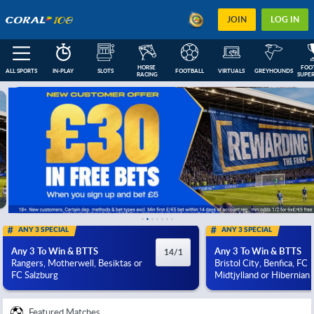
JOIN
LOG IN
HORSE 
FOOT
ALL SPORTS
IN-PLAY
SLOTS
FOOTBALL
VIRTUALS
GREYHOUNDS
RACING
SUPER
FEATURED
IN-PLAY
NEXT RACES
UK FOOTBALL
FOOTBALL COUPONS
ANY 3 SPECIAL
ANY 3 SPECIAL
Any 3 To Win & BTTS
Any 3 To Win & BTTS
14/1
Rangers, Motherwell, Besiktas or
Bristol City, Benfica, FC
FC Salzburg
Midtjylland or Hibernian
Featured Matches