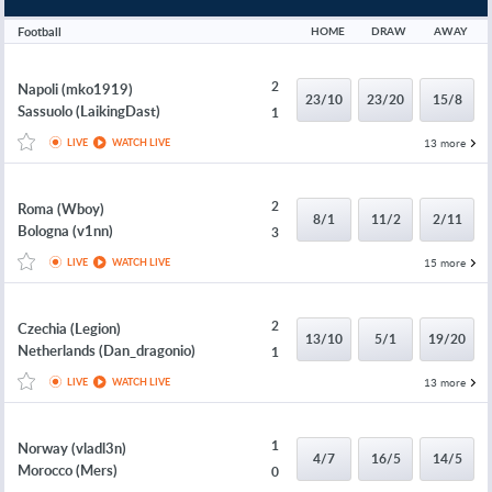
Football
HOME
DRAW
AWAY
2
Napoli (mko1919)
23/10
23/20
15/8
Sassuolo (LaikingDast)
1
13 more
LIVE
WATCH LIVE
2
Roma (Wboy)
8/1
11/2
2/11
Bologna (v1nn)
3
15 more
LIVE
WATCH LIVE
2
Czechia (Legion)
13/10
5/1
19/20
Netherlands (Dan_dragonio)
1
13 more
LIVE
WATCH LIVE
1
Norway (vladl3n)
4/7
16/5
14/5
Morocco (Mers)
0