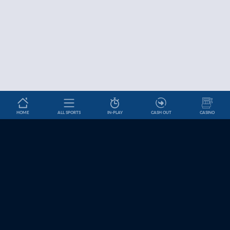
HOME
ALL SPORTS
IN-PLAY
CASH OUT
CASINO
Betslip