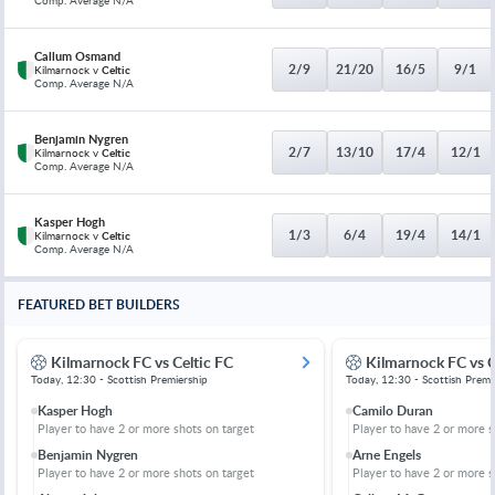
Callum Osmand
2/9
21/20
16/5
9/1
Kilmarnock v
Celtic
Comp. Average N/A
Benjamin Nygren
2/7
13/10
17/4
12/1
Kilmarnock v
Celtic
Comp. Average N/A
Kasper Hogh
1/3
6/4
19/4
14/1
Kilmarnock v
Celtic
Comp. Average N/A
FEATURED BET BUILDERS
Joe Hugill
4/9
2/1
7/1
20/1
Kilmarnock
v Celtic
Comp. Average N/A
Kilmarnock FC vs Celtic FC
Kilmarnock FC vs C
Today, 12:30 - Scottish Premiership
Today, 12:30 - Scottish Premi
Tyreece John-Jules
10/21
21/10
7/1
20/1
Kilmarnock
v Celtic
Kasper Hogh
Camilo Duran
Comp. Average N/A
Player to have 2 or more shots on target
Player to have 2 or more s
Benjamin Nygren
Arne Engels
Yang Hyun-jun
Player to have 2 or more shots on target
Player to have 2 or more s
8/15
5/2
17/2
25/1
Kilmarnock v
Celtic