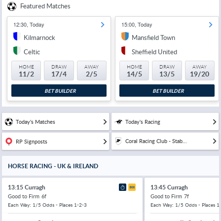
Featured Matches
12:30, Today
15:00, Today
Kilmarnock
Mansfield Town
Celtic
Sheffield United
HOME
DRAW
AWAY
HOME
DRAW
AWAY
11/2
17/4
2/5
14/5
13/5
19/20
BET BUILDER
BET BUILDER
Today's Matches
Today's Racing
Coral Racing Club - Stab...
RP Signposts
HORSE RACING - UK & IRELAND
13:15 Curragh
13:45 Curragh
Good to Firm
6f
Good to Firm
7f
Each Way: 1/5 Odds - Places 1-2-3
Each Way: 1/5 Odds - Places 1