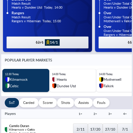
Match Result
Over/Under Total Go
Hearts v Dundee Utd  Today, 14:00
Hearts v Dundee Utd
Rangers
Over
Match Result
Over/Under Total Go
Rangers v Hibernian  Today, 15:00
Motherwell v Falkir
Over
Over/Under Total Go
Rangers v Hibernian
12/1
14/1
11
POPULAR PLAYER MARKETS
12:30 Today
14:00 Today
14:00 Today
Kilmarnock
Hearts
Motherwell
Celtic
Dundee Utd
Falkirk
SoT
Carded
Scorer
Shots
Assists
Fouls
Players
1+
2+
3+
4+
Camilo Duran
2/11
17/20
27/10
7/1
Kilmarnock v
Celtic
Comp. Average N/A