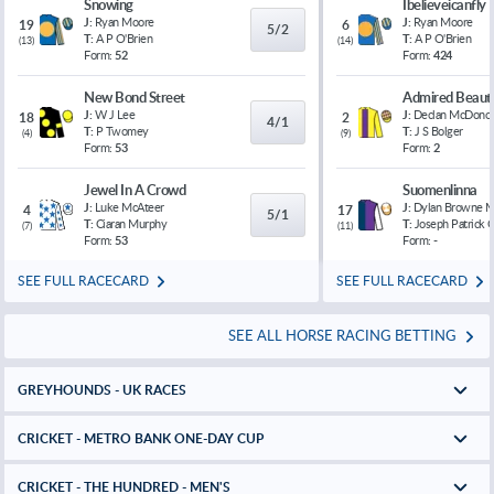
Snowing
Ibelieveicanfly
J:
Ryan Moore
J:
Ryan Moore
19
6
5/2
T:
A P O'Brien
T:
A P O'Brien
(
13
)
(
14
)
Form:
52
Form:
424
New Bond Street
Admired Beaut
J:
W J Lee
J:
Declan McDono
18
2
4/1
T:
P Twomey
T:
J S Bolger
(
4
)
(
9
)
Form:
53
Form:
2
Jewel In A Crowd
Suomenlinna
J:
Luke McAteer
J:
Dylan Browne 
4
17
5/1
T:
Ciaran Murphy
T:
Joseph Patrick 
(
7
)
(
11
)
Form:
53
Form:
-
SEE FULL RACECARD
SEE FULL RACECARD
SEE ALL HORSE RACING BETTING
GREYHOUNDS - UK RACES
CRICKET - METRO BANK ONE-DAY CUP
CRICKET - THE HUNDRED - MEN'S