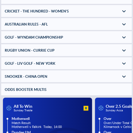
CRICKET - THE HUNDRED - WOMEN'S
AUSTRALIAN RULES - AFL
GOLF - WYNDAM CHAMPIONSHIP
RUGBY UNION - CURRIE CUP
GOLF - LIV GOLF - NEW YORK
SNOOKER - CHINA OPEN
ODDS BOOSTER MULTIS
All To Win
Over 2.5 Goals
Sunday Treble
Sunday Acca
Motherwell
Over
Match Result
Over/Under Total Go
Motherwell v Falkirk  Today, 14:00
Kilmarnock v Celtic 
Dundee Utd
Over