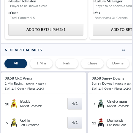
Comp. Average N/A
Alistair Johnston
Callum McGregor
Player to be shown a card
Player to be shown a card
Over
Yes
Sebastian Tounekti
Total Corners 9.5
Both teams 3+ Corners
11/20
13/5
9/1
25/1
Kilmarnock v
Celtic
Comp. Average N/A
ADD TO BETSLIP
@
33/1
ADD TO BET
James Forrest
4/7
11/4
10/1
-
Kilmarnock v
Celtic
Comp. Average N/A
NEXT VIRTUAL RACES
Reo Hatate
All
1 Min
Park
Chase
Downs
13/20
16/5
11/1
-
Kilmarnock v
Celtic
Comp. Average N/A
08:58 CRC Arena
08:58 Surrey Downs
Arne Engels
1 Min Racing
Surrey Downs
Starts In
00:54
Starts In
00:
8/11
18/5
14/1
-
Kilmarnock v
Celtic
EW: 1/4 Odds - Places 1-2-3
EW: 1/4 Odds - Places 1-2-3
Comp. Average N/A
Buddy
Oneformum
4/1
10
7
Callum McGregor
Robert Schaback
Robert Schaback
19/20
19/4
18/1
-
Kilmarnock v
Celtic
Comp. Average N/A
Go Flo
Diamonds
4/1
9
12
Jeff Geronimo
Christian Gout
Greg Kiltie
11/10
6/1
20/1
-
Kilmarnock
v Celtic