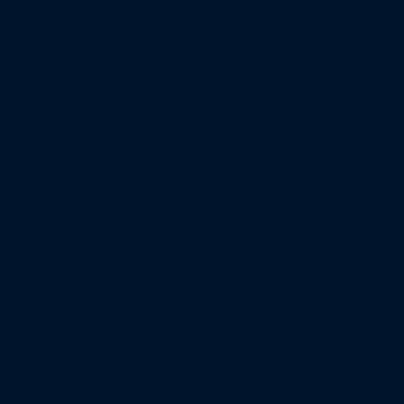
IN PARTNERSHIP WITH