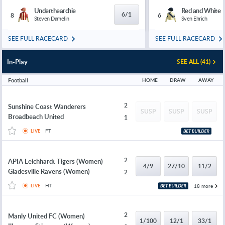
Comp. Average N/A
Underthearchie
Red and White
6/1
8
6
Steven Damelin
Sven Ehrich
Roshaun Mathurin
11/10
11/2
20/1
-
Kilmarnock
v Celtic
SEE FULL RACECARD
SEE FULL RACECARD
Comp. Average N/A
In-Play
SEE ALL (41)
Nicky Clescenco
23/20
6/1
20/1
-
Kilmarnock
v Celtic
Comp. Average N/A
Football
HOME
DRAW
AWAY
Mark O'Hara
2
Sunshine Coast Wanderers
23/20
6/1
22/1
-
Kilmarnock
v Celtic
SUSP
SUSP
SUSP
Comp. Average N/A
Broadbeach United
1
FT
LIVE
Kieran Tierney
5/4
13/2
25/1
-
Kilmarnock v
Celtic
Comp. Average N/A
2
APIA Leichhardt Tigers (Women)
4/9
27/10
11/2
Gladesville Ravens (Women)
2
Erik Ring
7/4
10/1
-
-
Kilmarnock
v Celtic
HT
18 more
LIVE
Comp. Average N/A
2
Manly United FC (Women)
Tommy Lowery
1/100
12/1
33/1
21/10
12/1
-
-
Kilmarnock
v Celtic