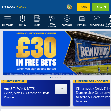
JOIN
LOG IN
HORSE 
FOOT
ALL SPORTS
IN-PLAY
SLOTS
FOOTBALL
VIRTUALS
GREYHOUNDS
RACING
SUPER
FEATURED
IN-PLAY
NEXT RACES
UK FOOTBALL
FOOTBALL COUPONS
ANY 3 SPECIAL
BET BUILDER + BOOSTER
Any 3 To Win & BTTS
Kilmarnock v Celtic & He
8/1
Dundee Utd: Celtic to w
Celtic, Ajax, FC Utrecht or Slavia
to score & Hearts to win
Prague
to score