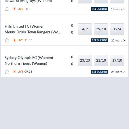
Illawarra Stingrays (Women)
0
Comp. Average N/A
HT
18 more
LIVE
Aaron Tshibola
11/4
18/1
-
-
Kilmarnock
v Celtic
Comp. Average N/A
0
Hills United FC (Women)
4/9
29/10
19/4
Mount Druitt Town Rangers (Women)
0
Michael Schjonning-Larsen
21:53
22 more
LIVE
17/5
22/1
-
-
Kilmarnock
v Celtic
Comp. Average N/A
0
Sydney Olympic FC (Women)
Bailey Rice
23/20
21/10
19/10
19/5
-
-
-
Northern Tigers (Women)
Kilmarnock
v Celtic
0
Comp. Average N/A
09:18
24 more
LIVE
Alistair Johnston
19/5
25/1
-
-
Kilmarnock v
Celtic
Comp. Average N/A
Auston Trusty
4/1
-
-
-
Kilmarnock v
Celtic
Comp. Average N/A
Ethan Brown
9/2
-
-
-
Kilmarnock
v Celtic