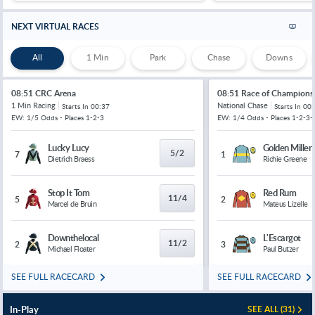
NEXT VIRTUAL RACES
All
1 Min
Park
Chase
Downs
08:51 CRC Arena
08:51 Race of Champions
1 Min Racing
National Chase
Starts In
00:37
Starts In
00:
EW: 1/5 Odds - Places 1-2-3
EW: 1/4 Odds - Places 1-2-3-
Lucky Lucy
Golden Miller
5/2
7
1
Dietrich Braess
Richie Greene
Stop It Tom
Red Rum
11/4
5
2
Marcel de Bruin
Mateus Lizelle
Downthelocal
L'Escargot
11/2
2
3
Michael Floater
Paul Butzer
SEE FULL RACECARD
SEE FULL RACECARD
In-Play
SEE ALL (31)