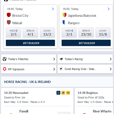
18:45, Today
16:00, Today
Bristol City
Jagiellonia Bialystok
Walsall
Rangers
HOME
DRAW
AWAY
HOME
DRAW
AWAY
2/5
4/1
13/2
2/1
23/10
11/8
BET BUILDER
BET BUILDER
Today's Matches
Today's Racing
Coral Racing Club - Stab...
RP Signposts
HORSE RACING - UK & IRELAND
14:20 Newmarket
14:38 Brighton
Good to Firm
1m
Good to Firm
6f 210y
Each Way: 1/5 Odds - Places 1-2-3
Each Way: 1/5 Odds - Places 1
Panelli
River Wharfe