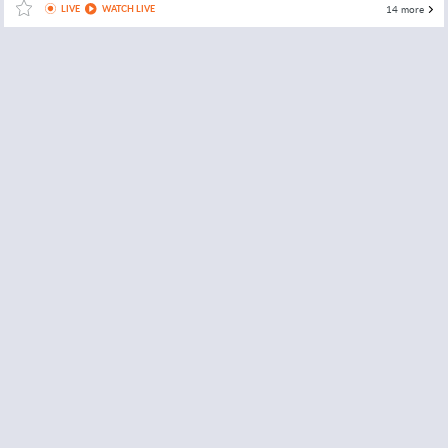
14 more
LIVE
WATCH LIVE