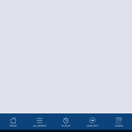
HOME
ALL SPORTS
IN-PLAY
CASH OUT
CASINO