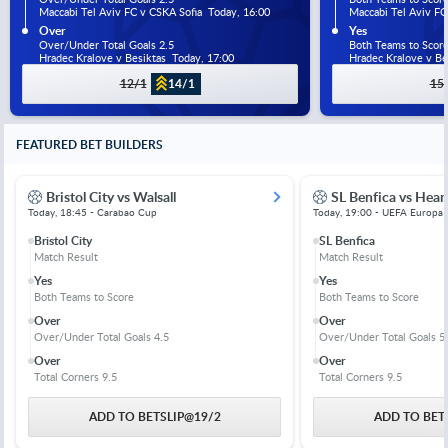
Maccabi Tel Aviv FC v CSKA Sofia  Today, 16:00
Maccabi Tel Aviv FC
Over
Yes
Over/Under Total Goals 2.5
Both Teams to Scor
Hradec Kralove v Besiktas  Today, 17:00
Hradec Kralove v Be
12/1
14/1
15
FEATURED BET BUILDERS
Bristol City vs Walsall
SL Benfica vs Hear
Today, 18:45 - Carabao Cup
Today, 19:00 - UEFA Europa 
Bristol City
SL Benfica
Match Result
Match Result
Yes
Yes
Both Teams to Score
Both Teams to Score
Over
Over
Over/Under Total Goals 4.5
Over/Under Total Goals 5
Over
Over
Total Corners 9.5
Total Corners 9.5
ADD TO BETSLIP
@
19/2
ADD TO BET