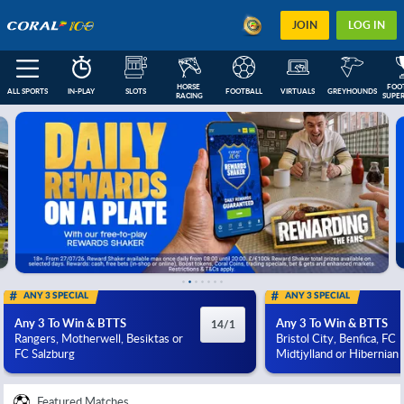
JOIN
LOG IN
HORSE 
FOOT
ALL SPORTS
IN-PLAY
SLOTS
FOOTBALL
VIRTUALS
GREYHOUNDS
RACING
SUPER
FEATURED
IN-PLAY
NEXT RACES
UK FOOTBALL
FOOTBALL COUPONS
ANY 3 SPECIAL
ANY 3 SPECIAL
Any 3 To Win & BTTS
Any 3 To Win & BTTS
14/1
Rangers, Motherwell, Besiktas or
Bristol City, Benfica, FC
FC Salzburg
Midtjylland or Hibernian
Featured Matches