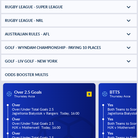
RUGBY LEAGUE - SUPER LEAGUE
RUGBY LEAGUE - NRL
AUSTRALIAN RULES - AFL
GOLF - WYNDAM CHAMPIONSHIP - PAYING 10 PLACES
GOLF - LIV GOLF - NEW YORK
ODDS BOOSTER MULTIS
Over 2.5 Goals 
BTTS
Thursday Acca
Thursday Acca
Over
Yes
Over/Under Total Goals 2.5
Both Teams to Scor
Jagiellonia Bialystok v Rangers  Today, 16:00
Jagiellonia Bialysto
Over
Yes
Over/Under Total Goals 2.5
Both Teams to Scor
HJK v Motherwell  Today, 16:00
HJK v Motherwell  
Over
Yes
Over/Under Total Goals 2.5
Both Teams to Scor