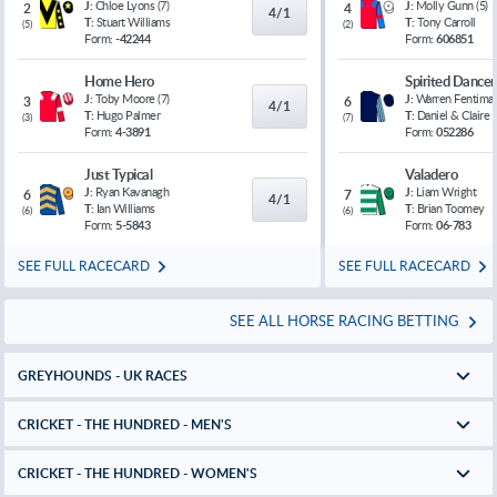
J:
Chloe Lyons (7)
J:
Molly Gunn (5)
2
4
4/1
T:
Stuart Williams
T:
Tony Carroll
(
5
)
(
2
)
Form:
-42244
Form:
606851
Home Hero
Spirited Dancer
J:
Toby Moore (7)
J:
Warren Fentima
3
6
4/1
T:
Hugo Palmer
T:
Daniel & Claire 
(
3
)
(
7
)
Form:
4-3891
Form:
052286
Just Typical
Valadero
J:
Ryan Kavanagh
J:
Liam Wright
6
7
4/1
T:
Ian Williams
T:
Brian Toomey
(
6
)
(
6
)
Form:
5-5843
Form:
06-783
SEE FULL RACECARD
SEE FULL RACECARD
SEE ALL HORSE RACING BETTING
GREYHOUNDS - UK RACES
CRICKET - THE HUNDRED - MEN'S
CRICKET - THE HUNDRED - WOMEN'S