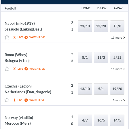
Football
HOME
DRAW
AWAY
2
Napoli (mko1919)
23/10
23/20
15/8
Sassuolo (LaikingDast)
1
13 more
LIVE
WATCH LIVE
2
Roma (Wboy)
8/1
11/2
2/11
Bologna (v1nn)
3
15 more
LIVE
WATCH LIVE
2
Czechia (Legion)
13/10
5/1
19/20
Netherlands (Dan_dragonio)
1
13 more
LIVE
WATCH LIVE
1
Norway (vladl3n)
4/7
16/5
14/5
Morocco (Mers)
0