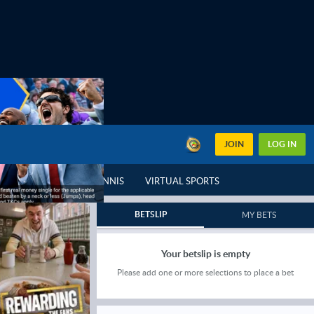
JOIN
LOG IN
L RACING CLUB
TENNIS
VIRTUAL SPORTS
GREYHOUNDS
BETSLIP
MY BETS
Your betslip is empty
Please add one or more selections to place a bet