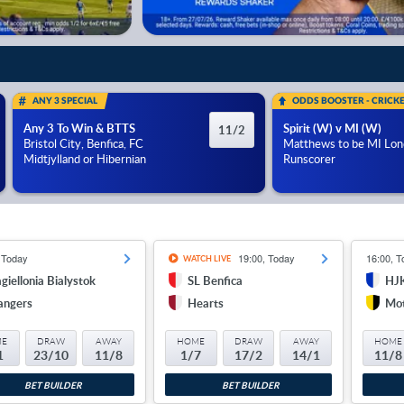
ANY 3 SPECIAL
ODDS BOOSTER - CRICK
Any 3 To Win & BTTS
Spirit (W) v MI (W)
11/2
Bristol City, Benfica, FC
Matthews to be MI Lon
Midtjylland or Hibernian
Runscorer
 Today
19:00, Today
16:00, T
WATCH LIVE
agiellonia Bialystok
SL Benfica
HJ
angers
Hearts
Mot
ME
DRAW
AWAY
HOME
DRAW
AWAY
HOME
1
23/10
11/8
1/7
17/2
14/1
11/8
BET BUILDER
BET BUILDER