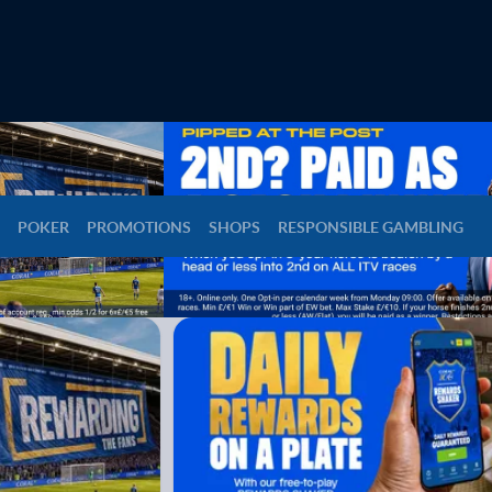
POKER
PROMOTIONS
SHOPS
RESPONSIBLE GAMBLING
FOOTBALL
FOOTBALL SUPER SERIES
PROMOTIONS
CORA