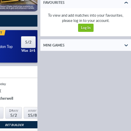
FAVOURITES
To view and add matches into your favourites,
please log in to your account.
Log In
ET
ODDS BOOSTER - CRICKET
Spirit (W) v MI (W)
S
5/2
11/4
MINI GAMES
don Top
Kapp to be London Spirit Top
J
Was
2/1
Was
9/4
Bowler
oday
18:00, Today
18:45, To
WATCH LIVE
K
Ajax
Bohe
herwell
Shelbourne FC
Midtj
DRAW
AWAY
HOME
DRAW
AWAY
HOME
5/2
15/8
1/14
12/1
25/1
13/2
BET BUILDER
BET BUILDER