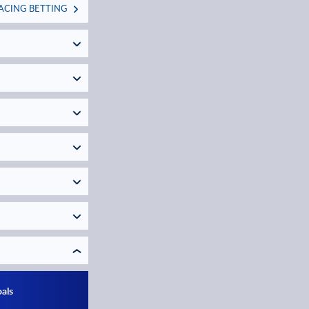
RACING BETTING
als 
BTTS
Thursday Acca