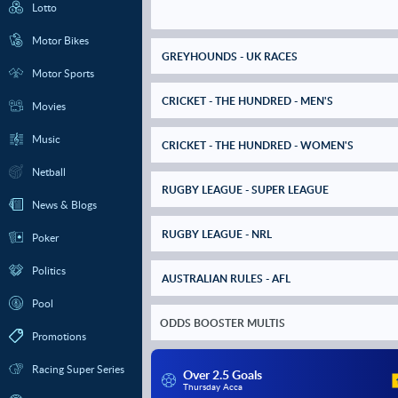
Lotto
Motor Bikes
GREYHOUNDS - UK RACES
Motor Sports
CRICKET - THE HUNDRED - MEN'S
Movies
Music
CRICKET - THE HUNDRED - WOMEN'S
Netball
RUGBY LEAGUE - SUPER LEAGUE
News & Blogs
RUGBY LEAGUE - NRL
Poker
Politics
AUSTRALIAN RULES - AFL
Pool
ODDS BOOSTER MULTIS
Promotions
Racing Super Series
Over 2.5 Goals 
Thursday Acca