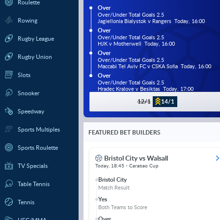
Roulette
Over
Over/Under Total Goals 2.5
Rowing
Jagiellonia Bialystok v Rangers  Today, 16:00
Over
Over/Under Total Goals 2.5
Rugby League
HJK v Motherwell  Today, 16:00
Over
Rugby Union
Over/Under Total Goals 2.5
Maccabi Tel Aviv FC v CSKA Sofia  Today, 16:00
Slots
Over
Over/Under Total Goals 2.5
Hradec Kralove v Besiktas  Today, 17:00
Snooker
12/1
14/1
Speedway
Sports Multiples
FEATURED BET BUILDERS
Sports Roulette
Bristol City vs Walsall
TV Specials
Today, 18:45 - Carabao Cup
Bristol City
Table Tennis
Match Result
Yes
Tennis
Both Teams to Score
Over