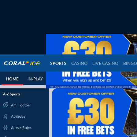
SPORTS
CASINO
LIVE CASINO
BINGO
HOME
IN-PLAY
HORSE RACING
RACING SUPER SERIES
A-Z Sports
Am. Football
Athletics
Aussie Rules