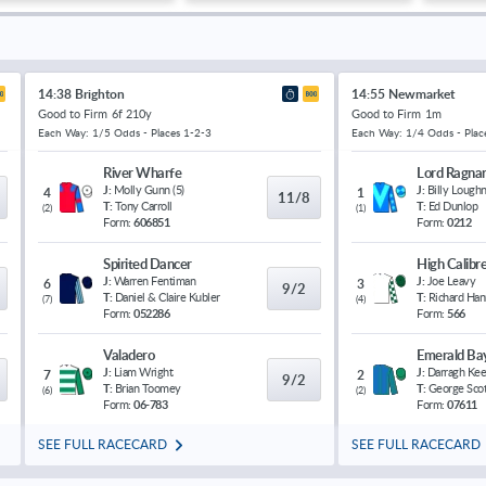
14:38 Brighton
14:55 Newmarket
Good to Firm
6f 210y
Good to Firm
1m
Each Way: 1/5 Odds - Places 1-2-3
Each Way: 1/4 Odds - Plac
River Wharfe
Lord Ragna
J:
Molly Gunn (5)
J:
Billy Lough
4
1
11/8
T:
Tony Carroll
T:
Ed Dunlop
(
2
)
(
1
)
Form:
606851
Form:
0212
Spirited Dancer
High Calibr
J:
Warren Fentiman
J:
Joe Leavy
6
3
9/2
T:
Daniel & Claire Kubler
T:
Richard Ha
(
7
)
(
4
)
Form:
052286
Form:
566
Valadero
Emerald Ba
J:
Liam Wright
J:
Darragh Ke
7
2
9/2
T:
Brian Toomey
T:
George Scot
(
6
)
(
2
)
Form:
06-783
Form:
07611
SEE FULL RACECARD
SEE FULL RACECARD