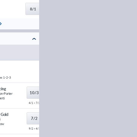
Hoops
8/1
6/1
2
Brad Baxter
SEE FULL RACECARD
09:30 Mombetsu
4f 214y
Starts In
37:36
es 1-2-3
Each Way: 1/5 Odds - Places 1-2-3
cing
Bident
10/3
1/1
on-Porter
J:
Yuuki Miyauchi
5
erti
T:
Hiroto Kawashima
(
5
)
Form:
1523
4/1 > 7/2
1/1 > 10/11
 Gold
Katsuno Twelve
7/2
i
J:
Ryuu Abe
1
2/1
tow
T:
Fuyuki Igarashi
(
1
)
Form:
7212
9/2 > 4/1