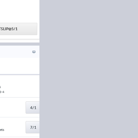
SLIP
@
5/1
08:54 CRC Arena
1 Min Racing
6
Starts In
01:36
3-4
EW: 1/4 Odds - Places 1-2-3
Skippy Lou
4/1
7/2
10
Steven Damelin
Baby Phoebe
7/1
4/1
6
ets
Zeev Ditzian