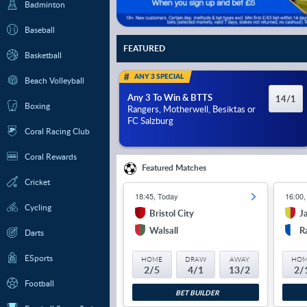
Badminton
Baseball
FEATURED
Basketball
ANY 3 SPECIAL
Beach Volleyball
Any 3 To Win & BTTS
14/1
Boxing
Rangers, Motherwell, Besiktas or
FC Salzburg
Coral Racing Club
Coral Rewards
Featured Matches
Cricket
18:45, Today
16:00,
Cycling
Bristol City
J
Walsall
R
Darts
ESports
HOME
DRAW
AWAY
HO
2/5
4/1
13/2
2/
Football
BET BUILDER