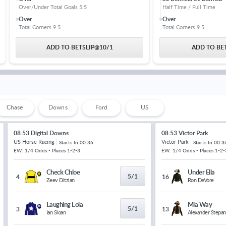
Over/Under Total Goals 5.5
Half Time / Full Time
Over
Over
Total Corners 9.5
Total Corners 9.5
ADD TO BETSLIP
@
10/1
ADD TO BET
Chase
Downs
Ford
US
08:53 Digital Downs
08:53 Victor Park
US Horse Racing
Victor Park
Starts In
00:36
Starts In
00:3
EW: 1/4 Odds - Places 1-2-3
EW: 1/4 Odds - Places 1-2-
Check Chloe
Under Ella
5/1
4
16
Zeev Ditzian
Ron DeVore
Laughing Lola
Mia Way
5/1
3
13
Ian Sloan
Alexander Stepan