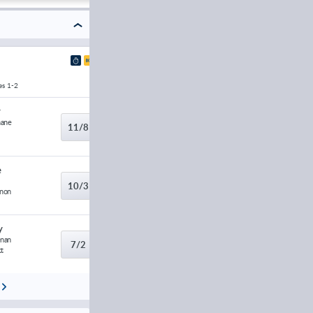
15:13 Brighton
Good to Firm
6f 210y
es 1-2
Each Way: 1/4 Odds - Places 1-2
r
The Monkey King
nane
J:
Rhys Clutterbuck
5
11/8
11/10
T:
Ralph Beckett
(
2
)
Form:
63
e
Regalism
J:
Harry Burns (3)
3
10/3
13/8
nnon
T:
William Haggas
(
1
)
Form:
5
y
Foscarini
enan
J:
Charles Bishop
2
7/2
13/2
t
T:
Eve Johnson Houghton
(
5
)
Form:
56
SEE FULL RACECARD