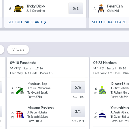
Tricky Dicky
Peter Can
5/1
6
3
Jeff Geronimo
Chris Heil
SEE FULL RACECARD
SEE FULL RACECARD
Virtuals
09:10 Funabashi
09:23 Northam
5f 212y
5f 103y
Starts In
17:36
Starts In
30:36
Each Way: 1/4 Odds - Places 1-2
Each Way: 1/5 Odds - Plac
Precious Top
Desert Dan
1
5/6
J:
Yuuki Yamanaka
J:
Clint Johnst
5
4
T:
Kiyoaki Sasaki
T:
Robert Gulb
(
5
)
(
9
)
Form:
671x
Form:
43x344
6
5/6 > 4/5
Masano Prezioso
Yamashita's
3/1
J:
Ryou Nobata
J:
Austin Galat
6
7
T:
Satoshi Saitou
T:
Dylan Bairs
(
6
)
(
2
)
Form:
1883
Form:
431598
1
5/2 > 11/4