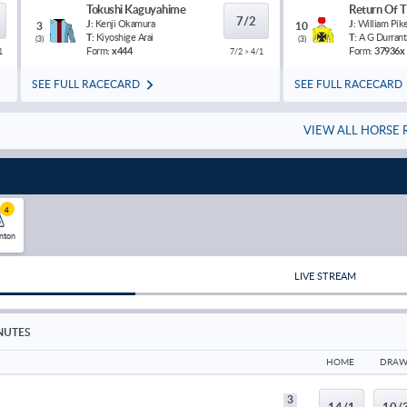
Tokushi Kaguyahime
Return Of 
7/2
J:
Kenji Okamura
J:
William Pik
3
10
T:
Kiyoshige Arai
T:
A G Durrant
(
3
)
(
3
)
Form:
x444
Form:
37936x
1
7/2 > 4/1
SEE FULL RACECARD
SEE FULL RACECARD
VIEW ALL HORSE 
4
nton
LIVE STREAM
INUTES
HOME
DRA
3
14/1
10/