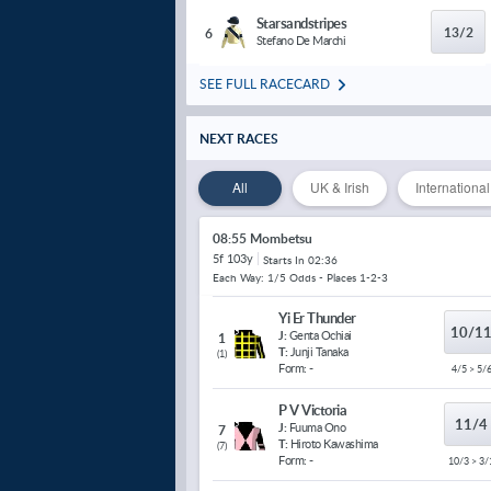
Starsandstripes
13/2
6
Stefano De Marchi
SEE FULL RACECARD
NEXT RACES
All
UK & Irish
International
08:55 Mombetsu
5f 103y
Starts In
02:36
Each Way: 1/5 Odds - Places 1-2-3
Yi Er Thunder
10/1
J:
Genta Ochiai
1
T:
Junji Tanaka
(
1
)
Form:
-
4/5 > 5/
P V Victoria
11/4
J:
Fuuma Ono
7
T:
Hiroto Kawashima
(
7
)
Form:
-
10/3 > 3/