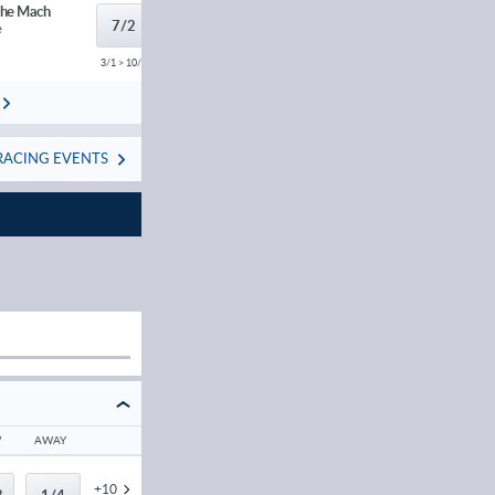
The Mach
Iide Sky High
7/2
5/1
e
J:
Takafumi Hattori
8
T:
Masakazu Murakami
(
8
)
Form:
0331
3/1 > 10/3
5/1 > 9/2
SEE FULL RACECARD
RACING EVENTS
W
AWAY
+10
3
1/4