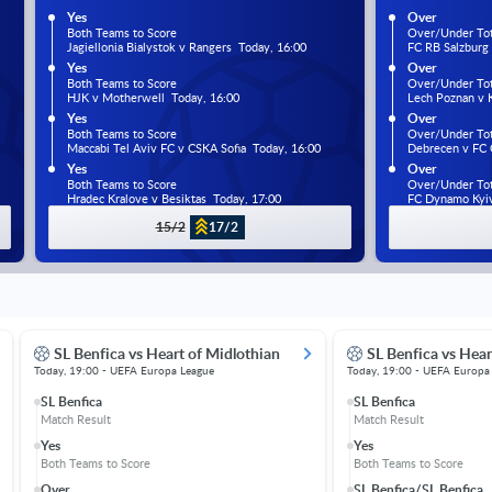
Yes
Over
Both Teams to Score
Over/Under Tot
Jagiellonia Bialystok v Rangers  Today, 16:00
FC RB Salzburg 
Yes
Over
Both Teams to Score
Over/Under Tot
HJK v Motherwell  Today, 16:00
Lech Poznan v K
Yes
Over
Both Teams to Score
Over/Under Tot
Maccabi Tel Aviv FC v CSKA Sofia  Today, 16:00
Debrecen v FC 
Yes
Over
Both Teams to Score
Over/Under Tot
Hradec Kralove v Besiktas  Today, 17:00
FC Dynamo Kyiv
15/2
17/2
SL Benfica vs Heart of Midlothian
SL Benfica vs Hear
Today, 19:00 - UEFA Europa League
Today, 19:00 - UEFA Europa
SL Benfica
SL Benfica
Match Result
Match Result
Yes
Yes
Both Teams to Score
Both Teams to Score
Over
SL Benfica/SL Benfica