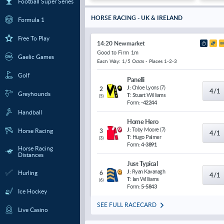
Football Super Series
HORSE RACING - UK & IRELAND
Formula 1
Free To Play
14:20 Newmarket
Good to Firm
1m
Gaelic Games
Each Way: 1/5 Odds - Places 1-2-3
Golf
Panelli
J:
Chloe Lyons (7)
2
4/1
Greyhounds
T:
Stuart Williams
(
5
)
Form:
-42244
Handball
Home Hero
J:
Toby Moore (7)
Horse Racing
3
4/1
T:
Hugo Palmer
(
3
)
Form:
4-3891
Horse Racing
Distances
Just Typical
J:
Ryan Kavanagh
Hurling
6
4/1
T:
Ian Williams
(
6
)
Form:
5-5843
Ice Hockey
SEE FULL RACECARD
Live Casino