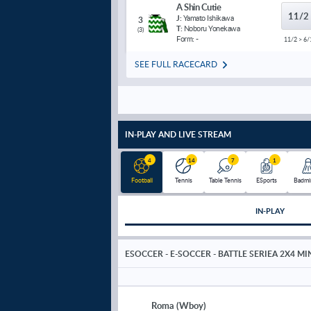
A Shin Cutie
11/2
J:
Yamato Ishikawa
3
T:
Noboru Yonekawa
(
3
)
Form:
-
11/2 > 6/
SEE FULL RACECARD
IN-PLAY AND LIVE STREAM
4
14
7
1
Football
Tennis
Table Tennis
ESports
Badmi
IN-PLAY
ESOCCER - E-SOCCER - BATTLE SERIEA 2X4 M
Roma (Wboy)