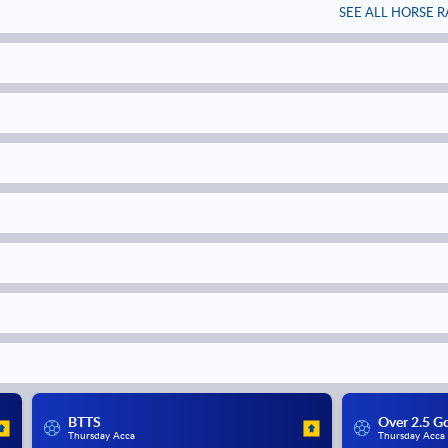
SEE ALL HORSE 
BTTS
Over 2.5 Go
Thursday Acca
Thursday Acca