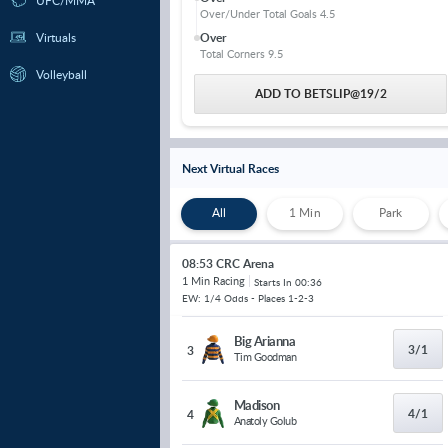
UFC/MMA
Over/Under Total Goals 4.5
Virtuals
Over
Total Corners 9.5
Volleyball
ADD TO BETSLIP
@
19/2
Next Virtual Races
All
1 Min
Park
08:53 CRC Arena
1 Min Racing
Starts In
00:36
EW: 1/4 Odds - Places 1-2-3
Big Arianna
3/1
3
Tim Goodman
Madison
4/1
4
Anatoly Golub