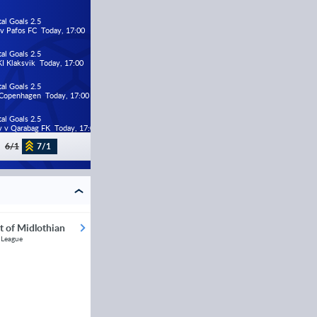
Yes
al Goals 2.5
Both Teams to Score
v Pafos FC  Today, 17:00
FC RB Salzburg v Pafos FC  Today, 17:00
Yes
al Goals 2.5
Both Teams to Score
I Klaksvik  Today, 17:00
Lech Poznan v KI Klaksvik  Today, 17:00
Yes
al Goals 2.5
Both Teams to Score
Copenhagen  Today, 17:00
Debrecen v FC Copenhagen  Today, 17:00
Yes
al Goals 2.5
Both Teams to Score
 v Qarabag FK  Today, 17:00
FC Dynamo Kyiv v Qarabag FK  Today, 17:0
6/1
7/1
19/2
11/1
t of Midlothian
 League