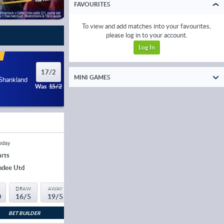
FAVOURITES
To view and add matches into your favourites,
please log in to your account.
Log In
BET BUILDER +
Kilmarnock v Celtic & Rangers v
K
17/2
17/2
MINI GAMES
Hibernian: Over 2.5 Goals, Over
Shankland
K
Was
15/2
Was
15/2
2.5 Cards & Over 9.5 Corners In
Each Match
oday
14:00, Today
10:15, To
rts
Motherwell
Spar
dee Utd
Falkirk
Feye
DRAW
AWAY
HOME
DRAW
AWAY
HOME
0
16/5
19/5
4/5
11/4
16/5
19/5
BET BUILDER
BET BUILDER