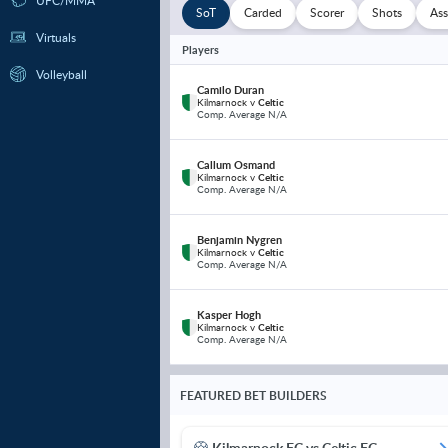
UFC/MMA
SoT
Carded
Scorer
Shots
Ass
Virtuals
Players
Volleyball
Camilo Duran
Kilmarnock v
Celtic
Comp. Average N/A
Callum Osmand
Kilmarnock v
Celtic
Comp. Average N/A
Benjamin Nygren
Kilmarnock v
Celtic
Comp. Average N/A
Kasper Hogh
Kilmarnock v
Celtic
Comp. Average N/A
Joe Hugill
FEATURED BET BUILDERS
Kilmarnock
v Celtic
Comp. Average N/A
Kilmarnock FC vs Celtic FC