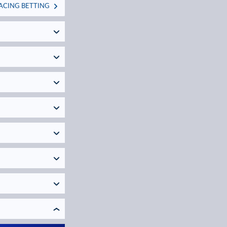
RACING BETTING