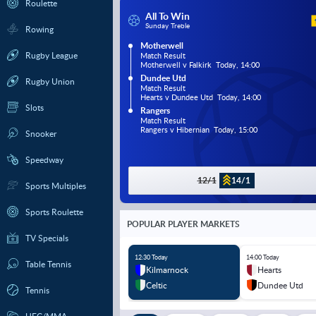
Roulette
All To Win
Sunday Treble
Rowing
Motherwell
Rugby League
Match Result
Motherwell v Falkirk  Today, 14:00
Dundee Utd
Rugby Union
Match Result
Hearts v Dundee Utd  Today, 14:00
Slots
Rangers
Match Result
Rangers v Hibernian  Today, 15:00
Snooker
Speedway
12/1
14/1
Sports Multiples
Sports Roulette
POPULAR PLAYER MARKETS
TV Specials
12:30 Today
14:00 Today
Table Tennis
Kilmarnock
Hearts
Celtic
Dundee Utd
Tennis