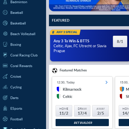
Badminton
Baseball
FEATURED
Basketball
ANY 3 SPECIAL
Beach Volleyball
Any 3 To Win & BTTS
8/1
Boxing
Celtic, Ajax, FC Utrecht or Slavia
Prague
Coral Racing Club
Coral Rewards
Featured Matches
Cricket
12:30, Today
15:00,
Cycling
Kilmarnock
M
Celtic
S
Darts
ESports
HOME
DRAW
AWAY
HO
11/2
17/4
2/5
14
Football
BET BUILDER