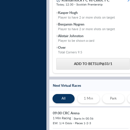
Today, 12:30 - Scottish Premiership
Tyreece John-Jules
Kilmarnock
v Celtic
Comp. Average N/A
Kasper Hogh
Player to have 2 or more shots on target
Benjamin Nygren
Yang Hyun-jun
Player to have 2 or more shots on target
Kilmarnock v
Celtic
Comp. Average N/A
Alistair Johnston
Player to be shown a card
Over
Sebastian Tounekti
Kilmarnock v
Celtic
Total Corners 9.5
Comp. Average N/A
ADD TO BETSLIP
@
33/1
James Forrest
Kilmarnock v
Celtic
Comp. Average N/A
Next Virtual Races
Reo Hatate
Kilmarnock v
Celtic
All
1 Min
Park
Comp. Average N/A
09:00 CRC Arena
Arne Engels
Kilmarnock v
Celtic
1 Min Racing
Starts In
00:56
Comp. Average N/A
EW: 1/4 Odds - Places 1-2-3