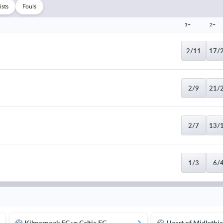
ists
Fouls
1+
2+
2/11
17/
2/9
21/
2/7
13/
1/3
6/
4/9
2/
Kilmarnock FC vs Celtic FC