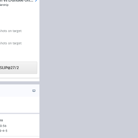
iership
Today, 14:00 - Scottish Premiership
To
10
7/1
20/1
Lachlan Rose
Player to have 2 or more shots on target
Zachary Sapsford
shots on target
Player to have 2 or more shots on target
2
17/2
25/1
Jesse Randall
shots on target
Anytime Goalscorer
Yes
5
9/1
25/1
Both teams 3+ Corners
SLIP
@
27/2
ADD TO BETSLIP
@
66/1
4
10/1
-
5
11/1
-
ns
09:01 CRC Arena
5
14/1
-
1 Min Racing
0:56
Starts In
01:56
3-4-5
EW: 1/5 Odds - Places 1-2-3