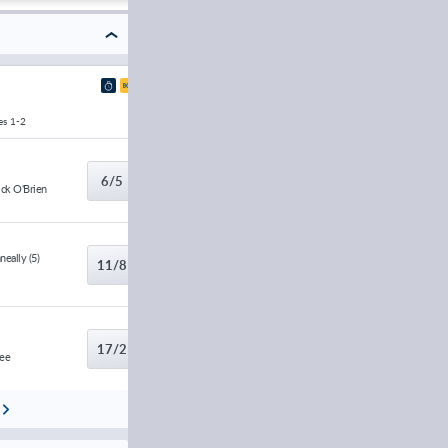
14:06 Chepstow
Good to Firm
6f 16y
es 1-2
Each Way: 1/5 Odds - Places 1-2-3
Be An Angel
J:
Jake Dickson
1
6/5
10/3
ick O'Brien
T:
Rod Millman
(
3
)
Form:
-75126
Macanudo
eally (5)
J:
Finlay Bassett (7)
2
11/8
4/1
T:
Ian Williams
(
5
)
Form:
647-03
Macarone
J:
Olivia Haines
8
17/2
11/2
gee
T:
Grace Harris
(
4
)
Form:
408752
SEE FULL RACECARD