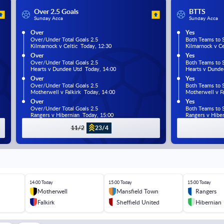
Over 2.5 Goals
BTTS
Sunday Acca
Sunday Acca
Over
Yes
Over/Under Total Goals 2.5
Both Teams to 
Kilmarnock v Celtic  Today, 12:30
Kilmarnock v Ce
Over
Yes
Over/Under Total Goals 2.5
Both Teams to 
Hearts v Dundee Utd  Today, 14:00
Hearts v Dunde
Over
Yes
Over/Under Total Goals 2.5
Both Teams to 
Motherwell v Falkirk  Today, 14:00
Motherwell v Fa
Over
Yes
Over/Under Total Goals 2.5
Both Teams to 
Rangers v Hibernian  Today, 15:00
Rangers v Hiber
11/2
23/4
14:00 Today
15:00 Today
15:00 Today
Motherwell
Mansfield Town
Rangers
Falkirk
Sheffield United
Hibernian