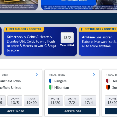
BET BUILDER + BOOSTER
BET BUILDER + BOOSTER
Kilmarnock v Celtic & Hearts v
Anytime Goalscorer
13/2
Dundee Utd: Celtic to win, Hogh
Kabore, Maswanhise & 
Was
23/4
to score & Hearts to win, C.Braga
all to score anytime
to score
 Today
15:00, Today
14:00, T
ansfield Town
Rangers
Hea
heffield United
Hibernian
Dun
ME
DRAW
AWAY
HOME
DRAW
AWAY
HOME
/5
13/5
19/20
11/20
7/2
17/4
13/2
BET BUILDER
BET BUILDER