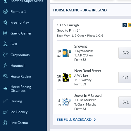
Football Super Series
HORSE RACING - UK & IRELAND
Formula 1
Free To Play
13:15 Curragh
Good to Firm
6f
Gaelic Games
Each Way: 1/5 Odds - Places 1-2-3
Golf
Snowing
J:
Ryan Moore
19
5/2
Greyhounds
T:
A P O'Brien
(
13
)
Form:
52
Handball
New Bond Street
J:
W J Lee
18
Horse Racing
4/1
T:
P Twomey
(
4
)
Form:
53
Horse Racing
Distances
Jewel In A Crowd
J:
Luke McAteer
4
Hurling
5/1
T:
Ciaran Murphy
(
7
)
Form:
53
Ice Hockey
SEE FULL RACECARD
Live Casino