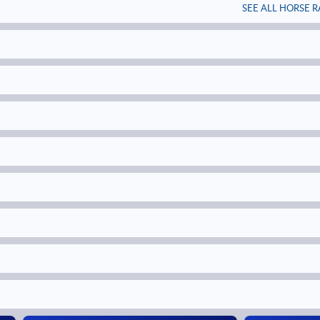
SEE ALL HORSE 