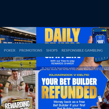
POKER
PROMOTIONS
SHOPS
RESPONSIBLE GAMBLING
FOOTBALL
FOOTBALL SUPER SERIES
PROMOTIONS
CORA