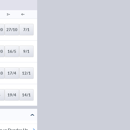
3+
4+
20
27/10
7/1
20
16/5
9/1
10
17/4
12/1
4
19/4
14/1
1
7/1
20/1
Heart of Midlothian vs Dundee United
Heart of Midlothian vs Dundee United