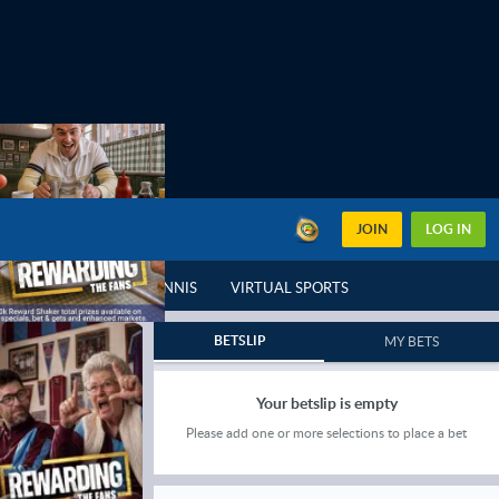
JOIN
LOG IN
L RACING CLUB
TENNIS
VIRTUAL SPORTS
GREYHOUNDS
BETSLIP
MY BETS
Your betslip is empty
Please add one or more selections to place a bet