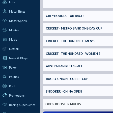
Lotto
Motor Bikes
GREYHOUNDS - UK RACES
Motor Sports
CRICKET - METRO BANK ONE-DAY CUP
Movies
Music
CRICKET - THE HUNDRED - MEN'S
Netball
CRICKET - THE HUNDRED - WOMEN'S
News & Blogs
AUSTRALIAN RULES - AFL
Poker
Politics
RUGBY UNION - CURRIE CUP
Pool
SNOOKER - CHINA OPEN
Promotions
ODDS BOOSTER MULTIS
Racing Super Series