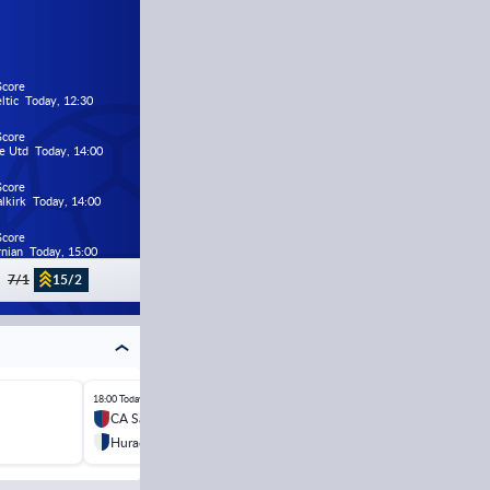
Bet Builder Boost
Sunday: Kilmarnock v Celtic
Yes
Score
Both Teams to Score
ltic  Today, 12:30
Kilmarnock v Celtic  Today, 12:30
Over
Score
Total Corners 9.5
e Utd  Today, 14:00
Kilmarnock v Celtic  Today, 12:30
Kasper Hogh
Score
Player to have 2 or more shots on target
lkirk  Today, 14:00
Kilmarnock v Celtic  Today, 12:30
Callum McGregor
Score
Player to be shown a card
nian  Today, 15:00
Kilmarnock v Celtic  Today, 12:30
7/1
15/2
33/1
40/1
18:00 Today
20:45 Today
20:45 Today
CA San Lorenzo de Almagro
Defensa y Justicia
Huracan
Newell's Old Boys
CA Ba