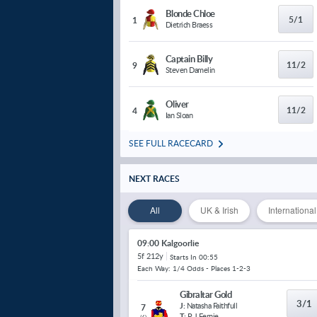
Blonde Chloe
Callum McGregor
5/1
1
Kilmarnock v
Celtic
Dietrich Braess
Comp. Average N/A
Captain Billy
11/2
9
Greg Kiltie
Steven Damelin
Kilmarnock
v Celtic
Comp. Average N/A
Oliver
11/2
4
Ian Sloan
Roshaun Mathurin
Kilmarnock
v Celtic
Comp. Average N/A
SEE FULL RACECARD
Nicky Clescenco
NEXT RACES
Kilmarnock
v Celtic
Comp. Average N/A
All
UK & Irish
International
Mark O'Hara
Kilmarnock
v Celtic
09:00 Kalgoorlie
Comp. Average N/A
5f 212y
Starts In
00:55
Each Way: 1/4 Odds - Places 1-2-3
Kieran Tierney
Kilmarnock v
Celtic
Gibraltar Gold
Comp. Average N/A
3/1
J:
Natasha Faithfull
7
T:
P J Fernie