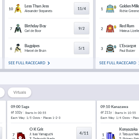
Less Than Jess
Golden Mill
11/4
10
1
19/20
19/
Alexander Stepanets
Richie Greene
Birthday Boy
Red Rum
9/2
7
2
Carl de Boor
Mateus Lizell
11/10
6/
Bagpipes
L'Escargot
5/1
6
3
Marcel de Bruin
Paul Butzer
11/10
11/
SEE FULL RACECARD
SEE FULL RACECARD
23/20
6/
Virtuals
23/20
6/
09:00 Saga
09:10 Kanazawa
6f 102y
6f 211y
Starts In
00:55
Starts In
10:55
Each Way: 1/5 Odds - Places 1-2-3
Each Way: 1/4 Odds - Plac
5/4
13/
O K Grit
Konyazaka
4/11
J:
Isao Yamaguchi
J:
Tatsuya Nak
7
1
T:
Tadayoshi Ikeda
T:
Shigeru Sat