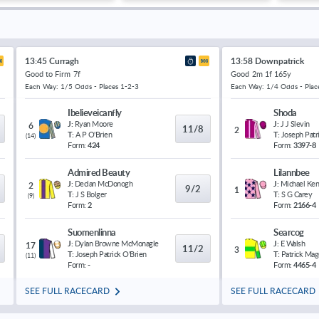
13:45 Curragh
13:58 Downpatrick
Good to Firm
7f
Good
2m 1f 165y
Each Way: 1/5 Odds - Places 1-2-3
Each Way: 1/4 Odds - Plac
Ibelieveicanfly
Shoda
J:
Ryan Moore
J:
J J Slevin
6
11/8
2
T:
A P O'Brien
T:
Joseph Patr
(
14
)
Form:
424
Form:
3397-8
Admired Beauty
Lilannbee
J:
Declan McDonogh
J:
Michael Kenn
2
9/2
1
T:
J S Bolger
T:
S G Carey
(
9
)
Form:
2
Form:
2166-4
Suomenlinna
Searcog
J:
Dylan Browne McMonagle
J:
E Walsh
17
11/2
3
T:
Joseph Patrick O'Brien
T:
Patrick Ma
(
11
)
Form:
-
Form:
4465-4
SEE FULL RACECARD
SEE FULL RACECARD