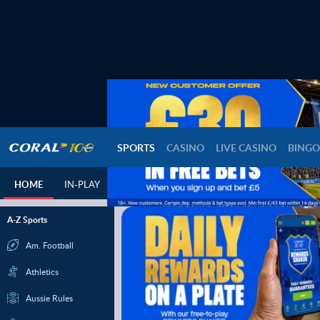
SPORTS
CASINO
LIVE CASINO
BINGO
HOME
IN-PLAY
HORSE RACING
RACING SUPER SERIES
A-Z Sports
Am. Football
Athletics
Aussie Rules