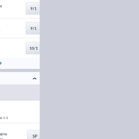
er
Sydney
9/1
5/2
5
4
18/1
-
Ranko Bojanic
Scarlett Dash
9/1
7/2
2
e
Sven Ehrich
1
20/1
-
Black Seagull
10/1
11/2
3
Doug Hardin
2
20/1
-
SEE FULL RACECARD
1
20/1
-
1
22/1
-
09:20 Niigata
1m 1f 207y
Starts In
20:55
es 1-2
Each Way: 1/4 Odds - Places 1-2
2
25/1
-
Up Helly Aa
5/6
ajima
J:
Keita Tosaki
7
SP
ou
T:
Yoichi Kuroiwa