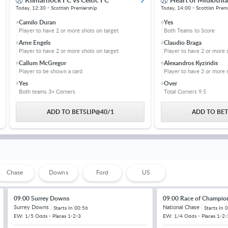
Today, 12:30 - Scottish Premiership
Today, 14:00 - Scottish Prem
10/21
21/
Camilo Duran
Yes
Player to have 2 or more shots on target
Both Teams to Score
Arne Engels
Claudio Braga
Player to have 2 or more shots on target
Player to have 2 or more 
8/15
5/
Callum McGregor
Alexandros Kyziridis
Player to be shown a card
Player to have 2 or more 
Yes
Over
11/20
13/
Both teams 3+ Corners
Total Corners 9.5
ADD TO BETSLIP
@
40/1
ADD TO BET
4/7
11/
13/20
16/
Chase
Downs
Ford
US
09:00 Surrey Downs
09:00 Race of Champio
8/11
18/
Surrey Downs
National Chase
Starts In
00:56
Starts In
0
EW: 1/5 Odds - Places 1-2-3
EW: 1/4 Odds - Places 1-2-