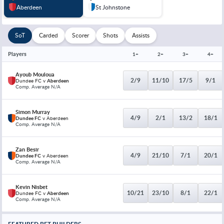
Aberdeen
St Johnstone
SoT
Carded
Scorer
Shots
Assists
Players
1+
2+
3+
4+
Ayoub Mouloua
2/9
11/10
17/5
9/1
Dundee FC v
Aberdeen
Comp. Average N/A
Simon Murray
4/9
2/1
13/2
18/1
Dundee FC
v Aberdeen
Comp. Average N/A
Zan Besir
4/9
21/10
7/1
20/1
Dundee FC
v Aberdeen
Comp. Average N/A
Kevin Nisbet
10/21
23/10
8/1
22/1
Dundee FC v
Aberdeen
Comp. Average N/A