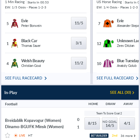
Joe Bevan
1 Min Racing
US Horse Racing
Starts In
00:53
Starts In
0
6/5
6/1
22/1
-
Dundee FC
v Aberdeen
EW: 1/5 Odds - Places 1-2-3
EW: 1/4 Odds - Places 1-2-3
Comp. Average N/A
Evie
Evie
11/5
5
7
Connor Ronan
Peter Borwein
Alexander Stepa
5/4
13/2
25/1
-
Dundee FC v
Aberdeen
Comp. Average N/A
Black Car
Unknown Lad
3/1
1
12
Thomas Sauer
Zeev Ditzian
Callum Jones
5/4
13/2
25/1
-
Dundee FC
v Aberdeen
Comp. Average N/A
Welsh Beauty
Blue Tuesday
11/2
4
10
Christian Gout
Anatoly Golub
Stuart Armstrong
11/8
15/2
-
-
Dundee FC v
Aberdeen
SEE FULL RACECARD
SEE FULL RACECARD
Comp. Average N/A
In-Play
SEE ALL (30)
Finlay Robertson
9/5
10/1
-
-
Dundee FC
v Aberdeen
Comp. Average N/A
Football
HOME
DRAW
AWAY
Team To Score Goal 2
Ethan Hamilton
0
Breidablik Kopavogur (Women)
15/8
11/1
-
-
NO GOAL
Dundee FC
v Aberdeen
8/15
4/1
14/5
Comp. Average N/A
Dinamo-BGUFK Minsk (Women)
1
HT
2nd
36 more
LIVE