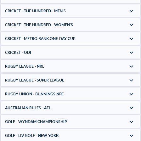
CRICKET - THE HUNDRED - MEN'S
CRICKET - THE HUNDRED - WOMEN'S
CRICKET - METRO BANK ONE-DAY CUP
CRICKET - ODI
RUGBY LEAGUE - NRL
RUGBY LEAGUE - SUPER LEAGUE
RUGBY UNION - BUNNINGS NPC
AUSTRALIAN RULES - AFL
GOLF - WYNDAM CHAMPIONSHIP
GOLF - LIV GOLF - NEW YORK