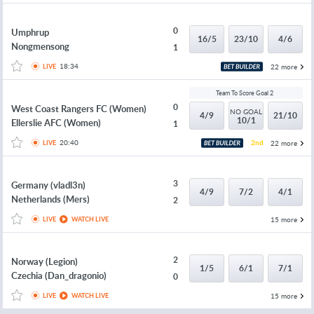
Tony Yogane
19/10
12/1
-
-
Dundee FC v
Aberdeen
Comp. Average N/A
0
Umphrup
16/5
23/10
4/6
Nongmensong
1
Alexander Briedl
19/10
11/1
-
-
Dundee FC v
Aberdeen
18:34
22 more
LIVE
Comp. Average N/A
Team To Score Goal 2
0
West Coast Rangers FC (Women)
Bradley Lyons
NO GOAL
4/9
21/10
21/10
12/1
-
-
Dundee FC v
Aberdeen
10/1
Ellerslie AFC (Women)
1
Comp. Average N/A
20:40
2nd
22 more
LIVE
Ryan Finnigan
5/2
16/1
-
-
Dundee FC
v Aberdeen
Comp. Average N/A
3
Germany (vladl3n)
4/9
7/2
4/1
Netherlands (Mers)
2
Nicky Devlin
15 more
LIVE
WATCH LIVE
27/10
16/1
-
-
Dundee FC v
Aberdeen
Comp. Average N/A
2
Norway (Legion)
Owen Bevan
1/5
6/1
7/1
17/5
22/1
-
-
Czechia (Dan_dragonio)
Dundee FC
v Aberdeen
0
Comp. Average N/A
15 more
LIVE
WATCH LIVE