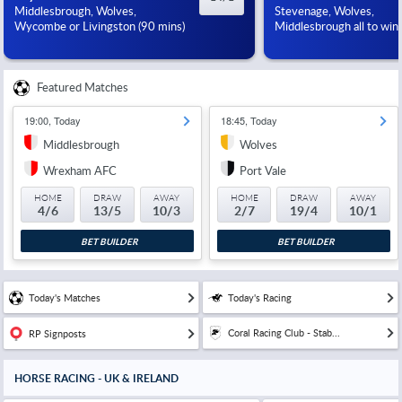
Middlesbrough, Wolves,
Stevenage, Wolves,
Wycombe or Livingston (90 mins)
Middlesbrough all to win 
Featured Matches
19:00, Today
18:45, Today
Middlesbrough
Wolves
Wrexham AFC
Port Vale
HOME
DRAW
AWAY
HOME
DRAW
AWAY
4/6
13/5
10/3
2/7
19/4
10/1
BET BUILDER
BET BUILDER
Today's Matches
Today's Racing
Coral Racing Club - Stab...
RP Signposts
HORSE RACING - UK & IRELAND