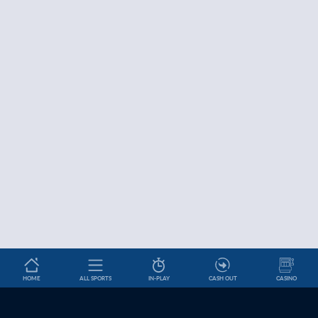
Dan Happe
15/2
-
-
-
Dundee FC v
Aberdeen
Comp. Average N/A
HOME
ALL SPORTS
IN-PLAY
CASH OUT
CASINO
Betslip