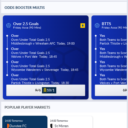
ODDS BOOSTER MULTIS
Over 2.5 Goals
BTTS
Friday Acca (90 Mins)
Friday Acca (90 Min
Over
Yes
Over/Under Total Goals 2.5
Both Teams to Scor
Middlesbrough v Wrexham AFC  Today, 19:00
Partick Thistle v Li
Over
Yes
Over/Under Total Goals 2.5
Both Teams to Scor
Wolves v Port Vale  Today, 18:45
Middlesbrough v Wr
Over
Yes
Over/Under Total Goals 2.5
Both Teams to Scor
Wycombe Wanderers v Stevenage  Today, 18:45
Wycombe Wanderers 
Over
Yes
Over/Under Total Goals 2.5
Both Teams to Scor
Partick Thistle v Livingston  Today, 18:30
Wolves v Port Vale 
9/1
10/1
19
POPULAR PLAYER MARKETS
14:00 Tomorrow
14:00 Tomorrow
Dundee FC
St Mirren