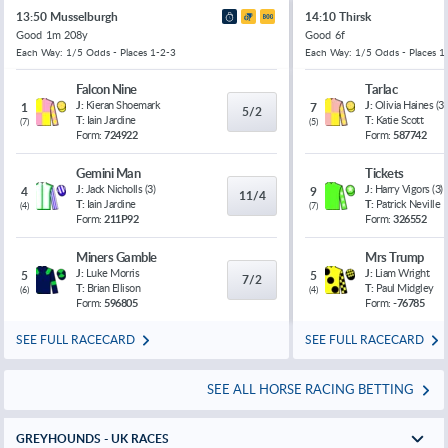
13:50 Musselburgh
14:10 Thirsk
Good
1m 208y
Good
6f
Each Way: 1/5 Odds - Places 1-2-3
Each Way: 1/5 Odds - Places 1
Falcon Nine
Tarlac
J:
Kieran Shoemark
J:
Olivia Haines (3)
1
7
5/2
T:
Iain Jardine
T:
Katie Scott
(
7
)
(
5
)
Form:
724922
Form:
587742
Gemini Man
Tickets
J:
Jack Nicholls (3)
J:
Harry Vigors (3)
4
9
11/4
T:
Iain Jardine
T:
Patrick Neville
(
4
)
(
7
)
Form:
211P92
Form:
326552
Miners Gamble
Mrs Trump
J:
Luke Morris
J:
Liam Wright
5
5
7/2
T:
Brian Ellison
T:
Paul Midgley
(
6
)
(
4
)
Form:
596805
Form:
-76785
SEE FULL RACECARD
SEE FULL RACECARD
SEE ALL HORSE RACING BETTING
GREYHOUNDS - UK RACES