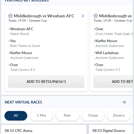
FEATURED BET BUILDERS
Ashley Hay
1/2
12/5
8/1
22/1
Dundee FC
v Aberdeen
Comp. Average N/A
Middlesbrough vs Wrexham AFC
Middlesbrough vs
Today, 19:00 - Carabao Cup
Today, 19:00 - Carabao Cup
Lewis Smith
13/20
16/5
11/1
-
Dundee FC v
Aberdeen
Wrexham AFC
Over
Comp. Average N/A
Match Result
Over/Under Total Goals 3
Yes
Kieffer Moore
Findlay Marshall
Both Teams to Score
Anytime Goalscorer
7/10
7/2
12/1
-
Dundee FC v
Aberdeen
Comp. Average N/A
Kieffer Moore
Will Lankshear
Anytime Goalscorer
Anytime Goalscorer
Over
Over
Joe Westley
Total Corners 8.5
Total Corners 9.5
7/10
10/3
12/1
-
Dundee FC
v Aberdeen
Comp. Average N/A
ADD TO BETSLIP
@
16/1
ADD TO BET
Charlie Reilly
3/4
18/5
12/1
-
Dundee FC
v Aberdeen
Comp. Average N/A
NEXT VIRTUAL RACES
Toyosi Olusanya
All
1 Min
Park
Chase
Downs
4/5
19/5
14/1
-
Dundee FC v
Aberdeen
Comp. Average N/A
08:53 CRC Arena
08:53 Digital Downs