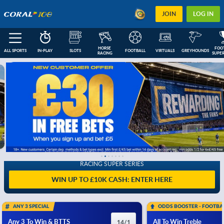
JOIN
LOG IN
HORSE 
FOOT
ALL SPORTS
IN-PLAY
SLOTS
FOOTBALL
VIRTUALS
GREYHOUNDS
RACING
SUPER
FEATURED
IN-PLAY
NEXT RACES
UK FOOTBALL
FOOTBALL COUPONS
RACING SUPER SERIES
WIN UP TO £10K CASH: ENTER HERE
ANY 3 SPECIAL
ODDS BOOSTER - FOOTBA
Any 3 To Win & BTTS
All To Win Treble
14/1