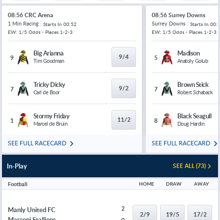
08:56 CRC Arena
08:56 Surrey Downs
Arne Engels
1 Min Racing
Surrey Downs
Starts In
00:52
Starts In
00:
8/11
7/2
12/1
-
Kilmarnock v
Celtic
EW: 1/5 Odds - Places 1-2-3
EW: 1/5 Odds - Places 1-2-3
Comp. Average N/A
Big Arianna
Madison
9/4
9
5
Callum McGregor
Tim Goodman
Anatoly Golub
19/20
19/4
18/1
-
Kilmarnock v
Celtic
Comp. Average N/A
Tricky Dicky
Brown Stick
9/2
7
7
Carl de Boor
Robert Schaback
Roshaun Mathurin
11/10
11/2
20/1
-
Kilmarnock
v Celtic
Comp. Average N/A
Stormy Friday
Black Seagull
11/2
1
8
Marcel de Bruin
Doug Hardin
Greg Kiltie
23/20
6/1
22/1
-
Kilmarnock
v Celtic
SEE FULL RACECARD
SEE FULL RACECARD
Comp. Average N/A
In-Play
SEE ALL (73)
Nicky Clescenco
23/20
6/1
22/1
-
Kilmarnock
v Celtic
Comp. Average N/A
Football
HOME
DRAW
AWAY
Mark O'Hara
2
Manly United FC
23/20
6/1
22/1
-
Kilmarnock
v Celtic
2/9
19/5
17/2
Comp. Average N/A
Marconi Stallions