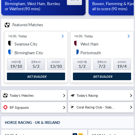
Birmingham, West Ham, Burnley
Bowen, Flemming & Kje
or Watford (90 mins)
all to score (90 mins)
Featured Matches
14:00, Today
14:00, Today
Swansea City
West Ham
Birmingham City
Portsmouth
HOME
DRAW
AWAY
HOME
DRAW
AWAY
19/10
5/2
13/10
1/2
7/2
19/4
BET BUILDER
BET BUILDER
Today's Matches
Today's Racing
Coral Racing Club - Stab...
RP Signposts
HORSE RACING - UK & IRELAND