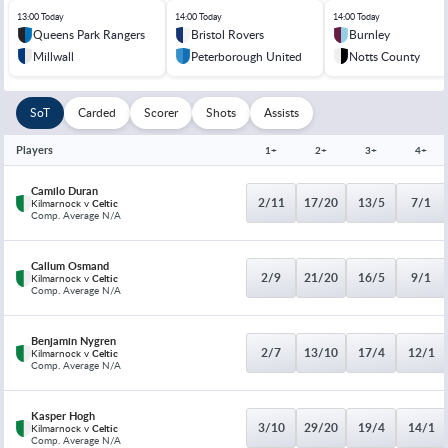
13:00 Today
14:00 Today
14:00 Today
Queens Park Rangers
Bristol Rovers
Burnley
Millwall
Peterborough United
Notts County
SoT
Carded
Scorer
Shots
Assists
Players
1+
2+
3+
4+
Camilo Duran
2/11
17/20
13/5
7/1
Kilmarnock v
Celtic
Comp. Average N/A
Callum Osmand
2/9
21/20
16/5
9/1
Kilmarnock v
Celtic
Comp. Average N/A
Benjamin Nygren
2/7
13/10
17/4
12/1
Kilmarnock v
Celtic
Comp. Average N/A
Kasper Hogh
3/10
29/20
19/4
14/1
Kilmarnock v
Celtic
Comp. Average N/A