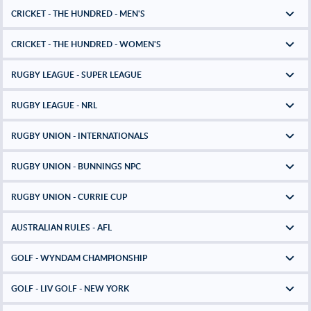
CRICKET - THE HUNDRED - MEN'S
CRICKET - THE HUNDRED - WOMEN'S
RUGBY LEAGUE - SUPER LEAGUE
RUGBY LEAGUE - NRL
RUGBY UNION - INTERNATIONALS
RUGBY UNION - BUNNINGS NPC
RUGBY UNION - CURRIE CUP
AUSTRALIAN RULES - AFL
GOLF - WYNDAM CHAMPIONSHIP
GOLF - LIV GOLF - NEW YORK