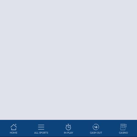
HOME
ALL SPORTS
IN-PLAY
CASH OUT
CASINO