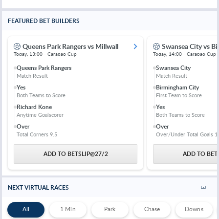
FEATURED BET BUILDERS
Joe Hugill
4/9
2/1
7/1
20/1
Kilmarnock
v Celtic
Comp. Average N/A
Queens Park Rangers vs Millwall
Swansea City vs B
Today, 13:00 - Carabao Cup
Today, 14:00 - Carabao Cup
Tyreece John-Jules
4/9
11/5
15/2
20/1
Kilmarnock
v Celtic
Queens Park Rangers
Swansea City
Comp. Average N/A
Match Result
Match Result
Yes
Birmingham City
Yang Hyun-jun
Both Teams to Score
First Team to Score
8/15
12/5
17/2
25/1
Kilmarnock v
Celtic
Comp. Average N/A
Richard Kone
Yes
Anytime Goalscorer
Both Teams to Score
Over
Over
Sebastian Tounekti
Total Corners 9.5
Over/Under Total Goals 1s
11/20
13/5
9/1
-
Kilmarnock v
Celtic
Comp. Average N/A
ADD TO BETSLIP
@
27/2
ADD TO BET
James Forrest
3/5
14/5
10/1
-
Kilmarnock v
Celtic
Comp. Average N/A
NEXT VIRTUAL RACES
Reo Hatate
All
1 Min
Park
Chase
Downs
4/6
16/5
12/1
-
Kilmarnock v
Celtic
Comp. Average N/A