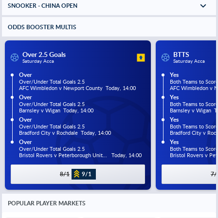
SNOOKER - CHINA OPEN
ODDS BOOSTER MULTIS
Over 2.5 Goals
BTTS
Saturday Acca
Saturday Acca
Over
Yes
Over/Under Total Goals 2.5
Both Teams to Scor
AFC Wimbledon v Newport County  Today, 14:00
AFC Wimbledon v Ne
Over
Yes
Over/Under Total Goals 2.5
Both Teams to Scor
Barnsley v Wigan  Today, 14:00
Barnsley v Wigan  T
Over
Yes
Over/Under Total Goals 2.5
Both Teams to Scor
Bradford City v Rochdale  Today, 14:00
Bradford City v Roc
Over
Yes
Over/Under Total Goals 2.5
Both Teams to Scor
Bristol Rovers v Peterborough Unit...   Today, 14:00
Bristol Rovers v Pet
8/1
9/1
7/
POPULAR PLAYER MARKETS