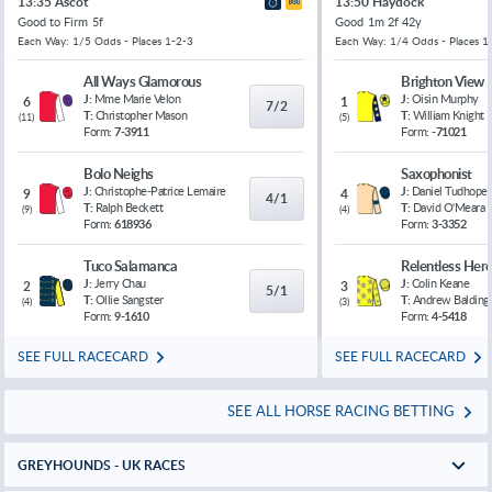
13:35 Ascot
13:50 Haydock
Good to Firm
5f
Good
1m 2f 42y
Each Way: 1/5 Odds - Places 1-2-3
Each Way: 1/4 Odds - Places 1
All Ways Glamorous
Brighton View
J:
Mme Marie Velon
J:
Oisin Murphy
6
1
7/2
T:
Christopher Mason
T:
William Knight
(
11
)
(
5
)
Form:
7-3911
Form:
-71021
Bolo Neighs
Saxophonist
J:
Christophe-Patrice Lemaire
J:
Daniel Tudhope
9
4
4/1
T:
Ralph Beckett
T:
David O'Meara
(
9
)
(
4
)
Form:
618936
Form:
3-3352
Tuco Salamanca
Relentless Her
J:
Jerry Chau
J:
Colin Keane
2
3
5/1
T:
Ollie Sangster
T:
Andrew Balding
(
4
)
(
3
)
Form:
9-1610
Form:
4-5418
SEE FULL RACECARD
SEE FULL RACECARD
SEE ALL HORSE RACING BETTING
GREYHOUNDS - UK RACES