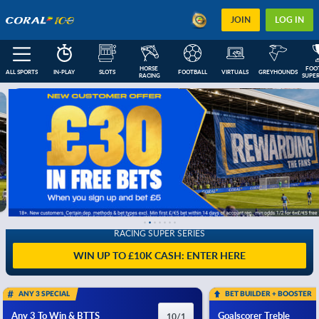
JOIN
LOG IN
HORSE 
FOOT
ALL SPORTS
IN-PLAY
SLOTS
FOOTBALL
VIRTUALS
GREYHOUNDS
RACING
SUPER
FEATURED
IN-PLAY
NEXT RACES
UK FOOTBALL
FOOTBALL COUPONS
RACING SUPER SERIES
WIN UP TO £10K CASH: ENTER HERE
ANY 3 SPECIAL
BET BUILDER + BOOSTER
Any 3 To Win & BTTS
Goalscorer Treble
10/1