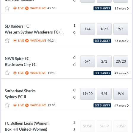
0
45:58
35 more
LIVE
WATCH LIVE
Kieran Tierney
6/5
13/2
-
-
Kilmarnock v
Celtic
Comp. Average N/A
1
SD Raiders FC
1/4
18/5
9/1
Western Sydney Wanderers FC (Youth)
0
Erik Ring
7/4
10/1
-
-
Kilmarnock
v Celtic
40:24
46 more
LIVE
WATCH LIVE
Comp. Average N/A
0
NWS Spirit FC
Tommy Lowery
6/4
2/1
29/20
21/10
12/1
-
-
Kilmarnock
v Celtic
Blacktown City FC
0
Comp. Average N/A
14:43
49 more
LIVE
WATCH LIVE
Aaron Tshibola
11/4
18/1
-
-
Kilmarnock
v Celtic
Comp. Average N/A
0
Sutherland Sharks
19/20
9/4
9/4
Sydney FC II
0
Michael Schjonning-Larsen
19:03
47 more
LIVE
WATCH LIVE
17/5
22/1
-
-
Kilmarnock
v Celtic
Comp. Average N/A
2
FC Bulleen Lions (Women)
Alistair Johnston
SUSP
SUSP
SUSP
18/5
-
-
-
Box Hill United (Women)
Kilmarnock v
Celtic
3
Comp. Average N/A