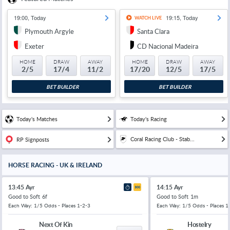
19:00, Today
19:15, Today
WATCH LIVE
Plymouth Argyle
Santa Clara
Exeter
CD Nacional Madeira
HOME
DRAW
AWAY
HOME
DRAW
AWAY
2/5
17/4
11/2
17/20
12/5
17/5
BET BUILDER
BET BUILDER
Today's Matches
Today's Racing
Coral Racing Club - Stab...
RP Signposts
HORSE RACING - UK & IRELAND
13:45 Ayr
14:15 Ayr
Good to Soft
6f
Good to Soft
1m
Each Way: 1/5 Odds - Places 1-2-3
Each Way: 1/5 Odds - Places 1
Next Of Kin
Hostelry