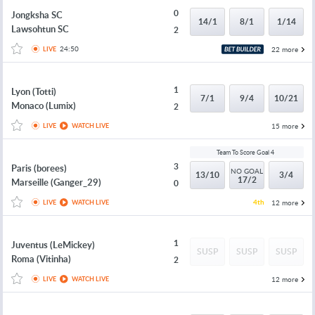
Comp. Average N/A
0
Jongksha SC
14/1
8/1
1/14
Lawsohtun SC
2
Augusto Solari
17/2
15/4
33/1
CA Union de Santa Fe
v CA Central Cordoba SdE
24:50
22 more
LIVE
Comp. Average N/A
1
Lyon (Totti)
Ignacio Malcorra
7/1
9/4
10/21
17/2
15/4
33/1
CA Union de Santa Fe
v CA Central Cordoba SdE
Monaco (Lumix)
2
Comp. Average N/A
15 more
LIVE
WATCH LIVE
Lucas Varaldo
10/1
9/2
50/1
CA Union de Santa Fe v
CA Central Cordoba SdE
Team To Score Goal 4
Comp. Average N/A
3
Paris (borees)
NO GOAL
13/10
3/4
17/2
Marseille (Ganger_29)
0
Bautista Gerez
4th
12 more
LIVE
WATCH LIVE
11/1
5/1
55/1
CA Union de Santa Fe v
CA Central Cordoba SdE
Comp. Average N/A
1
Juventus (LeMickey)
Martin Cuitino
SUSP
SUSP
SUSP
11/1
5/1
55/1
Roma (Vitinha)
CA Union de Santa Fe v
CA Central Cordoba SdE
2
Comp. Average N/A
12 more
LIVE
WATCH LIVE
Santiago Grella
12/1
5/1
60/1
CA Union de Santa Fe
v CA Central Cordoba SdE