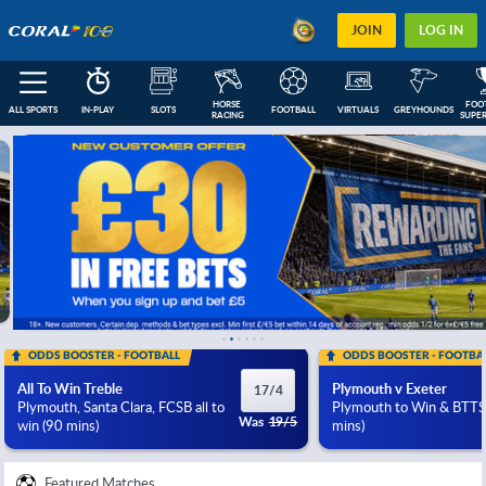
JOIN
LOG IN
HORSE 
FOOT
ALL SPORTS
IN-PLAY
SLOTS
FOOTBALL
VIRTUALS
GREYHOUNDS
RACING
SUPER
FEATURED
IN-PLAY
NEXT RACES
UK FOOTBALL
FOOTBALL COUPONS
ODDS BOOSTER - FOOTBALL
ODDS BOOSTER - FOOTBA
All To Win Treble
Plymouth v Exeter
17/4
Plymouth, Santa Clara, FCSB all to
Plymouth to Win & BTTS
Was
19/5
win (90 mins)
mins)
Featured Matches