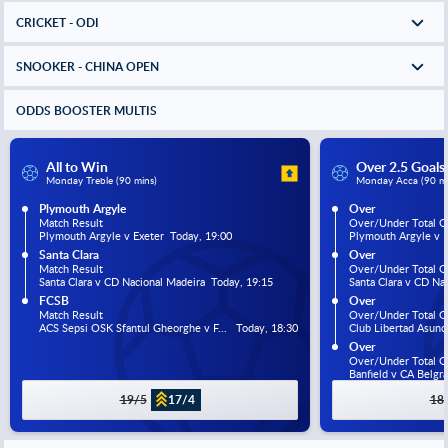
CRICKET - ODI
SNOOKER - CHINA OPEN
ODDS BOOSTER MULTIS
All to Win
Over 2.5 Goals
Monday Treble (90 mins)
Monday Acca (90 mi
Plymouth Argyle
Over
Match Result
Over/Under Total Go
Plymouth Argyle v Exeter  Today, 19:00
Plymouth Argyle v E
Santa Clara
Over
Match Result
Over/Under Total Go
Santa Clara v CD Nacional Madeira  Today, 19:15
Santa Clara v CD Na
FCSB
Over
Match Result
Over/Under Total Go
ACS Sepsi OSK Sfantul Gheorghe v F...   Today, 18:30
Club Libertad Asunci
Over
Over/Under Total Go
Banfield v CA Belgr
19/5
17/4
18