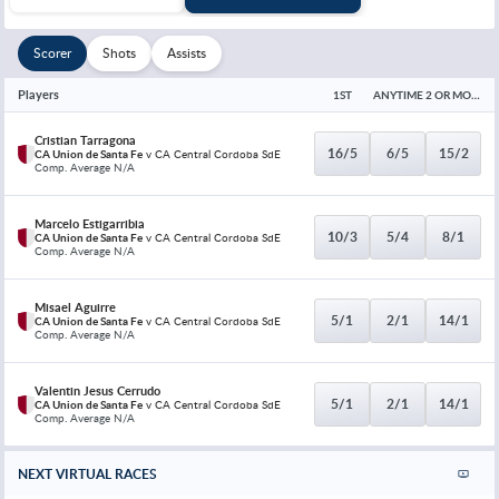
Scorer
Shots
Assists
Players
1ST
ANYTIME
2 OR MORE
Cristian Tarragona
16/5
6/5
15/2
CA Union de Santa Fe
v CA Central Cordoba SdE
Comp. Average N/A
Marcelo Estigarribia
10/3
5/4
8/1
CA Union de Santa Fe
v CA Central Cordoba SdE
Comp. Average N/A
Misael Aguirre
5/1
2/1
14/1
CA Union de Santa Fe
v CA Central Cordoba SdE
Comp. Average N/A
Valentin Jesus Cerrudo
5/1
2/1
14/1
CA Union de Santa Fe
v CA Central Cordoba SdE
Comp. Average N/A
NEXT VIRTUAL RACES
Julian Palacios
5/1
21/10
16/1
CA Union de Santa Fe
v CA Central Cordoba SdE