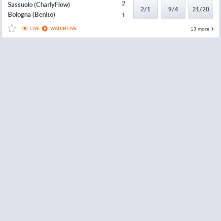
2
Comp. Average N/A
Sassuolo (CharlyFlow)
2/1
9/4
21/20
Bologna (Benito)
1
Lucas Menossi
13 more
LIVE
WATCH LIVE
12/1
5/1
60/1
CA Union de Santa Fe
v CA Central Cordoba SdE
Comp. Average N/A
Joaquin Mosquera
12/1
5/1
60/1
CA Union de Santa Fe
v CA Central Cordoba SdE
Comp. Average N/A
Emilio Giaccone
12/1
6/1
70/1
CA Union de Santa Fe
v CA Central Cordoba SdE
Comp. Average N/A
Diego Barrera
14/1
6/1
80/1
CA Union de Santa Fe v
CA Central Cordoba SdE
Comp. Average N/A
Santino Vera
14/1
7/1
90/1
CA Union de Santa Fe
v CA Central Cordoba SdE
Comp. Average N/A
Mateo Peresutti
14/1
7/1
90/1
CA Union de Santa Fe
v CA Central Cordoba SdE