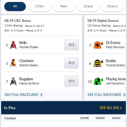
Comp. Average N/A
All
1 Min
Park
Chase
Downs
Brahian Cuello
13/2
13/5
22/1
CA Union de Santa Fe
v CA Central Cordoba SdE
08:59 CRC Arena
08:59 Digital Downs
Comp. Average N/A
1 Min Racing
US Horse Racing
Starts In
00:27
Starts In
0
EW: 1/5 Odds - Places 1-2-3
EW: 1/4 Odds - Places 1-2-3
Eric Ivan Jesus Ramirez
13/2
13/5
22/1
CA Union de Santa Fe
v CA Central Cordoba SdE
Bella
Dr Emma
Comp. Average N/A
3/1
5
7
Michael Floater
Peter Borwein
Franco Fragapane
Charlotte
Buddy
15/2
3/1
28/1
CA Union de Santa Fe
v CA Central Cordoba SdE
9/2
1
6
Comp. Average N/A
Dietrich Braess
Thomas Erdelyi
Bagpipes
Playing Jame
Michael Santos
5/1
7
12
8/1
17/5
33/1
CA Union de Santa Fe v
CA Central Cordoba SdE
Marcel de Bruin
Jeff Geronimo
Comp. Average N/A
SEE FULL RACECARD
SEE FULL RACECARD
Ezequiel Naya
17/2
7/2
33/1
CA Union de Santa Fe v
CA Central Cordoba SdE
Comp. Average N/A
In-Play
SEE ALL (24)
Football
HOME
DRAW
AWAY
Mauro Luna Diale
17/2
15/4
33/1
CA Union de Santa Fe
v CA Central Cordoba SdE