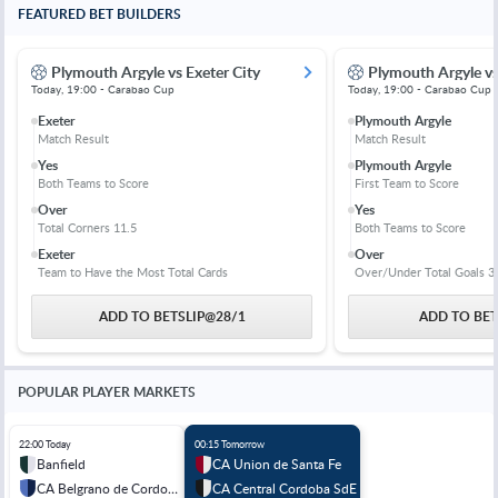
FEATURED BET BUILDERS
Plymouth Argyle vs Exeter City
Plymouth Argyle vs
Today, 19:00 - Carabao Cup
Today, 19:00 - Carabao Cup
Exeter
Plymouth Argyle
Match Result
Match Result
Yes
Plymouth Argyle
Both Teams to Score
First Team to Score
Over
Yes
Total Corners 11.5
Both Teams to Score
Exeter
Over
Team to Have the Most Total Cards
Over/Under Total Goals 3
ADD TO BETSLIP
@
28/1
ADD TO BET
POPULAR PLAYER MARKETS
22:00 Today
00:15 Tomorrow
Banfield
CA Union de Santa Fe
CA Belgrano de Cordoba
CA Central Cordoba SdE