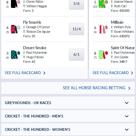
J:
Cieren Fallon
J:
Joanna Mason
8
5
5/6
T:
William Haggas
T:
Ruth Carr
(
1
)
(
10
)
Form:
3
Form:
455545
Fly Smartly
Millbuie
J:
Donagh O'Connor
J:
William Pyle
4
6
11/4
T:
Robson De Aguiar
T:
Ewan Whillans
(
5
)
(
4
)
Form:
35
Form:
630372
Desert Smoke
Spirit Of Natur
J:
Paul Mulrennan
J:
Paul Mulrennan
3
8
6/1
T:
Hugo Palmer
T:
Jim Goldie
(
6
)
(
7
)
Form:
65
Form:
348-7
SEE FULL RACECARD
SEE FULL RACECARD
SEE ALL HORSE RACING BETTING
GREYHOUNDS - UK RACES
CRICKET - THE HUNDRED - MEN'S
CRICKET - THE HUNDRED - WOMEN'S