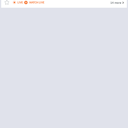
14 more
LIVE
WATCH LIVE