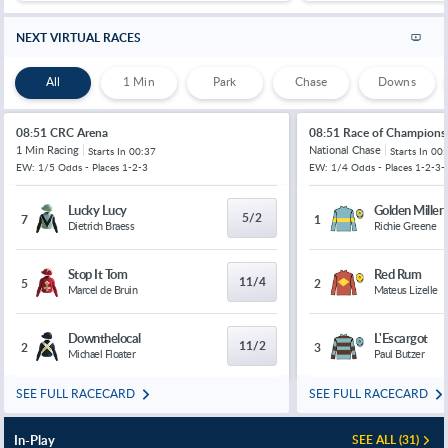
NEXT VIRTUAL RACES
All
1 Min
Park
Chase
Downs
08:51 CRC Arena
08:51 Race of Champions
1 Min Racing
National Chase
Starts In
00:37
Starts In
00:
EW: 1/5 Odds - Places 1-2-3
EW: 1/4 Odds - Places 1-2-3-
Lucky Lucy
Golden Miller
5/2
7
1
Dietrich Braess
Richie Greene
Stop It Tom
Red Rum
11/4
5
2
Marcel de Bruin
Mateus Lizelle
Downthelocal
L'Escargot
11/2
2
3
Michael Floater
Paul Butzer
SEE FULL RACECARD
SEE FULL RACECARD
In-Play
SEE ALL (31)