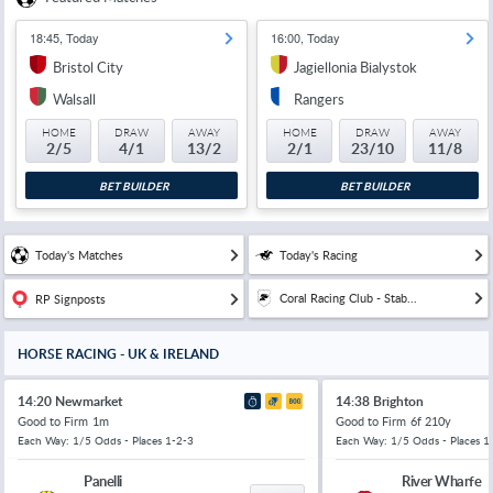
18:45, Today
16:00, Today
Bristol City
Jagiellonia Bialystok
Walsall
Rangers
HOME
DRAW
AWAY
HOME
DRAW
AWAY
2/5
4/1
13/2
2/1
23/10
11/8
BET BUILDER
BET BUILDER
Today's Matches
Today's Racing
Coral Racing Club - Stab...
RP Signposts
HORSE RACING - UK & IRELAND
14:20 Newmarket
14:38 Brighton
Good to Firm
1m
Good to Firm
6f 210y
Each Way: 1/5 Odds - Places 1-2-3
Each Way: 1/5 Odds - Places 1
Panelli
River Wharfe