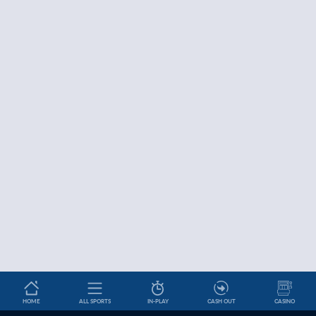
HOME
ALL SPORTS
IN-PLAY
CASH OUT
CASINO