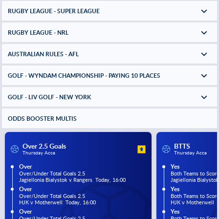
RUGBY LEAGUE - SUPER LEAGUE
RUGBY LEAGUE - NRL
AUSTRALIAN RULES - AFL
GOLF - WYNDAM CHAMPIONSHIP - PAYING 10 PLACES
GOLF - LIV GOLF - NEW YORK
ODDS BOOSTER MULTIS
Over 2.5 Goals 
BTTS
Thursday Acca
Thursday Acca
Over
Yes
Over/Under Total Goals 2.5
Both Teams to Scor
Jagiellonia Bialystok v Rangers  Today, 16:00
Jagiellonia Bialysto
Over
Yes
Over/Under Total Goals 2.5
Both Teams to Scor
HJK v Motherwell  Today, 16:00
HJK v Motherwell  
Over
Yes
Over/Under Total Goals 2.5
Both Teams to Scor