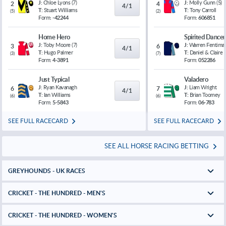
J:
Chloe Lyons (7)
J:
Molly Gunn (5)
2
4
4/1
T:
Stuart Williams
T:
Tony Carroll
(
5
)
(
2
)
Form:
-42244
Form:
606851
Home Hero
Spirited Dancer
J:
Toby Moore (7)
J:
Warren Fentima
3
6
4/1
T:
Hugo Palmer
T:
Daniel & Claire 
(
3
)
(
7
)
Form:
4-3891
Form:
052286
Just Typical
Valadero
J:
Ryan Kavanagh
J:
Liam Wright
6
7
4/1
T:
Ian Williams
T:
Brian Toomey
(
6
)
(
6
)
Form:
5-5843
Form:
06-783
SEE FULL RACECARD
SEE FULL RACECARD
SEE ALL HORSE RACING BETTING
GREYHOUNDS - UK RACES
CRICKET - THE HUNDRED - MEN'S
CRICKET - THE HUNDRED - WOMEN'S