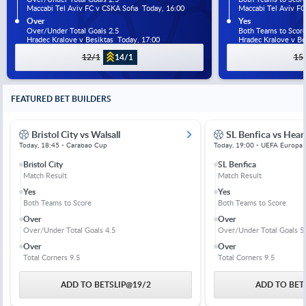
Maccabi Tel Aviv FC v CSKA Sofia  Today, 16:00
Maccabi Tel Aviv FC
Over
Yes
Over/Under Total Goals 2.5
Both Teams to Scor
Hradec Kralove v Besiktas  Today, 17:00
Hradec Kralove v Be
12/1
14/1
15
FEATURED BET BUILDERS
Bristol City vs Walsall
SL Benfica vs Hear
Today, 18:45 - Carabao Cup
Today, 19:00 - UEFA Europa 
Bristol City
SL Benfica
Match Result
Match Result
Yes
Yes
Both Teams to Score
Both Teams to Score
Over
Over
Over/Under Total Goals 4.5
Over/Under Total Goals 5
Over
Over
Total Corners 9.5
Total Corners 9.5
ADD TO BETSLIP
@
19/2
ADD TO BET