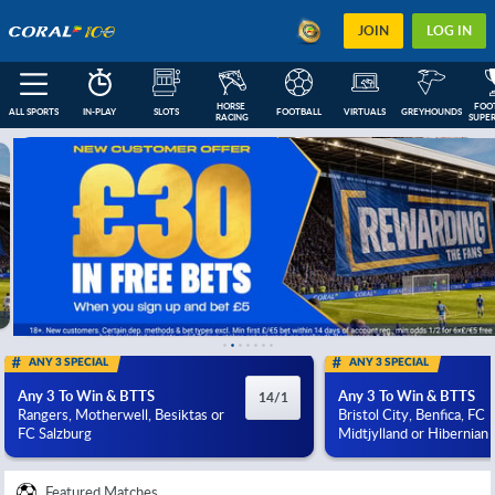
JOIN
LOG IN
HORSE 
FOOT
ALL SPORTS
IN-PLAY
SLOTS
FOOTBALL
VIRTUALS
GREYHOUNDS
RACING
SUPER
FEATURED
IN-PLAY
NEXT RACES
UK FOOTBALL
FOOTBALL COUPONS
ANY 3 SPECIAL
ANY 3 SPECIAL
Any 3 To Win & BTTS
Any 3 To Win & BTTS
14/1
Rangers, Motherwell, Besiktas or
Bristol City, Benfica, FC
FC Salzburg
Midtjylland or Hibernian
Featured Matches