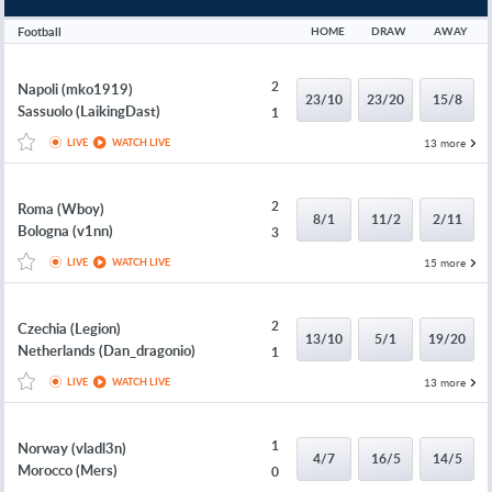
Football
HOME
DRAW
AWAY
2
Napoli (mko1919)
23/10
23/20
15/8
Sassuolo (LaikingDast)
1
13 more
LIVE
WATCH LIVE
2
Roma (Wboy)
8/1
11/2
2/11
Bologna (v1nn)
3
15 more
LIVE
WATCH LIVE
2
Czechia (Legion)
13/10
5/1
19/20
Netherlands (Dan_dragonio)
1
13 more
LIVE
WATCH LIVE
1
Norway (vladl3n)
4/7
16/5
14/5
Morocco (Mers)
0