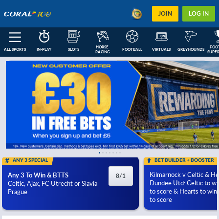
JOIN
LOG IN
HORSE 
FOOT
ALL SPORTS
IN-PLAY
SLOTS
FOOTBALL
VIRTUALS
GREYHOUNDS
RACING
SUPER
FEATURED
IN-PLAY
NEXT RACES
UK FOOTBALL
FOOTBALL COUPONS
ANY 3 SPECIAL
BET BUILDER + BOOSTER
Any 3 To Win & BTTS
Kilmarnock v Celtic & He
8/1
Dundee Utd: Celtic to w
Celtic, Ajax, FC Utrecht or Slavia
to score & Hearts to win
Prague
to score