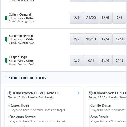
Callum Osmand
2/9
21/20
16/5
9/1
Kilmarnock v
Celtic
Comp. Average N/A
Benjamin Nygren
2/7
13/10
17/4
12/1
Kilmarnock v
Celtic
Comp. Average N/A
Kasper Hogh
1/3
6/4
19/4
14/1
Kilmarnock v
Celtic
Comp. Average N/A
FEATURED BET BUILDERS
Joe Hugill
4/9
2/1
7/1
20/1
Kilmarnock
v Celtic
Comp. Average N/A
Kilmarnock FC vs Celtic FC
Kilmarnock FC vs C
Today, 12:30 - Scottish Premiership
Today, 12:30 - Scottish Premi
Tyreece John-Jules
10/21
21/10
7/1
20/1
Kilmarnock
v Celtic
Kasper Hogh
Camilo Duran
Comp. Average N/A
Player to have 2 or more shots on target
Player to have 2 or more s
Benjamin Nygren
Arne Engels
Yang Hyun-jun
Player to have 2 or more shots on target
Player to have 2 or more s
8/15
5/2
17/2
25/1
Kilmarnock v
Celtic