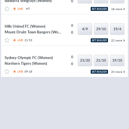
Illawarra Stingrays (Women)
0
Comp. Average N/A
HT
18 more
LIVE
Aaron Tshibola
11/4
18/1
-
-
Kilmarnock
v Celtic
Comp. Average N/A
0
Hills United FC (Women)
4/9
29/10
19/4
Mount Druitt Town Rangers (Women)
0
Michael Schjonning-Larsen
21:53
22 more
LIVE
17/5
22/1
-
-
Kilmarnock
v Celtic
Comp. Average N/A
0
Sydney Olympic FC (Women)
Bailey Rice
23/20
21/10
19/10
19/5
-
-
-
Northern Tigers (Women)
Kilmarnock
v Celtic
0
Comp. Average N/A
09:18
24 more
LIVE
Alistair Johnston
19/5
25/1
-
-
Kilmarnock v
Celtic
Comp. Average N/A
Auston Trusty
4/1
-
-
-
Kilmarnock v
Celtic
Comp. Average N/A
Ethan Brown
9/2
-
-
-
Kilmarnock
v Celtic