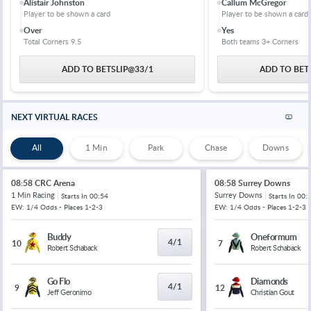
Comp. Average N/A
Alistair Johnston
Callum McGregor
Player to be shown a card
Player to be shown a card
Over
Yes
Sebastian Tounekti
Total Corners 9.5
Both teams 3+ Corners
11/20
13/5
9/1
25/1
Kilmarnock v
Celtic
Comp. Average N/A
ADD TO BETSLIP
@
33/1
ADD TO BET
James Forrest
4/7
11/4
10/1
-
Kilmarnock v
Celtic
Comp. Average N/A
NEXT VIRTUAL RACES
Reo Hatate
All
1 Min
Park
Chase
Downs
13/20
16/5
11/1
-
Kilmarnock v
Celtic
Comp. Average N/A
08:58 CRC Arena
08:58 Surrey Downs
Arne Engels
1 Min Racing
Surrey Downs
Starts In
00:54
Starts In
00:
8/11
18/5
14/1
-
Kilmarnock v
Celtic
EW: 1/4 Odds - Places 1-2-3
EW: 1/4 Odds - Places 1-2-3
Comp. Average N/A
Buddy
Oneformum
4/1
10
7
Callum McGregor
Robert Schaback
Robert Schaback
19/20
19/4
18/1
-
Kilmarnock v
Celtic
Comp. Average N/A
Go Flo
Diamonds
4/1
9
12
Jeff Geronimo
Christian Gout
Greg Kiltie
11/10
6/1
20/1
-
Kilmarnock
v Celtic