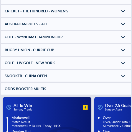
CRICKET - THE HUNDRED - WOMEN'S
AUSTRALIAN RULES - AFL
GOLF - WYNDAM CHAMPIONSHIP
RUGBY UNION - CURRIE CUP
GOLF - LIV GOLF - NEW YORK
SNOOKER - CHINA OPEN
ODDS BOOSTER MULTIS
All To Win
Over 2.5 Goals
Sunday Treble
Sunday Acca
Motherwell
Over
Match Result
Over/Under Total Go
Motherwell v Falkirk  Today, 14:00
Kilmarnock v Celtic 
Dundee Utd
Over