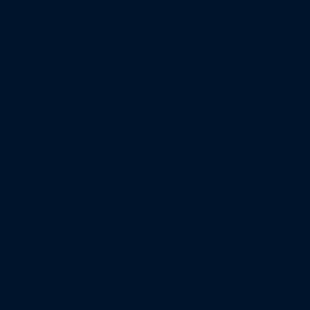
IN PARTNERSHIP WITH