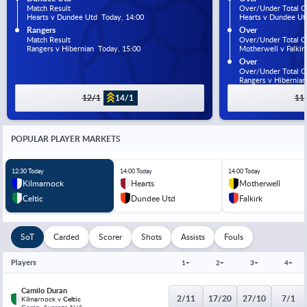
Match Result
Over/Under Total Go
Hearts v Dundee Utd  Today, 14:00
Hearts v Dundee Utd
Rangers
Over
Match Result
Over/Under Total Go
Rangers v Hibernian  Today, 15:00
Motherwell v Falkir
Over
Over/Under Total Go
Rangers v Hibernian
12/1
14/1
11
POPULAR PLAYER MARKETS
12:30 Today
14:00 Today
14:00 Today
Kilmarnock
Hearts
Motherwell
Celtic
Dundee Utd
Falkirk
SoT
Carded
Scorer
Shots
Assists
Fouls
Players
1+
2+
3+
4+
Camilo Duran
2/11
17/20
27/10
7/1
Kilmarnock v
Celtic
Comp. Average N/A