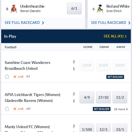
Comp. Average N/A
Underthearchie
Red and White
6/1
8
6
Steven Damelin
Sven Ehrich
Roshaun Mathurin
11/10
11/2
20/1
-
Kilmarnock
v Celtic
SEE FULL RACECARD
SEE FULL RACECARD
Comp. Average N/A
In-Play
SEE ALL (41)
Nicky Clescenco
23/20
6/1
20/1
-
Kilmarnock
v Celtic
Comp. Average N/A
Football
HOME
DRAW
AWAY
Mark O'Hara
2
Sunshine Coast Wanderers
23/20
6/1
22/1
-
Kilmarnock
v Celtic
SUSP
SUSP
SUSP
Comp. Average N/A
Broadbeach United
1
FT
LIVE
Kieran Tierney
5/4
13/2
25/1
-
Kilmarnock v
Celtic
Comp. Average N/A
2
APIA Leichhardt Tigers (Women)
4/9
27/10
11/2
Gladesville Ravens (Women)
2
Erik Ring
7/4
10/1
-
-
Kilmarnock
v Celtic
HT
18 more
LIVE
Comp. Average N/A
2
Manly United FC (Women)
Tommy Lowery
1/100
12/1
33/1
21/10
12/1
-
-
Kilmarnock
v Celtic