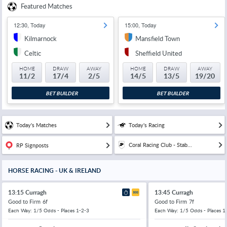
Featured Matches
12:30, Today
15:00, Today
Kilmarnock
Mansfield Town
Celtic
Sheffield United
HOME
DRAW
AWAY
HOME
DRAW
AWAY
11/2
17/4
2/5
14/5
13/5
19/20
BET BUILDER
BET BUILDER
Today's Matches
Today's Racing
Coral Racing Club - Stab...
RP Signposts
HORSE RACING - UK & IRELAND
13:15 Curragh
13:45 Curragh
Good to Firm
6f
Good to Firm
7f
Each Way: 1/5 Odds - Places 1-2-3
Each Way: 1/5 Odds - Places 1