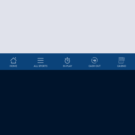
HOME
ALL SPORTS
IN-PLAY
CASH OUT
CASINO
Betslip