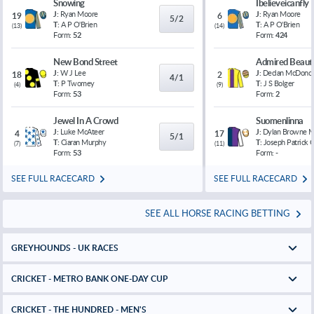
Snowing
Ibelieveicanfly
J:
Ryan Moore
J:
Ryan Moore
19
6
5/2
T:
A P O'Brien
T:
A P O'Brien
(
13
)
(
14
)
Form:
52
Form:
424
New Bond Street
Admired Beaut
J:
W J Lee
J:
Declan McDono
18
2
4/1
T:
P Twomey
T:
J S Bolger
(
4
)
(
9
)
Form:
53
Form:
2
Jewel In A Crowd
Suomenlinna
J:
Luke McAteer
J:
Dylan Browne 
4
17
5/1
T:
Ciaran Murphy
T:
Joseph Patrick 
(
7
)
(
11
)
Form:
53
Form:
-
SEE FULL RACECARD
SEE FULL RACECARD
SEE ALL HORSE RACING BETTING
GREYHOUNDS - UK RACES
CRICKET - METRO BANK ONE-DAY CUP
CRICKET - THE HUNDRED - MEN'S