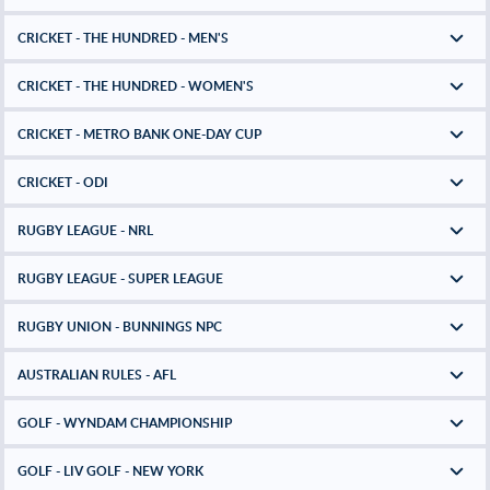
CRICKET - THE HUNDRED - MEN'S
CRICKET - THE HUNDRED - WOMEN'S
CRICKET - METRO BANK ONE-DAY CUP
CRICKET - ODI
RUGBY LEAGUE - NRL
RUGBY LEAGUE - SUPER LEAGUE
RUGBY UNION - BUNNINGS NPC
AUSTRALIAN RULES - AFL
GOLF - WYNDAM CHAMPIONSHIP
GOLF - LIV GOLF - NEW YORK