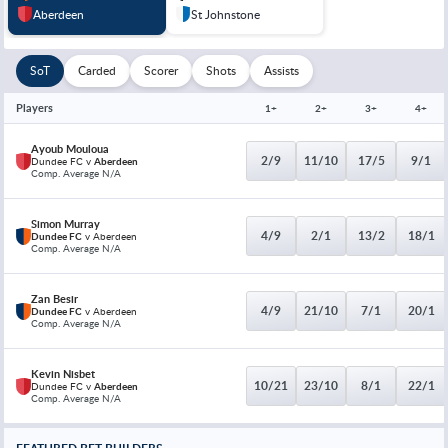
Aberdeen
St Johnstone
SoT
Carded
Scorer
Shots
Assists
Players
1+
2+
3+
4+
Ayoub Mouloua
2/9
11/10
17/5
9/1
Dundee FC v
Aberdeen
Comp. Average N/A
Simon Murray
4/9
2/1
13/2
18/1
Dundee FC
v Aberdeen
Comp. Average N/A
Zan Besir
4/9
21/10
7/1
20/1
Dundee FC
v Aberdeen
Comp. Average N/A
Kevin Nisbet
10/21
23/10
8/1
22/1
Dundee FC v
Aberdeen
Comp. Average N/A