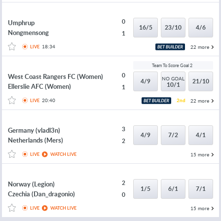
Tony Yogane
19/10
12/1
-
-
Dundee FC v
Aberdeen
Comp. Average N/A
0
Umphrup
16/5
23/10
4/6
Nongmensong
1
Alexander Briedl
19/10
11/1
-
-
Dundee FC v
Aberdeen
18:34
22 more
LIVE
Comp. Average N/A
Team To Score Goal 2
0
West Coast Rangers FC (Women)
Bradley Lyons
NO GOAL
4/9
21/10
21/10
12/1
-
-
Dundee FC v
Aberdeen
10/1
Ellerslie AFC (Women)
1
Comp. Average N/A
20:40
2nd
22 more
LIVE
Ryan Finnigan
5/2
16/1
-
-
Dundee FC
v Aberdeen
Comp. Average N/A
3
Germany (vladl3n)
4/9
7/2
4/1
Netherlands (Mers)
2
Nicky Devlin
15 more
LIVE
WATCH LIVE
27/10
16/1
-
-
Dundee FC v
Aberdeen
Comp. Average N/A
2
Norway (Legion)
Owen Bevan
1/5
6/1
7/1
17/5
22/1
-
-
Czechia (Dan_dragonio)
Dundee FC
v Aberdeen
0
Comp. Average N/A
15 more
LIVE
WATCH LIVE