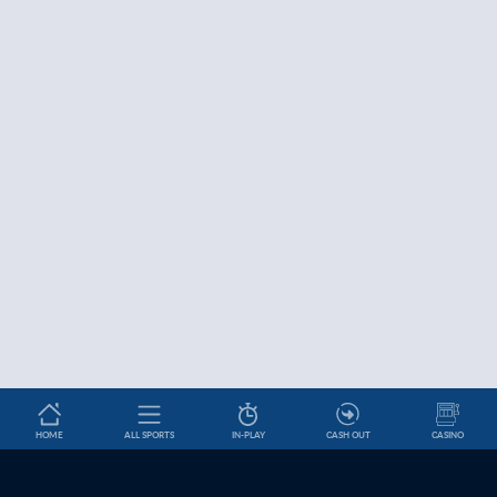
Dan Happe
15/2
-
-
-
Dundee FC v
Aberdeen
Comp. Average N/A
HOME
ALL SPORTS
IN-PLAY
CASH OUT
CASINO
Betslip