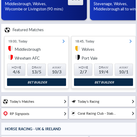
Middlesbrough, Wolves,
Stevenage, Wolves,
Wycombe or Livingston (90 mins)
Middlesbrough all to win 
Featured Matches
19:00, Today
18:45, Today
Middlesbrough
Wolves
Wrexham AFC
Port Vale
HOME
DRAW
AWAY
HOME
DRAW
AWAY
4/6
13/5
10/3
2/7
19/4
10/1
BET BUILDER
BET BUILDER
Today's Matches
Today's Racing
Coral Racing Club - Stab...
RP Signposts
HORSE RACING - UK & IRELAND