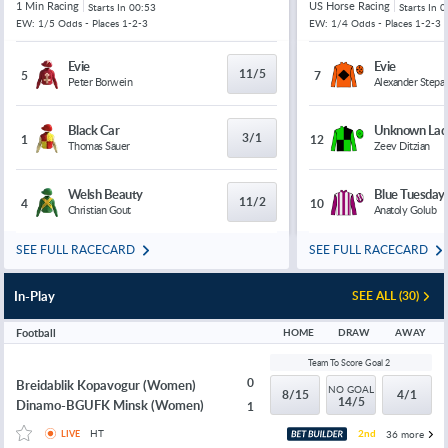
Joe Bevan
1 Min Racing
US Horse Racing
Starts In
00:53
Starts In
0
6/5
6/1
22/1
-
Dundee FC
v Aberdeen
EW: 1/5 Odds - Places 1-2-3
EW: 1/4 Odds - Places 1-2-3
Comp. Average N/A
Evie
Evie
11/5
5
7
Connor Ronan
Peter Borwein
Alexander Stepa
5/4
13/2
25/1
-
Dundee FC v
Aberdeen
Comp. Average N/A
Black Car
Unknown Lad
3/1
1
12
Thomas Sauer
Zeev Ditzian
Callum Jones
5/4
13/2
25/1
-
Dundee FC
v Aberdeen
Comp. Average N/A
Welsh Beauty
Blue Tuesday
11/2
4
10
Christian Gout
Anatoly Golub
Stuart Armstrong
11/8
15/2
-
-
Dundee FC v
Aberdeen
SEE FULL RACECARD
SEE FULL RACECARD
Comp. Average N/A
In-Play
SEE ALL (30)
Finlay Robertson
9/5
10/1
-
-
Dundee FC
v Aberdeen
Comp. Average N/A
Football
HOME
DRAW
AWAY
Team To Score Goal 2
Ethan Hamilton
0
Breidablik Kopavogur (Women)
15/8
11/1
-
-
NO GOAL
Dundee FC
v Aberdeen
8/15
4/1
14/5
Comp. Average N/A
Dinamo-BGUFK Minsk (Women)
1
HT
2nd
36 more
LIVE