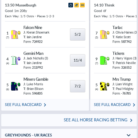
13:50 Musselburgh
14:10 Thirsk
Good
1m 208y
Good
6f
Each Way: 1/5 Odds - Places 1-2-3
Each Way: 1/5 Odds - Places 1
Falcon Nine
Tarlac
J:
Kieran Shoemark
J:
Olivia Haines (3)
1
7
5/2
T:
Iain Jardine
T:
Katie Scott
(
7
)
(
5
)
Form:
724922
Form:
587742
Gemini Man
Tickets
J:
Jack Nicholls (3)
J:
Harry Vigors (3)
4
9
11/4
T:
Iain Jardine
T:
Patrick Neville
(
4
)
(
7
)
Form:
211P92
Form:
326552
Miners Gamble
Mrs Trump
J:
Luke Morris
J:
Liam Wright
5
5
7/2
T:
Brian Ellison
T:
Paul Midgley
(
6
)
(
4
)
Form:
596805
Form:
-76785
SEE FULL RACECARD
SEE FULL RACECARD
SEE ALL HORSE RACING BETTING
GREYHOUNDS - UK RACES