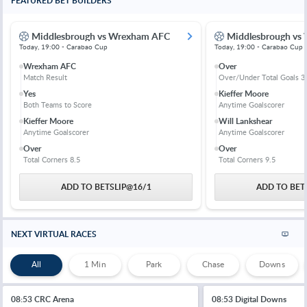
FEATURED BET BUILDERS
Ashley Hay
1/2
12/5
8/1
22/1
Dundee FC
v Aberdeen
Comp. Average N/A
Middlesbrough vs Wrexham AFC
Middlesbrough vs
Today, 19:00 - Carabao Cup
Today, 19:00 - Carabao Cup
Lewis Smith
13/20
16/5
11/1
-
Dundee FC v
Aberdeen
Wrexham AFC
Over
Comp. Average N/A
Match Result
Over/Under Total Goals 3
Yes
Kieffer Moore
Findlay Marshall
Both Teams to Score
Anytime Goalscorer
7/10
7/2
12/1
-
Dundee FC v
Aberdeen
Comp. Average N/A
Kieffer Moore
Will Lankshear
Anytime Goalscorer
Anytime Goalscorer
Over
Over
Joe Westley
Total Corners 8.5
Total Corners 9.5
7/10
10/3
12/1
-
Dundee FC
v Aberdeen
Comp. Average N/A
ADD TO BETSLIP
@
16/1
ADD TO BET
Charlie Reilly
3/4
18/5
12/1
-
Dundee FC
v Aberdeen
Comp. Average N/A
NEXT VIRTUAL RACES
Toyosi Olusanya
All
1 Min
Park
Chase
Downs
4/5
19/5
14/1
-
Dundee FC v
Aberdeen
Comp. Average N/A
08:53 CRC Arena
08:53 Digital Downs