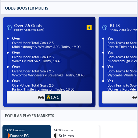
ODDS BOOSTER MULTIS
Over 2.5 Goals
BTTS
Friday Acca (90 Mins)
Friday Acca (90 Min
Over
Yes
Over/Under Total Goals 2.5
Both Teams to Scor
Middlesbrough v Wrexham AFC  Today, 19:00
Partick Thistle v Li
Over
Yes
Over/Under Total Goals 2.5
Both Teams to Scor
Wolves v Port Vale  Today, 18:45
Middlesbrough v Wr
Over
Yes
Over/Under Total Goals 2.5
Both Teams to Scor
Wycombe Wanderers v Stevenage  Today, 18:45
Wycombe Wanderers 
Over
Yes
Over/Under Total Goals 2.5
Both Teams to Scor
Partick Thistle v Livingston  Today, 18:30
Wolves v Port Vale 
9/1
10/1
19
POPULAR PLAYER MARKETS
14:00 Tomorrow
14:00 Tomorrow
Dundee FC
St Mirren