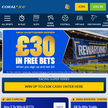
JOIN
LOG IN
HORSE 
FOOT
ALL SPORTS
IN-PLAY
SLOTS
FOOTBALL
VIRTUALS
GREYHOUNDS
RACING
SUPER
FEATURED
IN-PLAY
NEXT RACES
UK FOOTBALL
FOOTBALL COUPONS
RACING SUPER SERIES
WIN UP TO £10K CASH: ENTER HERE
ANY 3 SPECIAL
ODDS BOOSTER - FOOTBA
Any 3 To Win & BTTS
All To Win Treble
14/1