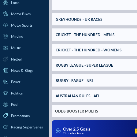
Lotto
Motor Bikes
GREYHOUNDS - UK RACES
Motor Sports
CRICKET - THE HUNDRED - MEN'S
Movies
Music
CRICKET - THE HUNDRED - WOMEN'S
Netball
RUGBY LEAGUE - SUPER LEAGUE
News & Blogs
RUGBY LEAGUE - NRL
Poker
Politics
AUSTRALIAN RULES - AFL
Pool
ODDS BOOSTER MULTIS
Promotions
Racing Super Series
Over 2.5 Goals 
Thursday Acca