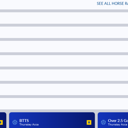
SEE ALL HORSE 
BTTS
Over 2.5 Go
Thursday Acca
Thursday Acca