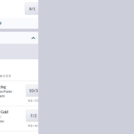
Hoops
8/1
6/1
2
Brad Baxter
SEE FULL RACECARD
09:30 Mombetsu
4f 214y
Starts In
37:36
es 1-2-3
Each Way: 1/5 Odds - Places 1-2-3
cing
Bident
10/3
1/1
on-Porter
J:
Yuuki Miyauchi
5
erti
T:
Hiroto Kawashima
(
5
)
Form:
1523
4/1 > 7/2
1/1 > 10/11
 Gold
Katsuno Twelve
7/2
i
J:
Ryuu Abe
1
2/1
tow
T:
Fuyuki Igarashi
(
1
)
Form:
7212
9/2 > 4/1