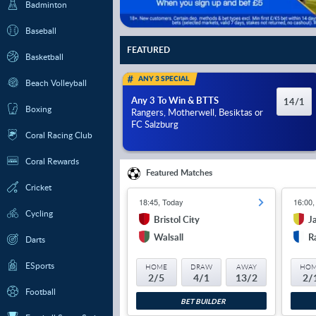
Badminton
Baseball
FEATURED
Basketball
ANY 3 SPECIAL
Beach Volleyball
Any 3 To Win & BTTS
14/1
Boxing
Rangers, Motherwell, Besiktas or
FC Salzburg
Coral Racing Club
Coral Rewards
Featured Matches
Cricket
18:45, Today
16:00,
Cycling
Bristol City
J
Walsall
R
Darts
ESports
HOME
DRAW
AWAY
HO
2/5
4/1
13/2
2/
Football
BET BUILDER