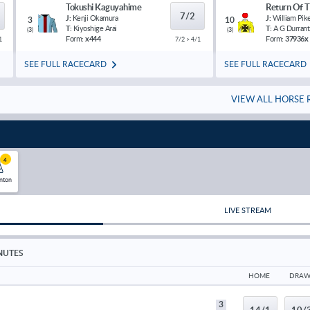
Tokushi Kaguyahime
Return Of 
7/2
J:
Kenji Okamura
J:
William Pik
3
10
T:
Kiyoshige Arai
T:
A G Durrant
(
3
)
(
3
)
Form:
x444
Form:
37936x
1
7/2 > 4/1
SEE FULL RACECARD
SEE FULL RACECARD
VIEW ALL HORSE 
4
nton
LIVE STREAM
INUTES
HOME
DRA
3
14/1
10/