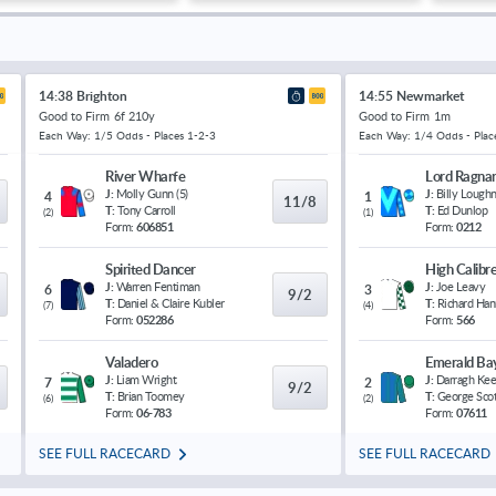
14:38 Brighton
14:55 Newmarket
Good to Firm
6f 210y
Good to Firm
1m
Each Way: 1/5 Odds - Places 1-2-3
Each Way: 1/4 Odds - Plac
River Wharfe
Lord Ragna
J:
Molly Gunn (5)
J:
Billy Lough
4
1
11/8
T:
Tony Carroll
T:
Ed Dunlop
(
2
)
(
1
)
Form:
606851
Form:
0212
Spirited Dancer
High Calibr
J:
Warren Fentiman
J:
Joe Leavy
6
3
9/2
T:
Daniel & Claire Kubler
T:
Richard Ha
(
7
)
(
4
)
Form:
052286
Form:
566
Valadero
Emerald Ba
J:
Liam Wright
J:
Darragh Ke
7
2
9/2
T:
Brian Toomey
T:
George Scot
(
6
)
(
2
)
Form:
06-783
Form:
07611
SEE FULL RACECARD
SEE FULL RACECARD