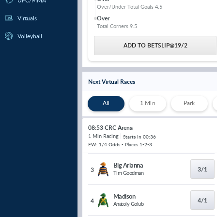
UFC/MMA
Over/Under Total Goals 4.5
Virtuals
Over
Total Corners 9.5
Volleyball
ADD TO BETSLIP
@
19/2
Next Virtual Races
All
1 Min
Park
08:53 CRC Arena
1 Min Racing
Starts In
00:36
EW: 1/4 Odds - Places 1-2-3
Big Arianna
3/1
3
Tim Goodman
Madison
4/1
4
Anatoly Golub