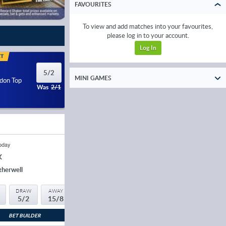
FAVOURITES
To view and add matches into your favourites,
please log in to your account.
Log In
ET
ODDS BOOSTER - CRICKET
Spirit (W) v MI (W)
S
5/2
11/4
MINI GAMES
don Top
Kapp to be London Spirit Top
J
Was
2/1
Was
9/4
Bowler
oday
18:00, Today
18:45, To
WATCH LIVE
K
Ajax
Bohe
herwell
Shelbourne FC
Midtj
DRAW
AWAY
HOME
DRAW
AWAY
HOME
5/2
15/8
1/14
12/1
25/1
13/2
BET BUILDER
BET BUILDER