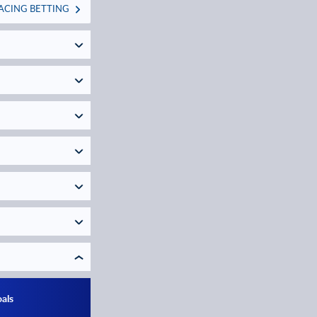
RACING BETTING
als 
BTTS
Thursday Acca