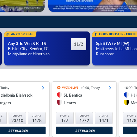
ANY 3 SPECIAL
ODDS BOOSTER - CRICK
Any 3 To Win & BTTS
Spirit (W) v MI (W)
11/2
Bristol City, Benfica, FC
Matthews to be MI Lon
Midtjylland or Hibernian
Runscorer
 Today
19:00, Today
16:00, T
WATCH LIVE
agiellonia Bialystok
SL Benfica
HJ
angers
Hearts
Mot
ME
DRAW
AWAY
HOME
DRAW
AWAY
HOME
1
23/10
11/8
1/7
17/2
14/1
11/8
BET BUILDER
BET BUILDER