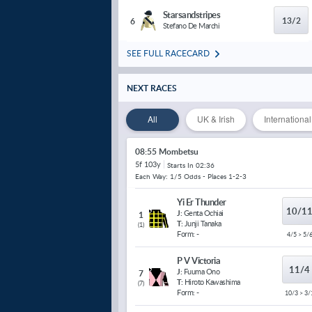
Starsandstripes
13/2
6
Stefano De Marchi
SEE FULL RACECARD
NEXT RACES
All
UK & Irish
International
08:55 Mombetsu
5f 103y
Starts In
02:36
Each Way: 1/5 Odds - Places 1-2-3
Yi Er Thunder
10/1
J:
Genta Ochiai
1
T:
Junji Tanaka
(
1
)
Form:
-
4/5 > 5/
P V Victoria
11/4
J:
Fuuma Ono
7
T:
Hiroto Kawashima
(
7
)
Form:
-
10/3 > 3/