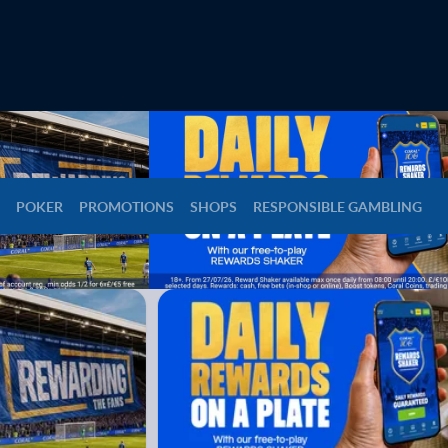
POKER
PROMOTIONS
SHOPS
RESPONSIBLE GAMBLING
FOOTBALL
FOOTBALL SUPER SERIES
PROMOTIONS
CORA