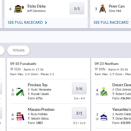
Tricky Dicky
Peter Can
5/1
6
3
Jeff Geronimo
Chris Heil
SEE FULL RACECARD
SEE FULL RACECARD
Virtuals
09:10 Funabashi
09:23 Northam
5f 212y
5f 103y
Starts In
17:36
Starts In
30:36
Each Way: 1/4 Odds - Places 1-2
Each Way: 1/5 Odds - Plac
Precious Top
Desert Dan
1
5/6
J:
Yuuki Yamanaka
J:
Clint Johnst
5
4
T:
Kiyoaki Sasaki
T:
Robert Gulb
(
5
)
(
9
)
Form:
671x
Form:
43x344
6
5/6 > 4/5
Masano Prezioso
Yamashita's
3/1
J:
Ryou Nobata
J:
Austin Galat
6
7
T:
Satoshi Saitou
T:
Dylan Bairs
(
6
)
(
2
)
Form:
1883
Form:
431598
1
5/2 > 11/4