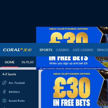
SPORTS
CASINO
LIVE CASINO
BINGO
HOME
IN-PLAY
HORSE RACING
RACING SUPER SERIES
A-Z Sports
Am. Football
Athletics
Aussie Rules