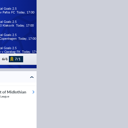
Yes
al Goals 2.5
Both Teams to Score
v Pafos FC  Today, 17:00
FC RB Salzburg v Pafos FC  Today, 17:00
Yes
al Goals 2.5
Both Teams to Score
I Klaksvik  Today, 17:00
Lech Poznan v KI Klaksvik  Today, 17:00
Yes
al Goals 2.5
Both Teams to Score
Copenhagen  Today, 17:00
Debrecen v FC Copenhagen  Today, 17:00
Yes
al Goals 2.5
Both Teams to Score
 v Qarabag FK  Today, 17:00
FC Dynamo Kyiv v Qarabag FK  Today, 17:0
6/1
7/1
19/2
11/1
t of Midlothian
 League