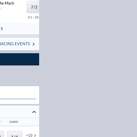
The Mach
Iide Sky High
7/2
5/1
e
J:
Takafumi Hattori
8
T:
Masakazu Murakami
(
8
)
Form:
0331
3/1 > 10/3
5/1 > 9/2
SEE FULL RACECARD
RACING EVENTS
W
AWAY
+10
3
1/4