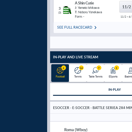
A Shin Cutie
11/2
J:
Yamato Ishikawa
3
T:
Noboru Yonekawa
(
3
)
Form:
-
11/2 > 6/
SEE FULL RACECARD
IN-PLAY AND LIVE STREAM
4
14
7
1
Football
Tennis
Table Tennis
ESports
Badmi
IN-PLAY
ESOCCER - E-SOCCER - BATTLE SERIEA 2X4 M
Roma (Wboy)