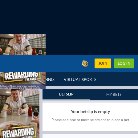
JOIN
LOG IN
L RACING CLUB
TENNIS
VIRTUAL SPORTS
GREYHOUNDS
BETSLIP
MY BETS
Your betslip is empty
Please add one or more selections to place a bet