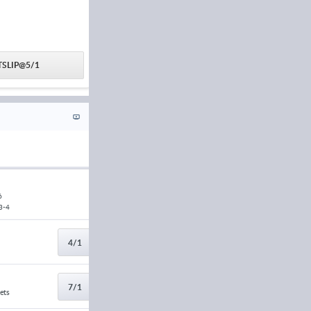
SLIP
@
5/1
08:54 CRC Arena
1 Min Racing
6
Starts In
01:36
3-4
EW: 1/4 Odds - Places 1-2-3
Skippy Lou
4/1
7/2
10
Steven Damelin
Baby Phoebe
7/1
4/1
6
ets
Zeev Ditzian