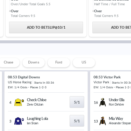
Over/Under Total Goals 5.5
Half Time / Full Time
Over
Over
Total Corners 9.5
Total Corners 9.5
ADD TO BETSLIP
@
10/1
ADD TO BET
Chase
Downs
Ford
US
08:53 Digital Downs
08:53 Victor Park
US Horse Racing
Victor Park
Starts In
00:36
Starts In
00:3
EW: 1/4 Odds - Places 1-2-3
EW: 1/4 Odds - Places 1-2-
Check Chloe
Under Ella
5/1
4
16
Zeev Ditzian
Ron DeVore
Laughing Lola
Mia Way
5/1
3
13
Ian Sloan
Alexander Stepan