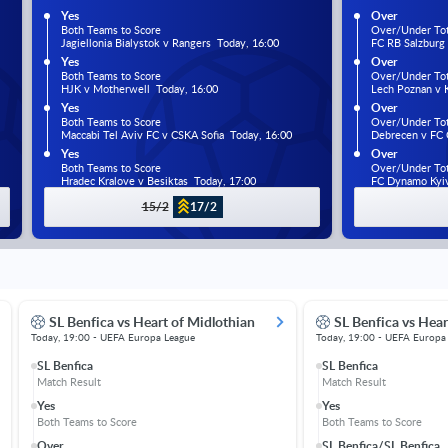
Yes
Over
Both Teams to Score
Over/Under Tot
Jagiellonia Bialystok v Rangers  Today, 16:00
FC RB Salzburg 
Yes
Over
Both Teams to Score
Over/Under Tot
HJK v Motherwell  Today, 16:00
Lech Poznan v K
Yes
Over
Both Teams to Score
Over/Under Tot
Maccabi Tel Aviv FC v CSKA Sofia  Today, 16:00
Debrecen v FC 
Yes
Over
Both Teams to Score
Over/Under Tot
Hradec Kralove v Besiktas  Today, 17:00
FC Dynamo Kyiv
15/2
17/2
SL Benfica vs Heart of Midlothian
SL Benfica vs Hear
Today, 19:00 - UEFA Europa League
Today, 19:00 - UEFA Europa
SL Benfica
SL Benfica
Match Result
Match Result
Yes
Yes
Both Teams to Score
Both Teams to Score
Over
SL Benfica/SL Benfica