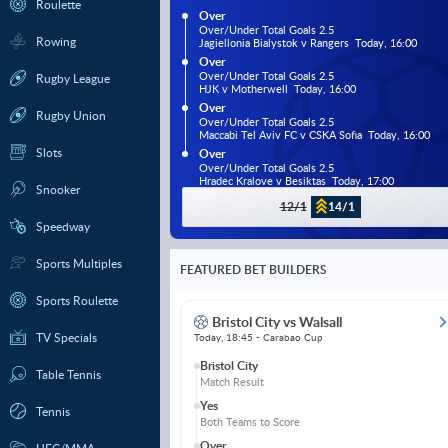
Roulette
Over
Over/Under Total Goals 2.5
Rowing
Jagiellonia Bialystok v Rangers  Today, 16:00
Over
Over/Under Total Goals 2.5
Rugby League
HJK v Motherwell  Today, 16:00
Over
Rugby Union
Over/Under Total Goals 2.5
Maccabi Tel Aviv FC v CSKA Sofia  Today, 16:00
Slots
Over
Over/Under Total Goals 2.5
Hradec Kralove v Besiktas  Today, 17:00
Snooker
12/1
14/1
Speedway
Sports Multiples
FEATURED BET BUILDERS
Sports Roulette
Bristol City vs Walsall
TV Specials
Today, 18:45 - Carabao Cup
Bristol City
Table Tennis
Match Result
Yes
Tennis
Both Teams to Score
Over