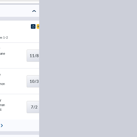
15:13 Brighton
Good to Firm
6f 210y
es 1-2
Each Way: 1/4 Odds - Places 1-2
r
The Monkey King
nane
J:
Rhys Clutterbuck
5
11/8
11/10
T:
Ralph Beckett
(
2
)
Form:
63
e
Regalism
J:
Harry Burns (3)
3
10/3
13/8
nnon
T:
William Haggas
(
1
)
Form:
5
y
Foscarini
enan
J:
Charles Bishop
2
7/2
13/2
t
T:
Eve Johnson Houghton
(
5
)
Form:
56
SEE FULL RACECARD