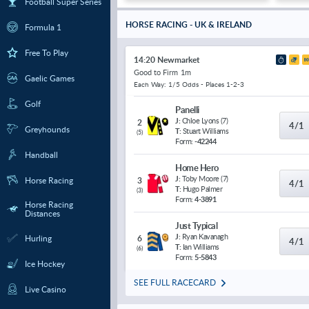
Football Super Series
HORSE RACING - UK & IRELAND
Formula 1
Free To Play
14:20 Newmarket
Good to Firm
1m
Gaelic Games
Each Way: 1/5 Odds - Places 1-2-3
Golf
Panelli
J:
Chloe Lyons (7)
2
4/1
Greyhounds
T:
Stuart Williams
(
5
)
Form:
-42244
Handball
Home Hero
J:
Toby Moore (7)
Horse Racing
3
4/1
T:
Hugo Palmer
(
3
)
Form:
4-3891
Horse Racing
Distances
Just Typical
J:
Ryan Kavanagh
Hurling
6
4/1
T:
Ian Williams
(
6
)
Form:
5-5843
Ice Hockey
SEE FULL RACECARD
Live Casino