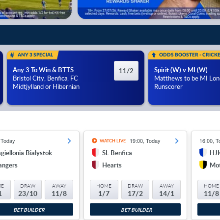
ANY 3 SPECIAL
ODDS BOOSTER - CRICK
Any 3 To Win & BTTS
Spirit (W) v MI (W)
11/2
Bristol City, Benfica, FC
Matthews to be MI Lon
Midtjylland or Hibernian
Runscorer
 Today
19:00, Today
16:00, T
WATCH LIVE
agiellonia Bialystok
SL Benfica
HJ
angers
Hearts
Mot
ME
DRAW
AWAY
HOME
DRAW
AWAY
HOME
1
23/10
11/8
1/7
17/2
14/1
11/8
BET BUILDER
BET BUILDER