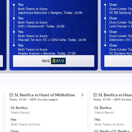
Yes
Over
Both Teams to Score
Over/Under Tot
Jagiellonia Bialystok v Rangers  Today, 16:00
FC RB Salzburg 
Yes
Over
Both Teams to Score
Over/Under Tot
HJK v Motherwell  Today, 16:00
Lech Poznan v K
Yes
Over
Both Teams to Score
Over/Under Tot
Maccabi Tel Aviv FC v CSKA Sofia  Today, 16:00
Debrecen v FC 
Yes
Over
Both Teams to Score
Over/Under Tot
Hradec Kralove v Besiktas  Today, 17:00
FC Dynamo Kyiv
15/2
17/2
SL Benfica vs Heart of Midlothian
SL Benfica vs Hear
Today, 19:00 - UEFA Europa League
Today, 19:00 - UEFA Europa
SL Benfica
SL Benfica
Match Result
Match Result
Yes
Yes
Both Teams to Score
Both Teams to Score
Over
SL Benfica/SL Benfica