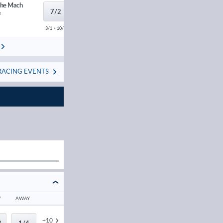
The Mach
Iide Sky High
7/2
5/1
e
J:
Takafumi Hattori
8
T:
Masakazu Murakami
(
8
)
Form:
0331
3/1 > 10/3
5/1 > 9/2
SEE FULL RACECARD
RACING EVENTS
W
AWAY
+10
3
1/4