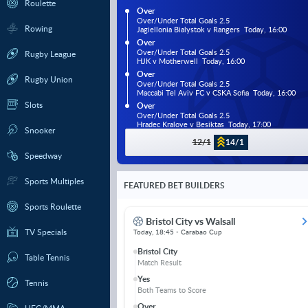
Roulette
Over
Over/Under Total Goals 2.5
Rowing
Jagiellonia Bialystok v Rangers  Today, 16:00
Over
Over/Under Total Goals 2.5
Rugby League
HJK v Motherwell  Today, 16:00
Over
Rugby Union
Over/Under Total Goals 2.5
Maccabi Tel Aviv FC v CSKA Sofia  Today, 16:00
Slots
Over
Over/Under Total Goals 2.5
Hradec Kralove v Besiktas  Today, 17:00
Snooker
12/1
14/1
Speedway
Sports Multiples
FEATURED BET BUILDERS
Sports Roulette
Bristol City vs Walsall
TV Specials
Today, 18:45 - Carabao Cup
Bristol City
Table Tennis
Match Result
Yes
Tennis
Both Teams to Score
Over