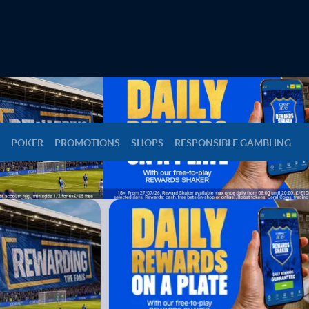
POKER
PROMOTIONS
SHOPS
RESPONSIBLE GAMBLING
FOOTBALL
FOOTBALL SUPER SERIES
PROMOTIONS
CORA