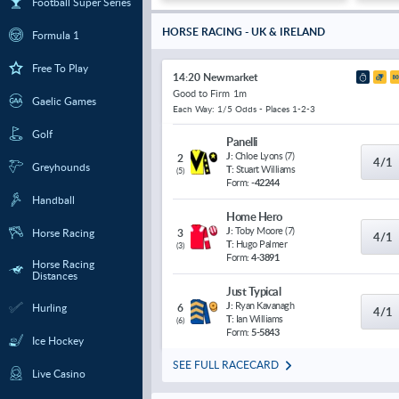
Football Super Series
HORSE RACING - UK & IRELAND
Formula 1
Free To Play
14:20 Newmarket
Good to Firm
1m
Gaelic Games
Each Way: 1/5 Odds - Places 1-2-3
Golf
Panelli
J:
Chloe Lyons (7)
2
4/1
Greyhounds
T:
Stuart Williams
(
5
)
Form:
-42244
Handball
Home Hero
J:
Toby Moore (7)
Horse Racing
3
4/1
T:
Hugo Palmer
(
3
)
Form:
4-3891
Horse Racing
Distances
Just Typical
J:
Ryan Kavanagh
Hurling
6
4/1
T:
Ian Williams
(
6
)
Form:
5-5843
Ice Hockey
SEE FULL RACECARD
Live Casino