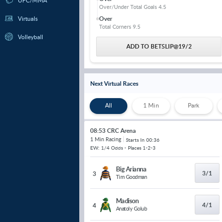
UFC/MMA
Over/Under Total Goals 4.5
Virtuals
Over
Total Corners 9.5
Volleyball
ADD TO BETSLIP
@
19/2
Next Virtual Races
All
1 Min
Park
08:53 CRC Arena
1 Min Racing
Starts In
00:36
EW: 1/4 Odds - Places 1-2-3
Big Arianna
3/1
3
Tim Goodman
Madison
4/1
4
Anatoly Golub