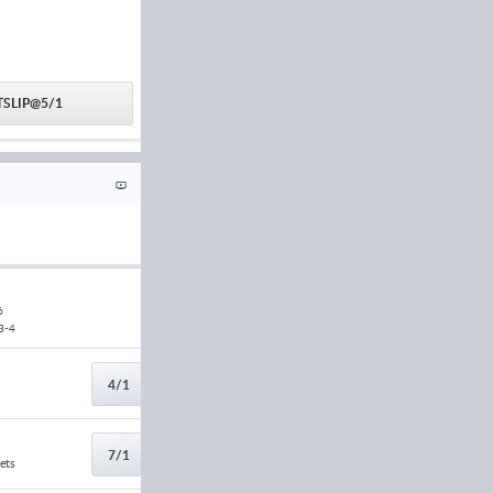
SLIP
@
5/1
08:54 CRC Arena
1 Min Racing
6
Starts In
01:36
3-4
EW: 1/4 Odds - Places 1-2-3
Skippy Lou
4/1
7/2
10
Steven Damelin
Baby Phoebe
7/1
4/1
6
ets
Zeev Ditzian