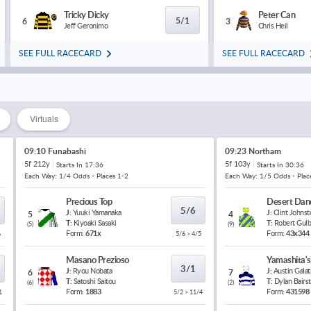
Tricky Dicky
Peter Can
5/1
6
3
Jeff Geronimo
Chris Heil
SEE FULL RACECARD
SEE FULL RACECARD
Virtuals
09:10 Funabashi
09:23 Northam
5f 212y
5f 103y
Starts In
17:36
Starts In
30:36
Each Way: 1/4 Odds - Places 1-2
Each Way: 1/5 Odds - Plac
Precious Top
Desert Dan
1
5/6
J:
Yuuki Yamanaka
J:
Clint Johnst
5
4
T:
Kiyoaki Sasaki
T:
Robert Gulb
(
5
)
(
9
)
Form:
671x
Form:
43x344
6
5/6 > 4/5
Masano Prezioso
Yamashita's
3/1
J:
Ryou Nobata
J:
Austin Galat
6
7
T:
Satoshi Saitou
T:
Dylan Bairs
(
6
)
(
2
)
Form:
1883
Form:
431598
1
5/2 > 11/4