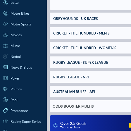
Lotto
Motor Bikes
GREYHOUNDS - UK RACES
Motor Sports
CRICKET - THE HUNDRED - MEN'S
Movies
Music
CRICKET - THE HUNDRED - WOMEN'S
Netball
RUGBY LEAGUE - SUPER LEAGUE
News & Blogs
RUGBY LEAGUE - NRL
Poker
Politics
AUSTRALIAN RULES - AFL
Pool
ODDS BOOSTER MULTIS
Promotions
Racing Super Series
Over 2.5 Goals 
Thursday Acca