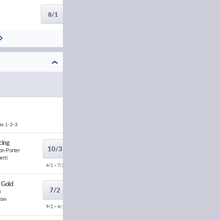
Hoops
8/1
6/1
2
Brad Baxter
SEE FULL RACECARD
09:30 Mombetsu
4f 214y
Starts In
37:36
es 1-2-3
Each Way: 1/5 Odds - Places 1-2-3
cing
Bident
10/3
1/1
on-Porter
J:
Yuuki Miyauchi
5
erti
T:
Hiroto Kawashima
(
5
)
Form:
1523
4/1 > 7/2
1/1 > 10/11
 Gold
Katsuno Twelve
7/2
i
J:
Ryuu Abe
1
2/1
tow
T:
Fuyuki Igarashi
(
1
)
Form:
7212
9/2 > 4/1