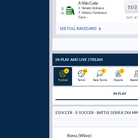
A Shin Cutie
11/2
J:
Yamato Ishikawa
3
T:
Noboru Yonekawa
(
3
)
Form:
-
11/2 > 6/
SEE FULL RACECARD
IN-PLAY AND LIVE STREAM
4
14
7
1
Football
Tennis
Table Tennis
ESports
Badmi
IN-PLAY
ESOCCER - E-SOCCER - BATTLE SERIEA 2X4 M
Roma (Wboy)