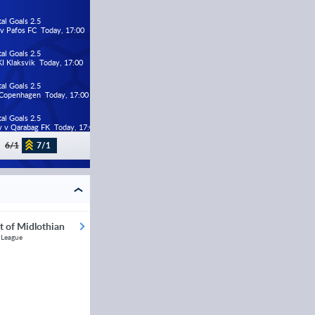
Yes
al Goals 2.5
Both Teams to Score
v Pafos FC  Today, 17:00
FC RB Salzburg v Pafos FC  Today, 17:00
Yes
al Goals 2.5
Both Teams to Score
I Klaksvik  Today, 17:00
Lech Poznan v KI Klaksvik  Today, 17:00
Yes
al Goals 2.5
Both Teams to Score
Copenhagen  Today, 17:00
Debrecen v FC Copenhagen  Today, 17:00
Yes
al Goals 2.5
Both Teams to Score
 v Qarabag FK  Today, 17:00
FC Dynamo Kyiv v Qarabag FK  Today, 17:0
6/1
7/1
19/2
11/1
t of Midlothian
 League