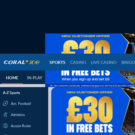
SPORTS
CASINO
LIVE CASINO
BINGO
HOME
IN-PLAY
HORSE RACING
RACING SUPER SERIES
A-Z Sports
Am. Football
Athletics
Aussie Rules