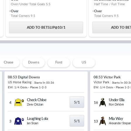
Over/Under Total Goals 5.5
Half Time / Full Time
Over
Over
Total Corners 9.5
Total Corners 9.5
ADD TO BETSLIP
@
10/1
ADD TO BET
Chase
Downs
Ford
US
08:53 Digital Downs
08:53 Victor Park
US Horse Racing
Victor Park
Starts In
00:36
Starts In
00:3
EW: 1/4 Odds - Places 1-2-3
EW: 1/4 Odds - Places 1-2-
Check Chloe
Under Ella
5/1
4
16
Zeev Ditzian
Ron DeVore
Laughing Lola
Mia Way
5/1
3
13
Ian Sloan
Alexander Stepan