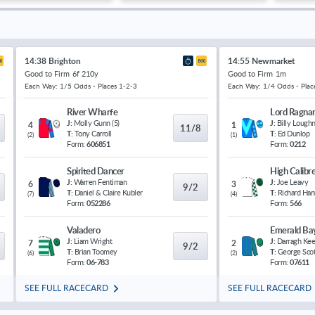
14:38 Brighton
14:55 Newmarket
Good to Firm
6f 210y
Good to Firm
1m
Each Way: 1/5 Odds - Places 1-2-3
Each Way: 1/4 Odds - Plac
River Wharfe
Lord Ragna
J:
Molly Gunn (5)
J:
Billy Lough
4
1
11/8
T:
Tony Carroll
T:
Ed Dunlop
(
2
)
(
1
)
Form:
606851
Form:
0212
Spirited Dancer
High Calibr
J:
Warren Fentiman
J:
Joe Leavy
6
3
9/2
T:
Daniel & Claire Kubler
T:
Richard Ha
(
7
)
(
4
)
Form:
052286
Form:
566
Valadero
Emerald Ba
J:
Liam Wright
J:
Darragh Ke
7
2
9/2
T:
Brian Toomey
T:
George Scot
(
6
)
(
2
)
Form:
06-783
Form:
07611
SEE FULL RACECARD
SEE FULL RACECARD