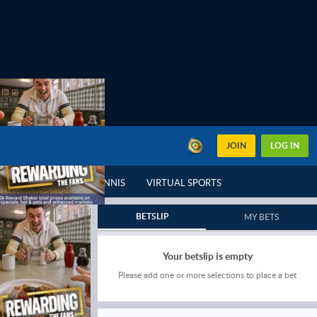
JOIN
LOG IN
L RACING CLUB
TENNIS
VIRTUAL SPORTS
GREYHOUNDS
BETSLIP
MY BETS
Your betslip is empty
Please add one or more selections to place a bet