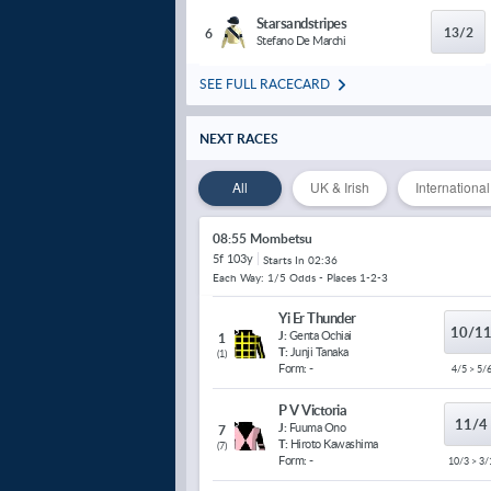
Starsandstripes
13/2
6
Stefano De Marchi
SEE FULL RACECARD
NEXT RACES
All
UK & Irish
International
08:55 Mombetsu
5f 103y
Starts In
02:36
Each Way: 1/5 Odds - Places 1-2-3
Yi Er Thunder
10/1
J:
Genta Ochiai
1
T:
Junji Tanaka
(
1
)
Form:
-
4/5 > 5/
P V Victoria
11/4
J:
Fuuma Ono
7
T:
Hiroto Kawashima
(
7
)
Form:
-
10/3 > 3/