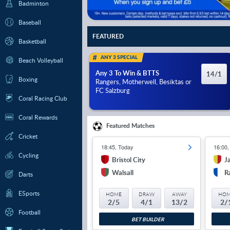
Badminton
Baseball
FEATURED
Basketball
ANY 3 SPECIAL
Beach Volleyball
Any 3 To Win & BTTS
14/1
Boxing
Rangers, Motherwell, Besiktas or
FC Salzburg
Coral Racing Club
Coral Rewards
Featured Matches
Cricket
18:45, Today
16:00,
Cycling
Bristol City
J
Walsall
R
Darts
ESports
HOME
DRAW
AWAY
HO
2/5
4/1
13/2
2/
Football
BET BUILDER