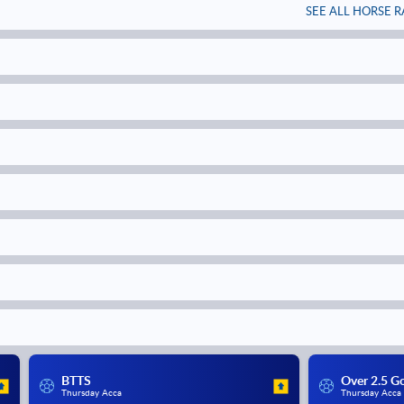
SEE ALL HORSE 
BTTS
Over 2.5 Go
Thursday Acca
Thursday Acca