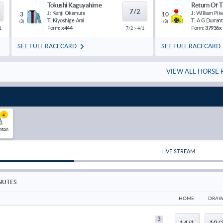
Tokushi Kaguyahime
Return Of 
7/2
J:
Kenji Okamura
J:
William Pik
3
10
T:
Kiyoshige Arai
T:
A G Durrant
(
3
)
(
3
)
Form:
x444
Form:
37936x
1
7/2 > 4/1
SEE FULL RACECARD
SEE FULL RACECARD
VIEW ALL HORSE 
4
nton
LIVE STREAM
INUTES
HOME
DRA
3
14/1
10/