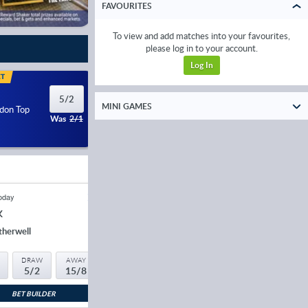
FAVOURITES
To view and add matches into your favourites,
please log in to your account.
Log In
ET
ODDS BOOSTER - CRICKET
Spirit (W) v MI (W)
S
5/2
11/4
MINI GAMES
don Top
Kapp to be London Spirit Top
J
Was
2/1
Was
9/4
Bowler
oday
18:00, Today
18:45, To
WATCH LIVE
K
Ajax
Bohe
herwell
Shelbourne FC
Midtj
DRAW
AWAY
HOME
DRAW
AWAY
HOME
5/2
15/8
1/14
12/1
25/1
13/2
BET BUILDER
BET BUILDER