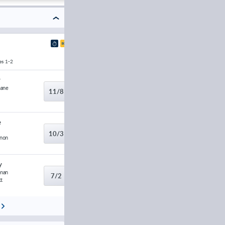
15:13 Brighton
Good to Firm
6f 210y
es 1-2
Each Way: 1/4 Odds - Places 1-2
r
The Monkey King
nane
J:
Rhys Clutterbuck
5
11/8
11/10
T:
Ralph Beckett
(
2
)
Form:
63
e
Regalism
J:
Harry Burns (3)
3
10/3
13/8
nnon
T:
William Haggas
(
1
)
Form:
5
y
Foscarini
enan
J:
Charles Bishop
2
7/2
13/2
t
T:
Eve Johnson Houghton
(
5
)
Form:
56
SEE FULL RACECARD