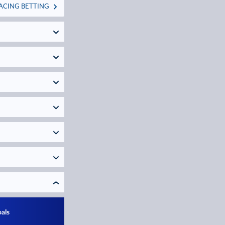
RACING BETTING
als 
BTTS
Thursday Acca