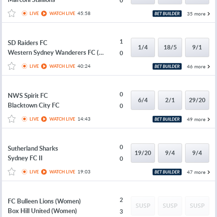
0
45:58
35 more
LIVE
WATCH LIVE
Kieran Tierney
6/5
13/2
-
-
Kilmarnock v
Celtic
Comp. Average N/A
1
SD Raiders FC
1/4
18/5
9/1
Western Sydney Wanderers FC (Youth)
0
Erik Ring
7/4
10/1
-
-
Kilmarnock
v Celtic
40:24
46 more
LIVE
WATCH LIVE
Comp. Average N/A
0
NWS Spirit FC
Tommy Lowery
6/4
2/1
29/20
21/10
12/1
-
-
Kilmarnock
v Celtic
Blacktown City FC
0
Comp. Average N/A
14:43
49 more
LIVE
WATCH LIVE
Aaron Tshibola
11/4
18/1
-
-
Kilmarnock
v Celtic
Comp. Average N/A
0
Sutherland Sharks
19/20
9/4
9/4
Sydney FC II
0
Michael Schjonning-Larsen
19:03
47 more
LIVE
WATCH LIVE
17/5
22/1
-
-
Kilmarnock
v Celtic
Comp. Average N/A
2
FC Bulleen Lions (Women)
Alistair Johnston
SUSP
SUSP
SUSP
18/5
-
-
-
Box Hill United (Women)
Kilmarnock v
Celtic
3
Comp. Average N/A