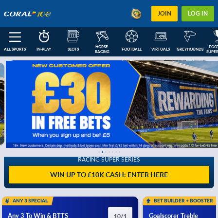
JOIN
LOG IN
HORSE 
FOOT
ALL SPORTS
IN-PLAY
SLOTS
FOOTBALL
VIRTUALS
GREYHOUNDS
RACING
SUPER
FEATURED
IN-PLAY
NEXT RACES
UK FOOTBALL
FOOTBALL COUPONS
RACING SUPER SERIES
WIN UP TO £10K CASH: ENTER HERE
ANY 3 SPECIAL
BET BUILDER + BOOSTER
Any 3 To Win & BTTS
Goalscorer Treble
10/1