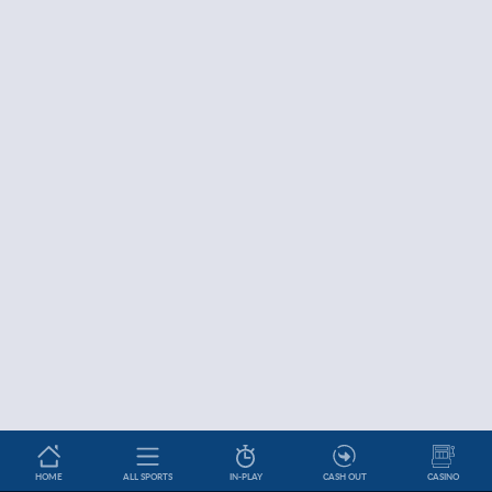
HOME
ALL SPORTS
IN-PLAY
CASH OUT
CASINO