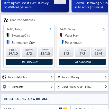
Birmingham, West Ham, Burnley
Bowen, Flemming & Kje
or Watford (90 mins)
all to score (90 mins)
Featured Matches
14:00, Today
14:00, Today
Swansea City
West Ham
Birmingham City
Portsmouth
HOME
DRAW
AWAY
HOME
DRAW
AWAY
19/10
5/2
13/10
1/2
7/2
19/4
BET BUILDER
BET BUILDER
Today's Matches
Today's Racing
Coral Racing Club - Stab...
RP Signposts
HORSE RACING - UK & IRELAND