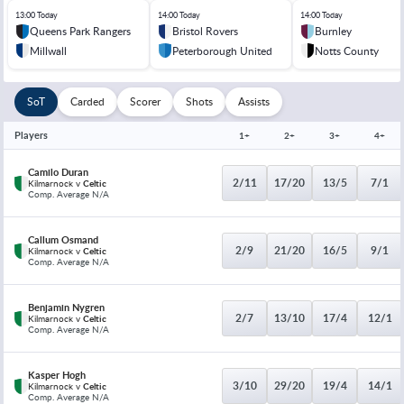
13:00 Today
14:00 Today
14:00 Today
Queens Park Rangers
Bristol Rovers
Burnley
Millwall
Peterborough United
Notts County
SoT
Carded
Scorer
Shots
Assists
Players
1+
2+
3+
4+
Camilo Duran
2/11
17/20
13/5
7/1
Kilmarnock v
Celtic
Comp. Average N/A
Callum Osmand
2/9
21/20
16/5
9/1
Kilmarnock v
Celtic
Comp. Average N/A
Benjamin Nygren
2/7
13/10
17/4
12/1
Kilmarnock v
Celtic
Comp. Average N/A
Kasper Hogh
3/10
29/20
19/4
14/1
Kilmarnock v
Celtic
Comp. Average N/A