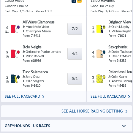
13:35 Ascot
13:50 Haydock
Good to Firm
5f
Good
1m 2f 42y
Each Way: 1/5 Odds - Places 1-2-3
Each Way: 1/4 Odds - Places 1
All Ways Glamorous
Brighton View
J:
Mme Marie Velon
J:
Oisin Murphy
6
1
7/2
T:
Christopher Mason
T:
William Knight
(
11
)
(
5
)
Form:
7-3911
Form:
-71021
Bolo Neighs
Saxophonist
J:
Christophe-Patrice Lemaire
J:
Daniel Tudhope
9
4
4/1
T:
Ralph Beckett
T:
David O'Meara
(
9
)
(
4
)
Form:
618936
Form:
3-3352
Tuco Salamanca
Relentless Her
J:
Jerry Chau
J:
Colin Keane
2
3
5/1
T:
Ollie Sangster
T:
Andrew Balding
(
4
)
(
3
)
Form:
9-1610
Form:
4-5418
SEE FULL RACECARD
SEE FULL RACECARD
SEE ALL HORSE RACING BETTING
GREYHOUNDS - UK RACES