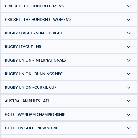
CRICKET - THE HUNDRED - MEN'S
CRICKET - THE HUNDRED - WOMEN'S
RUGBY LEAGUE - SUPER LEAGUE
RUGBY LEAGUE - NRL
RUGBY UNION - INTERNATIONALS
RUGBY UNION - BUNNINGS NPC
RUGBY UNION - CURRIE CUP
AUSTRALIAN RULES - AFL
GOLF - WYNDAM CHAMPIONSHIP
GOLF - LIV GOLF - NEW YORK