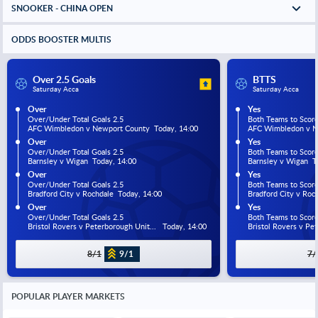
SNOOKER - CHINA OPEN
ODDS BOOSTER MULTIS
Over 2.5 Goals
BTTS
Saturday Acca
Saturday Acca
Over
Yes
Over/Under Total Goals 2.5
Both Teams to Scor
AFC Wimbledon v Newport County  Today, 14:00
AFC Wimbledon v Ne
Over
Yes
Over/Under Total Goals 2.5
Both Teams to Scor
Barnsley v Wigan  Today, 14:00
Barnsley v Wigan  T
Over
Yes
Over/Under Total Goals 2.5
Both Teams to Scor
Bradford City v Rochdale  Today, 14:00
Bradford City v Roc
Over
Yes
Over/Under Total Goals 2.5
Both Teams to Scor
Bristol Rovers v Peterborough Unit...   Today, 14:00
Bristol Rovers v Pet
8/1
9/1
7/
POPULAR PLAYER MARKETS