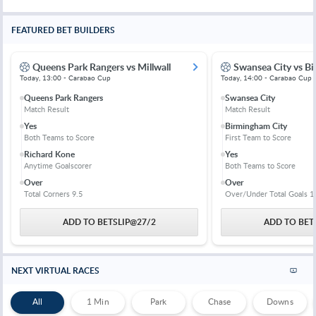
FEATURED BET BUILDERS
Joe Hugill
4/9
2/1
7/1
20/1
Kilmarnock
v Celtic
Comp. Average N/A
Queens Park Rangers vs Millwall
Swansea City vs B
Today, 13:00 - Carabao Cup
Today, 14:00 - Carabao Cup
Tyreece John-Jules
4/9
11/5
15/2
20/1
Kilmarnock
v Celtic
Queens Park Rangers
Swansea City
Comp. Average N/A
Match Result
Match Result
Yes
Birmingham City
Yang Hyun-jun
Both Teams to Score
First Team to Score
8/15
12/5
17/2
25/1
Kilmarnock v
Celtic
Comp. Average N/A
Richard Kone
Yes
Anytime Goalscorer
Both Teams to Score
Over
Over
Sebastian Tounekti
Total Corners 9.5
Over/Under Total Goals 1s
11/20
13/5
9/1
-
Kilmarnock v
Celtic
Comp. Average N/A
ADD TO BETSLIP
@
27/2
ADD TO BET
James Forrest
3/5
14/5
10/1
-
Kilmarnock v
Celtic
Comp. Average N/A
NEXT VIRTUAL RACES
Reo Hatate
All
1 Min
Park
Chase
Downs
4/6
16/5
12/1
-
Kilmarnock v
Celtic
Comp. Average N/A