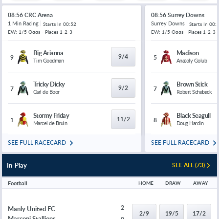
08:56 CRC Arena
08:56 Surrey Downs
Arne Engels
1 Min Racing
Surrey Downs
Starts In
00:52
Starts In
00:
8/11
7/2
12/1
-
Kilmarnock v
Celtic
EW: 1/5 Odds - Places 1-2-3
EW: 1/5 Odds - Places 1-2-3
Comp. Average N/A
Big Arianna
Madison
9/4
9
5
Callum McGregor
Tim Goodman
Anatoly Golub
19/20
19/4
18/1
-
Kilmarnock v
Celtic
Comp. Average N/A
Tricky Dicky
Brown Stick
9/2
7
7
Carl de Boor
Robert Schaback
Roshaun Mathurin
11/10
11/2
20/1
-
Kilmarnock
v Celtic
Comp. Average N/A
Stormy Friday
Black Seagull
11/2
1
8
Marcel de Bruin
Doug Hardin
Greg Kiltie
23/20
6/1
22/1
-
Kilmarnock
v Celtic
SEE FULL RACECARD
SEE FULL RACECARD
Comp. Average N/A
In-Play
SEE ALL (73)
Nicky Clescenco
23/20
6/1
22/1
-
Kilmarnock
v Celtic
Comp. Average N/A
Football
HOME
DRAW
AWAY
Mark O'Hara
2
Manly United FC
23/20
6/1
22/1
-
Kilmarnock
v Celtic
2/9
19/5
17/2
Comp. Average N/A
Marconi Stallions