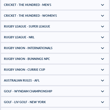
CRICKET - THE HUNDRED - MEN'S
CRICKET - THE HUNDRED - WOMEN'S
RUGBY LEAGUE - SUPER LEAGUE
RUGBY LEAGUE - NRL
RUGBY UNION - INTERNATIONALS
RUGBY UNION - BUNNINGS NPC
RUGBY UNION - CURRIE CUP
AUSTRALIAN RULES - AFL
GOLF - WYNDAM CHAMPIONSHIP
GOLF - LIV GOLF - NEW YORK