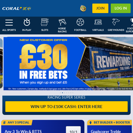
JOIN
LOG IN
HORSE 
FOOT
ALL SPORTS
IN-PLAY
SLOTS
FOOTBALL
VIRTUALS
GREYHOUNDS
RACING
SUPER
FEATURED
IN-PLAY
NEXT RACES
UK FOOTBALL
FOOTBALL COUPONS
RACING SUPER SERIES
WIN UP TO £10K CASH: ENTER HERE
ANY 3 SPECIAL
BET BUILDER + BOOSTER
Any 3 To Win & BTTS
Goalscorer Treble
10/1