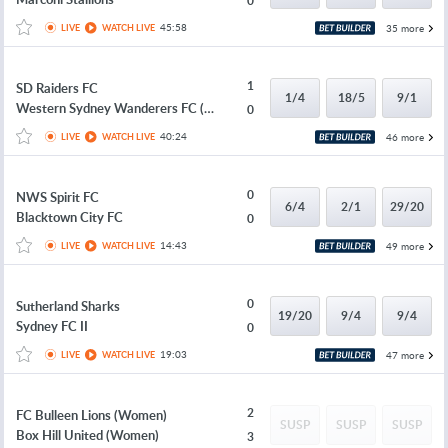
0
45:58
35 more
LIVE
WATCH LIVE
Kieran Tierney
6/5
13/2
-
-
Kilmarnock v
Celtic
Comp. Average N/A
1
SD Raiders FC
1/4
18/5
9/1
Western Sydney Wanderers FC (Youth)
0
Erik Ring
7/4
10/1
-
-
Kilmarnock
v Celtic
40:24
46 more
LIVE
WATCH LIVE
Comp. Average N/A
0
NWS Spirit FC
Tommy Lowery
6/4
2/1
29/20
21/10
12/1
-
-
Kilmarnock
v Celtic
Blacktown City FC
0
Comp. Average N/A
14:43
49 more
LIVE
WATCH LIVE
Aaron Tshibola
11/4
18/1
-
-
Kilmarnock
v Celtic
Comp. Average N/A
0
Sutherland Sharks
19/20
9/4
9/4
Sydney FC II
0
Michael Schjonning-Larsen
19:03
47 more
LIVE
WATCH LIVE
17/5
22/1
-
-
Kilmarnock
v Celtic
Comp. Average N/A
2
FC Bulleen Lions (Women)
Alistair Johnston
SUSP
SUSP
SUSP
18/5
-
-
-
Box Hill United (Women)
Kilmarnock v
Celtic
3
Comp. Average N/A