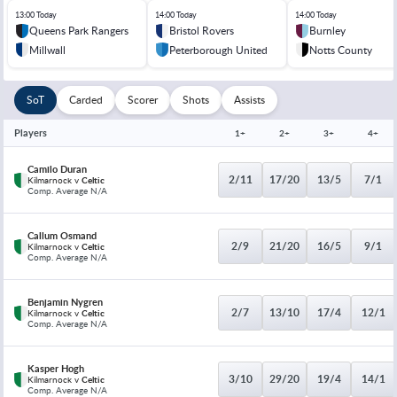
13:00 Today
14:00 Today
14:00 Today
Queens Park Rangers
Bristol Rovers
Burnley
Millwall
Peterborough United
Notts County
SoT
Carded
Scorer
Shots
Assists
Players
1+
2+
3+
4+
Camilo Duran
2/11
17/20
13/5
7/1
Kilmarnock v
Celtic
Comp. Average N/A
Callum Osmand
2/9
21/20
16/5
9/1
Kilmarnock v
Celtic
Comp. Average N/A
Benjamin Nygren
2/7
13/10
17/4
12/1
Kilmarnock v
Celtic
Comp. Average N/A
Kasper Hogh
3/10
29/20
19/4
14/1
Kilmarnock v
Celtic
Comp. Average N/A