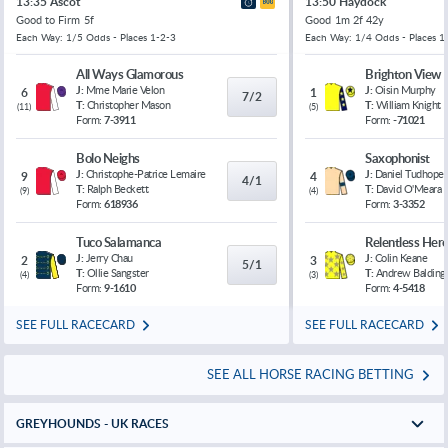
13:35 Ascot
13:50 Haydock
Good to Firm
5f
Good
1m 2f 42y
Each Way: 1/5 Odds - Places 1-2-3
Each Way: 1/4 Odds - Places 1
All Ways Glamorous
Brighton View
J:
Mme Marie Velon
J:
Oisin Murphy
6
1
7/2
T:
Christopher Mason
T:
William Knight
(
11
)
(
5
)
Form:
7-3911
Form:
-71021
Bolo Neighs
Saxophonist
J:
Christophe-Patrice Lemaire
J:
Daniel Tudhope
9
4
4/1
T:
Ralph Beckett
T:
David O'Meara
(
9
)
(
4
)
Form:
618936
Form:
3-3352
Tuco Salamanca
Relentless Her
J:
Jerry Chau
J:
Colin Keane
2
3
5/1
T:
Ollie Sangster
T:
Andrew Balding
(
4
)
(
3
)
Form:
9-1610
Form:
4-5418
SEE FULL RACECARD
SEE FULL RACECARD
SEE ALL HORSE RACING BETTING
GREYHOUNDS - UK RACES