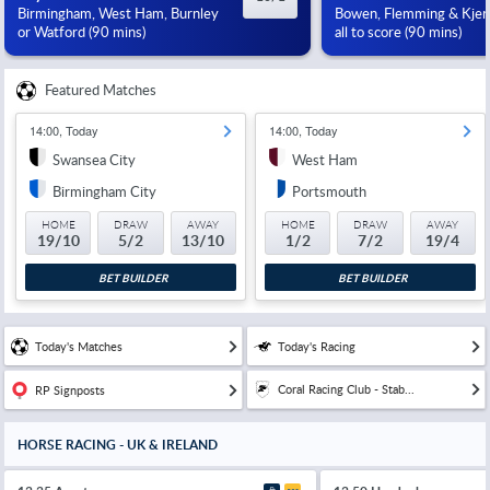
Birmingham, West Ham, Burnley
Bowen, Flemming & Kje
or Watford (90 mins)
all to score (90 mins)
Featured Matches
14:00, Today
14:00, Today
Swansea City
West Ham
Birmingham City
Portsmouth
HOME
DRAW
AWAY
HOME
DRAW
AWAY
19/10
5/2
13/10
1/2
7/2
19/4
BET BUILDER
BET BUILDER
Today's Matches
Today's Racing
Coral Racing Club - Stab...
RP Signposts
HORSE RACING - UK & IRELAND