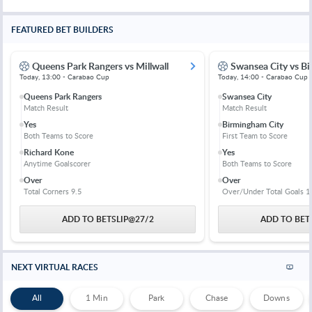
FEATURED BET BUILDERS
Joe Hugill
4/9
2/1
7/1
20/1
Kilmarnock
v Celtic
Comp. Average N/A
Queens Park Rangers vs Millwall
Swansea City vs B
Today, 13:00 - Carabao Cup
Today, 14:00 - Carabao Cup
Tyreece John-Jules
4/9
11/5
15/2
20/1
Kilmarnock
v Celtic
Queens Park Rangers
Swansea City
Comp. Average N/A
Match Result
Match Result
Yes
Birmingham City
Yang Hyun-jun
Both Teams to Score
First Team to Score
8/15
12/5
17/2
25/1
Kilmarnock v
Celtic
Comp. Average N/A
Richard Kone
Yes
Anytime Goalscorer
Both Teams to Score
Over
Over
Sebastian Tounekti
Total Corners 9.5
Over/Under Total Goals 1s
11/20
13/5
9/1
-
Kilmarnock v
Celtic
Comp. Average N/A
ADD TO BETSLIP
@
27/2
ADD TO BET
James Forrest
3/5
14/5
10/1
-
Kilmarnock v
Celtic
Comp. Average N/A
NEXT VIRTUAL RACES
Reo Hatate
All
1 Min
Park
Chase
Downs
4/6
16/5
12/1
-
Kilmarnock v
Celtic
Comp. Average N/A