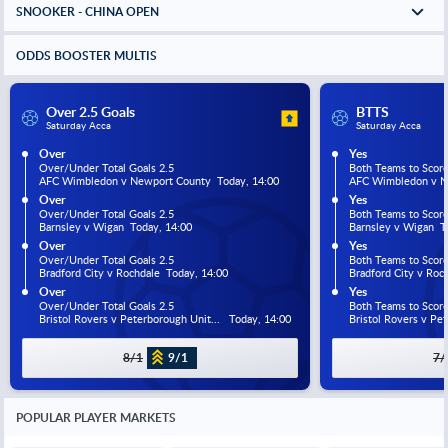
SNOOKER - CHINA OPEN
ODDS BOOSTER MULTIS
Over 2.5 Goals
BTTS
Saturday Acca
Saturday Acca
Over
Yes
Over/Under Total Goals 2.5
Both Teams to Scor
AFC Wimbledon v Newport County  Today, 14:00
AFC Wimbledon v Ne
Over
Yes
Over/Under Total Goals 2.5
Both Teams to Scor
Barnsley v Wigan  Today, 14:00
Barnsley v Wigan  T
Over
Yes
Over/Under Total Goals 2.5
Both Teams to Scor
Bradford City v Rochdale  Today, 14:00
Bradford City v Roc
Over
Yes
Over/Under Total Goals 2.5
Both Teams to Scor
Bristol Rovers v Peterborough Unit...   Today, 14:00
Bristol Rovers v Pet
8/1
9/1
7/
POPULAR PLAYER MARKETS