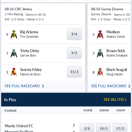
08:56 CRC Arena
08:56 Surrey Downs
Arne Engels
1 Min Racing
Surrey Downs
Starts In
00:52
Starts In
00:
8/11
7/2
12/1
-
Kilmarnock v
Celtic
EW: 1/5 Odds - Places 1-2-3
EW: 1/5 Odds - Places 1-2-3
Comp. Average N/A
Big Arianna
Madison
9/4
9
5
Callum McGregor
Tim Goodman
Anatoly Golub
19/20
19/4
18/1
-
Kilmarnock v
Celtic
Comp. Average N/A
Tricky Dicky
Brown Stick
9/2
7
7
Carl de Boor
Robert Schaback
Roshaun Mathurin
11/10
11/2
20/1
-
Kilmarnock
v Celtic
Comp. Average N/A
Stormy Friday
Black Seagull
11/2
1
8
Marcel de Bruin
Doug Hardin
Greg Kiltie
23/20
6/1
22/1
-
Kilmarnock
v Celtic
SEE FULL RACECARD
SEE FULL RACECARD
Comp. Average N/A
In-Play
SEE ALL (73)
Nicky Clescenco
23/20
6/1
22/1
-
Kilmarnock
v Celtic
Comp. Average N/A
Football
HOME
DRAW
AWAY
Mark O'Hara
2
Manly United FC
23/20
6/1
22/1
-
Kilmarnock
v Celtic
2/9
19/5
17/2
Comp. Average N/A
Marconi Stallions