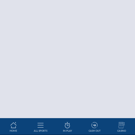
HOME
ALL SPORTS
IN-PLAY
CASH OUT
CASINO