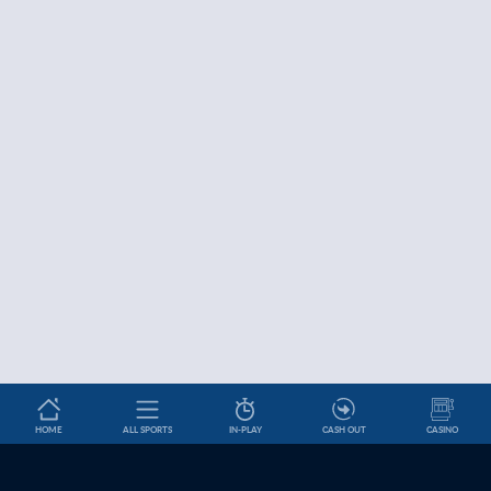
Dan Happe
15/2
-
-
-
Dundee FC v
Aberdeen
Comp. Average N/A
HOME
ALL SPORTS
IN-PLAY
CASH OUT
CASINO
Betslip