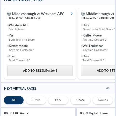
FEATURED BET BUILDERS
Ashley Hay
1/2
12/5
8/1
22/1
Dundee FC
v Aberdeen
Comp. Average N/A
Middlesbrough vs Wrexham AFC
Middlesbrough vs
Today, 19:00 - Carabao Cup
Today, 19:00 - Carabao Cup
Lewis Smith
13/20
16/5
11/1
-
Dundee FC v
Aberdeen
Wrexham AFC
Over
Comp. Average N/A
Match Result
Over/Under Total Goals 3
Yes
Kieffer Moore
Findlay Marshall
Both Teams to Score
Anytime Goalscorer
7/10
7/2
12/1
-
Dundee FC v
Aberdeen
Comp. Average N/A
Kieffer Moore
Will Lankshear
Anytime Goalscorer
Anytime Goalscorer
Over
Over
Joe Westley
Total Corners 8.5
Total Corners 9.5
7/10
10/3
12/1
-
Dundee FC
v Aberdeen
Comp. Average N/A
ADD TO BETSLIP
@
16/1
ADD TO BET
Charlie Reilly
3/4
18/5
12/1
-
Dundee FC
v Aberdeen
Comp. Average N/A
NEXT VIRTUAL RACES
Toyosi Olusanya
All
1 Min
Park
Chase
Downs
4/5
19/5
14/1
-
Dundee FC v
Aberdeen
Comp. Average N/A
08:53 CRC Arena
08:53 Digital Downs