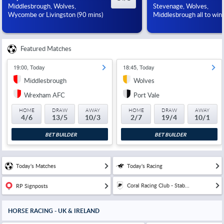
Middlesbrough, Wolves,
Stevenage, Wolves,
Wycombe or Livingston (90 mins)
Middlesbrough all to win 
Featured Matches
19:00, Today
18:45, Today
Middlesbrough
Wolves
Wrexham AFC
Port Vale
HOME
DRAW
AWAY
HOME
DRAW
AWAY
4/6
13/5
10/3
2/7
19/4
10/1
BET BUILDER
BET BUILDER
Today's Matches
Today's Racing
Coral Racing Club - Stab...
RP Signposts
HORSE RACING - UK & IRELAND