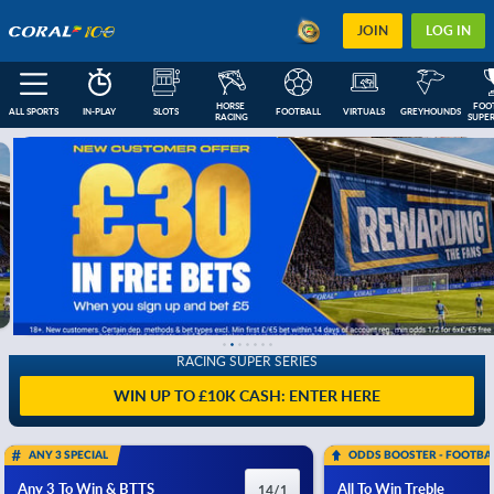
JOIN
LOG IN
HORSE 
FOOT
ALL SPORTS
IN-PLAY
SLOTS
FOOTBALL
VIRTUALS
GREYHOUNDS
RACING
SUPER
FEATURED
IN-PLAY
NEXT RACES
UK FOOTBALL
FOOTBALL COUPONS
RACING SUPER SERIES
WIN UP TO £10K CASH: ENTER HERE
ANY 3 SPECIAL
ODDS BOOSTER - FOOTBA
Any 3 To Win & BTTS
All To Win Treble
14/1