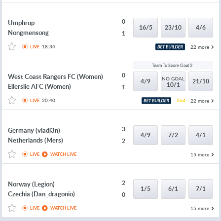
Tony Yogane
19/10
12/1
-
-
Dundee FC v
Aberdeen
Comp. Average N/A
0
Umphrup
16/5
23/10
4/6
Nongmensong
1
Alexander Briedl
19/10
11/1
-
-
Dundee FC v
Aberdeen
18:34
22 more
LIVE
Comp. Average N/A
Team To Score Goal 2
0
West Coast Rangers FC (Women)
Bradley Lyons
NO GOAL
4/9
21/10
21/10
12/1
-
-
Dundee FC v
Aberdeen
10/1
Ellerslie AFC (Women)
1
Comp. Average N/A
20:40
2nd
22 more
LIVE
Ryan Finnigan
5/2
16/1
-
-
Dundee FC
v Aberdeen
Comp. Average N/A
3
Germany (vladl3n)
4/9
7/2
4/1
Netherlands (Mers)
2
Nicky Devlin
15 more
LIVE
WATCH LIVE
27/10
16/1
-
-
Dundee FC v
Aberdeen
Comp. Average N/A
2
Norway (Legion)
Owen Bevan
1/5
6/1
7/1
17/5
22/1
-
-
Czechia (Dan_dragonio)
Dundee FC
v Aberdeen
0
Comp. Average N/A
15 more
LIVE
WATCH LIVE