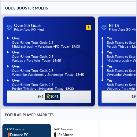
ODDS BOOSTER MULTIS
Over 2.5 Goals
BTTS
Friday Acca (90 Mins)
Friday Acca (90 Min
Over
Yes
Over/Under Total Goals 2.5
Both Teams to Scor
Middlesbrough v Wrexham AFC  Today, 19:00
Partick Thistle v Li
Over
Yes
Over/Under Total Goals 2.5
Both Teams to Scor
Wolves v Port Vale  Today, 18:45
Middlesbrough v Wr
Over
Yes
Over/Under Total Goals 2.5
Both Teams to Scor
Wycombe Wanderers v Stevenage  Today, 18:45
Wycombe Wanderers 
Over
Yes
Over/Under Total Goals 2.5
Both Teams to Scor
Partick Thistle v Livingston  Today, 18:30
Wolves v Port Vale 
9/1
10/1
19
POPULAR PLAYER MARKETS
14:00 Tomorrow
14:00 Tomorrow
Dundee FC
St Mirren