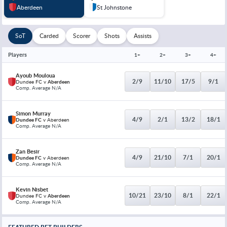
Aberdeen
St Johnstone
SoT
Carded
Scorer
Shots
Assists
Players
1+
2+
3+
4+
Ayoub Mouloua
2/9
11/10
17/5
9/1
Dundee FC v
Aberdeen
Comp. Average N/A
Simon Murray
4/9
2/1
13/2
18/1
Dundee FC
v Aberdeen
Comp. Average N/A
Zan Besir
4/9
21/10
7/1
20/1
Dundee FC
v Aberdeen
Comp. Average N/A
Kevin Nisbet
10/21
23/10
8/1
22/1
Dundee FC v
Aberdeen
Comp. Average N/A