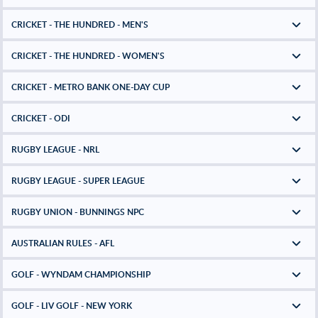
CRICKET - THE HUNDRED - MEN'S
CRICKET - THE HUNDRED - WOMEN'S
CRICKET - METRO BANK ONE-DAY CUP
CRICKET - ODI
RUGBY LEAGUE - NRL
RUGBY LEAGUE - SUPER LEAGUE
RUGBY UNION - BUNNINGS NPC
AUSTRALIAN RULES - AFL
GOLF - WYNDAM CHAMPIONSHIP
GOLF - LIV GOLF - NEW YORK