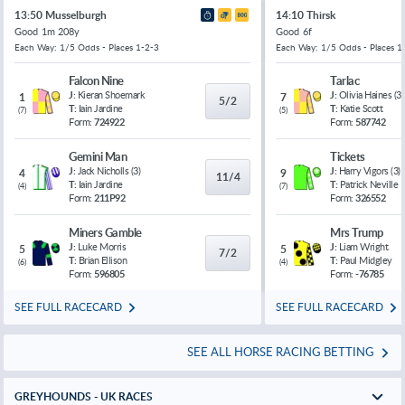
13:50 Musselburgh
14:10 Thirsk
Good
1m 208y
Good
6f
Each Way: 1/5 Odds - Places 1-2-3
Each Way: 1/5 Odds - Places 1
Falcon Nine
Tarlac
J:
Kieran Shoemark
J:
Olivia Haines (3)
1
7
5/2
T:
Iain Jardine
T:
Katie Scott
(
7
)
(
5
)
Form:
724922
Form:
587742
Gemini Man
Tickets
J:
Jack Nicholls (3)
J:
Harry Vigors (3)
4
9
11/4
T:
Iain Jardine
T:
Patrick Neville
(
4
)
(
7
)
Form:
211P92
Form:
326552
Miners Gamble
Mrs Trump
J:
Luke Morris
J:
Liam Wright
5
5
7/2
T:
Brian Ellison
T:
Paul Midgley
(
6
)
(
4
)
Form:
596805
Form:
-76785
SEE FULL RACECARD
SEE FULL RACECARD
SEE ALL HORSE RACING BETTING
GREYHOUNDS - UK RACES