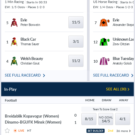
Joe Bevan
1 Min Racing
US Horse Racing
Starts In
00:53
Starts In
0
6/5
6/1
22/1
-
Dundee FC
v Aberdeen
EW: 1/5 Odds - Places 1-2-3
EW: 1/4 Odds - Places 1-2-3
Comp. Average N/A
Evie
Evie
11/5
5
7
Connor Ronan
Peter Borwein
Alexander Stepa
5/4
13/2
25/1
-
Dundee FC v
Aberdeen
Comp. Average N/A
Black Car
Unknown Lad
3/1
1
12
Thomas Sauer
Zeev Ditzian
Callum Jones
5/4
13/2
25/1
-
Dundee FC
v Aberdeen
Comp. Average N/A
Welsh Beauty
Blue Tuesday
11/2
4
10
Christian Gout
Anatoly Golub
Stuart Armstrong
11/8
15/2
-
-
Dundee FC v
Aberdeen
SEE FULL RACECARD
SEE FULL RACECARD
Comp. Average N/A
In-Play
SEE ALL (30)
Finlay Robertson
9/5
10/1
-
-
Dundee FC
v Aberdeen
Comp. Average N/A
Football
HOME
DRAW
AWAY
Team To Score Goal 2
Ethan Hamilton
0
Breidablik Kopavogur (Women)
15/8
11/1
-
-
NO GOAL
Dundee FC
v Aberdeen
8/15
4/1
14/5
Comp. Average N/A
Dinamo-BGUFK Minsk (Women)
1
HT
2nd
36 more
LIVE