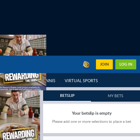
JOIN
LOG IN
L RACING CLUB
TENNIS
VIRTUAL SPORTS
GREYHOUNDS
BETSLIP
MY BETS
Your betslip is empty
Please add one or more selections to place a bet