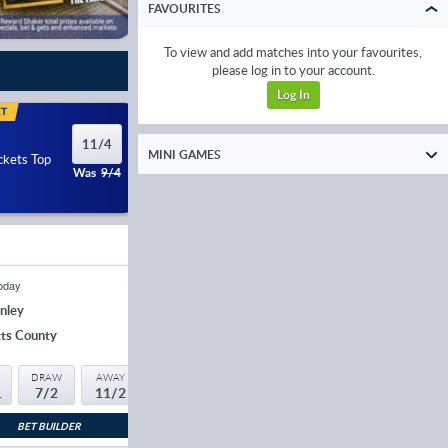
FAVOURITES
To view and add matches into your favourites,
please log in to your account.
Log In
ET
ODDS BOOSTER - CRICKET
MI (W) v Rockets (W)
11/4
7/2
MINI GAMES
ckets Top
Kerr to be MI London Top
D
Was
9/4
Was
11/4
Runscorer
oday
14:00, Today
14:00, To
nley
Burton Albion
Derb
ts County
Blackburn Rovers
Linco
DRAW
AWAY
HOME
DRAW
AWAY
HOME
1
7/2
11/2
21/10
23/10
13/10
21/20
BET BUILDER
BET BUILDER