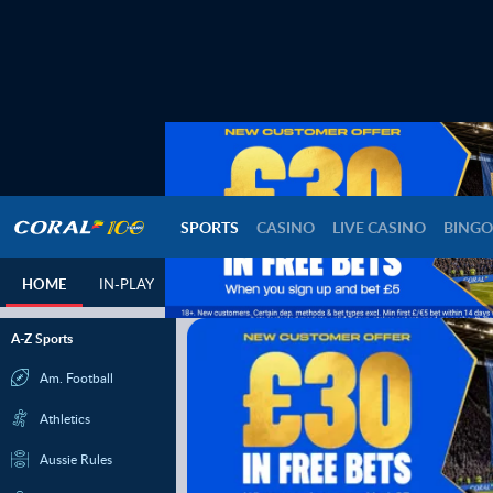
SPORTS
CASINO
LIVE CASINO
BINGO
HOME
IN-PLAY
HORSE RACING
RACING SUPER SERIES
A-Z Sports
Am. Football
Athletics
Aussie Rules