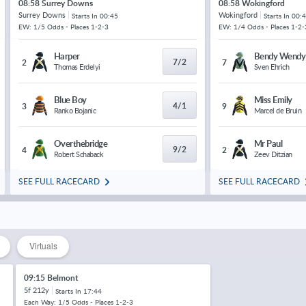
08:58 Surrey Downs
08:58 Wokingford
8/11
18/
Surrey Downs
Wokingford
Starts In
00:45
Starts In
00:
EW: 1/5 Odds - Places 1-2-3
EW: 1/4 Odds - Places 1-2-
Harper
Bendy Wendy
7/2
2
7
19/20
5/
Thomas Erdelyi
Sven Ehrich
Blue Boy
Miss Emily
4/1
3
9
Ranko Bojanic
Marcel de Bruin
11/10
6/
Overthebridge
Mr Paul
9/2
4
2
Robert Schaback
Zeev Ditzian
11/10
6/
SEE FULL RACECARD
SEE FULL RACECARD
23/20
6/
Virtuals
23/20
6/
09:15 Belmont
5f 212y
Starts In
17:44
Each Way: 1/5 Odds - Places 1-2-3