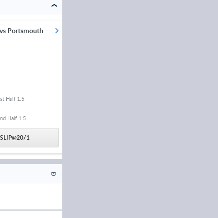
1
7/1
20/1
vs Portsmouth
West Ham United vs Portsmouth
Today, 14:00 - Carabao Cup
To
10
7/1
20/1
Portsmouth
First Team to Score
Jarrod Bowen
Anytime Goalscorer
5
9/1
-
Colby Bishop
t Half 1.5
Anytime Goalscorer
Over
2
9/1
-
nd Half 1.5
Total Corners 8.5
SLIP
@
20/1
ADD TO BETSLIP
@
22/1
5
10/1
-
5
11/1
-