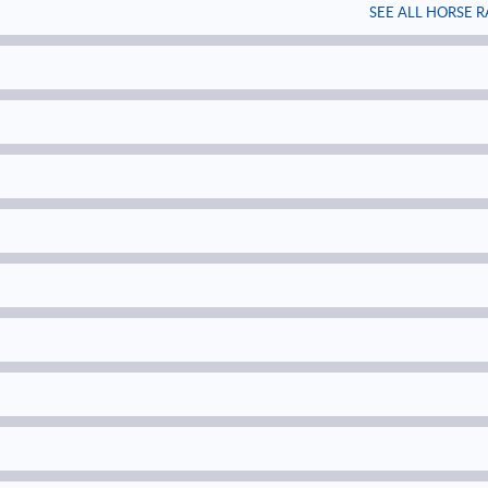
SEE ALL HORSE 