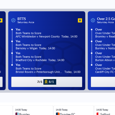
BTTS
Over 2.5 G
Saturday Acca
Saturday Acca
Yes
Over
Both Teams to Score
Over/Under Tot
AFC Wimbledon v Newport County  Today, 14:00
Bromley v Read
Yes
Over
Both Teams to Score
Over/Under Tot
Barnsley v Wigan  Today, 14:00
Burnley v Notts
Yes
Over
Both Teams to Score
Over/Under Tot
Bradford City v Rochdale  Today, 14:00
Burton Albion v
Yes
Over
Both Teams to Score
Over/Under Tot
0
Bristol Rovers v Peterborough Unit...   Today, 14:00
Cardiff City FC
7/1
8/1
14:00 Today
14:00 Today
14:00 Today
Burnley
Dundee FC
Salford