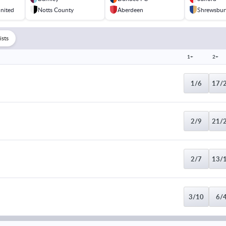
nited
Notts County
Aberdeen
Shrewsbur
ists
1+
2+
1/6
17/
2/9
21/
2/7
13/
3/10
6/