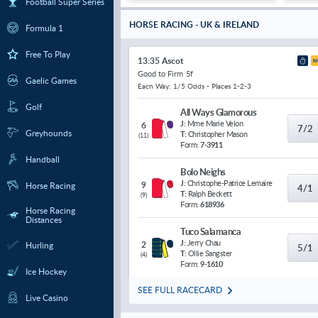
Football Super Series
HORSE RACING - UK & IRELAND
Formula 1
Free To Play
13:35 Ascot
Good to Firm
5f
Gaelic Games
Each Way: 1/5 Odds - Places 1-2-3
Golf
All Ways Glamorous
J:
Mme Marie Velon
6
7/2
Greyhounds
T:
Christopher Mason
(
11
)
Form:
7-3911
Handball
Bolo Neighs
J:
Christophe-Patrice Lemaire
9
Horse Racing
4/1
T:
Ralph Beckett
(
9
)
Form:
618936
Horse Racing
Distances
Tuco Salamanca
J:
Jerry Chau
2
Hurling
5/1
T:
Ollie Sangster
(
4
)
Form:
9-1610
Ice Hockey
SEE FULL RACECARD
Live Casino