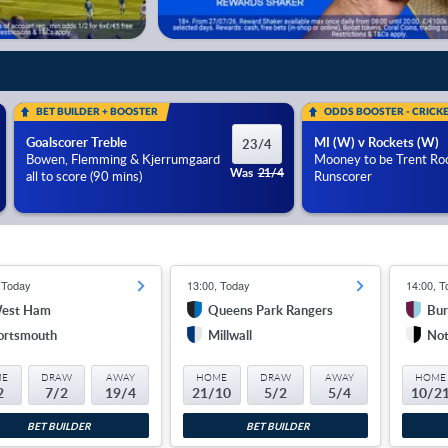
BET BUILDER + BOOSTER
ODDS BOOSTER - CRICK
Goalscorer Treble
MI (W) v Rockets (W)
23/4
Bowen, Flemming & Kjerrumgaard
Mooney to be Trent Ro
Was
21/4
all to score (90 mins)
Runscorer
 Today
13:00, Today
14:00, T
est Ham
Queens Park Rangers
Bur
ortsmouth
Millwall
Not
ME
DRAW
AWAY
HOME
DRAW
AWAY
HOME
2
7/2
19/4
21/10
5/2
5/4
10/2
BET BUILDER
BET BUILDER