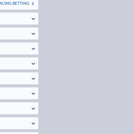
RACING BETTING