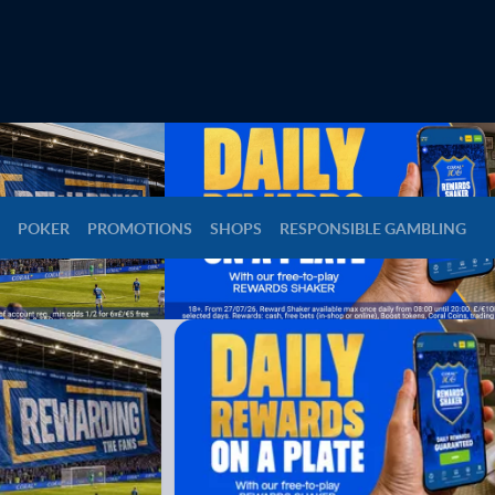
POKER
PROMOTIONS
SHOPS
RESPONSIBLE GAMBLING
FOOTBALL
FOOTBALL SUPER SERIES
PROMOTIONS
CORA