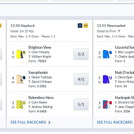
13:50 Haydock
13:55 Newmarket
Good
1m 2f 42y
Good to Firm
7f
Each Way: 1/4 Odds - Places 1-2
Each Way: 1/4 Odds - Plac
Brighton View
Graceful So
J:
Oisin Murphy
J:
Billy Lough
1
2
1/2
T:
William Knight
T:
Charlie App
(
5
)
(
3
)
Form:
-71021
Form:
1
Saxophonist
Nuit D'eclai
J:
Daniel Tudhope
J:
David Egan
4
5
4/1
T:
David O'Meara
T:
Kevin Phili
(
4
)
(
5
)
Form:
3-3352
Form:
14
Relentless Hero
Harlequin S
J:
Colin Keane
J:
Silvestre D
3
3
5/1
T:
Andrew Balding
T:
Jane Chapp
(
3
)
(
2
)
Form:
4-5418
Form:
3536
SEE FULL RACECARD
SEE FULL RACECARD