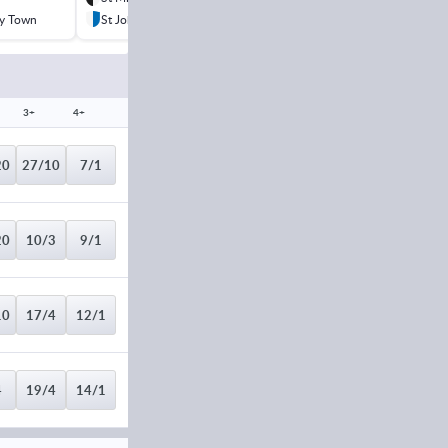
y Town
St Johnstone
Crawley Town
Ports
3+
4+
20
27/10
7/1
20
10/3
9/1
10
17/4
12/1
4
19/4
14/1