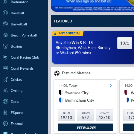
Badminton
Baseball
FEATURED
Basketball
ANY 3 SPECIAL
Beach Volleyball
Any 3 To Win & BTTS
10/1
Boxing
Birmingham, West Ham, Burnley
or Watford (90 mins)
Coral Racing Club
Coral Rewards
Featured Matches
Cricket
14:00, Today
14:00,
Cycling
Swansea City
W
Birmingham City
P
Darts
ESports
HOME
DRAW
AWAY
HO
19/10
5/2
13/10
1/
Football
BET BUILDER