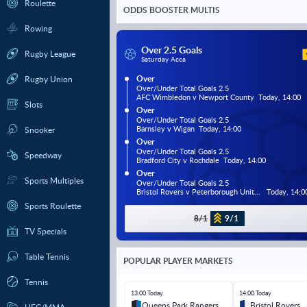
Roulette
ODDS BOOSTER MULTIS
Rowing
Over 2.5 Goals
Rugby League
Saturday Acca
Over
Rugby Union
Over/Under Total Goals 2.5
AFC Wimbledon v Newport County  Today, 14:00
Slots
Over
Over/Under Total Goals 2.5
Barnsley v Wigan  Today, 14:00
Snooker
Over
Over/Under Total Goals 2.5
Speedway
Bradford City v Rochdale  Today, 14:00
Over
Sports Multiples
Over/Under Total Goals 2.5
Bristol Rovers v Peterborough Unit...   Today, 14:0
Sports Roulette
8/1
9/1
TV Specials
Table Tennis
POPULAR PLAYER MARKETS
Tennis
13:00 Today
14:00 Today
Queens Park Rangers
Bristol Rovers