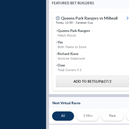
Joe Hugill
FEATURED BET BUILDERS
Kilmarnock
v Celtic
Comp. Average N/A
Queens Park Rangers vs Millwall
Today, 13:00 - Carabao Cup
Tyreece John-Jules
Kilmarnock
v Celtic
Comp. Average N/A
Queens Park Rangers
Match Result
Yes
Sebastian Tounekti
Both Teams to Score
Kilmarnock v
Celtic
Comp. Average N/A
Richard Kone
Anytime Goalscorer
Over
Yang Hyun-jun
Kilmarnock v
Celtic
Total Corners 9.5
Comp. Average N/A
ADD TO BETSLIP
@
27/2
James Forrest
Kilmarnock v
Celtic
Comp. Average N/A
Next Virtual Races
Reo Hatate
Kilmarnock v
Celtic
All
1 Min
Park
Comp. Average N/A