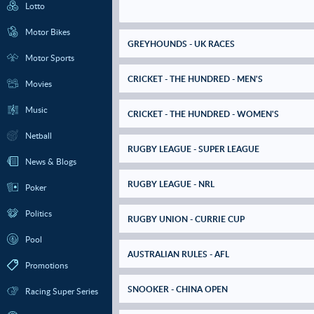
Lotto
Motor Bikes
GREYHOUNDS - UK RACES
Motor Sports
CRICKET - THE HUNDRED - MEN'S
Movies
Music
CRICKET - THE HUNDRED - WOMEN'S
Netball
RUGBY LEAGUE - SUPER LEAGUE
News & Blogs
RUGBY LEAGUE - NRL
Poker
Politics
RUGBY UNION - CURRIE CUP
Pool
AUSTRALIAN RULES - AFL
Promotions
SNOOKER - CHINA OPEN
Racing Super Series