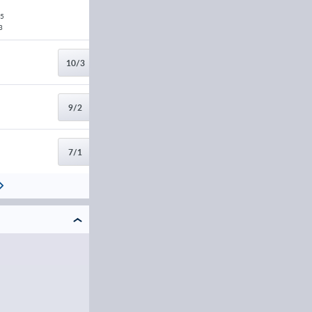
08:59 CRC Arena
5
12/1
-
1 Min Racing
45
Starts In
01:45
3
EW: 1/5 Odds - Places 1-2-3
Skippy Lou
10/3
4/1
9
1
18/1
-
Steven Damelin
Wheredidhugo
9/2
4/1
1
Doug Hardin
1
22/1
-
Weekender
7/1
5/1
8
Christian Gout
1
20/1
-
SEE FULL RACECARD
1
22/1
-
1
22/1
-