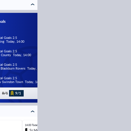
oals
BTTS
Saturday Acca
Yes
al Goals 2.5
Both Teams to Score
ing  Today, 14:00
Bromley v Reading  Today, 14:00
Yes
al Goals 2.5
Both Teams to Score
 County  Today, 14:00
Burnley v Notts County  Today, 14:00
Yes
al Goals 2.5
Both Teams to Score
 Blackburn Rovers  Today, 14:00
Burton Albion v Blackburn Rovers  Today, 1
Yes
al Goals 2.5
Both Teams to Score
 v Swindon Town  Today, 14:00
Cardiff City FC v Swindon Town  Today, 14:
8/1
9/1
17/2
19/2
14:00 Today
14:00 Today
14:00 Today
St Mirren
Watford
West