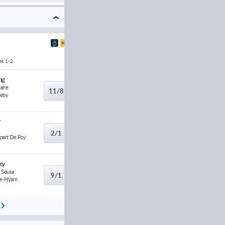
14:02 Redcar
Good to Firm
7f
es 1-2
Each Way: 1/5 Odds - Places 1-2-3
ng
Yimmna
nane
J:
Cieren Fallon
8
11/8
8/11
leby
T:
William Haggas
(
8
)
Form:
72
r
Raggaas
J:
Oisin Orr
3
2/1
15/8
ppart De Foy
T:
Simon & Ed Crisford
(
7
)
Form:
442
ky
War And Love
8/1
e Sousa
J:
Ben Robinson
1
9/1
le-Hyam
T:
Brian Ellison
(
3
)
Form:
5-9344
15/2
SEE FULL RACECARD