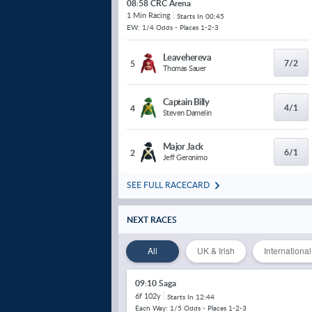
08:58 CRC Arena
Arne Engels
Kilmarnock v
Celtic
1 Min Racing
Starts In
00:45
Comp. Average N/A
EW: 1/4 Odds - Places 1-2-3
Leavehereva
Callum McGregor
7/2
5
Kilmarnock v
Celtic
Thomas Sauer
Comp. Average N/A
Captain Billy
4/1
4
Greg Kiltie
Steven Damelin
Kilmarnock
v Celtic
Comp. Average N/A
Major Jack
6/1
2
Jeff Geronimo
Roshaun Mathurin
Kilmarnock
v Celtic
Comp. Average N/A
SEE FULL RACECARD
Nicky Clescenco
NEXT RACES
Kilmarnock
v Celtic
Comp. Average N/A
All
UK & Irish
International
Mark O'Hara
Kilmarnock
v Celtic
09:10 Saga
Comp. Average N/A
6f 102y
Starts In
12:44
Each Way: 1/5 Odds - Places 1-2-3