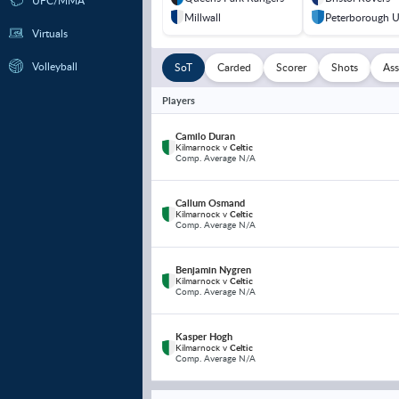
UFC/MMA
Millwall
Peterborough U
Virtuals
Volleyball
SoT
Carded
Scorer
Shots
Ass
Players
Camilo Duran
Kilmarnock v
Celtic
Comp. Average N/A
Callum Osmand
Kilmarnock v
Celtic
Comp. Average N/A
Benjamin Nygren
Kilmarnock v
Celtic
Comp. Average N/A
Kasper Hogh
Kilmarnock v
Celtic
Comp. Average N/A