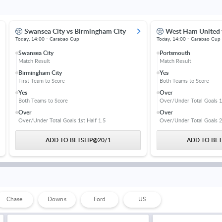
4/9
2/
Swansea City vs Birmingham City
West Ham United 
Today, 14:00 - Carabao Cup
Today, 14:00 - Carabao Cup
4/9
21/
Swansea City
Portsmouth
Match Result
Match Result
Birmingham City
Yes
First Team to Score
Both Teams to Score
8/15
13/
Yes
Over
Both Teams to Score
Over/Under Total Goals 1s
Over
Over
8/15
5/
Over/Under Total Goals 1st Half 1.5
Over/Under Total Goals 2
ADD TO BETSLIP
@
20/1
ADD TO BET
4/7
14/
13/20
16/
Chase
Downs
Ford
US