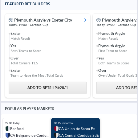
FEATURED BET BUILDERS
Plymouth Argyle vs Exeter City
Plymouth Argyle vs
Today, 19:00 - Carabao Cup
Today, 19:00 - Carabao Cup
Exeter
Plymouth Argyle
Match Result
Match Result
Yes
Plymouth Argyle
Both Teams to Score
First Team to Score
Over
Yes
Total Corners 11.5
Both Teams to Score
Exeter
Over
Team to Have the Most Total Cards
Over/Under Total Goals 3
ADD TO BETSLIP
@
28/1
ADD TO BET
POPULAR PLAYER MARKETS
22:00 Today
00:15 Tomorrow
Banfield
CA Union de Santa Fe
CA Belgrano de Cordoba
CA Central Cordoba SdE