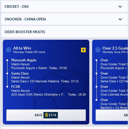
CRICKET - ODI
SNOOKER - CHINA OPEN
ODDS BOOSTER MULTIS
All to Win
Over 2.5 Goals
Monday Treble (90 mins)
Monday Acca (90 mi
Plymouth Argyle
Over
Match Result
Over/Under Total Go
Plymouth Argyle v Exeter  Today, 19:00
Plymouth Argyle v E
Santa Clara
Over
Match Result
Over/Under Total Go
Santa Clara v CD Nacional Madeira  Today, 19:15
Santa Clara v CD Na
FCSB
Over
Match Result
Over/Under Total Go
ACS Sepsi OSK Sfantul Gheorghe v F...   Today, 18:30
Club Libertad Asunci
Over
Over/Under Total Go
Banfield v CA Belgr
19/5
17/4
18