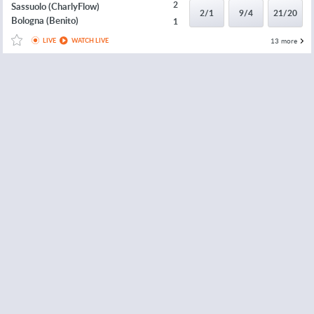
2
Comp. Average N/A
Sassuolo (CharlyFlow)
2/1
9/4
21/20
Bologna (Benito)
1
Lucas Menossi
13 more
LIVE
WATCH LIVE
12/1
5/1
60/1
CA Union de Santa Fe
v CA Central Cordoba SdE
Comp. Average N/A
Joaquin Mosquera
12/1
5/1
60/1
CA Union de Santa Fe
v CA Central Cordoba SdE
Comp. Average N/A
Emilio Giaccone
12/1
6/1
70/1
CA Union de Santa Fe
v CA Central Cordoba SdE
Comp. Average N/A
Diego Barrera
14/1
6/1
80/1
CA Union de Santa Fe v
CA Central Cordoba SdE
Comp. Average N/A
Santino Vera
14/1
7/1
90/1
CA Union de Santa Fe
v CA Central Cordoba SdE
Comp. Average N/A
Mateo Peresutti
14/1
7/1
90/1
CA Union de Santa Fe
v CA Central Cordoba SdE