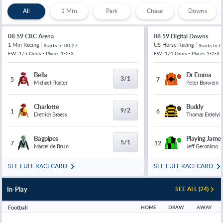
Comp. Average N/A
All
1 Min
Park
Chase
Downs
Brahian Cuello
13/2
13/5
22/1
CA Union de Santa Fe
v CA Central Cordoba SdE
08:59 CRC Arena
08:59 Digital Downs
Comp. Average N/A
1 Min Racing
US Horse Racing
Starts In
00:27
Starts In
0
EW: 1/5 Odds - Places 1-2-3
EW: 1/4 Odds - Places 1-2-3
Eric Ivan Jesus Ramirez
13/2
13/5
22/1
CA Union de Santa Fe
v CA Central Cordoba SdE
Bella
Dr Emma
Comp. Average N/A
3/1
5
7
Michael Floater
Peter Borwein
Franco Fragapane
Charlotte
Buddy
15/2
3/1
28/1
CA Union de Santa Fe
v CA Central Cordoba SdE
9/2
1
6
Comp. Average N/A
Dietrich Braess
Thomas Erdelyi
Bagpipes
Playing Jame
Michael Santos
5/1
7
12
8/1
17/5
33/1
CA Union de Santa Fe v
CA Central Cordoba SdE
Marcel de Bruin
Jeff Geronimo
Comp. Average N/A
SEE FULL RACECARD
SEE FULL RACECARD
Ezequiel Naya
17/2
7/2
33/1
CA Union de Santa Fe v
CA Central Cordoba SdE
Comp. Average N/A
In-Play
SEE ALL (24)
Football
HOME
DRAW
AWAY
Mauro Luna Diale
17/2
15/4
33/1
CA Union de Santa Fe
v CA Central Cordoba SdE