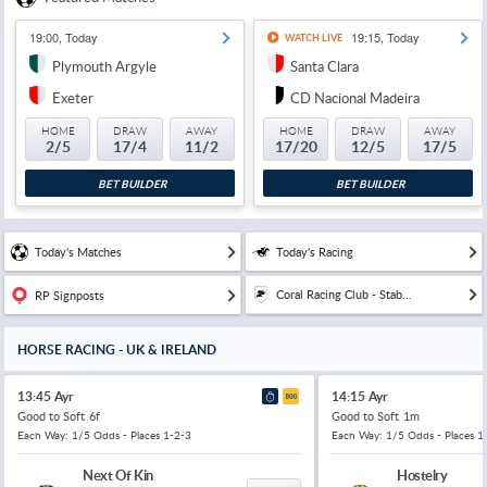
19:00, Today
19:15, Today
WATCH LIVE
Plymouth Argyle
Santa Clara
Exeter
CD Nacional Madeira
HOME
DRAW
AWAY
HOME
DRAW
AWAY
2/5
17/4
11/2
17/20
12/5
17/5
BET BUILDER
BET BUILDER
Today's Matches
Today's Racing
Coral Racing Club - Stab...
RP Signposts
HORSE RACING - UK & IRELAND
13:45 Ayr
14:15 Ayr
Good to Soft
6f
Good to Soft
1m
Each Way: 1/5 Odds - Places 1-2-3
Each Way: 1/5 Odds - Places 1
Next Of Kin
Hostelry