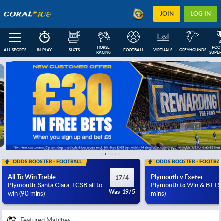
JOIN
LOG IN
HORSE 
FOOT
ALL SPORTS
IN-PLAY
SLOTS
FOOTBALL
VIRTUALS
GREYHOUNDS
RACING
SUPER
FEATURED
IN-PLAY
NEXT RACES
UK FOOTBALL
FOOTBALL COUPONS
ODDS BOOSTER - FOOTBALL
ODDS BOOSTER - FOOTBA
All To Win Treble
Plymouth v Exeter
17/4
Plymouth, Santa Clara, FCSB all to
Plymouth to Win & BTTS
Was
19/5
win (90 mins)
mins)
Featured Matches