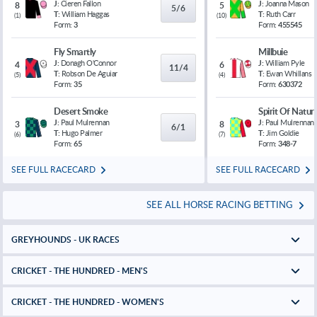
J:
Cieren Fallon
J:
Joanna Mason
8
5
5/6
T:
William Haggas
T:
Ruth Carr
(
1
)
(
10
)
Form:
3
Form:
455545
Fly Smartly
Millbuie
J:
Donagh O'Connor
J:
William Pyle
4
6
11/4
T:
Robson De Aguiar
T:
Ewan Whillans
(
5
)
(
4
)
Form:
35
Form:
630372
Desert Smoke
Spirit Of Natur
J:
Paul Mulrennan
J:
Paul Mulrennan
3
8
6/1
T:
Hugo Palmer
T:
Jim Goldie
(
6
)
(
7
)
Form:
65
Form:
348-7
SEE FULL RACECARD
SEE FULL RACECARD
SEE ALL HORSE RACING BETTING
GREYHOUNDS - UK RACES
CRICKET - THE HUNDRED - MEN'S
CRICKET - THE HUNDRED - WOMEN'S