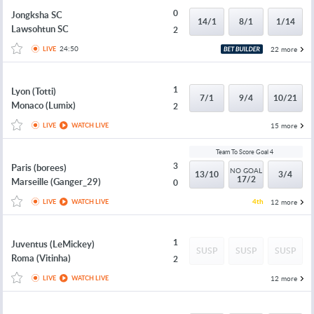
Comp. Average N/A
0
Jongksha SC
14/1
8/1
1/14
Lawsohtun SC
2
Augusto Solari
17/2
15/4
33/1
CA Union de Santa Fe
v CA Central Cordoba SdE
24:50
22 more
LIVE
Comp. Average N/A
1
Lyon (Totti)
Ignacio Malcorra
7/1
9/4
10/21
17/2
15/4
33/1
CA Union de Santa Fe
v CA Central Cordoba SdE
Monaco (Lumix)
2
Comp. Average N/A
15 more
LIVE
WATCH LIVE
Lucas Varaldo
10/1
9/2
50/1
CA Union de Santa Fe v
CA Central Cordoba SdE
Team To Score Goal 4
Comp. Average N/A
3
Paris (borees)
NO GOAL
13/10
3/4
17/2
Marseille (Ganger_29)
0
Bautista Gerez
4th
12 more
LIVE
WATCH LIVE
11/1
5/1
55/1
CA Union de Santa Fe v
CA Central Cordoba SdE
Comp. Average N/A
1
Juventus (LeMickey)
Martin Cuitino
SUSP
SUSP
SUSP
11/1
5/1
55/1
Roma (Vitinha)
CA Union de Santa Fe v
CA Central Cordoba SdE
2
Comp. Average N/A
12 more
LIVE
WATCH LIVE
Santiago Grella
12/1
5/1
60/1
CA Union de Santa Fe
v CA Central Cordoba SdE