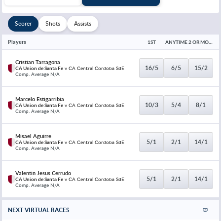
Scorer
Shots
Assists
Players
1ST
ANYTIME
2 OR MORE
Cristian Tarragona
16/5
6/5
15/2
CA Union de Santa Fe
v CA Central Cordoba SdE
Comp. Average N/A
Marcelo Estigarribia
10/3
5/4
8/1
CA Union de Santa Fe
v CA Central Cordoba SdE
Comp. Average N/A
Misael Aguirre
5/1
2/1
14/1
CA Union de Santa Fe
v CA Central Cordoba SdE
Comp. Average N/A
Valentin Jesus Cerrudo
5/1
2/1
14/1
CA Union de Santa Fe
v CA Central Cordoba SdE
Comp. Average N/A
NEXT VIRTUAL RACES
Julian Palacios
5/1
21/10
16/1
CA Union de Santa Fe
v CA Central Cordoba SdE